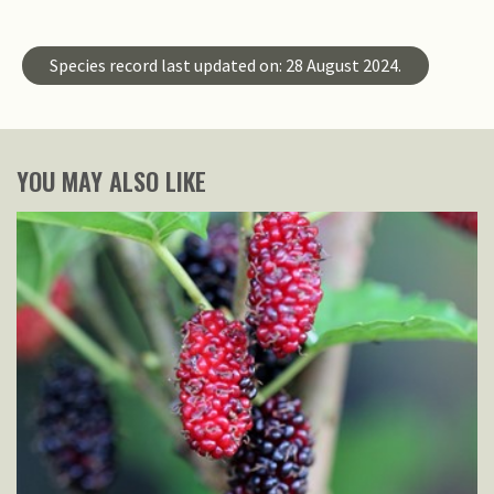
Species record last updated on: 28 August 2024.
YOU MAY ALSO LIKE