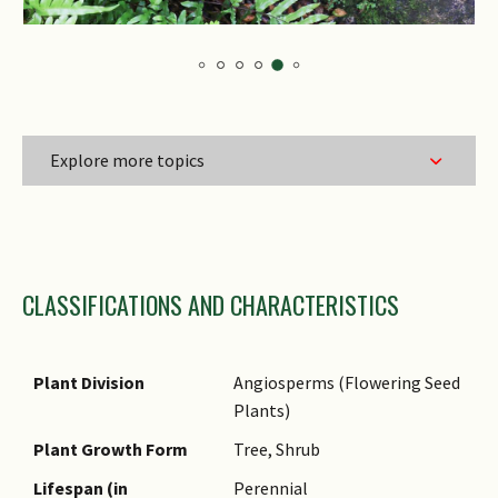
Explore more topics
Family Name
CLASSIFICATIONS AND CHARACTERISTICS
Genus Epithet
Species Epithet
Name Authority
Plant Division
Angiosperms (Flowering Seed
Plants)
Name Status
(botanical)
Plant Growth Form
Tree, Shrub
Synonyms
Lifespan (in
Perennial