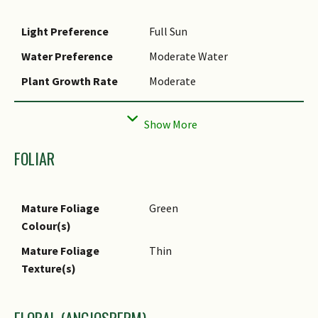
Light Preference
Full Sun
Water Preference
Moderate Water
Plant Growth Rate
Moderate
Rootzone Tolerance
Well-Drained Soils
Propagation Method
Stem Cutting
FOLIAR
Mature Foliage
Green
Colour(s)
Mature Foliage
Thin
Texture(s)