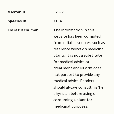
Master ID
32692
Species ID
7104
Flora Disclaimer
The information in this
website has been compiled
from reliable sources, such as
reference works on medicinal
plants. It is not a substitute
for medical advice or
treatment and NParks does
not purport to provide any
medical advice. Readers
should always consult his/her
physician before using or
consuming a plant for
medicinal purposes.