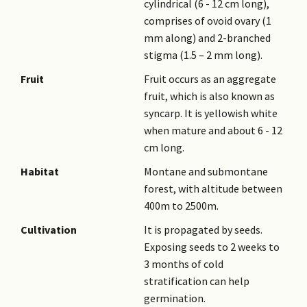
cylindrical (6 - 12 cm long),
comprises of ovoid ovary (1
mm along) and 2-branched
stigma (1.5 – 2 mm long).
Fruit
Fruit occurs as an aggregate
fruit, which is also known as
syncarp. It is yellowish white
when mature and about 6 - 12
cm long.
Habitat
Montane and submontane
forest, with altitude between
400m to 2500m.
Cultivation
It is propagated by seeds.
Exposing seeds to 2 weeks to
3 months of cold
stratification can help
germination.