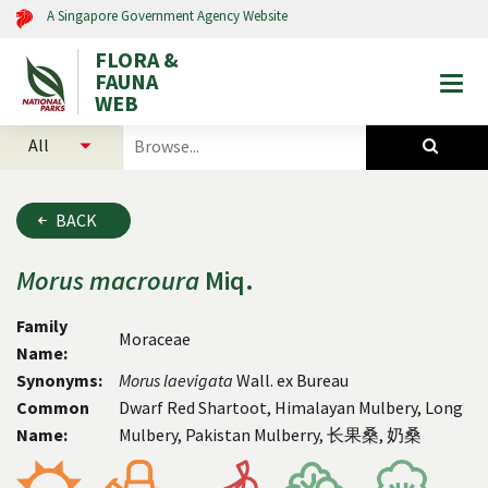
A Singapore Government Agency Website
FLORA &
FAUNA
Togg
WEB
mobi
select
search
men
categories
for
to
plants
search
and
BACK
animals
Morus
macroura
Miq.
Family
Moraceae
Name:
Synonyms:
Morus
laevigata
Wall. ex Bureau
Common
Dwarf Red Shartoot, Himalayan Mulbery, Long
Name:
Mulbery, Pakistan Mulberry, 长果桑, 奶桑