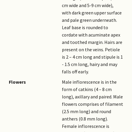
cm wide and 5-9 cm wide),
with dark green upper surface
and pale green underneath.
Leaf base is rounded to
cordate with acuminate apex
and toothed margin. Hairs are
present on the veins. Petiole
is 2 – 4 cm long and stipule is 1
- 1.5 cm long, hairy and may
falls off early.
Flowers
Male inflorescence is in the
form of catkins (4 – 8 cm
long), axillary and paired. Male
flowers comprises of filament
(2.5 mm long) and round
anthers (0.8 mm long).
Female inflorescence is