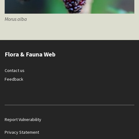
Morus
alba
Flora & Fauna Web
Contact us
Feedback
Report Vulnerability
Privacy Statement