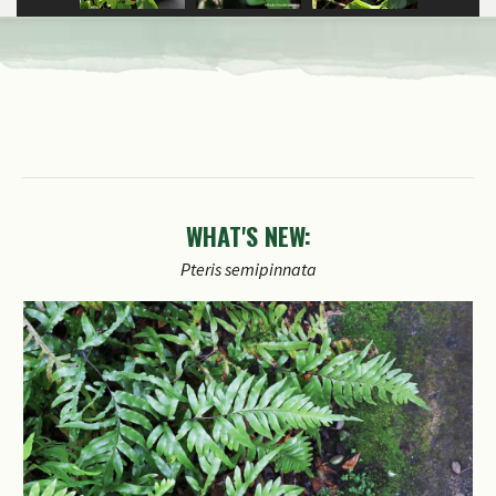
WHAT'S NEW:
Pteris
semipinnata