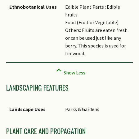
Ethnobotanical Uses
Edible Plant Parts : Edible
Fruits
Food (Fruit or Vegetable)
Others: Fruits are eaten fresh
or can be used just like any
berry. This species is used for
firewood.
LANDSCAPING FEATURES
Landscape Uses
Parks & Gardens
PLANT CARE AND PROPAGATION