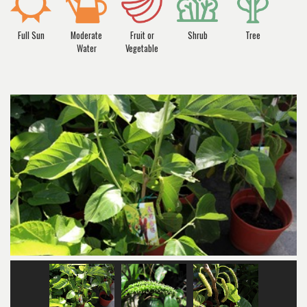
Full Sun
Moderate
Fruit or
Shrub
Tree
Water
Vegetable