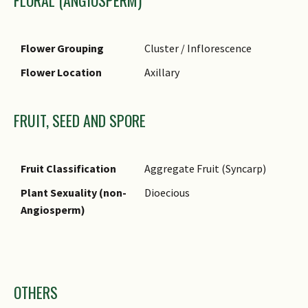
FLORAL (ANGIOSPERM)
Flower Grouping
Cluster / Inflorescence
Flower Location
Axillary
FRUIT, SEED AND SPORE
Fruit Classification
Aggregate Fruit (Syncarp)
Plant Sexuality (non-
Dioecious
Angiosperm)
Images
OTHERS