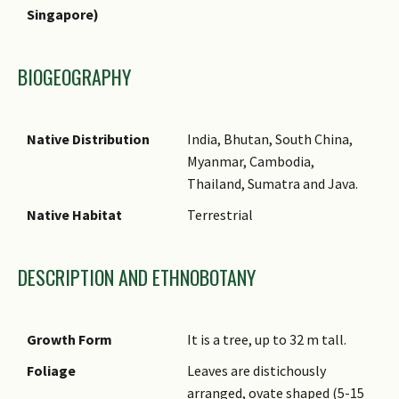
Singapore)
Common Names
Comments
BIOGEOGRAPHY
Native Distribution
India, Bhutan, South China,
Myanmar, Cambodia,
Thailand, Sumatra and Java.
Native Habitat
Terrestrial
DESCRIPTION AND ETHNOBOTANY
Growth Form
It is a tree, up to 32 m tall.
Foliage
Leaves are distichously
arranged, ovate shaped (5-15