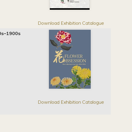
Download Exhibition Catalogue
600s–1900s
Download Exhibition Catalogue