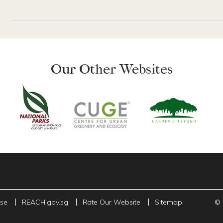
Our Other Websites
Use
REACH.gov.sg
Rate Our Website
Sitemap
© 