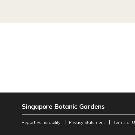
Singapore Botanic Gardens
Report Vulnerability
Privacy Statement
Terms of 