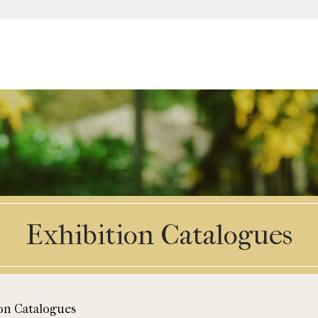
Exhibition Catalogues
on Catalogues