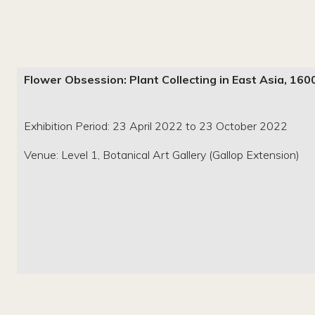
Flower Obsession: Plant Collecting in East Asia, 1
Exhibition Period: 23 April 2022 to 23 October 2022
Venue: Level 1, Botanical Art Gallery (Gallop Extension)