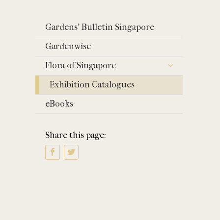
Gardens' Bulletin Singapore
Gardenwise
Flora of Singapore
Exhibition Catalogues
eBooks
Share this page: