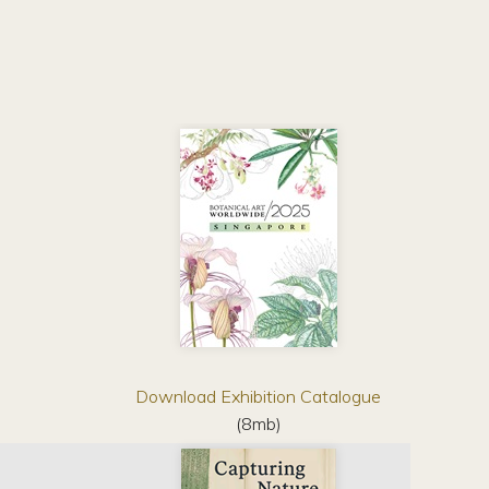
Download Exhibition Catalogue
(8mb)