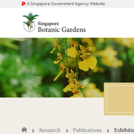
A Singapore Government Agency Website
Search within this service
Search within this service
Exhibiti
Research
Publications