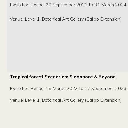
Exhibition Period: 29 September 2023 to 31 March 2024
Venue: Level 1, Botanical Art Gallery (Gallop Extension)
Tropical forest Sceneries: Singapore & Beyond
Exhibition Period: 15 March 2023 to 17 September 2023
Venue: Level 1, Botanical Art Gallery (Gallop Extension)