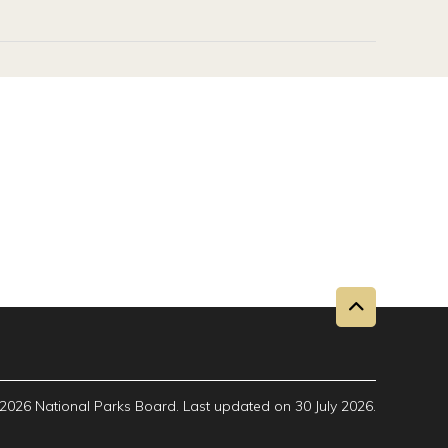
2026 National Parks Board. Last updated on 30 July 2026.