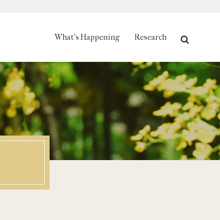
Search
What's Happening
Research