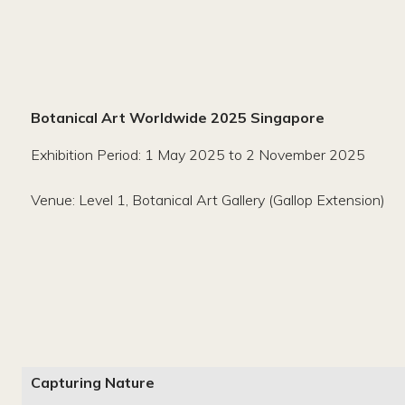
Botanical Art Worldwide 2025 Singapore
Exhibition Period: 1 May 2025 to 2 November 2025
Venue: Level 1, Botanical Art Gallery (Gallop Extension)
Capturing Nature