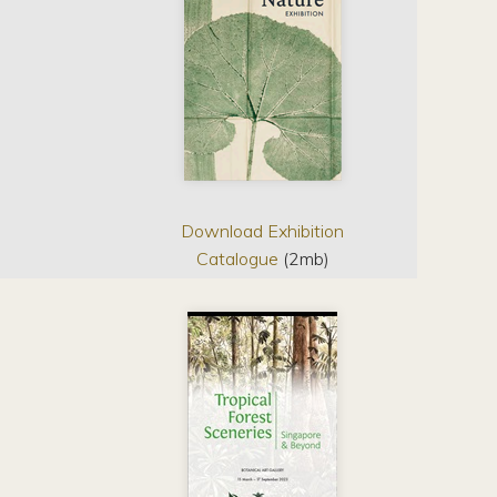
Download Exhibition
Catalogue
(2mb)