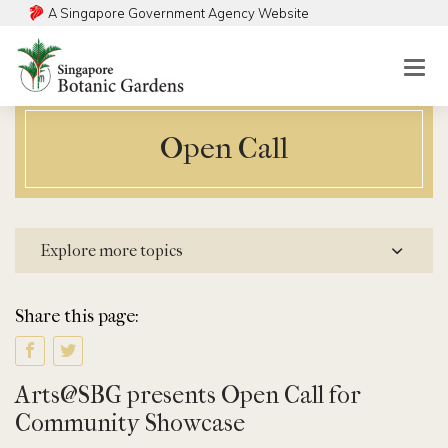
A Singapore Government Agency Website
Togg
mobi
men
Open Call
Explore more topics
Share this page:
Arts@SBG presents Open Call for
Community Showcase