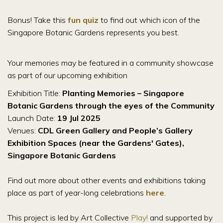
Bonus! Take this
fun quiz
to find out which icon of the
Singapore Botanic Gardens represents you best.
Your memories may be featured in a community showcase
as part of our upcoming exhibition
Exhibition Title:
Planting Memories – Singapore
Botanic Gardens through the eyes of the Community
Launch Date:
19 Jul 2025
Venues:
CDL Green Gallery and People’s Gallery
Exhibition Spaces (near the Gardens' Gates),
Singapore Botanic Gardens
Find out more about other events and exhibitions taking
place as part of year-long celebrations
here
.
This project is led by Art Collective
Play!
and supported by