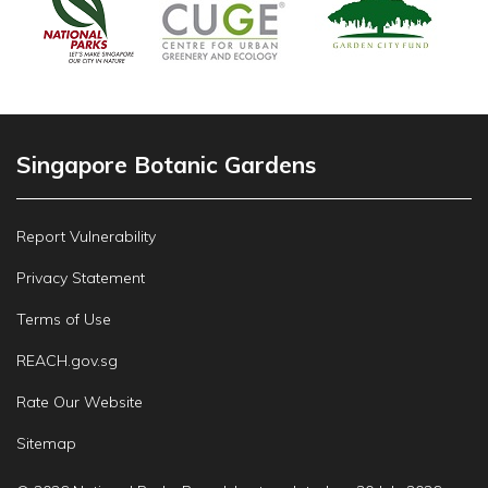
Singapore Botanic Gardens
Report Vulnerability
Privacy Statement
Terms of Use
REACH.gov.sg
Rate Our Website
Sitemap