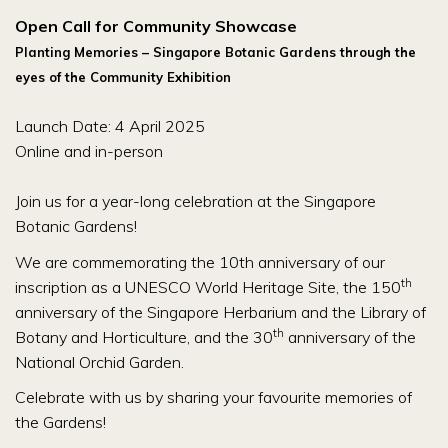
Open Call for Community Showcase
Planting Memories – Singapore Botanic Gardens through the
eyes of the Community Exhibition
Launch Date: 4 April 2025
Online and in-person
Join us for a year-long celebration at the Singapore
Botanic Gardens!
We are commemorating the 10th anniversary of our
th
inscription as a UNESCO World Heritage Site, the 150
anniversary of the Singapore Herbarium and the Library of
th
Botany and Horticulture, and the 30
anniversary of the
National Orchid Garden.
Celebrate with us by sharing your favourite memories of
the Gardens!