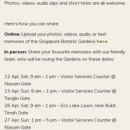
Photos, videos, audio clips and short texts are all welcome.
Here’s how you can share.
Online:
Upload your photos, videos, audio, or text
memories of the Singapore Botanic Gardens
here
.
In person:
Share your favourite memories with our friendly
team, who will be roving the Gardens on these dates:
12 Apr, Sat, 9 am – 1 pm – Visitor Services Counter @
Nassim Gate
13 Apr, Sun, 9 am – 1 pm – Visitor Services Counter @
Tanglin Gate
26 Apr, Sat, 9 am – 1 pm – Eco Lake Lawn, near Bukit
Timah Gate
27 Apr, Sun, 1 pm – 5 pm – Visitor Services Counter @
Nassim Gate