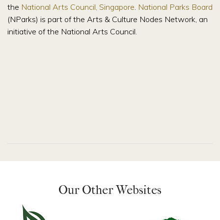
the
National Arts Council, Singapore
.
National Parks Board
(NParks) is part of the Arts & Culture Nodes Network, an
initiative of the National Arts Council.
Our Other Websites