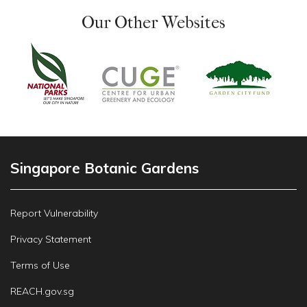
Our Other Websites
Singapore Botanic Gardens
Report Vulnerability
Privacy Statement
Terms of Use
REACH.gov.sg