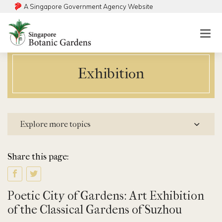
A Singapore Government Agency Website
Togg
mobi
men
Exhibition
Explore more topics
Share this page:
Poetic City of Gardens: Art Exhibition
of the Classical Gardens of Suzhou