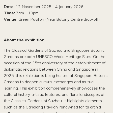
Date:
12 November 2025 - 4 January 2026
Time:
7am – 10pm
Venue:
Green Pavilion (Near Botany Centre drop-off)
About the exhibition:
The Classical Gardens of Suzhou and Singapore Botanic
Gardens are both UNESCO World Heritage Sites. On the
occasion of the 35th anniversary of the establishment of
diplomatic relations between China and Singapore in
2025, this exhibition is being hosted at Singapore Botanic
Gardens to deepen cultural exchanges and mutual
learning. This exhibition comprehensively showcases the
cultural history, artistic features, and floral landscapes of
the Classical Gardens of Suzhou. It highlights elements
such as the Canglang Pavilion, renowned for its orchid