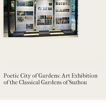
Poetic City of Gardens: Art Exhibition
of the Classical Gardens of Suzhou