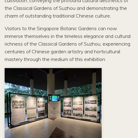
cultivation, conveying the profound cultural aesthetics of
the Classical Gardens of Suzhou and demonstrating the
charm of outstanding traditional Chinese culture.
Visitors to the Singapore Botanic Gardens can now
immerse themselves in the timeless elegance and cultural
richness of the Classical Gardens of Suzhou, experiencing
centuries of Chinese garden artistry and horticultural
mastery through the medium of this exhibition.