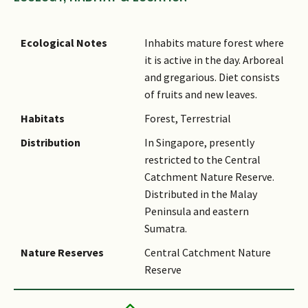
Ecological Notes
Inhabits mature forest where
it is active in the day. Arboreal
and gregarious. Diet consists
of fruits and new leaves.
Habitats
Forest, Terrestrial
Distribution
In Singapore, presently
restricted to the Central
Catchment Nature Reserve.
Distributed in the Malay
Peninsula and eastern
Sumatra.
Nature Reserves
Central Catchment Nature
Reserve