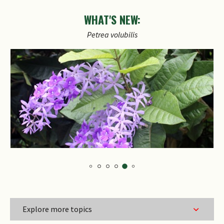
WHAT'S NEW:
Petrea
volubilis
Explore more topics