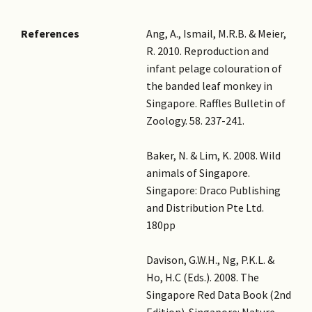
References
Ang, A., Ismail, M.R.B. & Meier,
R. 2010. Reproduction and
infant pelage colouration of
the banded leaf monkey in
Singapore. Raffles Bulletin of
Zoology. 58. 237-241.
Baker, N. & Lim, K. 2008. Wild
animals of Singapore.
Singapore: Draco Publishing
and Distribution Pte Ltd.
180pp
Davison, G.W.H., Ng, P.K.L. &
Ho, H.C (Eds.). 2008. The
Singapore Red Data Book (2nd
Edition). Singapore: Nature