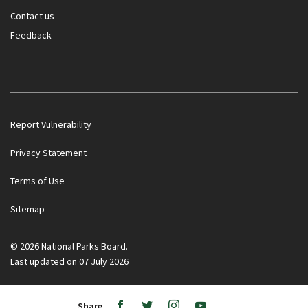
Contact us
Feedback
Report Vulnerability
Privacy Statement
Terms of Use
Government officials will NEVER ask you to transfer money
Sitemap
or disclose bank log-in details over a phone call. Call the 24/7
ScamShield Helpline at 1799 if you are unsure if something is
a scam.
© 2026 National Parks Board.
Last updated on 07 July 2026
Noti
1/2
Button
Button
Ope
to
to
/
Share