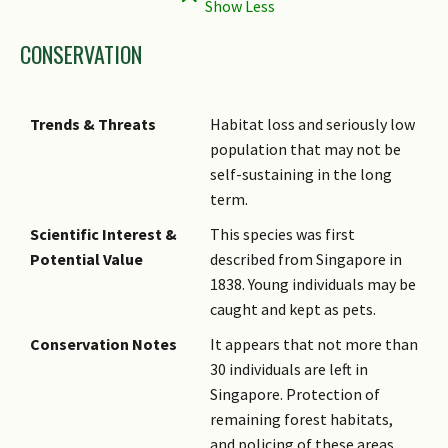
CONSERVATION
Trends & Threats
Habitat loss and seriously low
population that may not be
self-sustaining in the long
term.
Scientific Interest &
This species was first
Potential Value
described from Singapore in
1838. Young individuals may be
caught and kept as pets.
Conservation Notes
It appears that not more than
30 individuals are left in
Singapore. Protection of
remaining forest habitats,
and policing of these areas