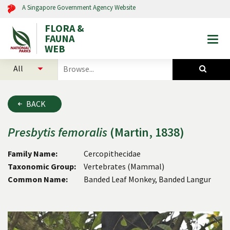
A Singapore Government Agency Website
FLORA &
FAUNA
Togg
WEB
mobi
select
search
men
categories
for
to
plants
search
and
BACK
animals
Presbytis
femoralis
(Martin, 1838)
Family Name:
Cercopithecidae
Taxonomic Group:
Vertebrates (Mammal)
Common Name:
Banded Leaf Monkey, Banded Langur