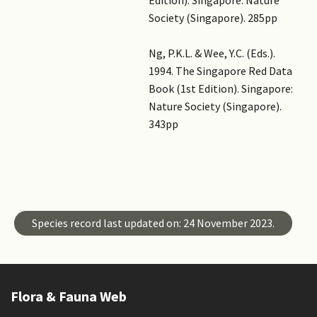
Society (Singapore). 285pp
Ng, P.K.L. & Wee, Y.C. (Eds.).
1994. The Singapore Red Data
Book (1st Edition). Singapore:
Nature Society (Singapore).
343pp
Master ID
Species ID
Species record last updated on: 24 November 2023.
Flora & Fauna Web