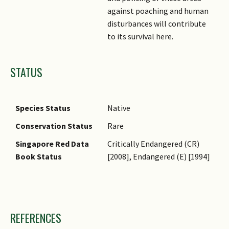
against poaching and human
disturbances will contribute
to its survival here.
STATUS
Species Status
Native
Conservation Status
Rare
Singapore Red Data
Critically Endangered (CR)
Book Status
[2008], Endangered (E) [1994]
Images
REFERENCES