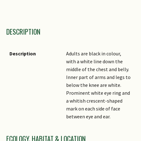
Taxonomic Group 1
DESCRIPTION
Taxonomic Group 2
Family Name
Genus
Description
Adults are black in colour,
with a white line down the
Species Epithet
middle of the chest and belly.
Author
Inner part of arms and legs to
below the knee are white.
Common Names
Prominent white eye ring and
a whitish crescent-shaped
mark on each side of face
between eye and ear.
ECOLOGY, HABITAT & LOCATION