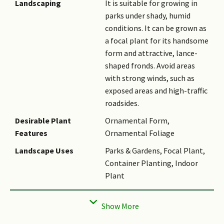
Landscaping
It is suitable for growing in
spathes or peduncular bracts.
parks under shady, humid
The spathes are covered in
conditions. It can be grown as
scruffy fuzz that starts cream-
a focal plant for its handsome
coloured before turning
form and attractive, lance-
brown. The peduncle (central
shaped fronds. Avoid areas
stalk on inflorescence) can be
with strong winds, such as
up to 25 cm long and branches
exposed areas and high-traffic
up to 1 order with 3 - 6 thick
roadsides.
rachillae (minor, secondary
axes on inflorescences), each
Desirable Plant
Ornamental Form,
up to 16 cm long × 1 cm in
Features
Ornamental Foliage
diameter. The bisexual
Landscape Uses
Parks & Gardens, Focal Plant,
flowers occur singly or in
Container Planting, Indoor
groups of twos or threes, and
Plant
are arranged spirally
Thematic
Naturalistic Garden
throughout each rachillae.
Landscaping
The flowers are white and
sessile with three papillate
Usage Hazard - Cons
Spines/Thorns - Leaf,