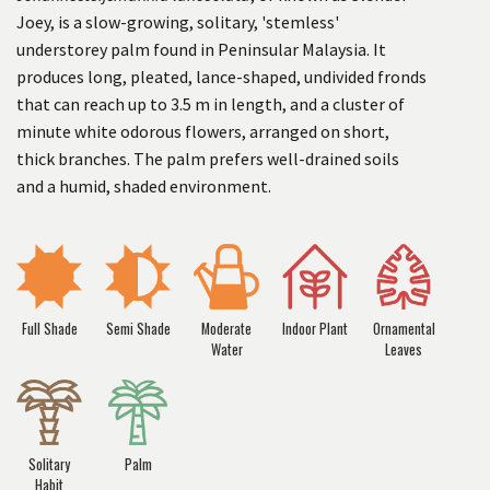
Joey, is a slow-growing, solitary, 'stemless'
understorey palm found in Peninsular Malaysia. It
produces long, pleated, lance-shaped, undivided fronds
that can reach up to 3.5 m in length, and a cluster of
minute white odorous flowers, arranged on short,
thick branches. The palm prefers well-drained soils
and a humid, shaded environment.
Full Shade
Semi Shade
Moderate
Indoor Plant
Ornamental
Water
Leaves
Solitary
Palm
Habit