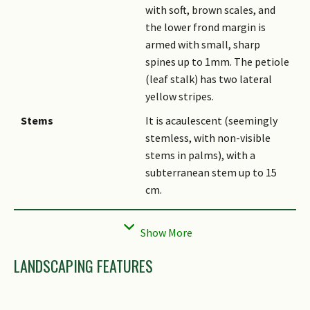
with soft, brown scales, and
the lower frond margin is
armed with small, sharp
spines up to 1mm. The petiole
(leaf stalk) has two lateral
yellow stripes.
Stems
It is acaulescent (seemingly
stemless, with non-visible
stems in palms), with a
subterranean stem up to 15
cm.
Flowers
The inflorescence is an
interfoliar (borne between
the leaves/fronds) panicle,
LANDSCAPING FEATURES
often buried between the
petioles under dead leaves and
debris, and subtended by 2 - 4