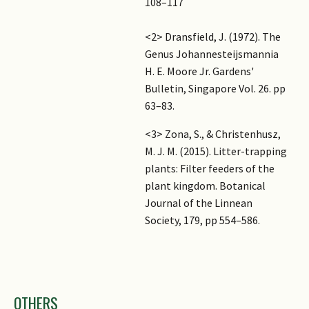
108–117
<2> Dransfield, J. (1972). The
Genus Johannesteijsmannia
H. E. Moore Jr. Gardens'
Bulletin, Singapore Vol. 26. pp
63–83.
<3> Zona, S., & Christenhusz,
M. J. M. (2015). Litter-trapping
plants: Filter feeders of the
plant kingdom. Botanical
Journal of the Linnean
Society, 179, pp 554–586.
Images
OTHERS