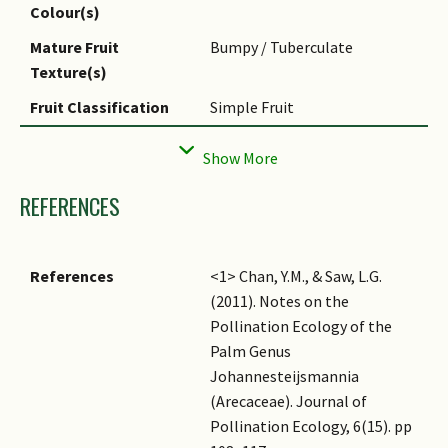
lanceolata
is Latin for 'lance-
Colour(s)
Flowering Habit
Polycarpic
shaped', referring to the
Mature Fruit
Bumpy / Tuberculate
shape of its fronds.
Texture(s)
Ethnobotanical Uses
Others: The fronds are
Fruit Classification
Simple Fruit
commonly used for thatch by
the natives in its region.
Fruit Type
Fleshy Fruit, Drupe
Seed Quantity Per
Few (1-5)
REFERENCES
Fruit
References
<1> Chan, Y.M., & Saw, L.G.
(2011). Notes on the
Pollination Ecology of the
Palm Genus
Johannesteijsmannia
(Arecaceae). Journal of
Pollination Ecology, 6(15). pp