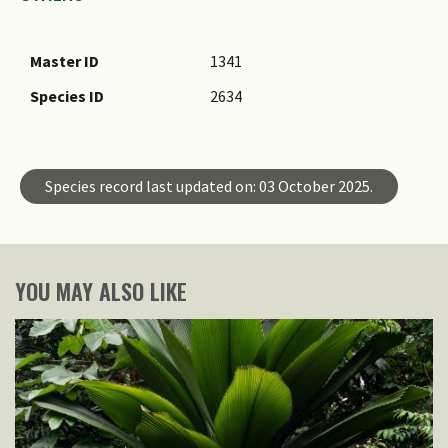
Master ID
1341
Species ID
2634
Species record last updated on: 03 October 2025.
YOU MAY ALSO LIKE