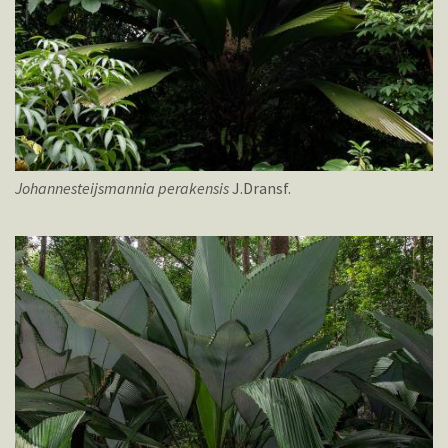
Johannesteijsmannia
perakensis
J.Dransf.