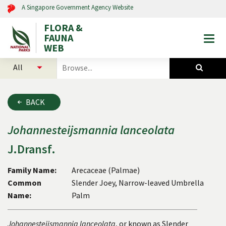
A Singapore Government Agency Website
FLORA &
FAUNA
Togg
WEB
mobi
select
search
men
categories
for
to
plants
search
and
BACK
animals
Johannesteijsmannia
lanceolata
J.Dransf.
Family Name:
Arecaceae (Palmae)
Common
Slender Joey, Narrow-leaved Umbrella
Name:
Palm
Johannesteijsmannia lanceolata
, or known as Slender