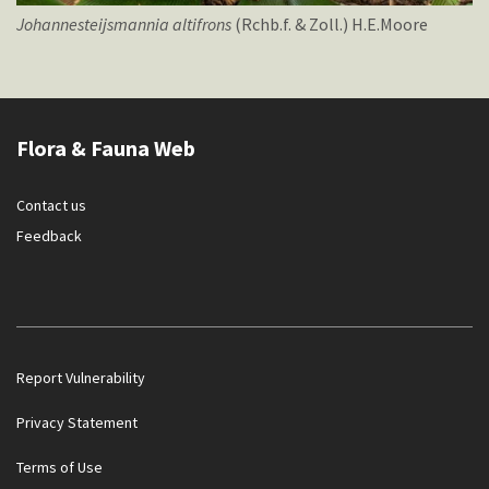
Johannesteijsmannia
altifrons
(Rchb.f. & Zoll.) H.E.Moore
Flora & Fauna Web
Contact us
Feedback
Report Vulnerability
Privacy Statement
Terms of Use