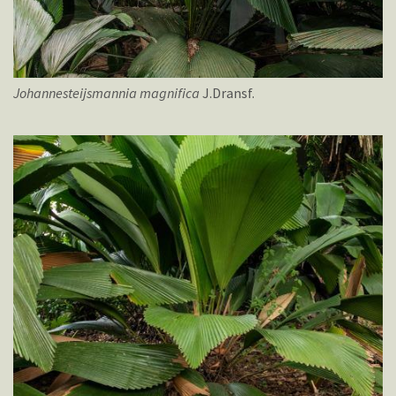
Johannesteijsmannia
magnifica
J.Dransf.