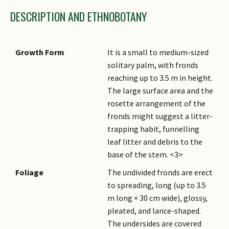
DESCRIPTION AND ETHNOBOTANY
Growth Form
It is a small to medium-sized
solitary palm, with fronds
reaching up to 3.5 m in height.
The large surface area and the
rosette arrangement of the
fronds might suggest a litter-
trapping habit, funnelling
leaf litter and debris to the
base of the stem. <3>
Foliage
The undivided fronds are erect
to spreading, long (up to 3.5
m long × 30 cm wide), glossy,
pleated, and lance-shaped.
The undersides are covered