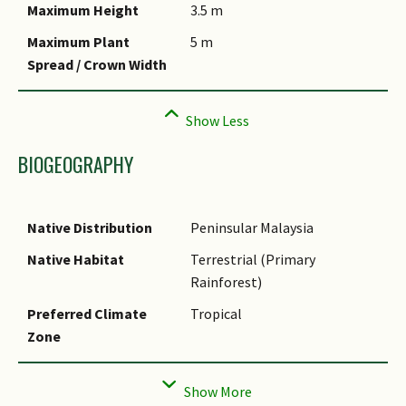
Maximum Height
3.5 m
Maximum Plant
5 m
Spread / Crown Width
BIOGEOGRAPHY
Native Distribution
Peninsular Malaysia
Native Habitat
Terrestrial (Primary
Rainforest)
Preferred Climate
Tropical
Zone
Local Conservation
Non-native (Horticultural /
Status
Cultivated Only)