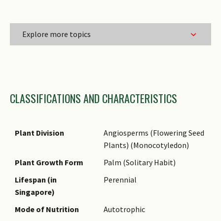
Explore more topics
Family Name
CLASSIFICATIONS AND CHARACTERISTICS
Genus Epithet
Species Epithet
Name Authority
Plant Division
Angiosperms (Flowering Seed
Plants) (Monocotyledon)
Name Status
(botanical)
Plant Growth Form
Palm (Solitary Habit)
Common Names
Lifespan (in
Perennial
Singapore)
Comments
Mode of Nutrition
Autotrophic
Species Summary