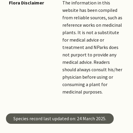
Flora Disclaimer
The information in this
website has been compiled
from reliable sources, such as
reference works on medicinal
plants. It is not a substitute
for medical advice or
treatment and NParks does
not purport to provide any
medical advice. Readers
should always consult his/her
physician before using or
consuming a plant for
medicinal purposes.
Species record last updated on: 24 March 2025.