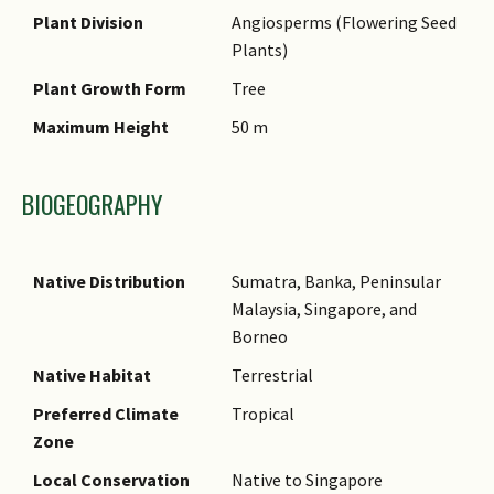
Name Authority
Plant Division
Angiosperms (Flowering Seed
Plants)
Name Status
(botanical)
Plant Growth Form
Tree
Synonyms
Maximum Height
50 m
Common Names
BIOGEOGRAPHY
Comments
Native Distribution
Sumatra, Banka, Peninsular
Malaysia, Singapore, and
Borneo
Native Habitat
Terrestrial
Preferred Climate
Tropical
Zone
Local Conservation
Native to Singapore