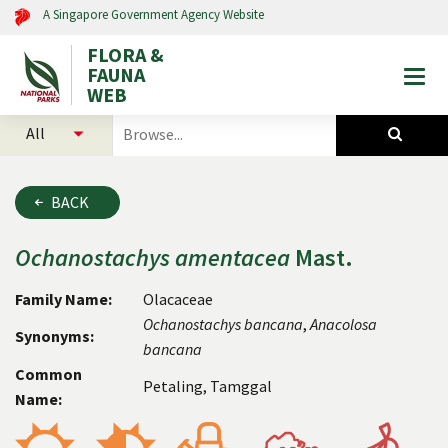
A Singapore Government Agency Website
FLORA &
FAUNA
Togg
WEB
mobi
select
search
men
categories
for
to
plants
search
and
BACK
animals
Ochanostachys
amentacea
Mast.
Family Name:
Olacaceae
Ochanostachys
bancana
,
Anacolosa
Synonyms:
bancana
Common
Petaling, Tamggal
Name: