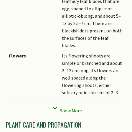
leathery leaf blades that are
egg-shaped to elliptic or
elliptic-oblong, and about 5–
13 by 2.5–7 cm. There are
blackish dots present on both
the surfaces of the leaf
blades.
Flowers
Its flowering shoots are
simple or branched and about
2–12 cm long. Its flowers are
well spaced along the
flowering shoots, either
solitary or in clusters of 2–3.
Fruit
Its fruits are rather round
yellow drupes that are
pendulous and 1.5–3 cm wide.
PLANT CARE AND PROPAGATION
Habitat
It grows in lowland forests up