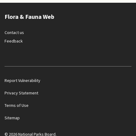
Flora & Fauna Web
Contact us
Feedback
Report Vulnerability
Privacy Statement
Terms of Use
Government officials will NEVER ask you to transfer money
Sitemap
or disclose bank log-in details over a phone call. Call the 24/7
ScamShield Helpline at 1799 if you are unsure if something is
a scam.
© 2026 National Parks Board.