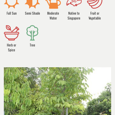
Full Sun
Semi Shade
Moderate
Native to
Fruit or
Water
Singapore
Vegetable
Herb or
Tree
Spice