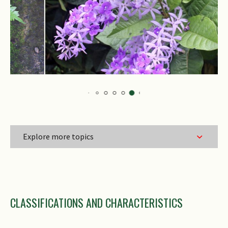
Explore more topics
Family Name
CLASSIFICATIONS AND CHARACTERISTICS
Genus Epithet
Species Epithet