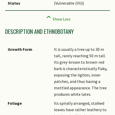
Status
(Vulnerable (VU))
DESCRIPTION AND ETHNOBOTANY
Growth Form
It is usually a tree up to 30 m
tall, rarely reaching 50 m tall.
Its grey-brown to brown-red
bark is characteristically flaky,
exposing the lighter, inner
patches, and thus having a
mottled appearance. The tree
produces white latex.
Foliage
Its spirally arranged, stalked
leaves have rather leathery to