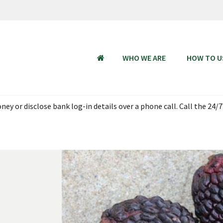
WHO WE ARE
HOW TO U
HOME
ey or disclose bank log-in details over a phone call. Call the 24/7