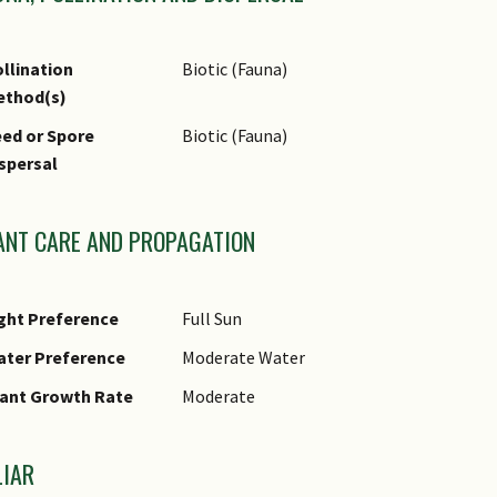
thnobotanical Uses
Edible Plant Parts : Edible Fruits
Food (Fruit or Vegetable): The white flesh
llination
Biotic (Fauna)
have a sourish taste.
ethod(s)
ed or Spore
Biotic (Fauna)
spersal
ANT CARE AND PROPAGATION
ght Preference
Full Sun
ater Preference
Moderate Water
ant Growth Rate
Moderate
LIAR