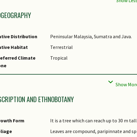
OGEOGRAPHY
tive Distribution
Peninsular Malaysia, Sumatra and Java.
tive Habitat
Terrestrial
eferred Climate
Tropical
one
cal Conservation
Non-native
tatus
SCRIPTION AND ETHNOBOTANY
rowth Form
It is a tree which can reach up to 30 m tal
liage
Leaves are compound, paripinnate and spira