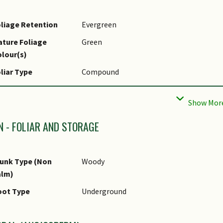
liage Retention
Evergreen
ture Foliage
Green
lour(s)
liar Type
Compound
liar Attachment to
Petiolate
tem
liar Apex - Tip
Acuminate, Obtuse, Rounded
N - FOLIAR AND STORAGE
liar Base
Cuneate, Rounded / Obtuse
unk Type (Non
Woody
alm)
oot Type
Underground