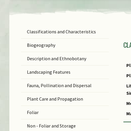
Classifications and Characteristics
F
CL
Ge
Biogeography
Sp
Description and Ethnobotany
N
Pl
Landscaping Features
N
P
(b
Fauna, Pollination and Dispersal
Li
C
S
Plant Care and Propagation
S
Mo
Foliar
M
Non - Foliar and Storage