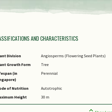
view
the
previous
amily Name
items
ASSIFICATIONS AND CHARACTERISTICS
nus Epithet
of
ecies Epithet
the
ame Authority
ant Division
Angiosperms (Flowering Seed Plants)
carousel
ame Status
lant Growth Form
Tree
otanical)
fespan (in
Perennial
omments
ingapore)
pecies Summary
de of Nutrition
Autotrophic
aximum Height
30 m