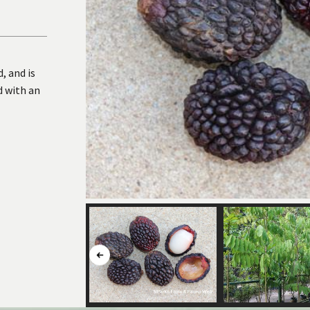
, and is
d with an
Button
to