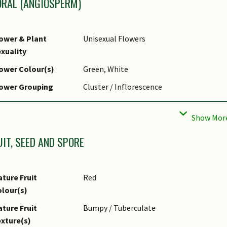
ORAL (ANGIOSPERM)
ower & Plant
Unisexual Flowers
xuality
ower Colour(s)
Green, White
lower Grouping
Cluster / Inflorescence
lower Symmetry
Radial
florescence Type
Thyrse
UIT, SEED AND SPORE
ture Fruit
Red
lour(s)
ture Fruit
Bumpy / Tuberculate
xture(s)