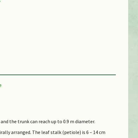
l and the trunk can reach up to 0.9 m diameter.
lly arranged. The leaf stalk (petiole) is 6 – 14 cm