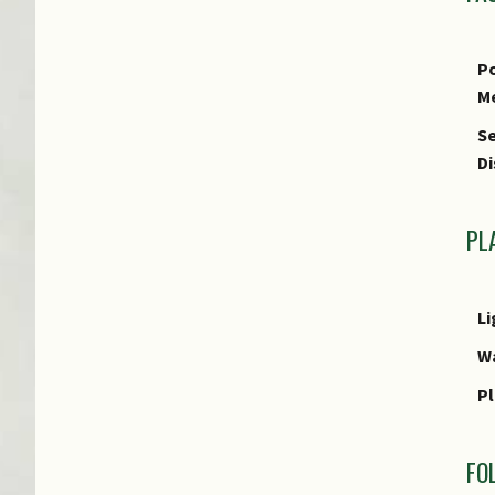
E
Po
M
Se
Di
PL
Li
W
Pl
FO