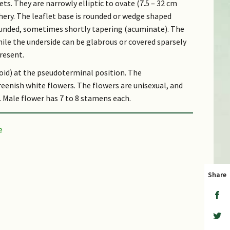
lets. They are narrowly elliptic to ovate (7.5 – 32 cm
thery. The leaflet base is rounded or wedge shaped
rounded, sometimes shortly tapering (acuminate). The
hile the underside can be glabrous or covered sparsely
resent.
soid) at the pseudoterminal position. The
eenish white flowers. The flowers are unisexual, and
 Male flower has 7 to 8 stamens each.
long and 2.5 cm wide) and densely covered with coarse
is fleshy and turns red when ripe. The seed is
sarcostesta.
udes.
Share
it are eaten mainly by primates and squirrels, and
a little cloud, which refers to the fruit. Latin
 bear a resemblance to those of the walnuts.