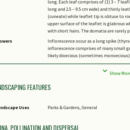
long. Each leaf comprises of (1) 3 – 7 leaf
long and 2.5 – 9.5 cm wide) and thinly lea
(cuneate) while leaflet tip is obtuse to 
upper surface of the leaflet is glabrous w
with short hairs. The domatia are rarely p
lowers
Inflorescence occur as a long spike (thyr
inflorescence comprises of many small gr
likely dioecious (sometimes monoecious).
uit
The fruit is mostly ellipsoid (3.5 – 5 cm 
warts which can reach up to 4 mm high. It 
surrounded with a thick and white fleshy 
NDSCAPING FEATURES
bitat
It is found in rainforest, up to 650 m altit
sociated Fauna
Flowers are pollinated by insects. The fru
andscape Uses
Parks & Gardens, General
likely dispersed by primates.
tymology
Genus epithet 'Nephelium', in Greek, means 
juglandifolium, refers to the leaves that
UNA, POLLINATION AND DISPERSAL