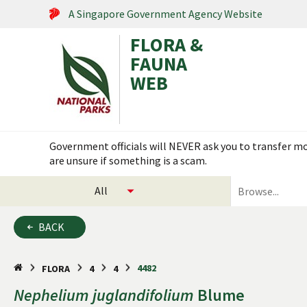
A Singapore Government Agency Website
FLORA &
FAUNA
WEB
Search within this service
Government officials will NEVER ask you to transfer mon
are unsure if something is a scam.
select
search
categories
for
to
plants
BACK
search
and
animals
4482
FLORA
4
4
Nephelium
juglandifolium
Blume