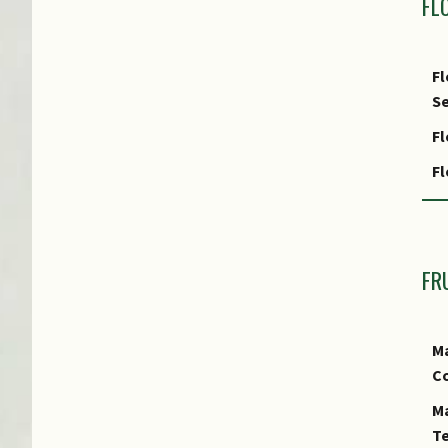
FL
Fl
Se
Fl
F
F
In
FR
Ma
Co
Ma
Te