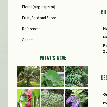
Floral (Angiosperm)
BI
Fruit, Seed and Spore
Na
References
Na
Others
Pr
Z
WHAT'S NEW:
Lo
S
DE
G
Fo