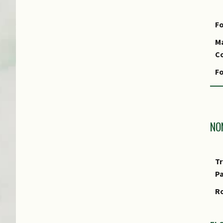
Fo
Ma
Co
Fo
Fo
S
Fo
NO
Fo
Tr
P
R