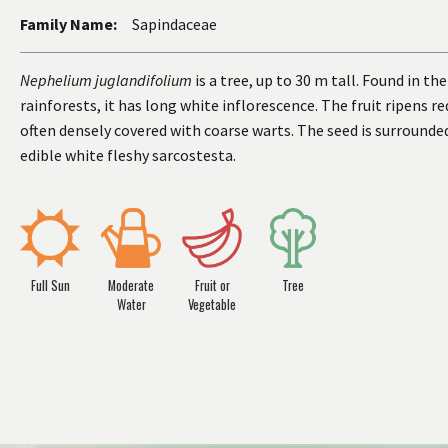
Family Name:
Sapindaceae
Nephelium juglandifolium
is a tree, up to 30 m tall. Found in the
rainforests, it has long white inflorescence. The fruit ripens red
often densely covered with coarse warts. The seed is surrounde
edible white fleshy sarcostesta.
Full Sun
Moderate
Fruit or
Tree
Water
Vegetable