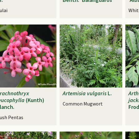
ulai
Whit
rachnothryx
Artemisia
vulgaris
L.
Art
eucophylla
(Kunth)
jac
Common Mugwort
lanch.
Frod
ush Pentas