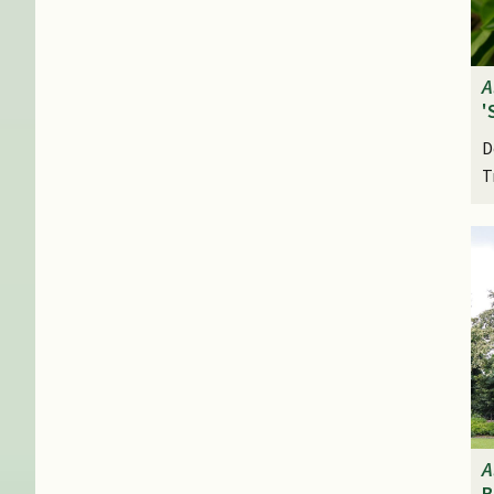
A
'
D
T
A
B