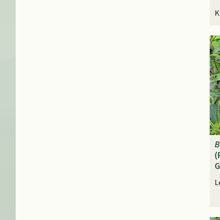
K
B
(
G
L