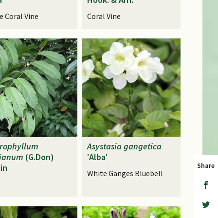
e Coral Vine
Coral Vine
hrophyllum
Asystasia
gangetica
kianum
(G.Don)
'Alba'
Share
in
White Ganges Bluebell