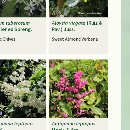
um
tuberosum
Aloysia
virgata
(Ruiz &
ler ex Spreng.
Pav.) Juss.
c Chives
Sweet Almond Verbena
igonon
leptopus
Antigonon
leptopus
a'
Hook. & Arn.