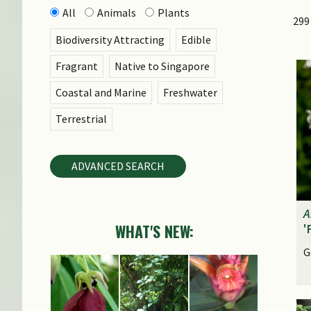
All
Animals
Plants
299
Biodiversity Attracting
Edible
Fragrant
Native to Singapore
Coastal and Marine
Freshwater
Terrestrial
ADVANCED SEARCH
A
WHAT'S NEW:
'
G