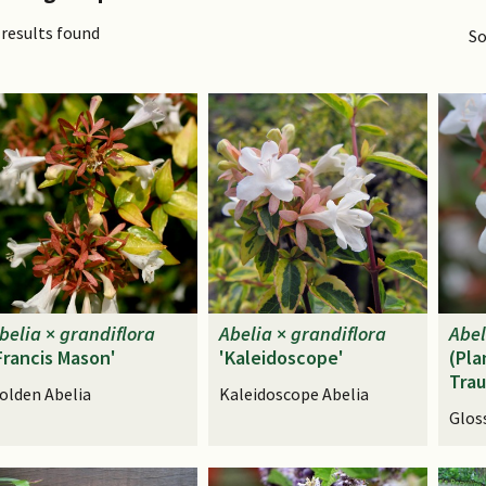
 results found
So
belia
×
grandiflora
Abelia
×
grandiflora
Abel
Francis Mason'
'Kaleidoscope'
(Pla
Tra
olden Abelia
Kaleidoscope Abelia
Glos