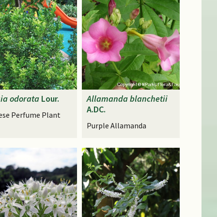
ia
odorata
Lour.
Allamanda
blanchetii
A.DC.
ese Perfume Plant
Purple Allamanda