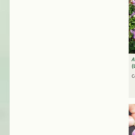
A
(
C