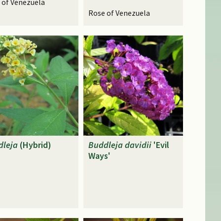
 of Venezuela
Rose of Venezuela
dleja
(Hybrid)
Buddleja
davidii
'Evil
Ways'