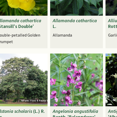
llamanda
cathartica
Allamanda
cathartica
Alli
Stansill's Double'
L.
Rott
ouble-petalled Golden
Allamanda
Garli
rumpet
lstonia
scholaris
(L.) R.
Angelonia
angustifolia
Ant
r.
Benth. 'Balangdaros'
'Alb