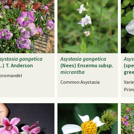
systasia
gangetica
Asystasia
gangetica
Asys
L.) T. Anderson
(Nees) Ensermu subsp.
(spe
micrantha
gree
oromandel
Common Asystasia
Vari
Prim