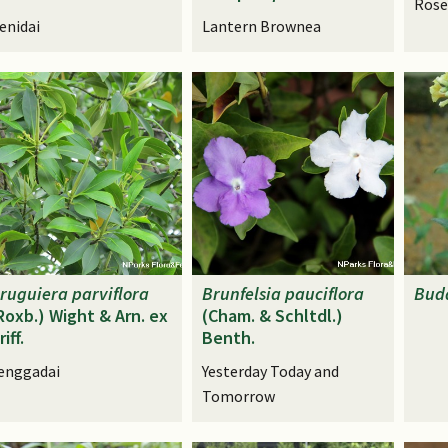
Rose
enidai
Lantern Brownea
ruguiera
parviflora
Brunfelsia
pauciflora
Bud
Roxb.) Wight & Arn. ex
(Cham. & Schltdl.)
riff.
Benth.
enggadai
Yesterday Today and
Tomorrow