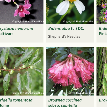
systasia
nemorum
Bidens
alba
(L.) DC.
Bid
ultivars
Pink
Shepherd's Needles
ridelia
tomentosa
Brownea
coccinea
Bro
lume
subsp.
capitella