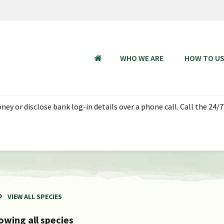
WHO WE ARE
HOW TO U
HOME
ey or disclose bank log-in details over a phone call. Call the 24/7
VIEW ALL SPECIES
owing all species