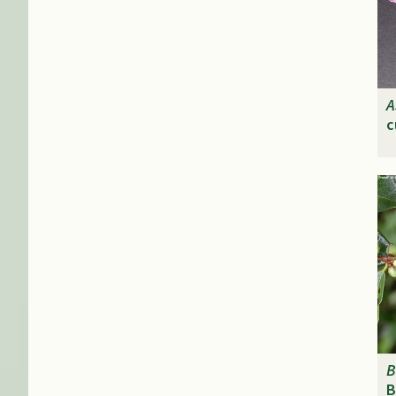
A
c
B
B