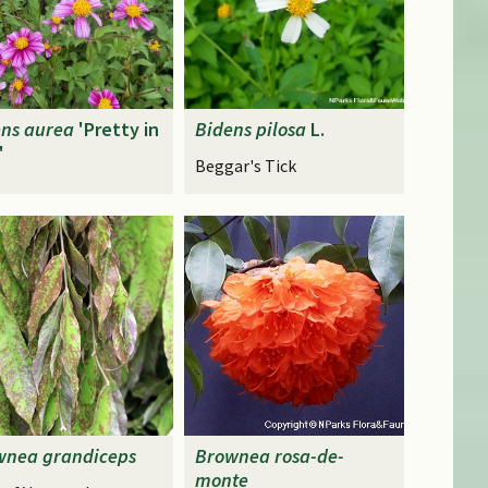
ens
aurea
'Pretty in
Bidens
pilosa
L.
'
Beggar's Tick
wnea
grandiceps
Brownea
rosa-de-
monte