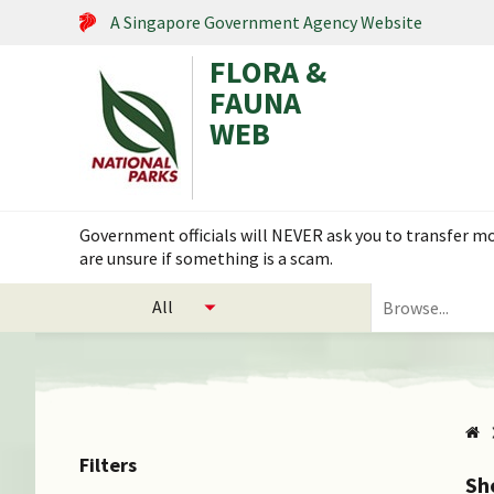
A Singapore Government Agency Website
FLORA &
FAUNA
WEB
Search within this service
Government officials will NEVER ask you to transfer mon
are unsure if something is a scam.
select
Search
categories
for
to
plants
search
and
animals
Filters
Sh