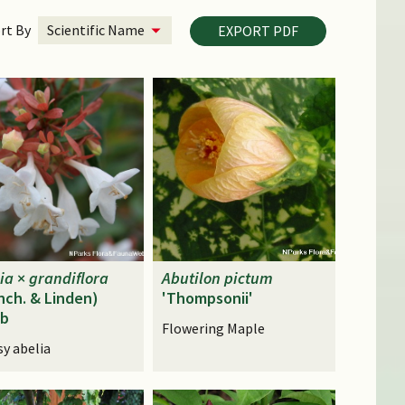
rt By
EXPORT PDF
ia
×
grandiflora
Abutilon
pictum
nch. & Linden)
'Thompsonii'
ub
Flowering Maple
sy abelia