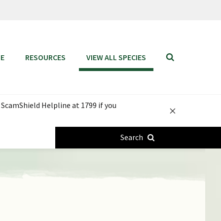
SE
RESOURCES
VIEW ALL SPECIES
Toggle
mobile
search
bar
 ScamShield Helpline at 1799 if you
Notification
Close
Search
button