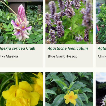
fgekia
sericea
Craib
Agastache
foeniculum
Agla
ilky Afgekia
Blue Giant Hyssop
Chin