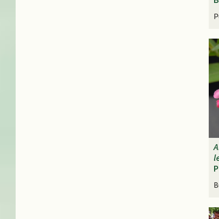
P
A
l
P
B