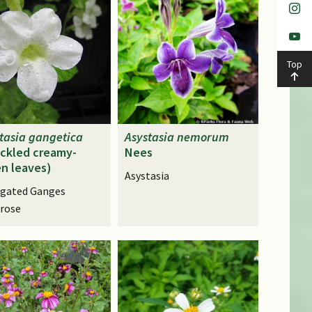
Top
tasia
gangetica
Asystasia
nemorum
ckled creamy-
Nees
n leaves)
Asystasia
egated Ganges
rose