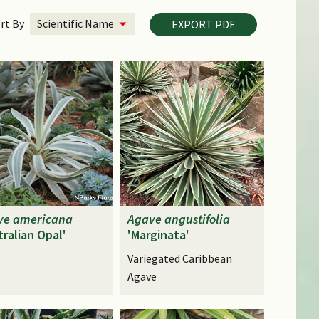
rt By
EXPORT PDF
ve
americana
Agave
angustifolia
tralian Opal'
'Marginata'
Variegated Caribbean
Agave