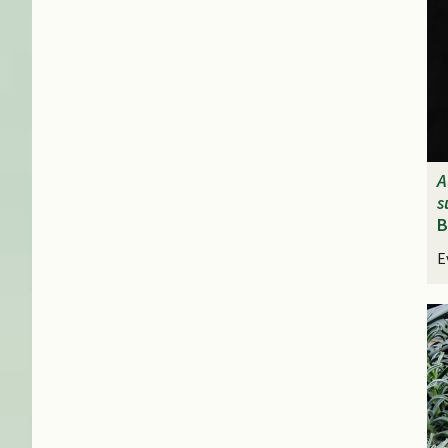
A
s
B
E