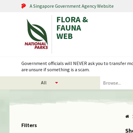
A Singapore Government Agency Website
FLORA &
FAUNA
WEB
Search within this service
Government officials will NEVER ask you to transfer mon
are unsure if something is a scam.
select
Search
categories
for
to
plants
search
and
animals
Filters
Sh