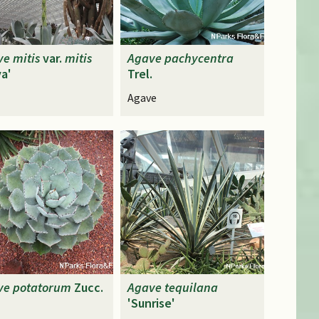
ve
mitis
var.
mitis
Agave
pachycentra
a'
Trel.
Agave
ve
potatorum
Zucc.
Agave
tequilana
'Sunrise'