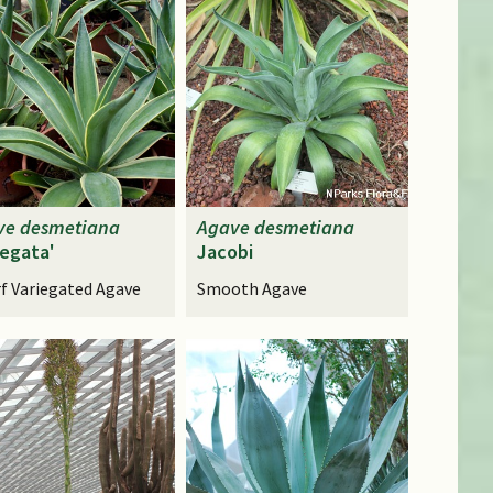
ve
desmetiana
Agave
desmetiana
iegata'
Jacobi
f Variegated Agave
Smooth Agave