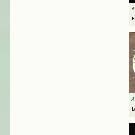
A
H
A
L