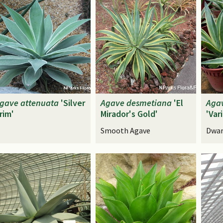
gave
attenuata
'Silver
Agave
desmetiana
'El
Aga
rim'
Mirador's Gold'
'Var
Smooth Agave
Dwar