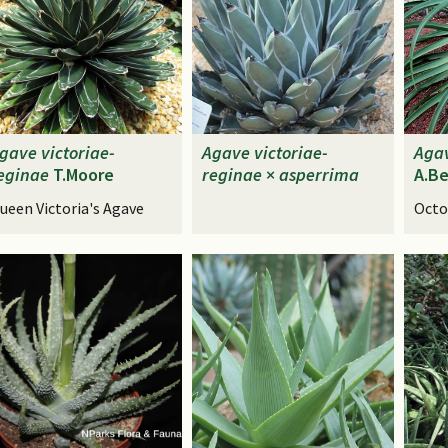
gave
victoriae-
Agave
victoriae-
Aga
eginae
T.Moore
reginae
×
asperrima
A.Be
ueen Victoria's Agave
Octo