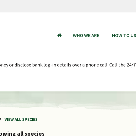
WHO WE ARE
HOW TO U
HOME
ey or disclose bank log-in details over a phone call. Call the 24/7
VIEW ALL SPECIES
owing all species