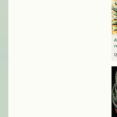
A
r
Q