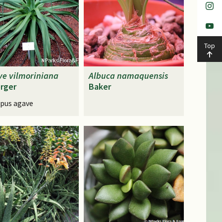
Top
ve
vilmoriniana
Albuca
namaquensis
rger
Baker
pus agave