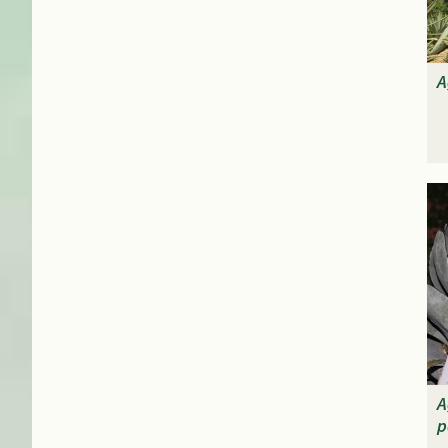
A
A
p