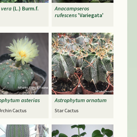
vera
(L.) Burm.f.
Anacampseros
rufescens
'Variegata'
rophytum
asterias
Astrophytum
ornatum
Urchin Cactus
Star Cactus