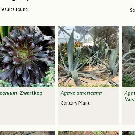
 results found
So
eonium
'Zwartkop'
Agave
americana
Aga
'Aus
Century Plant