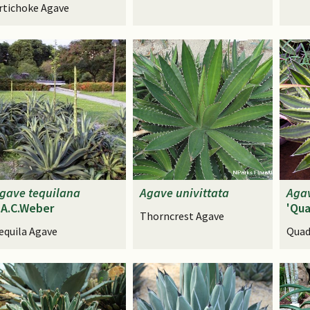
rtichoke Agave
gave
tequilana
Agave
univittata
Aga
.A.C.Weber
'Qua
Thorncrest Agave
equila Agave
Quad