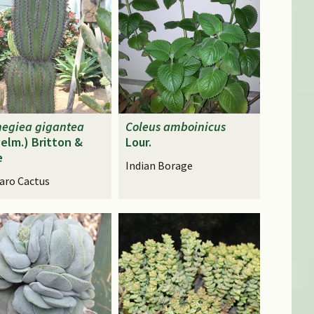
negiea
gigantea
Coleus
amboinicus
elm.) Britton &
Lour.
e
Indian Borage
aro Cactus