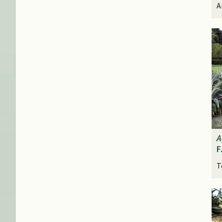
A
A
F
T