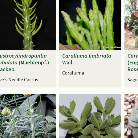
ustrocylindropuntia
Caralluma
fimbriata
Car
ubulata
(Muehlenpf.)
Wall.
(Eng
ackeb.
Ros
Caralluma
ve's Needle Cactus
Sagu