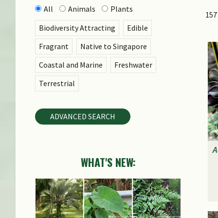
All
Animals
Plants
157
Biodiversity Attracting
Edible
Fragrant
Native to Singapore
Coastal and Marine
Freshwater
Terrestrial
ADVANCED SEARCH
A
WHAT'S NEW: