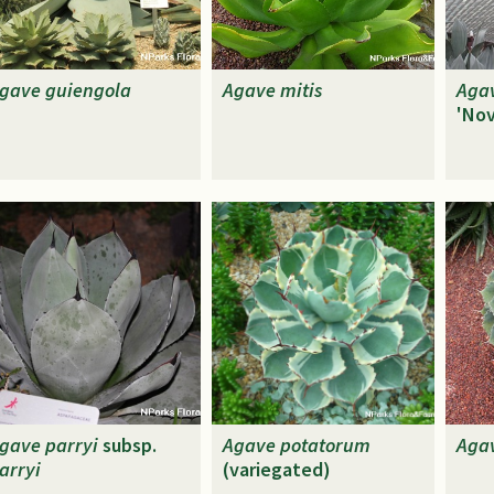
gave
guiengola
Agave
mitis
Aga
'Nov
gave
parryi
subsp.
Agave
potatorum
Aga
arryi
(variegated)