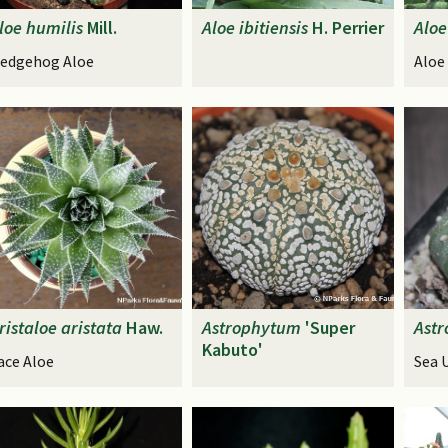
loe
humilis
Mill.
Aloe
ibitiensis
H. Perrier
Aloe
edgehog Aloe
Aloe
ristaloe
aristata
Haw.
Astrophytum
'Super
Ast
Kabuto'
ace Aloe
Sea 