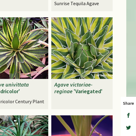
Sunrise Tequila Agave
ve
univittata
Agave
victoriae-
dricolor'
reginae
'Variegated'
ricolor Century Plant
Share