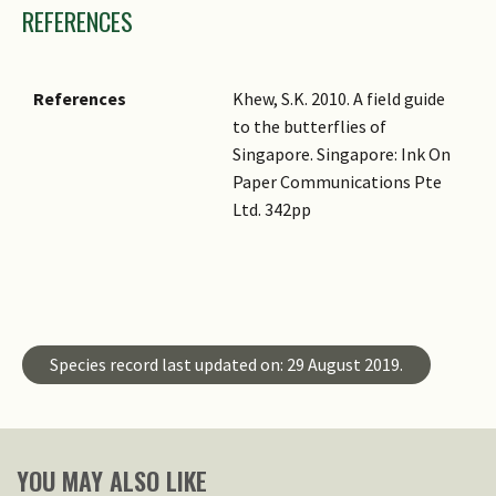
REFERENCES
References
Khew, S.K. 2010. A field guide
to the butterflies of
Singapore. Singapore: Ink On
Paper Communications Pte
Ltd. 342pp
Master ID
Species ID
Species record last updated on: 29 August 2019.
YOU MAY ALSO LIKE