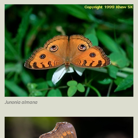
Junonia
almana