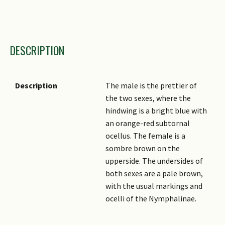
Taxonomic Group 1
DESCRIPTION
Taxonomic Group 2
Family Name
Genus
Description
The male is the prettier of
the two sexes, where the
Species Epithet
hindwing is a bright blue with
Sub Species
an orange-red subtornal
ocellus. The female is a
Author
sombre brown on the
Common Names
upperside. The undersides of
both sexes are a pale brown,
with the usual markings and
ocelli of the Nymphalinae.