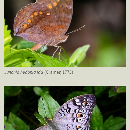
Junonia
hedonia
ida
(Cramer, 1775)