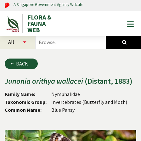
A Singapore Government Agency Website
FLORA &
FAUNA
Togg
WEB
mobi
select
search
men
categories
for
to
plants
search
and
BACK
animals
Junonia
orithya
wallacei
(Distant, 1883)
Family Name:
Nymphalidae
Taxonomic Group:
Invertebrates (Butterfly and Moth)
Common Name:
Blue Pansy