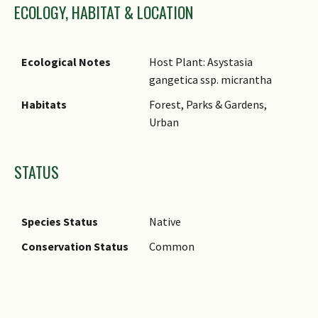
ECOLOGY, HABITAT & LOCATION
Ecological Notes
Host Plant: Asystasia
gangetica ssp. micrantha
Habitats
Forest, Parks & Gardens,
Urban
STATUS
Species Status
Native
Conservation Status
Common
Images