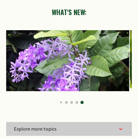
WHAT'S NEW:
Trigonachras
acuta
Explore more topics