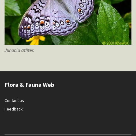
Junonia
atlites
Flora & Fauna Web
Contact us
Feedback