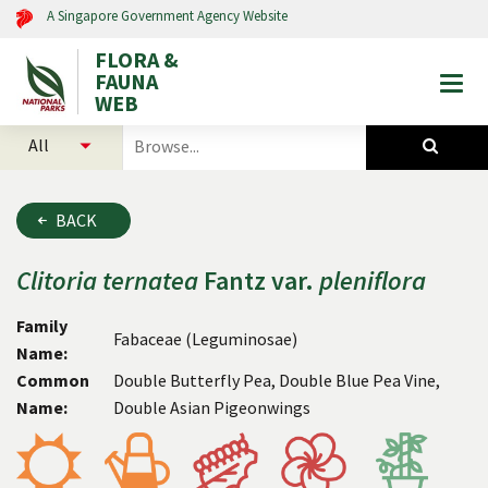
A Singapore Government Agency Website
FLORA &
FAUNA
Togg
WEB
mobi
select
search
men
categories
for
to
plants
search
and
BACK
animals
Clitoria
ternatea
Fantz var.
pleniflora
Family
Fabaceae (Leguminosae)
Name:
Common
Double Butterfly Pea, Double Blue Pea Vine,
Name:
Double Asian Pigeonwings