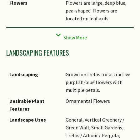
Flowers
Flowers are large, deep blue,
pea-shaped. Flowers are
located on leaf axils.
Fruit
Fruits are Fruits are flat
dehiscent pods. brown, linear
to oblong. Fruit splits open
LANDSCAPING FEATURES
to release 6 - 10 black, oblong
seeds.
Habitat
Widely distributed throughout
Landscaping
Grown on trellis for attractive
the tropics such as disturbed
purplish-blue flowers with
areas, riverine vegetation and
multiple petals.
grasslands.
Desirable Plant
Ornamental Flowers
Cultivation
It is easily grown by seeds. Let
Features
pods dry on plant, before
Landscape Uses
General, Vertical Greenery /
collecting seeds for sowing.
Green Wall, Small Gardens,
Fast-growing, but may be
Trellis / Arbour / Pergola,
attacked by aphids, resulting