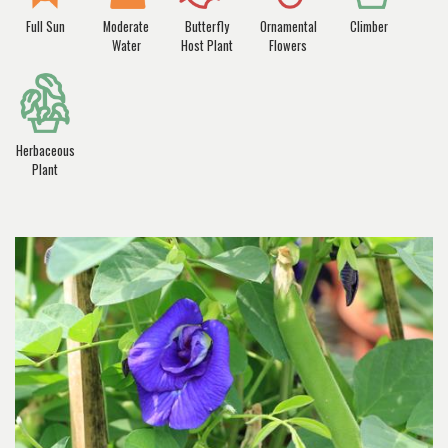
Full Sun
Moderate
Butterfly
Ornamental
Climber
Water
Host Plant
Flowers
Herbaceous
Plant