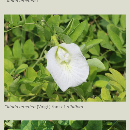
Clitoria
ternatea
L.
Clitoria
ternatea
(Voigt) Fantz f.
albiflora