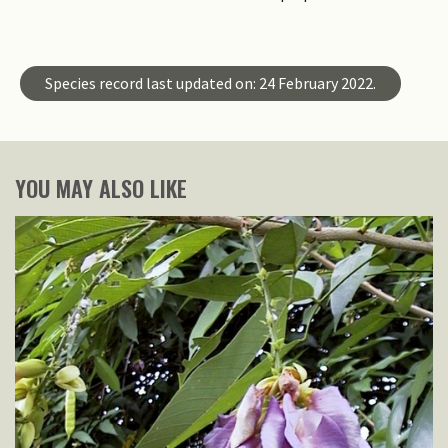
Species record last updated on: 24 February 2022.
YOU MAY ALSO LIKE