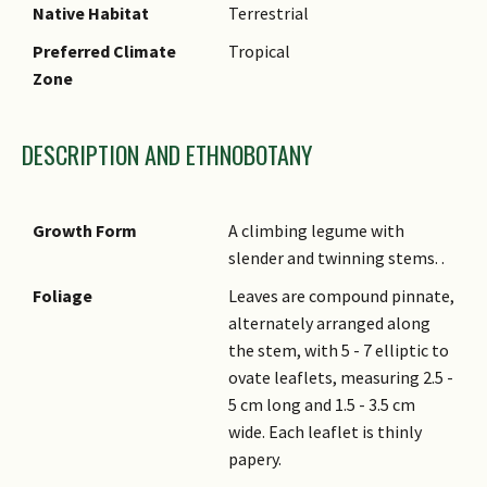
Native Habitat
Terrestrial
Preferred Climate
Tropical
Zone
DESCRIPTION AND ETHNOBOTANY
Growth Form
A climbing legume with
slender and twinning stems. .
Foliage
Leaves are compound pinnate,
alternately arranged along
the stem, with 5 - 7 elliptic to
ovate leaflets, measuring 2.5 -
5 cm long and 1.5 - 3.5 cm
wide. Each leaflet is thinly
papery.