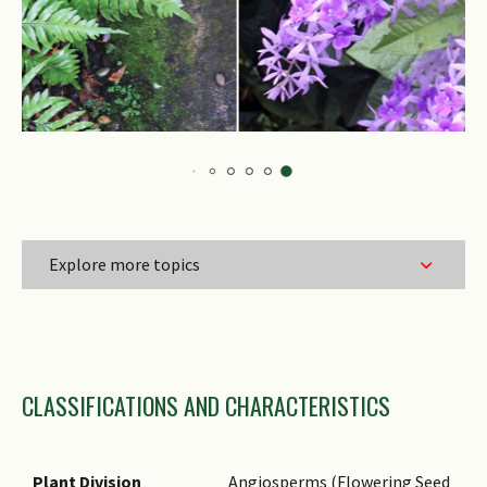
Explore more topics
Family Name
CLASSIFICATIONS AND CHARACTERISTICS
Genus Epithet
Species Epithet
Infraspecific Epithet
Plant Division
Angiosperms (Flowering Seed