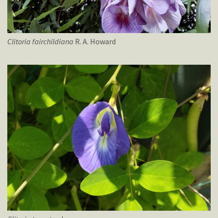
Clitoria
fairchildiana
R. A. Howard