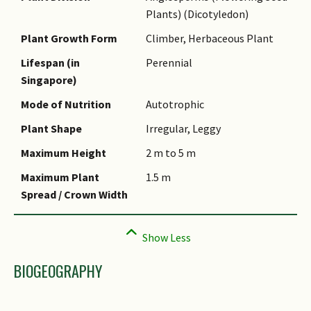
Plants) (Dicotyledon)
Name Authority
Plant Growth Form
Climber, Herbaceous Plant
Name Status
(botanical)
Lifespan (in
Perennial
Singapore)
Common Names
Mode of Nutrition
Autotrophic
Comments
Plant Shape
Irregular, Leggy
Maximum Height
2 m to 5 m
Maximum Plant
1.5 m
Spread / Crown Width
BIOGEOGRAPHY