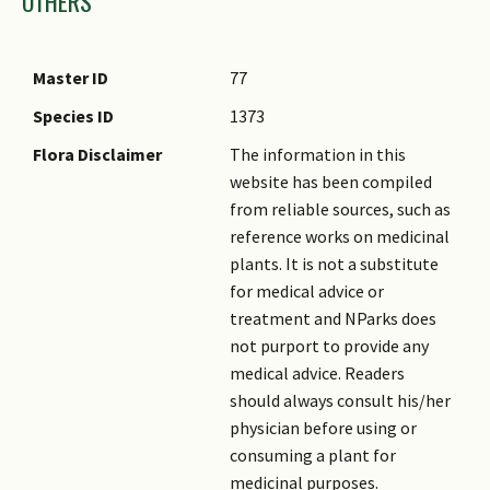
OTHERS
Master ID
77
Species ID
1373
Flora Disclaimer
The information in this
website has been compiled
from reliable sources, such as
reference works on medicinal
plants. It is not a substitute
for medical advice or
treatment and NParks does
not purport to provide any
medical advice. Readers
should always consult his/her
physician before using or
consuming a plant for
medicinal purposes.