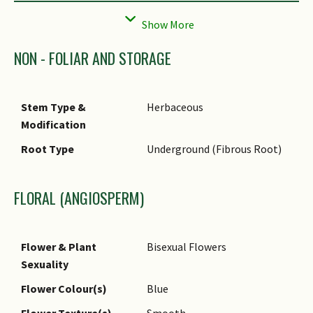
Prominent Young
Green
Flush Colour(s)
Young Flush
Papery
NON - FOLIAR AND STORAGE
Texture(s)
Foliar Modification
Foliar Tendril, Stipule
Stem Type &
Herbaceous
Foliar Type
Compound (Odd-Pinnate)
Modification
Foliar Arrangement
Alternate
Root Type
Underground (Fibrous Root)
Along Stem
Foliar Attachment to
Petiolate
FLORAL (ANGIOSPERM)
Stem
Foliar Shape(s)
Non-Palm Foliage (Ovate,
Elliptical)
Flower & Plant
Bisexual Flowers
Sexuality
Foliar Venation
Pinnate / Net
Flower Colour(s)
Blue
Foliar Margin
Entire
Flower Texture(s)
Smooth