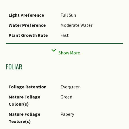
Light Preference
Full Sun
Water Preference
Moderate Water
Plant Growth Rate
Fast
Rootzone Tolerance
Fertile Loamy Soils, Moist
Soils, Well-Drained Soils
Maintenance
Moderate
FOLIAR
Requirements
Diseases
Under local conditions, may
Foliage Retention
Evergreen
be attacked by aphids,
resulting in defoliation.
Mature Foliage
Green
Colour(s)
Propagation Method
Seed
Mature Foliage
Papery
Planting Distance
0
Texture(s)