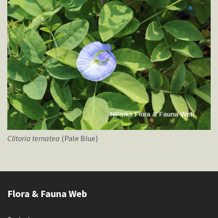
Clitoria
ternatea
(Pale Blue)
Flora & Fauna Web