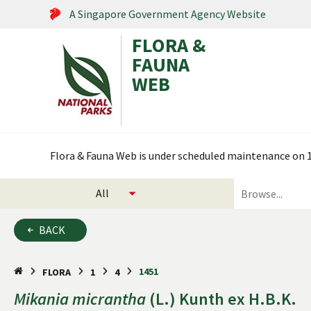
A Singapore Government Agency Website
FLORA &
FAUNA
WEB
Search within this service
Flora & Fauna Web is under scheduled maintenance on 17
select
search
categories
for
to
plants
BACK
search
and
animals
1451
FLORA
1
4
Mikania
micrantha
(L.) Kunth ex H.B.K.