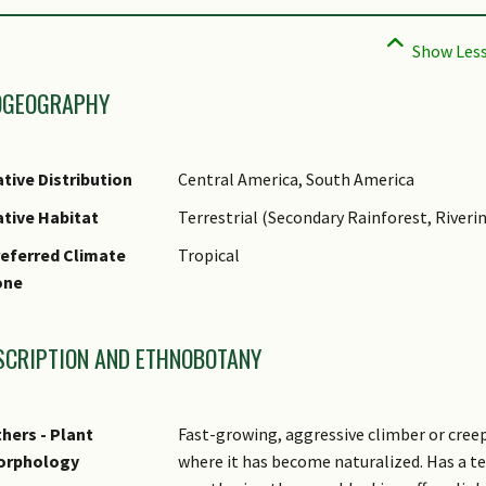
OGEOGRAPHY
tive Distribution
Central America, South America
tive Habitat
Terrestrial (Secondary Rainforest, Riveri
eferred Climate
Tropical
one
SCRIPTION AND ETHNOBOTANY
hers - Plant
Fast-growing, aggressive climber or creep
orphology
where it has become naturalized. Has a t