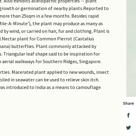
. Also exhibits allelopathic properties -- plant
 growth or germination of nearby plants.Reported to
more than 25sqm in a few months. Besides rapid
le-A-Minute'), the plant may produce as many as
 by wind, or carried on hair, fur and clothing. Plant is
l.Nectar plant for Common Pierrot (Castalius
ana) butterflies. Plant commonly attacked by
s. Triangular leaf shape said to be inspiration for
n aerial walkways for Southern Ridges, Singapore.
rties. Macerated plant applied to new wounds, insect
oiled in seawater can be used to relieve skin itch.
was introduced to India as a means to camouflage
Share