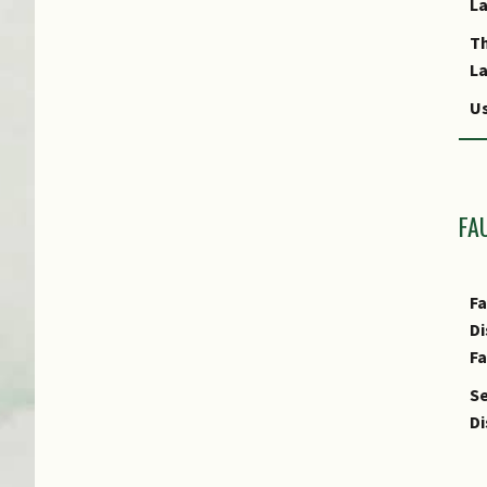
L
T
L
Us
Us
R
FA
Fa
Di
F
Se
Di