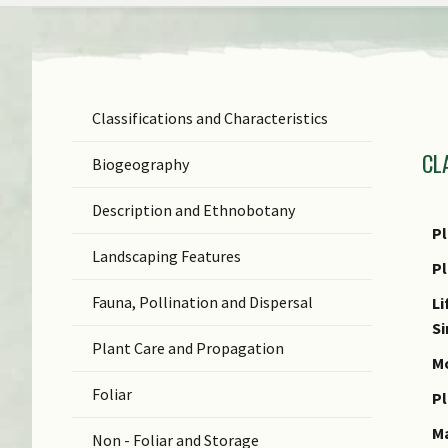
Classifications and Characteristics
F
CL
Ge
Biogeography
Sp
Description and Ethnobotany
N
Pl
Landscaping Features
N
P
(b
Fauna, Pollination and Dispersal
Li
S
S
Plant Care and Propagation
C
Mo
Foliar
C
Pl
M
Non - Foliar and Storage