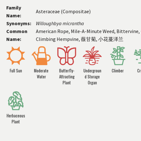
Family
Asteraceae (Compositae)
Name:
Synonyms:
Willoughbya
micrantha
Common
American Rope, Mile-A-Minute Weed, Bittervine, 
Name:
Climbing Hempvine, 薇甘菊, 小花蔓泽兰
Full Sun
Moderate
Butterfly-
Undergroun
Climber
Cr
Water
Attracting
d Storage
Plant
Organ
Herbaceous
Plant