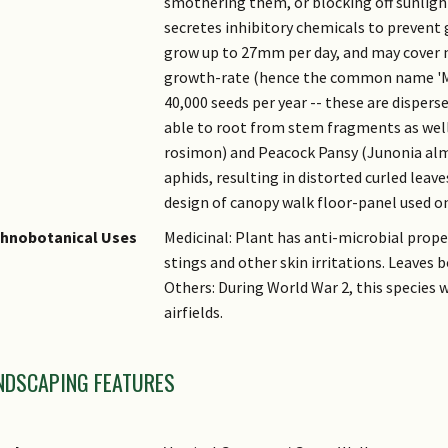
smothering them, or blocking off sunlight
secretes inhibitory chemicals to prevent
grow up to 27mm per day, and may cover 
growth-rate (hence the common name 'Mi
40,000 seeds per year -- these are dispersed
able to root from stem fragments as wel
rosimon) and Peacock Pansy (Junonia alm
aphids, resulting in distorted curled leave
design of canopy walk floor-panel used o
thnobotanical Uses
Medicinal: Plant has anti-microbial prope
stings and other skin irritations. Leaves b
Others: During World War 2, this species 
airfields.
NDSCAPING FEATURES