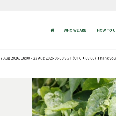
WHO WE ARE
HOW TO U
HOME
 Aug 2026, 18:00 - 23 Aug 2026 06:00 SGT (UTC + 08:00). Thank you