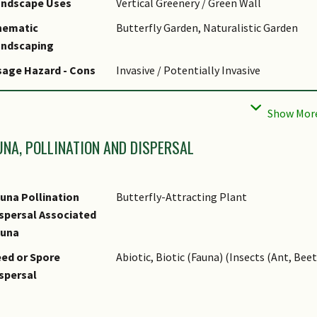
andscape Uses
Vertical Greenery / Green Wall
hematic
Butterfly Garden, Naturalistic Garden
andscaping
age Hazard - Cons
Invasive / Potentially Invasive
age Hazard - Cons
Very fast-growing, smothering vine. Displ
emarks
that Inhibit growth and seed germination
UNA, POLLINATION AND DISPERSAL
una Pollination
Butterfly-Attracting Plant
spersal Associated
auna
ed or Spore
Abiotic, Biotic (Fauna) (Insects (Ant, Beet
spersal