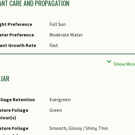
ANT CARE AND PROPAGATION
ght Preference
Full Sun
ater Preference
Moderate Water
ant Growth Rate
Fast
ootzone Tolerance
Fertile Loamy Soils, Well-Drained Soils
aintenance
High
equirements
LIAR
tential Problems
Will probably over-run and smother nearb
iseases
Prone to aphids.
liage Retention
Evergreen
st(s)
Associated with, Sucking Insects
ture Foliage
Green
ropagation Method
Seed, Stem Cutting, Stolon / Runner, Suc
lour(s)
ropagation Method
Very easily propagated from highly-viabl
ture Foliage
Smooth, Glossy / Shiny, Thin
emarks
rootstocks.