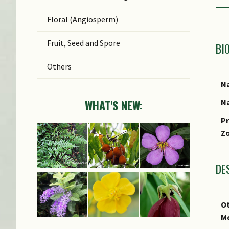
Floral (Angiosperm)
Fruit, Seed and Spore
BI
Others
Na
Na
WHAT'S NEW:
Pr
Z
DE
Ot
M