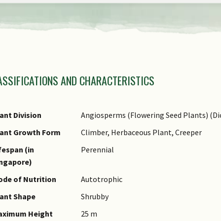
view
the
previous
items
amily Name
of
ASSIFICATIONS AND CHARACTERISTICS
nus Epithet
the
ecies Epithet
carousel
ame Authority
ant Division
Angiosperms (Flowering Seed Plants) (Di
ame Status
lant Growth Form
Climber, Herbaceous Plant, Creeper
otanical)
fespan (in
Perennial
ynonyms
ingapore)
ommon Names
de of Nutrition
Autotrophic
omments
ant Shape
Shrubby
aximum Height
25 m