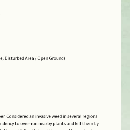
ne, Disturbed Area / Open Ground)
er. Considered an invasive weed in several regions
endency to over-run nearby plants and kill them by