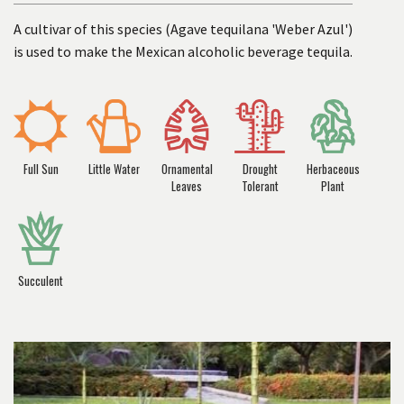
A cultivar of this species (Agave tequilana 'Weber Azul')
is used to make the Mexican alcoholic beverage tequila.
Full Sun
Little Water
Ornamental
Drought
Herbaceous
Leaves
Tolerant
Plant
Succulent