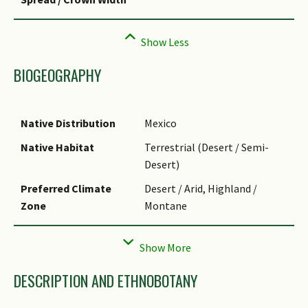
BIOGEOGRAPHY
Native Distribution
Mexico
Native Habitat
Terrestrial (Desert / Semi-
Desert)
Preferred Climate
Desert / Arid, Highland /
Zone
Montane
Local Conservation
Non-native (Horticultural /
Status
Cultivated Only)
DESCRIPTION AND ETHNOBOTANY