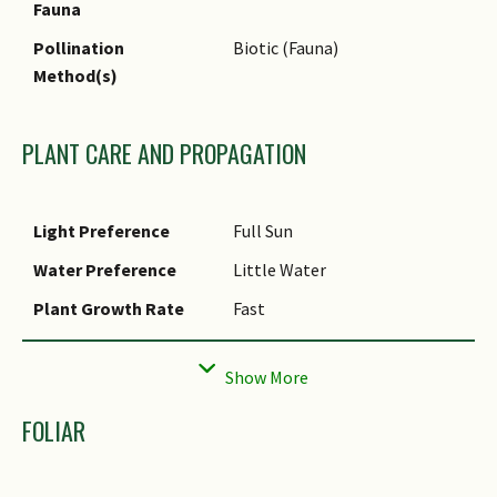
Fauna
Pollination
Biotic (Fauna)
Method(s)
PLANT CARE AND PROPAGATION
Light Preference
Full Sun
Water Preference
Little Water
Plant Growth Rate
Fast
Rootzone Tolerance
Drought Tolerant
Propagation Method
Aerial Plantlet
FOLIAR