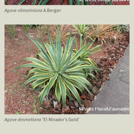
Agave
vilmoriniana
A.Berger
Agave
desmetiana
'El Mirador's Gold'