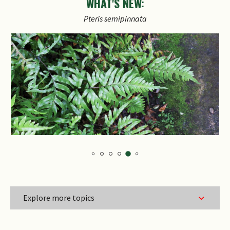
WHAT'S NEW:
Explore more topics