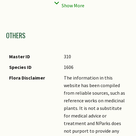
Individual Flower
Tubular
Foliar Venation
Parallel
Shape
Foliar Margin
Spiny
Images
Inflorescence Type
Panicle
Foliar Apex - Tip
Acute
OTHERS
Flowering Habit
Monocarpic, Long-lived
Leaf Area Index (LAI)
3.5 (Shrub & Groundcover -
Flower Colour(s)
Bluish Grey
for Green Plot Ratio
Monocot)
Remarks
Master ID
310
Typical Flowering Age
5 years
Species ID
1606
Flora Disclaimer
The information in this
website has been compiled
from reliable sources, such as
reference works on medicinal
plants. It is not a substitute
for medical advice or
treatment and NParks does
not purport to provide any