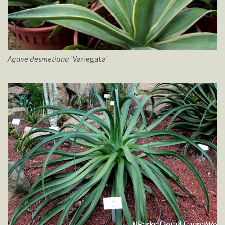
Agave
desmetiana
'Variegata'