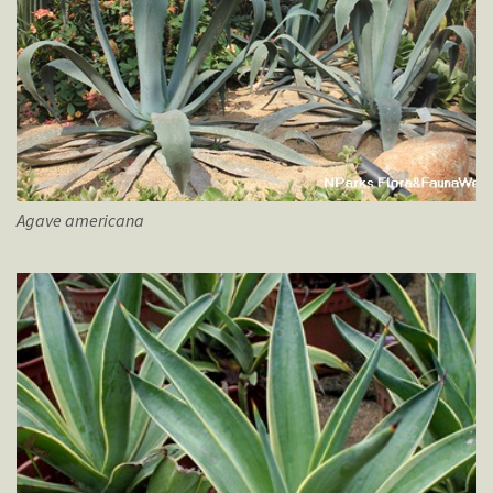
Agave
americana