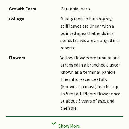
Growth Form
Perennial herb.
Foliage
Blue-green to bluish-grey,
stiff leaves are linear with a
pointed apex that ends in a
spine. Leaves are arranged in a
rosette.
Flowers
Yellow flowers are tubular and
arranged in a branched cluster
known as a terminal panicle.
The inflorescence stalk
(known as a mast) reaches up
to 5 m tall. Plants flower once
at about 5 years of age, and
then die.
Ethnobotanical Uses
Others: The heart of 12-year-
old plants are heated to