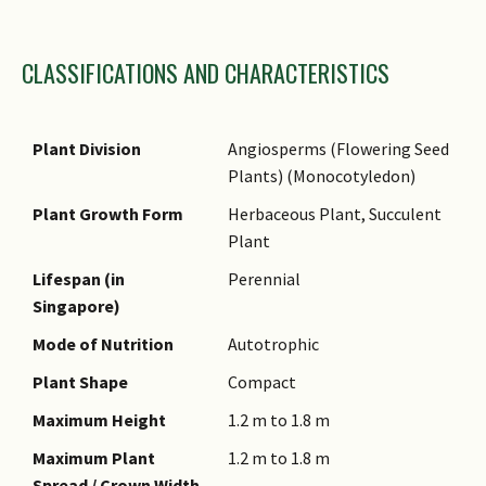
Family Name
CLASSIFICATIONS AND CHARACTERISTICS
Genus Epithet
Species Epithet
Name Authority
Plant Division
Angiosperms (Flowering Seed
Plants) (Monocotyledon)
Name Status
(botanical)
Plant Growth Form
Herbaceous Plant, Succulent
Plant
Synonyms
Lifespan (in
Perennial
Common Names
Singapore)
Comments
Mode of Nutrition
Autotrophic
Species Summary
Plant Shape
Compact
Maximum Height
1.2 m to 1.8 m
Maximum Plant
1.2 m to 1.8 m
Spread / Crown Width