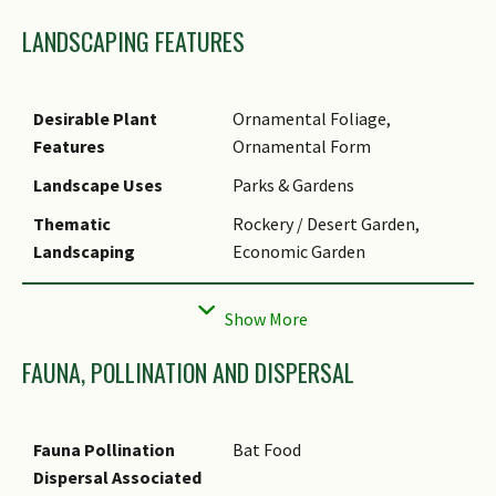
extract the sap, and then the
LANDSCAPING FEATURES
sap is fermented to make
tequila.
Desirable Plant
Ornamental Foliage,
Features
Ornamental Form
Landscape Uses
Parks & Gardens
Thematic
Rockery / Desert Garden,
Landscaping
Economic Garden
Usage Hazard - Cons
Spines/Thorns - Leaf
FAUNA, POLLINATION AND DISPERSAL
Fauna Pollination
Bat Food
Dispersal Associated