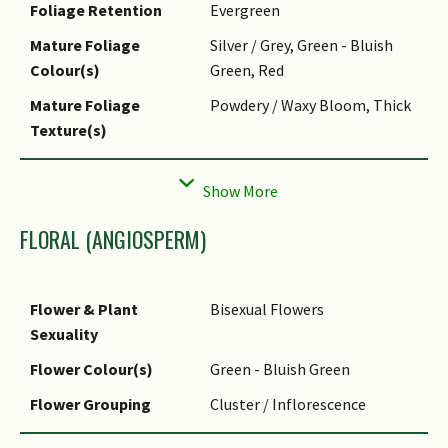
Foliage Retention
Evergreen
Mature Foliage
Silver / Grey, Green - Bluish
Colour(s)
Green, Red
Mature Foliage
Powdery / Waxy Bloom, Thick
Texture(s)
Prominent Young
Silver / Grey, Green - Bluish
Flush Colour(s)
Green
Foliar Modification
Spine (marginal)
FLORAL (ANGIOSPERM)
Foliar Type
Simple / Unifoliate
Foliar Arrangement
Rosulate / Rosette
Flower & Plant
Bisexual Flowers
Along Stem
Sexuality
Foliar Attachment to
Sessile
Flower Colour(s)
Green - Bluish Green
Stem
Flower Grouping
Cluster / Inflorescence
Foliar Shape(s)
Non-Palm Foliage
Flower Location
Terminal
(Lanceolate)