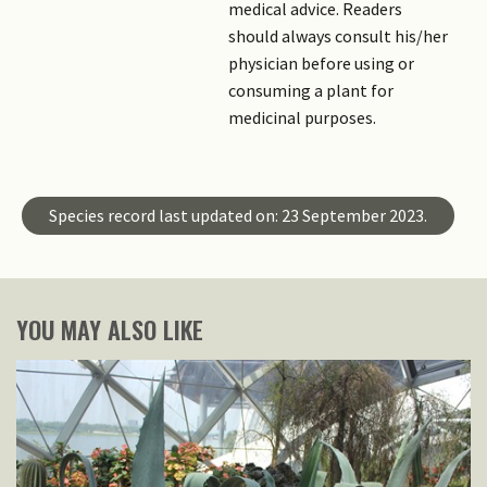
medical advice. Readers
should always consult his/her
physician before using or
consuming a plant for
medicinal purposes.
Species record last updated on: 23 September 2023.
YOU MAY ALSO LIKE