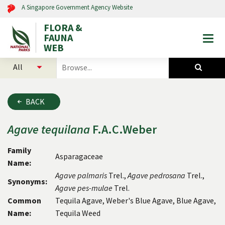
A Singapore Government Agency Website
FLORA &
FAUNA
Togg
WEB
mobi
select
search
men
categories
for
to
plants
search
and
BACK
animals
Agave
tequilana
F.A.C.Weber
Family
Asparagaceae
Name:
Agave
palmaris
Trel.,
Agave
pedrosana
Trel.,
Synonyms:
Agave
pes-mulae
Trel.
Common
Tequila Agave, Weber's Blue Agave, Blue Agave,
Name:
Tequila Weed