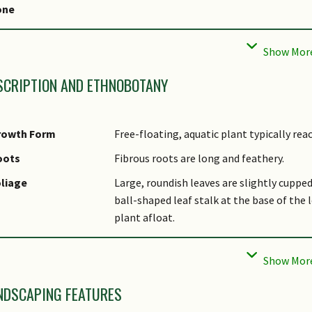
one
cal Conservation
Non-native (Spontaneous (Naturalised))
tatus
TES Protection
False
SCRIPTION AND ETHNOBOTANY
rowth Form
Free-floating, aquatic plant typically reac
oots
Fibrous roots are long and feathery.
liage
Large, roundish leaves are slightly cuppe
ball-shaped leaf stalk at the base of the l
plant afloat.
tems
Water Hyacinth produces stolons, underw
genetically identical progeny.
lowers
Light purple to blue flowers are arranged 
NDSCAPING FEATURES
oval-shaped center surrounded by distinct