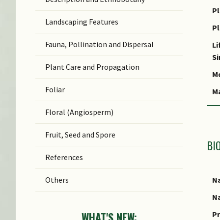
N
Pl
Landscaping Features
N
P
(b
Fauna, Pollination and Dispersal
Li
S
S
Plant Care and Propagation
C
Mo
Foliar
C
M
S
Floral (Angiosperm)
Fruit, Seed and Spore
BI
References
Na
Others
Na
Pr
WHAT'S NEW: