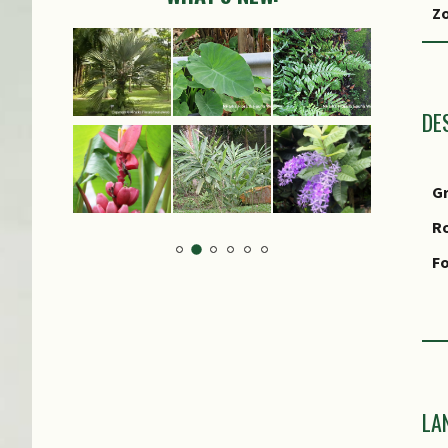
Z
Lo
S
CI
DE
G
R
Fo
S
F
LA