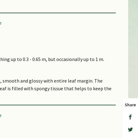
hing up to 0.3 - 0.65 m, but occasionally up to 1 m.
d, smooth and glossy with entire leaf margin. The
eaf is filled with spongy tissue that helps to keep the
Share
ater stems that connect the parent plant to its
on a spike inflorescence. The top petal has a yellow,
, dark purple lines that originate from the base,