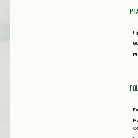
PL
Li
W
Pl
P
FO
Fo
Ma
Co