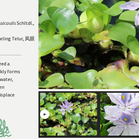
ssicaulis
Schltdl.,
meling Telur, 凤眼
red a
ckly forms
 water,
en
isplace
Button
to