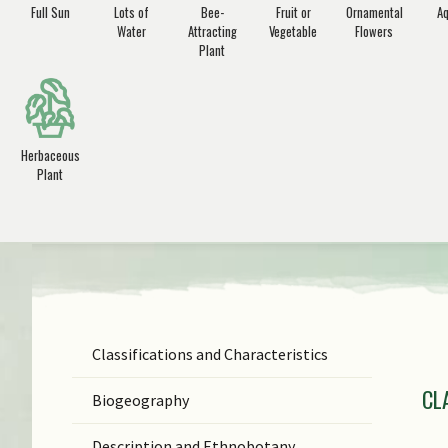
Full Sun
Lots of
Bee-
Fruit or
Ornamental
Aq
Water
Attracting
Vegetable
Flowers
Plant
Herbaceous
Plant
Classifications and Characteristics
F
CL
Ge
Biogeography
Sp
Description and Ethnobotany