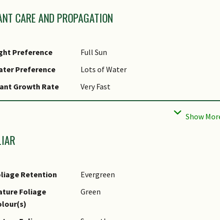
ANT CARE AND PROPAGATION
ght Preference
Full Sun
ater Preference
Lots of Water
ant Growth Rate
Very Fast
ropagation Method
Seed, Stolon / Runner
LIAR
liage Retention
Evergreen
ture Foliage
Green
lour(s)