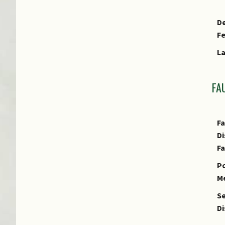
De
F
Fr
L
Cu
E
FA
Fa
Di
F
Po
M
Se
Di