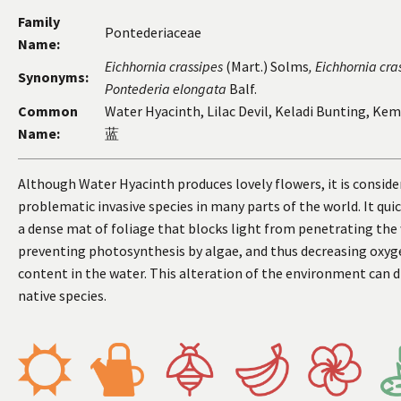
Family
Pontederiaceae
Name:
Eichhornia
crassipes
(Mart.) Solms
, Eichhornia
cra
Synonyms:
Pontederia
elongata
Balf.
Common
Water Hyacinth, Lilac Devil, Keladi Bunting, Ke
Name:
蓝
Although Water Hyacinth produces lovely flowers, it is conside
problematic invasive species in many parts of the world. It qui
a dense mat of foliage that blocks light from penetrating the
preventing photosynthesis by algae, and thus decreasing oxyg
content in the water. This alteration of the environment can d
native species.