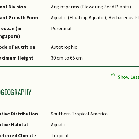
ame Authority
ant Division
Angiosperms (Flowering Seed Plants)
ame Status
lant Growth Form
Aquatic (Floating Aquatic), Herbaceous P
otanical)
fespan (in
Perennial
ynonyms
ingapore)
ommon Names
de of Nutrition
Autotrophic
omments
aximum Height
30 cm to 65 cm
pecies Summary
OGEOGRAPHY
tive Distribution
Southern Tropical America
tive Habitat
Aquatic
eferred Climate
Tropical