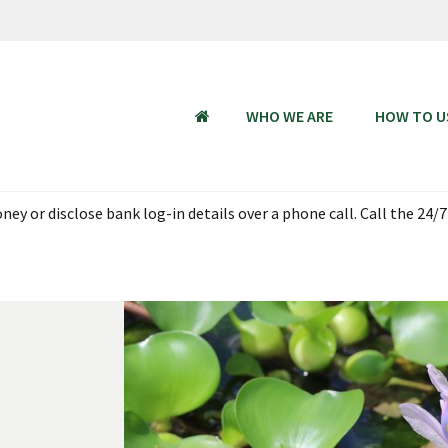
WHO WE ARE
HOW TO U
HOME
ey or disclose bank log-in details over a phone call. Call the 24/7