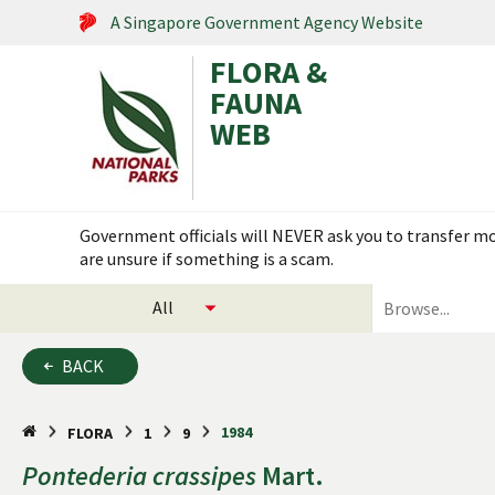
A Singapore Government Agency Website
FLORA &
FAUNA
WEB
Search within this service
Government officials will NEVER ask you to transfer mon
are unsure if something is a scam.
select
search
categories
for
to
plants
BACK
search
and
animals
1984
FLORA
1
9
Pontederia
crassipes
Mart.