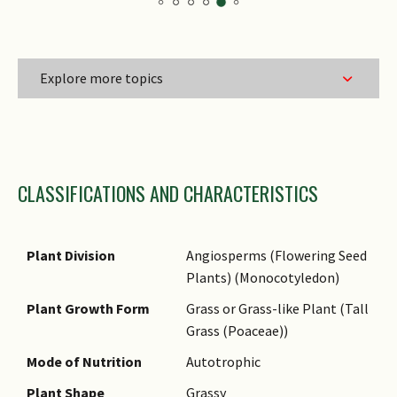
Explore more topics
Family Name
CLASSIFICATIONS AND CHARACTERISTICS
Genus Epithet
Species Epithet
Name Status
Plant Division
Angiosperms (Flowering Seed
(botanical)
Plants) (Monocotyledon)
Common Names
Plant Growth Form
Grass or Grass-like Plant (Tall
Grass (Poaceae))
Mode of Nutrition
Autotrophic
Plant Shape
Grassy