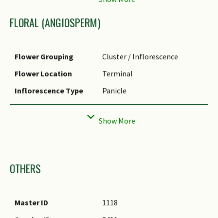
hybrid of several different
species.
Foliar Shape(s)
Non-Palm Foliage
FLORAL (ANGIOSPERM)
(Lanceolate)
Foliar Venation
Parallel
Flower Grouping
Cluster / Inflorescence
Leaf Area Index (LAI)
3.5 (Shrub & Groundcover -
Flower Location
Terminal
for Green Plot Ratio
Monocot)
Inflorescence Type
Panicle
Flowering Period
Rarely
Images
OTHERS
Master ID
1118