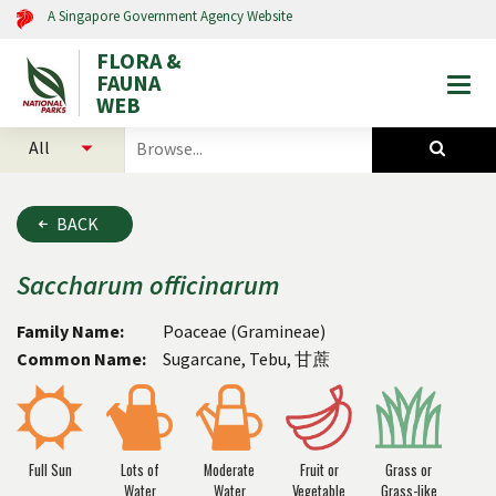
A Singapore Government Agency Website
FLORA &
FAUNA
Togg
WEB
mobi
select
search
men
categories
for
to
plants
search
and
BACK
animals
Saccharum
officinarum
Family Name:
Poaceae (Gramineae)
Common Name:
Sugarcane, Tebu, 甘蔗
Full Sun
Lots of
Moderate
Fruit or
Grass or
Water
Water
Vegetable
Grass-like