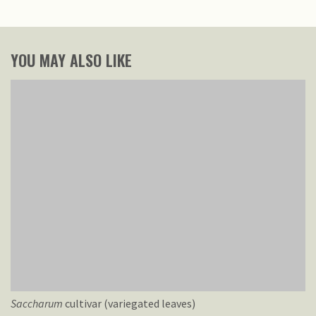
YOU MAY ALSO LIKE
Saccharum
cultivar (variegated leaves)