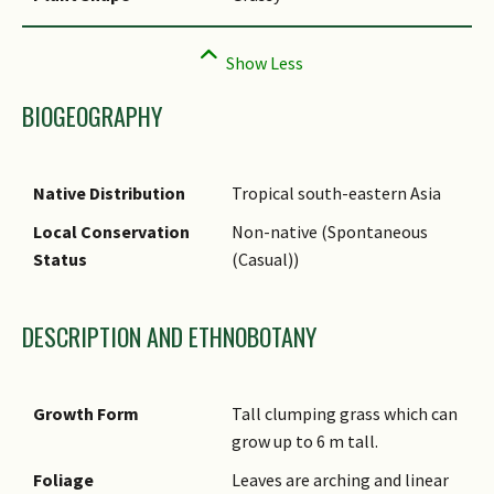
BIOGEOGRAPHY
Native Distribution
Tropical south-eastern Asia
Local Conservation
Non-native (Spontaneous
Status
(Casual))
DESCRIPTION AND ETHNOBOTANY
Growth Form
Tall clumping grass which can
grow up to 6 m tall.
Foliage
Leaves are arching and linear