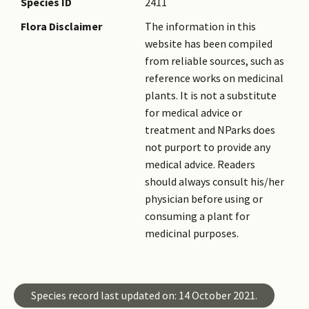
Species ID
2411
Flora Disclaimer
The information in this
website has been compiled
from reliable sources, such as
reference works on medicinal
plants. It is not a substitute
for medical advice or
treatment and NParks does
not purport to provide any
medical advice. Readers
should always consult his/her
physician before using or
consuming a plant for
medicinal purposes.
Species record last updated on: 14 October 2021.