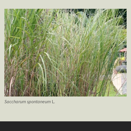
Saccharum
spontaneum
L.