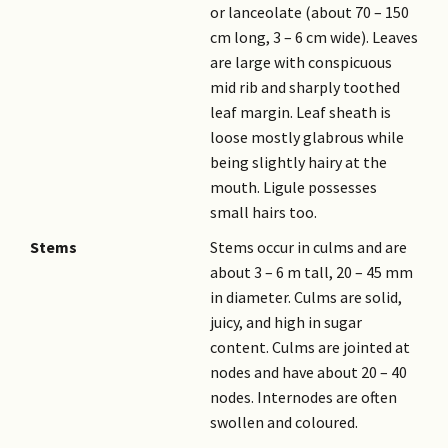
or lanceolate (about 70 – 150
cm long, 3 – 6 cm wide). Leaves
are large with conspicuous
mid rib and sharply toothed
leaf margin. Leaf sheath is
loose mostly glabrous while
being slightly hairy at the
mouth. Ligule possesses
small hairs too.
Stems
Stems occur in culms and are
about 3 – 6 m tall, 20 – 45 mm
in diameter. Culms are solid,
juicy, and high in sugar
content. Culms are jointed at
nodes and have about 20 – 40
nodes. Internodes are often
swollen and coloured.