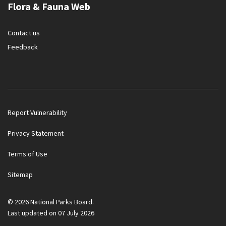
Flora & Fauna Web
Contact us
Feedback
Report Vulnerability
Privacy Statement
Terms of Use
Flora & Fauna Web is under scheduled maintenance on 17 Aug
Sitemap
2026, 18:00 - 23 Aug 2026 06:00 SGT (UTC + 08:00). Thank you
for your understanding.
© 2026 National Parks Board.
Last updated on 07 July 2026
Noti
2/2