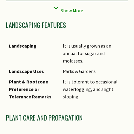
Flowers
Flowers are plume-like and
usually whitish grey. Panicle is
large (50 – 100 cm long), often
LANDSCAPING FEATURES
hairless but pilose at nodes.
Fruit
Seed is oblong and small
(about 1.5 mm long).
Landscaping
It is usually grown as an
annual for sugar and
Cultivation
Sugarcane requires a lot of
molasses.
watering. It is propagated via
stem cutting and prefers to
Landscape Uses
Parks & Gardens
be grown in moist soil. It
Plant & Rootzone
It is tolerant to occasional
tolerates slight sloping land.
Preference or
waterlogging, and slight
Etymology
Genus epithet 'Saccharum'
Tolerance Remarks
sloping.
derived from Greek term
'saccharon' (sugar or sweet
PLANT CARE AND PROPAGATION
juice), a reference to the
sugarcane genus.