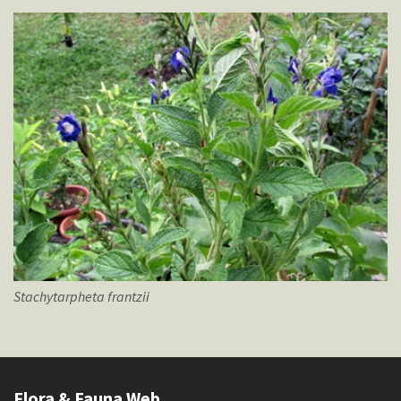
Stachytarpheta
frantzii
Flora & Fauna Web