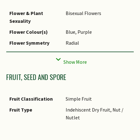
Flower & Plant
Bisexual Flowers
Sexuality
Flower Colour(s)
Blue, Purple
Flower Symmetry
Radial
Individual Flower
Salverform
Shape
Inflorescence Type
Spike
FRUIT, SEED AND SPORE
Flowering Opening
Daytime
Time
Fruit Classification
Simple Fruit
Flower Lifespan on
1 Day
Fruit Type
Indehiscent Dry Fruit, Nut /
Plant
Nutlet