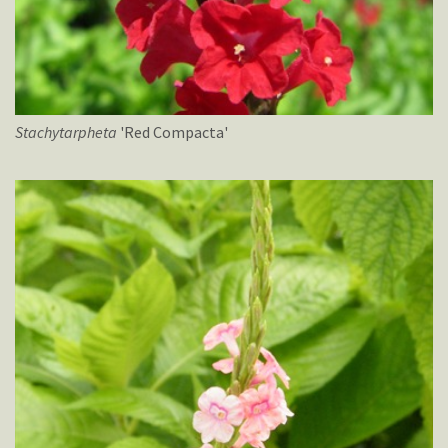
Stachytarpheta
'Red Compacta'