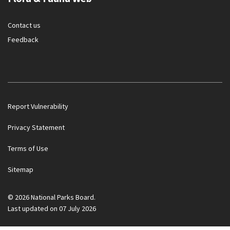
Contact us
Feedback
Report Vulnerability
Privacy Statement
Terms of Use
Government officials will NEVER ask you to transfer money
Sitemap
or disclose bank log-in details over a phone call. Call the 24/7
ScamShield Helpline at 1799 if you are unsure if something is
a scam.
© 2026 National Parks Board.
Last updated on 07 July 2026
Noti
1/2
Button
Button
Ope