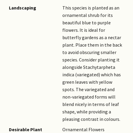
inflorescence (an
Landscaping
This species is planted as an
inflorescence at the stem tip
ornamental shrub for its
which has stalkless flowers
beautiful blue to purple
held along one main axis).
flowers. It is ideal for
Only about 2 - 3 flowers are
butterfly gardens as a nectar
open at a time on the spike,
plant. Place them in the back
lasting for one day and
to avoid obscuring smaller
replaced by a new set the next
species. Consider planting it
day. The inflorescence blooms
alongside Stachytarpheta
in this manner for several
indica (variegated) which has
weeks.
green leaves with yellow
Fruit
Dry, indehiscent fruit is known
spots. The variegated and
as a nutlet, a one-seeded
non-variegated forms will
small nutlike fruit. It is
blend nicely in terms of leaf
formed by the fragmentation
shape, while providing a
of a multi-sectioned fruit into
pleasing contrast in colours.
single-seeded pieces.
Desirable Plant
Ornamental Flowers