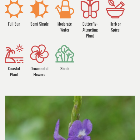
Full Sun
Semi Shade
Moderate
Butterfly-
Herb or
Water
Attracting
Spice
Plant
Coastal
Ornamental
Shrub
Plant
Flowers