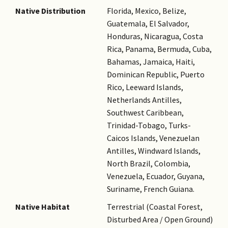
Native Distribution
Florida, Mexico, Belize,
Guatemala, El Salvador,
Honduras, Nicaragua, Costa
Rica, Panama, Bermuda, Cuba,
Bahamas, Jamaica, Haiti,
Dominican Republic, Puerto
Rico, Leeward Islands,
Netherlands Antilles,
Southwest Caribbean,
Trinidad-Tobago, Turks-
Caicos Islands, Venezuelan
Antilles, Windward Islands,
North Brazil, Colombia,
Venezuela, Ecuador, Guyana,
Suriname, French Guiana.
Native Habitat
Terrestrial (Coastal Forest,
Disturbed Area / Open Ground)