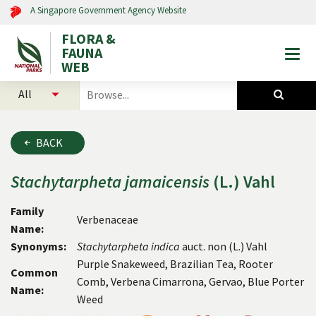
A Singapore Government Agency Website
FLORA &
FAUNA
Togg
WEB
mobi
select
search
men
categories
for
to
plants
search
and
BACK
animals
Stachytarpheta
jamaicensis
(L.) Vahl
Family
Verbenaceae
Name:
Synonyms:
Stachytarpheta
indica
auct. non (L.) Vahl
Purple Snakeweed, Brazilian Tea, Rooter
Common
Comb, Verbena Cimarrona, Gervao, Blue Porter
Name:
Weed