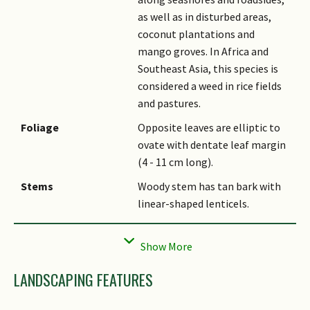
as well as in disturbed areas,
coconut plantations and
mango groves. In Africa and
Southeast Asia, this species is
considered a weed in rice fields
and pastures.
Foliage
Opposite leaves are elliptic to
ovate with dentate leaf margin
(4 - 11 cm long).
Stems
Woody stem has tan bark with
linear-shaped lenticels.
Flowers
Salverform, blue to purple
flowers have a white throat
and 5 lobes (1.3 cm wide). They
LANDSCAPING FEATURES
are arranged on a 15 - 40 cm
long terminal spike