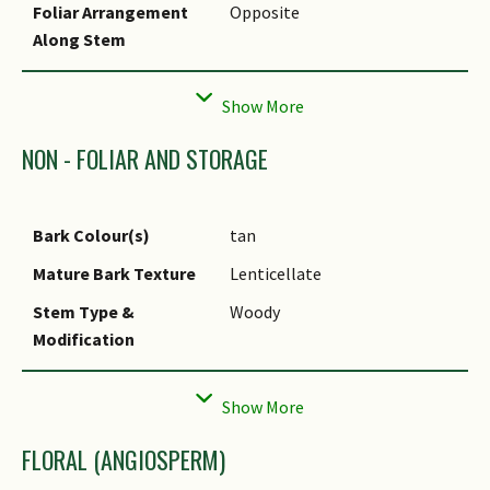
Foliar Arrangement
Opposite
Liv-52.
Along Stem
Foliar Shape(s)
Non-Palm Foliage (Ovate,
Elliptical)
Foliar Venation
Pinnate / Net
NON - FOLIAR AND STORAGE
Foliar Margin
Dentate
Foliar Apex - Tip
Acute
Bark Colour(s)
tan
Foliar Base
Acute
Mature Bark Texture
Lenticellate
Typical Foliar Area
Mesophyll ( 45cm2 - 182.25
Stem Type &
Woody
cm2 )
Modification
Leaf Area Index (LAI)
4.5 (Shrub & Groundcover -
Root Type
Underground (Tap Root)
for Green Plot Ratio
Dicot)
FLORAL (ANGIOSPERM)