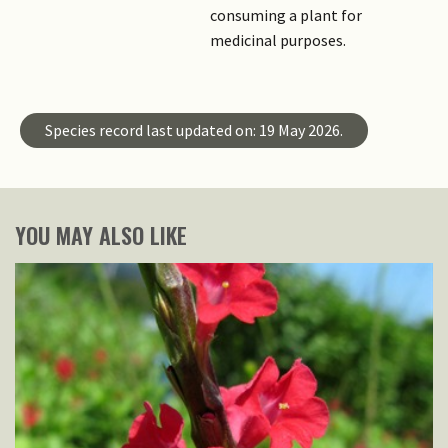
consuming a plant for
medicinal purposes.
Species record last updated on: 19 May 2026.
YOU MAY ALSO LIKE