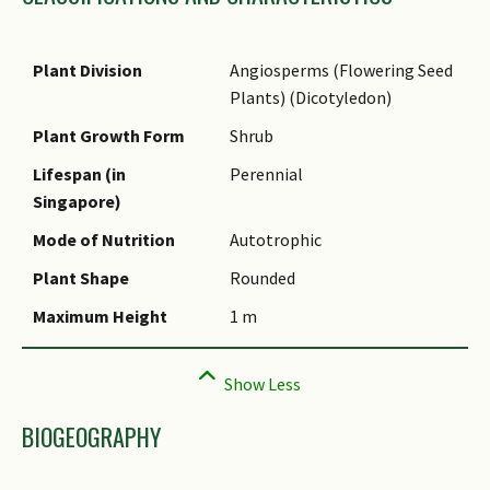
Species Epithet
Name Authority
Plant Division
Angiosperms (Flowering Seed
Plants) (Dicotyledon)
Name Status
(botanical)
Plant Growth Form
Shrub
Synonyms
Lifespan (in
Perennial
Singapore)
Common Names
Mode of Nutrition
Autotrophic
Comments
Plant Shape
Rounded
Maximum Height
1 m
BIOGEOGRAPHY