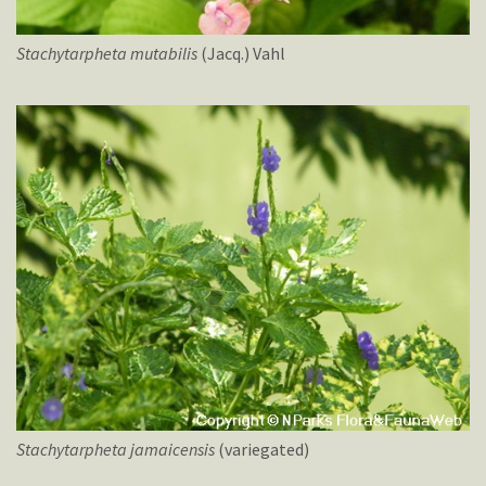
Stachytarpheta
mutabilis
(Jacq.) Vahl
Stachytarpheta
jamaicensis
(variegated)