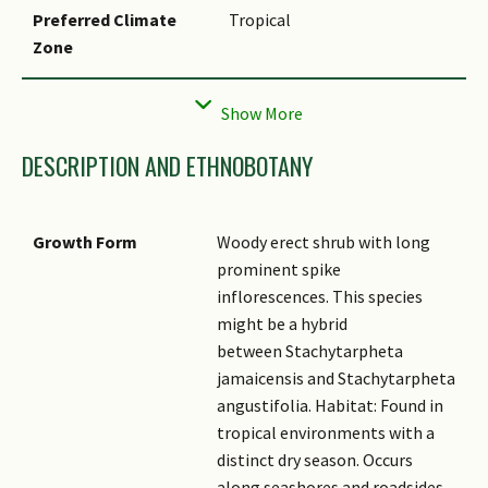
Preferred Climate
Tropical
Zone
Local Conservation
Non-native (Spontaneous
Status
(Naturalised))
DESCRIPTION AND ETHNOBOTANY
Growth Form
Woody erect shrub with long
prominent spike
inflorescences. This species
might be a hybrid
between Stachytarpheta
jamaicensis and Stachytarpheta
angustifolia. Habitat: Found in
tropical environments with a
distinct dry season. Occurs
along seashores and roadsides,