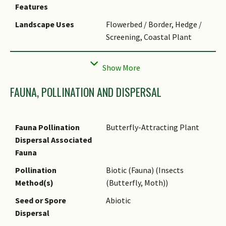
Taxonomy
Previous name of
Features
Stachytarpheta indica
auct.
Landscape Uses
Flowerbed / Border, Hedge /
non (L.) Vahl misused in
Screening, Coastal Plant
Singapore. Current name of
Stachytarpheta jamaicensis
(L.)
Thematic
Butterfly Garden
Vahl is applicable to
Landscaping
naturalised plants in
Usage Hazard - Cons
Invasive / Potentially Invasive
FAUNA, POLLINATION AND DISPERSAL
Singapore.
Cultivation
Plant in well-drained, fertile
soil enriched with compost.
Fauna Pollination
Butterfly-Attracting Plant
To prevent excessive
Dispersal Associated
establishment of new
Fauna
seedlings, remove spent
Pollination
Biotic (Fauna) (Insects
flowers before they set seed.
Method(s)
(Butterfly, Moth))
Etymology
The genus '
Stachytarpheta
'
Seed or Spore
Abiotic
comes from the Greek words
Dispersal
for spike ("stachys") and thick