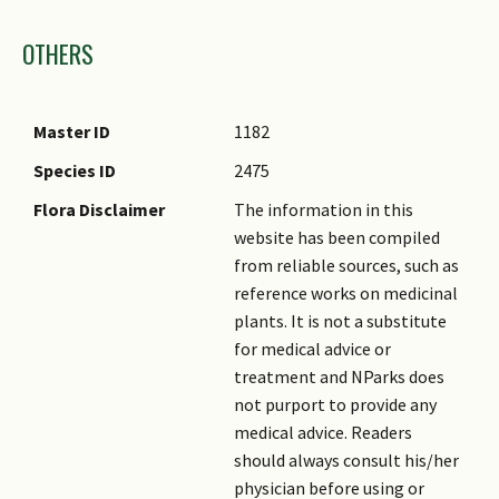
Images
OTHERS
Master ID
1182
Species ID
2475
Flora Disclaimer
The information in this
website has been compiled
from reliable sources, such as
reference works on medicinal
plants. It is not a substitute
for medical advice or
treatment and NParks does
not purport to provide any
medical advice. Readers
should always consult his/her
physician before using or