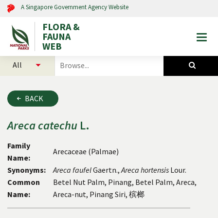
A Singapore Government Agency Website
FLORA &
FAUNA
Togg
WEB
mobi
select
search
men
categories
for
to
plants
search
and
BACK
animals
Areca
catechu
L.
Family
Arecaceae (Palmae)
Name:
Synonyms:
Areca faufel
Gaertn.,
Areca hortensis
Lour.
Common
Betel Nut Palm, Pinang, Betel Palm, Areca,
Name:
Areca-nut, Pinang Siri, 槟榔