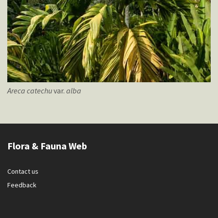
Areca
catechu
var.
alba
Flora & Fauna Web
Contact us
Feedback