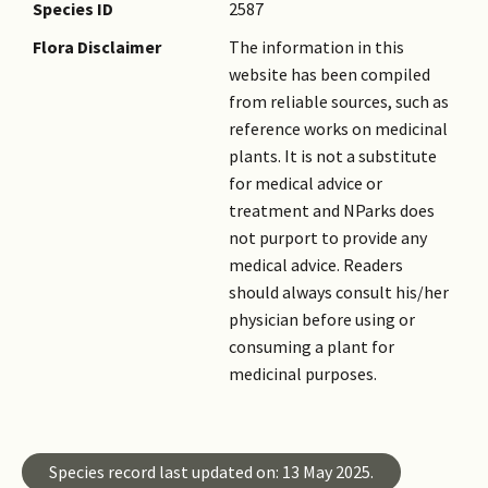
sweating, salivation, and an
Species ID
2587
increased capacity to work,
Flora Disclaimer
The information in this
and alkaloid arecoline, which
website has been compiled
is found in the nut, accounts
from reliable sources, such as
for these effects. However,
reference works on medicinal
studies have shown that there
plants. It is not a substitute
is an association with oral
for medical advice or
submucous fibrosis (OSF),
treatment and NParks does
pre-cancerous oral lesions
not purport to provide any
and squamous cell carcinoma.
medical advice. Readers
Acute effects of chewing betel
should always consult his/her
nuts include asthma,
physician before using or
hypotension and tachycardia.
consuming a plant for
medicinal purposes.
Species record last updated on: 13 May 2025.