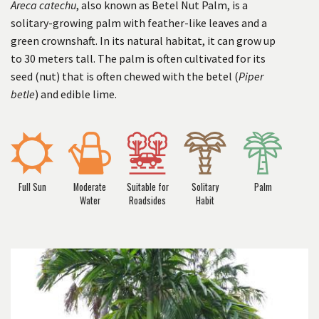
Areca catechu
, also known as Betel Nut Palm, is a
solitary-growing palm with feather-like leaves and a
green crownshaft. In its natural habitat, it can grow up
to 30 meters tall. The palm is often cultivated for its
seed (nut) that is often chewed with the betel (
Piper
betle
) and edible lime.
Full Sun
Moderate
Suitable for
Solitary
Palm
Water
Roadsides
Habit