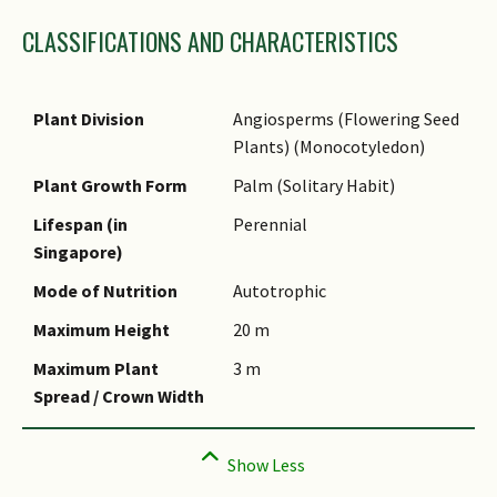
Family Name
CLASSIFICATIONS AND CHARACTERISTICS
Genus Epithet
Species Epithet
Name Authority
Plant Division
Angiosperms (Flowering Seed
Plants) (Monocotyledon)
Name Status
(botanical)
Plant Growth Form
Palm (Solitary Habit)
Synonyms
Lifespan (in
Perennial
Singapore)
Common Names
Mode of Nutrition
Autotrophic
Comments
Maximum Height
20 m
Species Summary
Maximum Plant
3 m
Spread / Crown Width