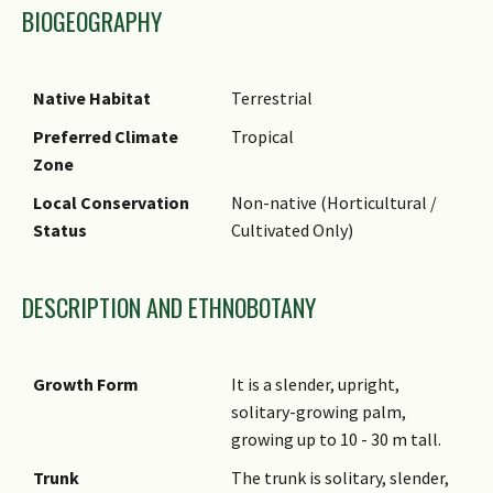
BIOGEOGRAPHY
Native Habitat
Terrestrial
Preferred Climate
Tropical
Zone
Local Conservation
Non-native (Horticultural /
Status
Cultivated Only)
DESCRIPTION AND ETHNOBOTANY
Growth Form
It is a slender, upright,
solitary-growing palm,
growing up to 10 - 30 m tall.
Trunk
The trunk is solitary, slender,