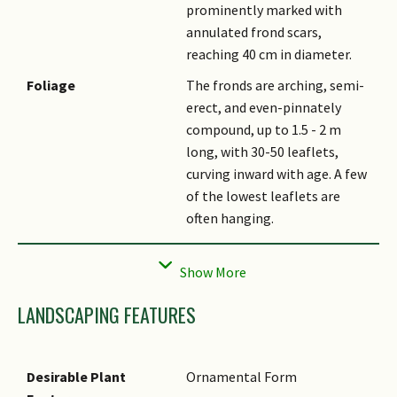
prominently marked with
annulated frond scars,
reaching 40 cm in diameter.
Foliage
The fronds are arching, semi-
erect, and even-pinnately
compound, up to 1.5 - 2 m
long, with 30-50 leaflets,
curving inward with age. A few
of the lowest leaflets are
often hanging.
Crown Shaft
The crown shaft is green.
Flowers
The inflorescence is a
multiple-branching panicle
LANDSCAPING FEATURES
growing up to 0.7 m long, with
creamy-white, fragrant
flowers. It is infrafoliar,
Desirable Plant
Ornamental Form
emerging below the fronds