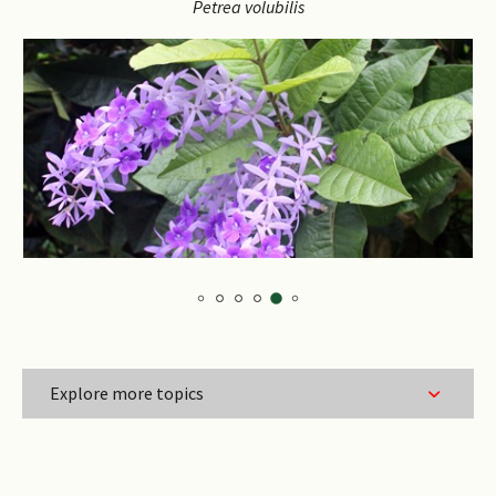
the
Petrea
volubilis
the
carousel
caro
Explore more topics