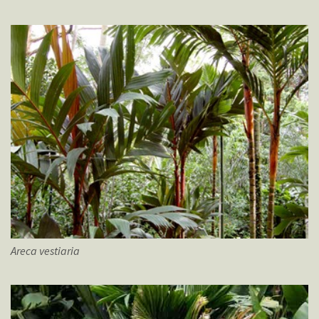
Areca
vestiaria