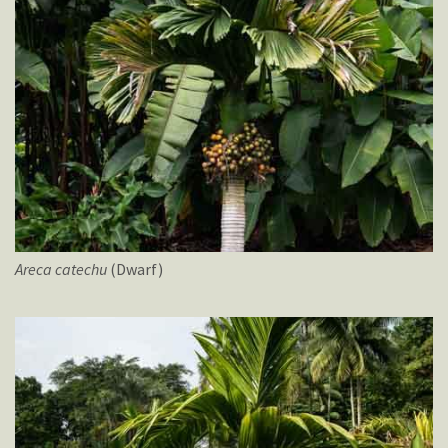
Areca
catechu
(Dwarf)