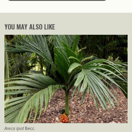
YOU MAY ALSO LIKE
Areca
ipot
Becc.