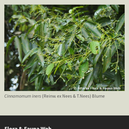
Cinnamomum
iners
(Reinw. ex Nees & T.Nees) Blume
Flora & Fauna Web