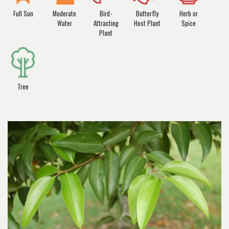
Full Sun
Moderate
Bird-
Butterfly
Herb or
Water
Attracting
Host Plant
Spice
Plant
Tree