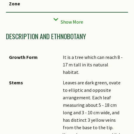
Zone
Local Conservation
Non-native
Status
DESCRIPTION AND ETHNOBOTANY
Growth Form
It is a tree which can reach 8 -
17 m tall in its natural
habitat.
Stems
Leaves are dark green, ovate
to elliptic and opposite
arrangement. Each leaf
measuring about 5 - 18 cm
long and 3 - 10 cm wide, and
has distinct 3 yellow veins
from the base to the tip.