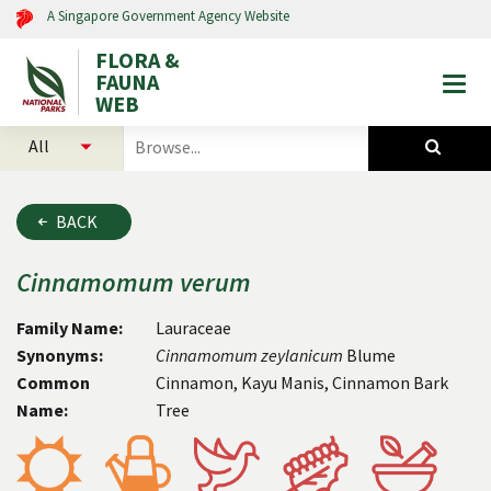
A Singapore Government Agency Website
FLORA &
FAUNA
Togg
WEB
mobi
select
search
men
categories
for
to
plants
search
and
BACK
animals
Cinnamomum
verum
Family Name:
Lauraceae
Synonyms:
Cinnamomum zeylanicum
Blume
Common
Cinnamon, Kayu Manis, Cinnamon Bark
Name:
Tree