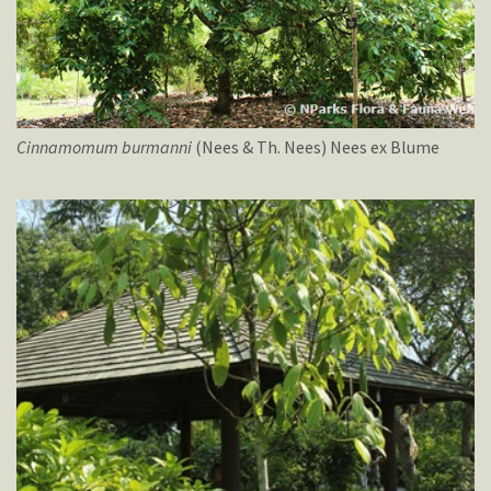
Cinnamomum
burmanni
(Nees & Th. Nees) Nees ex Blume