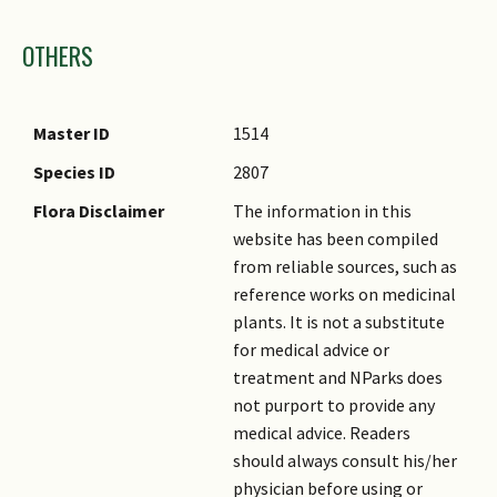
Images
OTHERS
Master ID
1514
Species ID
2807
Flora Disclaimer
The information in this
website has been compiled
from reliable sources, such as
reference works on medicinal
plants. It is not a substitute
for medical advice or
treatment and NParks does
not purport to provide any
medical advice. Readers
should always consult his/her
physician before using or