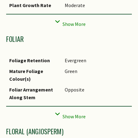
Plant Growth Rate
Moderate
Rootzone Tolerance
Moist Soils, Well-Drained Soils
Propagation Method
Seed
FOLIAR
Foliage Retention
Evergreen
Mature Foliage
Green
Colour(s)
Foliar Arrangement
Opposite
Along Stem
Foliar Attachment to
Petiolate
Stem
FLORAL (ANGIOSPERM)