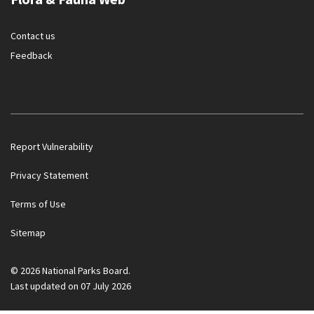
Contact us
Feedback
Report Vulnerability
Privacy Statement
Terms of Use
Government officials will NEVER ask you to transfer money
Sitemap
or disclose bank log-in details over a phone call. Call the 24/7
ScamShield Helpline at 1799 if you are unsure if something is
a scam.
© 2026 National Parks Board.
Last updated on 07 July 2026
Noti
1/2
Button
Button
Ope