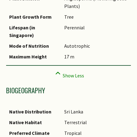
(botanical)
Plants)
Synonyms
Plant Growth Form
Tree
Common Names
Lifespan (in
Perennial
Singapore)
Comments
Mode of Nutrition
Autotrophic
Maximum Height
17 m
BIOGEOGRAPHY
Native Distribution
Sri Lanka
Native Habitat
Terrestrial
Preferred Climate
Tropical