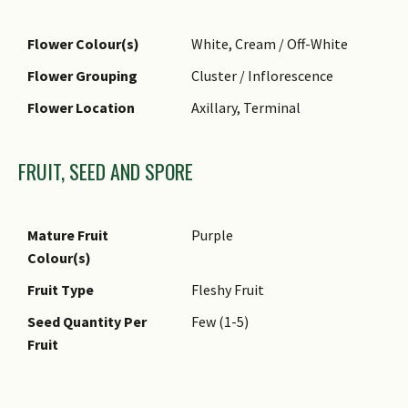
Flower Colour(s)
White, Cream / Off-White
Flower Grouping
Cluster / Inflorescence
Flower Location
Axillary, Terminal
FRUIT, SEED AND SPORE
Mature Fruit
Purple
Colour(s)
Fruit Type
Fleshy Fruit
Seed Quantity Per
Few (1-5)
Fruit