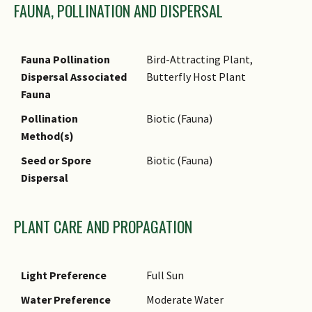
FAUNA, POLLINATION AND DISPERSAL
of this tree is used as a spice
seasoning for meat, sauces,
baked goods and drinks. Oil
Fauna Pollination
Bird-Attracting Plant,
extracted from the leaves is
Dispersal Associated
Butterfly Host Plant
also used as a flavouring
Fauna
agent in snacks.
Pollination
Biotic (Fauna)
Medicinal: Oil is extracted
Method(s)
from the bark and used in
pharmaceutical and dental
Seed or Spore
Biotic (Fauna)
preparations.
Dispersal
Timber & Products: Wood has
very good working qualities.
PLANT CARE AND PROPAGATION
Light Preference
Full Sun
Water Preference
Moderate Water