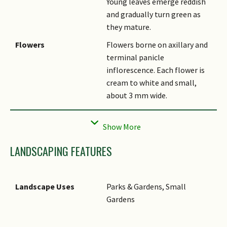
Young leaves emerge reddish
and gradually turn green as
they mature.
Flowers
Flowers borne on axillary and
terminal panicle
inflorescence. Each flower is
cream to white and small,
about 3 mm wide.
Fruit
Fruit is a ovoid fleshy purple
drupe about 1.5 - 2 cm long
and contains 1 seed.
LANDSCAPING FEATURES
Etymology
Genus Cinnamomum is from
the Greek word
"Kinnamomon" which means
Landscape Uses
Parks & Gardens, Small
spice. Species verum means
Gardens
true or genuine.
Ethnobotanical Uses
Food (Herb or Spice): The bark