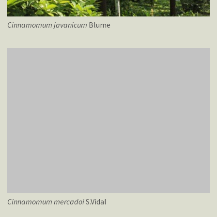
Cinnamomum
javanicum
Blume
Cinnamomum
mercadoi
S.Vidal