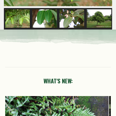
WHAT'S NEW:
Petrea
volubilis