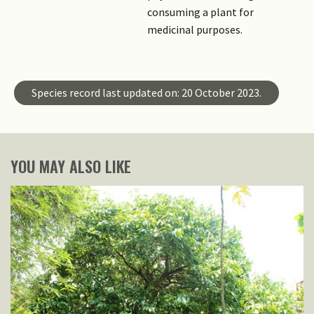
consuming a plant for
medicinal purposes.
Species record last updated on: 20 October 2023.
YOU MAY ALSO LIKE