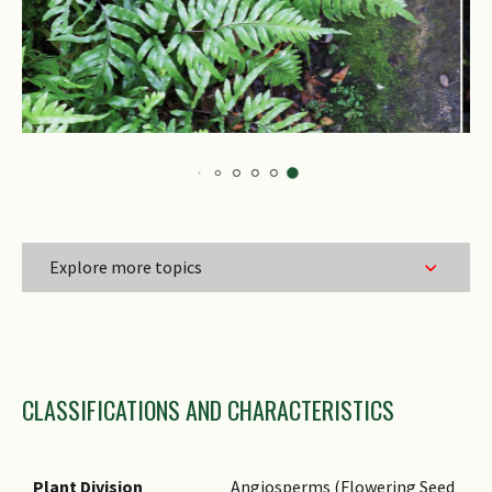
Explore more topics
Family Name
CLASSIFICATIONS AND CHARACTERISTICS
Genus Epithet
Species Epithet
Name Status
Plant Division
Angiosperms (Flowering Seed