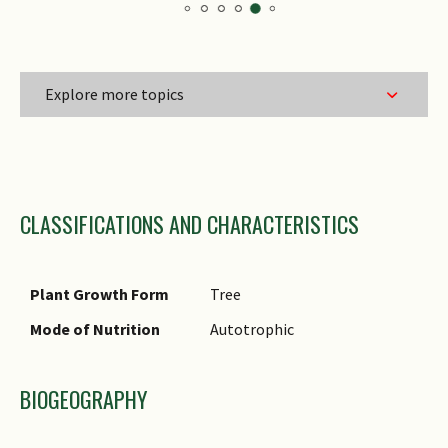
Explore more topics
Family Name
CLASSIFICATIONS AND CHARACTERISTICS
Genus Epithet
Species Epithet
Name Authority
Plant Growth Form
Tree
Name Status
Mode of Nutrition
Autotrophic
(botanical)
Common Names
BIOGEOGRAPHY
Comments