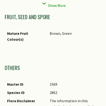
FRUIT, SEED AND SPORE
Mature Fruit
Brown, Green
Colour(s)
Images
OTHERS
Master ID
1569
Species ID
2862
Flora Disclaimer
The information in this