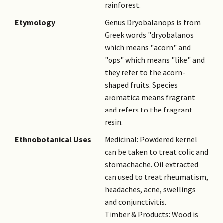
rainforest.
Etymology
Genus Dryobalanops is from
Greek words "dryobalanos
which means "acorn" and
"ops" which means "like" and
they refer to the acorn-
shaped fruits. Species
aromatica means fragrant
and refers to the fragrant
resin.
Ethnobotanical Uses
Medicinal: Powdered kernel
can be taken to treat colic and
stomachache. Oil extracted
can used to treat rheumatism,
headaches, acne, swellings
and conjunctivitis.
Timber & Products: Wood is