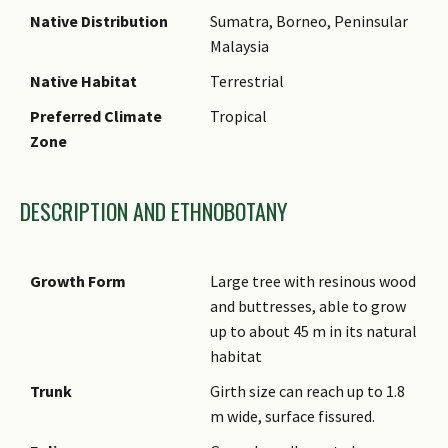
Native Distribution
Sumatra, Borneo, Peninsular
Malaysia
Native Habitat
Terrestrial
Preferred Climate
Tropical
Zone
DESCRIPTION AND ETHNOBOTANY
Growth Form
Large tree with resinous wood
and buttresses, able to grow
up to about 45 m in its natural
habitat
Trunk
Girth size can reach up to 1.8
m wide, surface fissured.