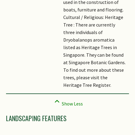
used in the construction of
boats, furniture and flooring.
Cultural / Religious: Heritage
Tree : There are currently
three individuals of
Dryobalanops aromatica
listed as Heritage Trees in
Singapore. They can be found
at Singapore Botanic Gardens.
To find out more about these
trees, please visit the
Heritage Tree Register.
LANDSCAPING FEATURES