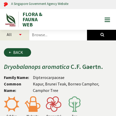
A Singapore Government Agency Website
FLORA &
FAUNA
Togg
WEB
mobi
select
search
men
categories
for
to
plants
search
and
BACK
animals
Dryobalanops
aromatica
C.F. Gaertn.
Family Name:
Dipterocarpaceae
Common
Kapur, Brunei Teak, Borneo Camphor,
Name:
Camphor Tree