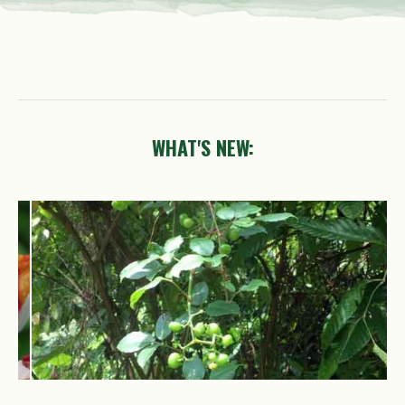
WHAT'S NEW:
Causonis
trifolia