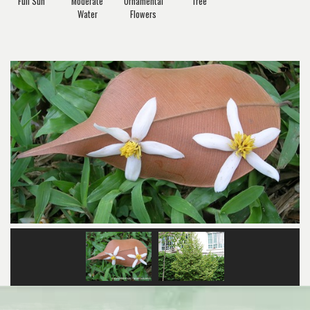
Full Sun
Moderate
Ornamental
Tree
Water
Flowers