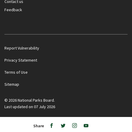
Contact us
Feedback
Report Vulnerability
Privacy Statement
Terms of Use
Sitemap
Government officials will NEVER ask you to transfer money
or disclose bank log-in details over a phone call. Call the 24/7
ScamShield Helpline at 1799 if you are unsure if something is
© 2026 National Parks Board.
a scam.
Last updated on 07 July 2026
Noti
Ope
/
Share
Clos