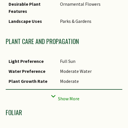
Desirable Plant
Ornamental Flowers
Features
Landscape Uses
Parks & Gardens
PLANT CARE AND PROPAGATION
Light Preference
Full Sun
Water Preference
Moderate Water
Plant Growth Rate
Moderate
Rootzone Tolerance
Moist Soils, Well-Drained Soils
Propagation Method
Seed
FOLIAR