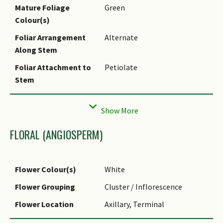
Mature Foliage
Green
Colour(s)
Foliar Arrangement
Alternate
Along Stem
Foliar Attachment to
Petiolate
Stem
Foliar Apex - Tip
Acuminate
FLORAL (ANGIOSPERM)
Flower Colour(s)
White
Flower Grouping
Cluster / Inflorescence
Flower Location
Axillary, Terminal
Inflorescence Type
Panicle