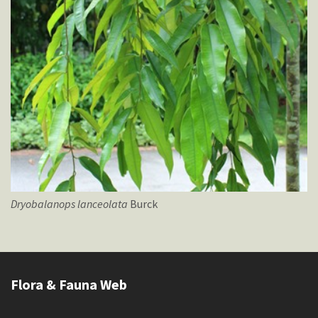
Dryobalanops
lanceolata
Burck
Flora & Fauna Web