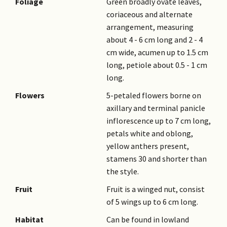
Foliage
Green broadly ovate leaves,
coriaceous and alternate
arrangement, measuring
about 4 - 6 cm long and 2 - 4
cm wide, acumen up to 1.5 cm
long, petiole about 0.5 - 1 cm
long.
Flowers
5-petaled flowers borne on
axillary and terminal panicle
inflorescence up to 7 cm long,
petals white and oblong,
yellow anthers present,
stamens 30 and shorter than
the style.
Fruit
Fruit is a winged nut, consist
of 5 wings up to 6 cm long.
Habitat
Can be found in lowland