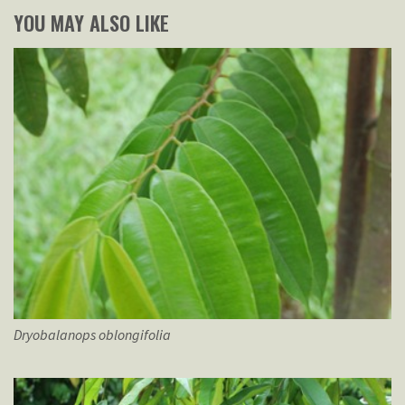
YOU MAY ALSO LIKE
Dryobalanops
oblongifolia