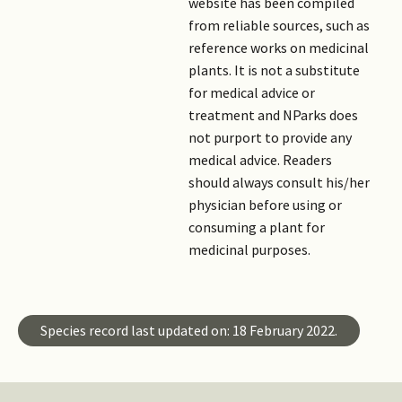
website has been compiled
from reliable sources, such as
reference works on medicinal
plants. It is not a substitute
for medical advice or
treatment and NParks does
not purport to provide any
medical advice. Readers
should always consult his/her
physician before using or
consuming a plant for
medicinal purposes.
Species record last updated on: 18 February 2022.