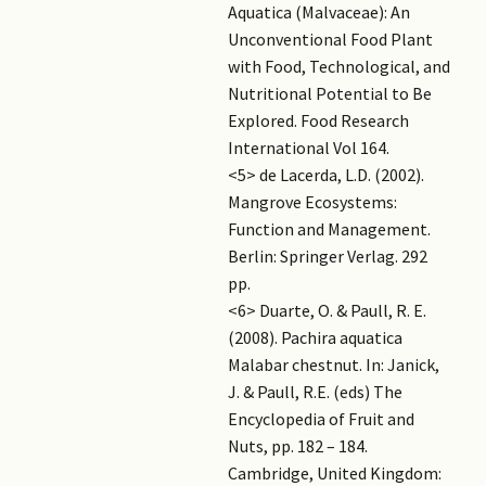
Aquatica (Malvaceae): An
Unconventional Food Plant
with Food, Technological, and
Nutritional Potential to Be
Explored. Food Research
International Vol 164.
<5> de Lacerda, L.D. (2002).
Mangrove Ecosystems:
Function and Management.
Berlin: Springer Verlag. 292
pp.
<6> Duarte, O. & Paull, R. E.
(2008). Pachira aquatica
Malabar chestnut. In: Janick,
J. & Paull, R.E. (eds) The
Encyclopedia of Fruit and
Nuts, pp. 182 – 184.
Cambridge, United Kingdom: