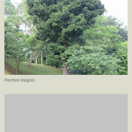
Pachira
insignis