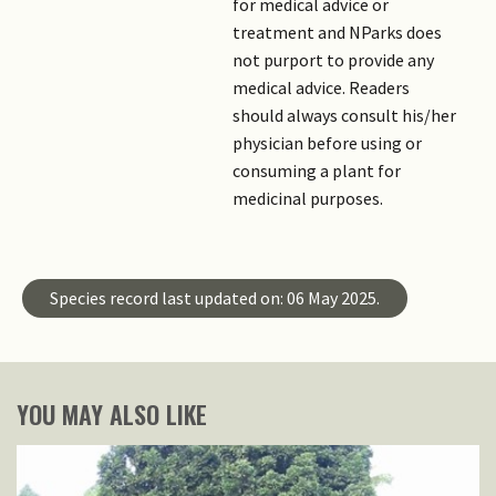
for medical advice or
treatment and NParks does
not purport to provide any
medical advice. Readers
should always consult his/her
physician before using or
consuming a plant for
medicinal purposes.
Species record last updated on: 06 May 2025.
YOU MAY ALSO LIKE