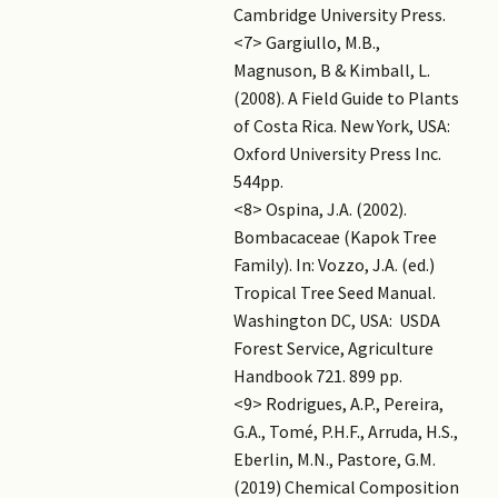
Cambridge University Press.
<7> Gargiullo, M.B.,
Magnuson, B & Kimball, L.
(2008). A Field Guide to Plants
of Costa Rica. New York, USA:
Oxford University Press Inc.
544pp.
<8> Ospina, J.A. (2002).
Bombacaceae (Kapok Tree
Family). In: Vozzo, J.A. (ed.)
Tropical Tree Seed Manual.
Washington DC, USA: USDA
Forest Service, Agriculture
Handbook 721. 899 pp.
<9> Rodrigues, A.P., Pereira,
G.A., Tomé, P.H.F., Arruda, H.S.,
Eberlin, M.N., Pastore, G.M.
(2019) Chemical Composition