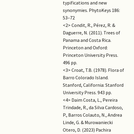
typifications and new
synonymies. PhytoKeys 186:
53–72
<2> Condit, R., Pérez, R. &
Daguerre, N. (2011). Trees of
Panama and Costa Rica.
Princeton and Oxford:
Princeton University Press.
496 pp.
<3> Croat, T.B. (1978). Flora of
Barro Colorado Island.
Stanford, California: Stanford
University Press. 943 pp.
<4> Daim Costa, L., Pereira
Trindade, R., da Silva Cardoso,
P., Barros Colauto, N., Andrea
Linde, G. & Murowaniecki
Otero, D. (2023) Pachira