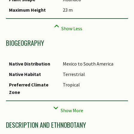
Species Summary
Maximum Height
23 m
BIOGEOGRAPHY
Native Distribution
Mexico to South America
Native Habitat
Terrestrial
Preferred Climate
Tropical
Zone
Local Conservation
Non-native
Status
DESCRIPTION AND ETHNOBOTANY