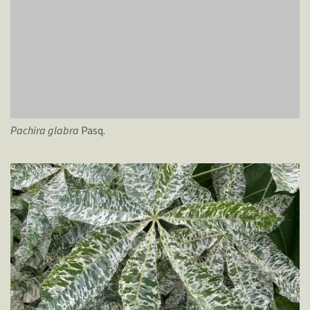
Pachira
glabra
Pasq.