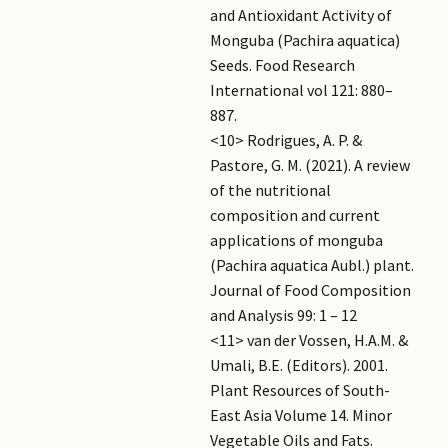
and Antioxidant Activity of
Monguba (Pachira aquatica)
Seeds. Food Research
International vol 121: 880–
887.
<10> Rodrigues, A. P. &
Pastore, G. M. (2021). A review
of the nutritional
composition and current
applications of monguba
(Pachira aquatica Aubl.) plant.
Journal of Food Composition
and Analysis 99: 1 – 12
<11> van der Vossen, H.A.M. &
Umali, B.E. (Editors). 2001.
Plant Resources of South-
East Asia Volume 14. Minor
Vegetable Oils and Fats.