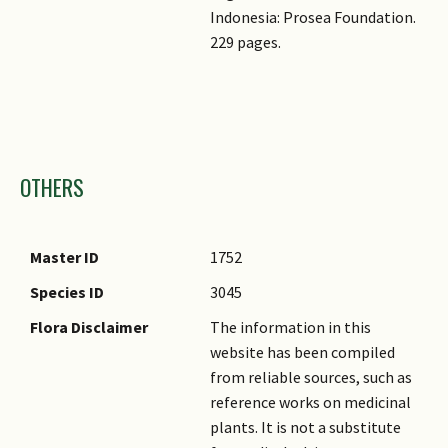
Indonesia: Prosea Foundation.
229 pages.
Images
OTHERS
Master ID
1752
Species ID
3045
Flora Disclaimer
The information in this
website has been compiled
from reliable sources, such as
reference works on medicinal
plants. It is not a substitute