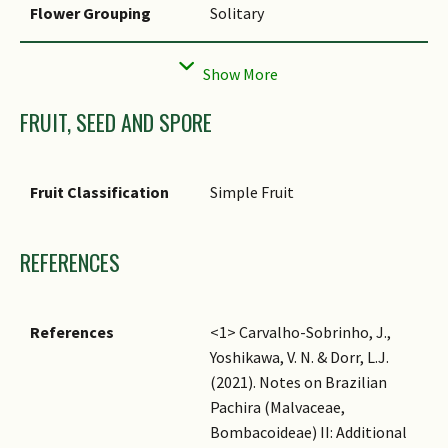
Flower Grouping
Solitary
Flowering Habit
Polycarpic
FRUIT, SEED AND SPORE
Fruit Classification
Simple Fruit
REFERENCES
References
<1> Carvalho-Sobrinho, J.,
Yoshikawa, V. N. & Dorr, L.J.
(2021). Notes on Brazilian
Pachira (Malvaceae,
Bombacoideae) II: Additional