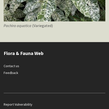
Pachira
aquatica
(Variegated)
Flora & Fauna Web
Contact us
Feedback
Report Vulnerability