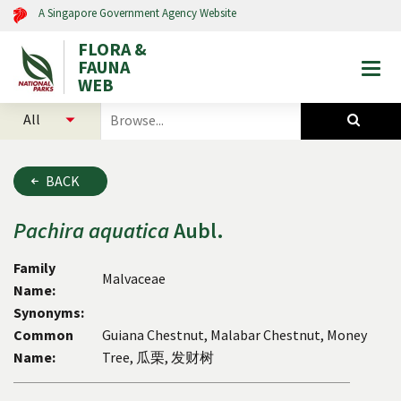
A Singapore Government Agency Website
FLORA &
FAUNA
Togg
WEB
mobi
select
search
men
categories
for
to
plants
search
and
BACK
animals
Pachira
aquatica
Aubl.
Family
Malvaceae
Name:
Synonyms:
Common
Guiana Chestnut, Malabar Chestnut, Money
Name:
Tree, 瓜栗, 发财树