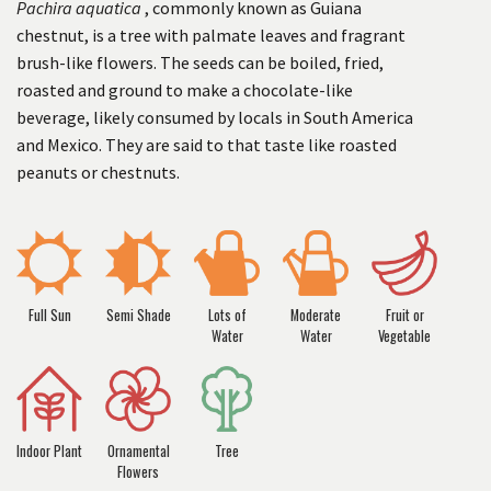
Pachira aquatica
, commonly known as Guiana
chestnut, is a tree with palmate leaves and fragrant
brush-like flowers. The seeds can be boiled, fried,
roasted and ground to make a chocolate-like
beverage, likely consumed by locals in South America
and Mexico. They are said to that taste like roasted
peanuts or chestnuts.
Full Sun
Semi Shade
Lots of
Moderate
Fruit or
Water
Water
Vegetable
Indoor Plant
Ornamental
Tree
Flowers