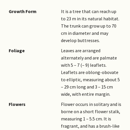
Growth Form
It is a tree that can reach up
to 23 m in its natural habitat.
The trunk can grow up to 70
cm in diameter and may
develop buttresses.
Foliage
Leaves are arranged
alternately and are palmate
with 5 – 7 (– 9) leaflets.
Leaflets are oblong-obovate
to elliptic, measuring about 5
– 29 cm long and 3 – 15 cm
wide, with entire margin.
Flowers
Flower occurs in solitary and is
borne on a short flower stalk,
measuring 1 – 5.5 cm. It is
fragrant, and has a brush-like