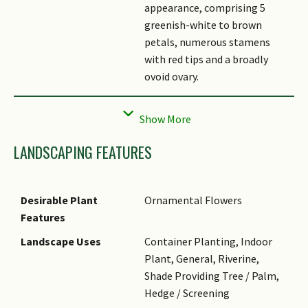
appearance, comprising 5
greenish-white to brown
petals, numerous stamens
with red tips and a broadly
ovoid ovary.
Fruit
The fruit is woody, capsular
and elliptic to subglobose,
measuring about 20 (– 30) cm
LANDSCAPING FEATURES
long and 10 (– 12) cm wide. It
splits into 5 valves at
maturity, revealing seeds
Desirable Plant
Ornamental Flowers
surrounded by white, fleshy
Features
pulp.
Landscape Uses
Container Planting, Indoor
Habitat
It is found in forest near
Plant, General, Riverine,
streams and rivers.
Shade Providing Tree / Palm,
Associated Fauna
It is likely pollinated by bats.
Hedge / Screening