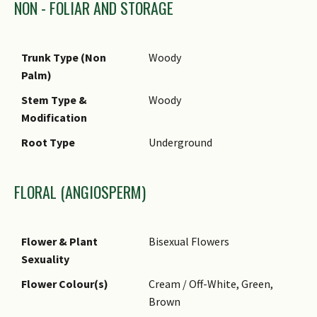
are often sold under the trade
NON - FOLIAR AND STORAGE
Oblong, Obovate)
name 'Money Tree', either
with a single trunk, or as
Foliar Margin
Entire
multiple plants with braided
Trunk Type (Non
Woody
Typical Foliar Area
Mesophyll ( 45cm2 - 182.25
stems.
Palm)
cm2 )
Stem Type &
Woody
Leaf Area Index (LAI)
4.0 (Tree - Dense Canopy)
Modification
for Green Plot Ratio
Root Type
Underground
FLORAL (ANGIOSPERM)
Flower & Plant
Bisexual Flowers
Sexuality
Flower Colour(s)
Cream / Off-White, Green,
Brown