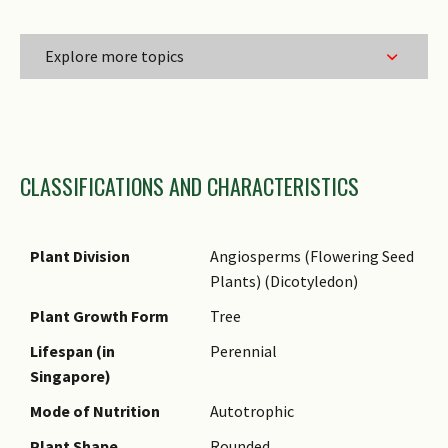
Explore more topics
Family Name
CLASSIFICATIONS AND CHARACTERISTICS
Genus Epithet
Species Epithet
Name Authority
Plant Division
Angiosperms (Flowering Seed
Plants) (Dicotyledon)
Name Status
(botanical)
Plant Growth Form
Tree
Synonyms
Lifespan (in
Perennial
Singapore)
Common Names
Mode of Nutrition
Autotrophic
Comments
Plant Shape
Rounded