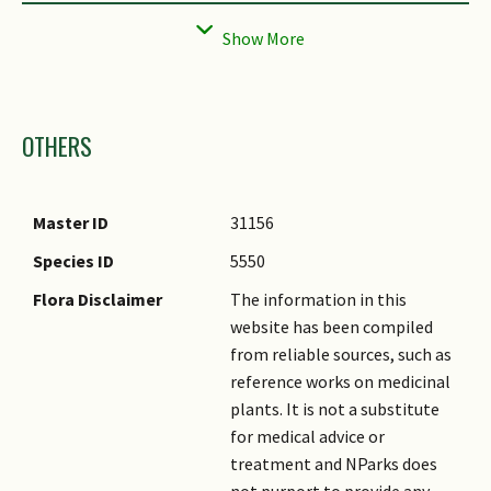
Mature Seed
Smooth
Texture(s)
Seed Description
Approximately 10mm in
length.
Images
OTHERS
Seed Quantity Per
Moderate (6-10)
Fruit
Plant Sexuality (non-
Dioecious
Master ID
31156
Angiosperm)
Species ID
5550
Flora Disclaimer
The information in this
website has been compiled
from reliable sources, such as
reference works on medicinal
plants. It is not a substitute
for medical advice or
treatment and NParks does