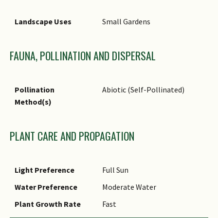
broad-acre agricultural
Landscape Uses
Small Gardens
systems in tropical
environment. As a dual
purpose legume, it is sown as
FAUNA, POLLINATION AND DISPERSAL
a monoculture or inter-crop
systems.
Pollination
Abiotic (Self-Pollinated)
Ethnobotanical Uses
Edible Plant Parts : Edible
Method(s)
Fruits, Edible Flowers, Edible
Seeds
Food (Fruit or Vegetable):
PLANT CARE AND PROPAGATION
Flowers and immature fruits
(pods) are eaten as vegetable.
Medicinal: The Chinese use the
Light Preference
Full Sun
dried flower to treat
Water Preference
Moderate Water
dysentery with bloody stools,
inflammation of the uterus
Plant Growth Rate
Fast
and to increase the menstrual