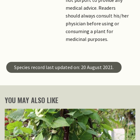
not purport to provide any
medical advice. Readers
should always consult his/her
physician before using or
consuming a plant for
medicinal purposes.
Species record last updated on: 20 August 2021.
YOU MAY ALSO LIKE