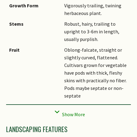
Growth Form
Vigorously trailing, twining
herbaceous plant.
Stems
Robust, hairy, trailing to
upright to 3-6m in length,
usually purplish.
Fruit
Oblong-falcate, straight or
slightly curved, flattened.
Cultivars grown for vegetable
have pods with thick, fleshy
skins with practically no fiber.
Pods maybe septate or non-
septate
Cultivation
It is traditionally grown as
pulse crop for human
consumption. It is also used as
LANDSCAPING FEATURES
a fodder legume sown for
grazing and conservation in