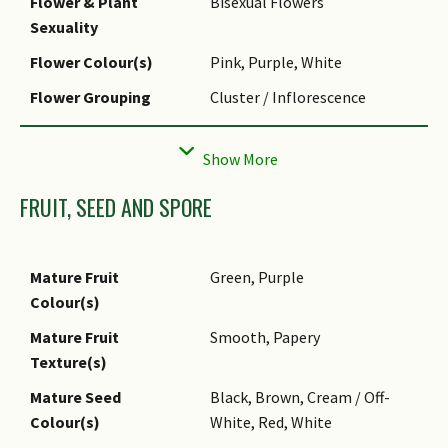
Flower & Plant
Bisexual Flowers
powdery mildew.
Sexuality
Pest(s)
Nematodes
Flower Colour(s)
Pink, Purple, White
Propagation Method
Seed
Flower Grouping
Cluster / Inflorescence
Inflorescence Type
Raceme
Flowering Opening
Daytime
Time
FRUIT, SEED AND SPORE
Flowering Period
Flowers open generally 2days
Remarks
after anther dehiscence.
Mature Fruit
Green, Purple
Colour(s)
Mature Fruit
Smooth, Papery
Texture(s)
Mature Seed
Black, Brown, Cream / Off-
Colour(s)
White, Red, White