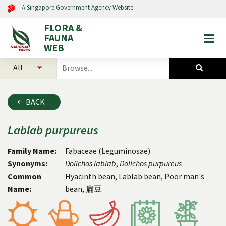
A Singapore Government Agency Website
FLORA &
FAUNA
Togg
WEB
mobi
select
search
men
categories
for
to
plants
search
and
BACK
animals
Lablab
purpureus
Family Name:
Fabaceae (Leguminosae)
Synonyms:
Dolichos
lablab
,
Dolichos
purpureus
Common
Hyacinth bean, Lablab bean, Poor man's
Name:
bean, 扁豆