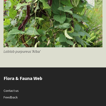
Lablab
purpureus
'Alba'
Flora & Fauna Web
Contact us
Feedback