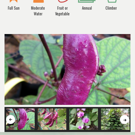
Full Sun
Moderate
Fruit or
Annual
Climber
Water
Vegetable
Button
But