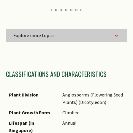
Explore more topics
Family Name
CLASSIFICATIONS AND CHARACTERISTICS
Genus Epithet
Species Epithet
Name Status
Plant Division
Angiosperms (Flowering Seed
(botanical)
Plants) (Dicotyledon)
Synonyms
Plant Growth Form
Climber
Common Names
Lifespan (in
Annual
Singapore)