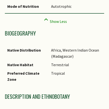
Mode of Nutrition
Autotrophic
BIOGEOGRAPHY
Native Distribution
Africa, Western Indian Ocean
(Madagascar)
Native Habitat
Terrestrial
Preferred Climate
Tropical
Zone
DESCRIPTION AND ETHNOBOTANY