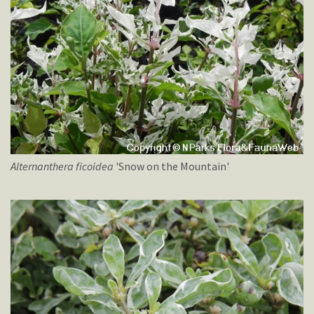
Alternanthera
ficoidea
'Snow on the Mountain'