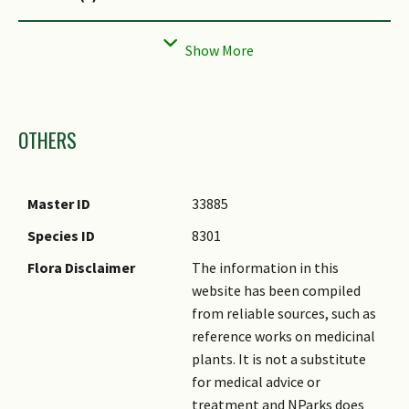
Prominent Young
Purple, Red
Flush Colour(s)
Young Flush
Smooth
Texture(s)
Images
OTHERS
Foliar Type
Simple / Unifoliate
Foliar Arrangement
Opposite
Along Stem
Master ID
33885
Foliar Attachment to
Petiolate
Species ID
8301
Stem
Flora Disclaimer
The information in this
Foliar Shape(s)
Non-Palm Foliage (Oval)
website has been compiled
Foliar Venation
Pinnate / Net
from reliable sources, such as
reference works on medicinal
Foliar Margin
Entire
plants. It is not a substitute
Foliar Apex - Tip
Acute
for medical advice or
treatment and NParks does
Foliar Base
Acute