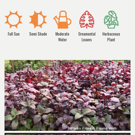
Full Sun
Semi Shade
Moderate
Ornamental
Herbaceous
Water
Leaves
Plant