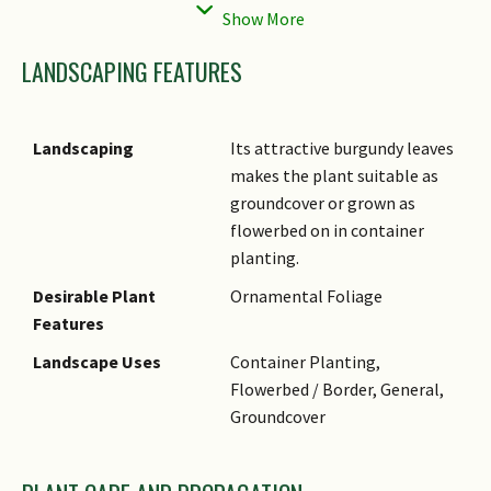
solitary flowers shaped like
pom-poms.
LANDSCAPING FEATURES
Cultivation
Plant grows best under full
sun on moist and well-drained
soil. It can also grow well
Landscaping
Its attractive burgundy leaves
under semi-shade, but foliage
makes the plant suitable as
colour is more intense under
groundcover or grown as
brighter light. Pinch the tips
flowerbed on in container
to encourage branching,
planting.
bushiness and compactness.
Desirable Plant
Ornamental Foliage
It is a low maintenance
Features
cultivar that grows well in
humid, warm climates. Apply a
Landscape Uses
Container Planting,
thick layer of chunky mulch
Flowerbed / Border, General,
and feed occasionally with
Groundcover
slow release fertiliser.