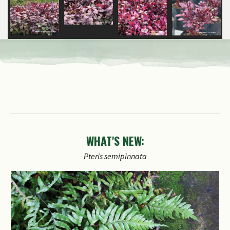
WHAT'S NEW:
Pteris
semipinnata