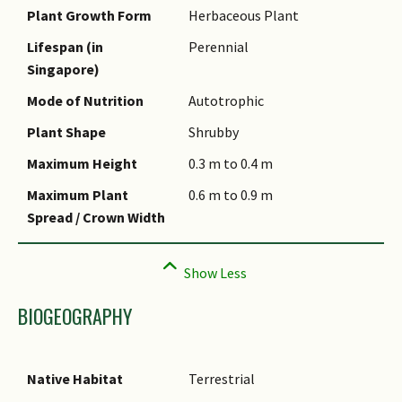
Plant Growth Form
Herbaceous Plant
Species Summary
Lifespan (in
Perennial
Singapore)
Mode of Nutrition
Autotrophic
Plant Shape
Shrubby
Maximum Height
0.3 m to 0.4 m
Maximum Plant
0.6 m to 0.9 m
Spread / Crown Width
BIOGEOGRAPHY
Native Habitat
Terrestrial