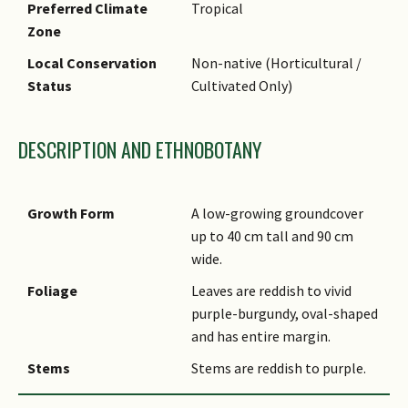
Preferred Climate
Tropical
Zone
Local Conservation
Non-native (Horticultural /
Status
Cultivated Only)
DESCRIPTION AND ETHNOBOTANY
Growth Form
A low-growing groundcover
up to 40 cm tall and 90 cm
wide.
Foliage
Leaves are reddish to vivid
purple-burgundy, oval-shaped
and has entire margin.
Stems
Stems are reddish to purple.
Flowers
It produces small, white