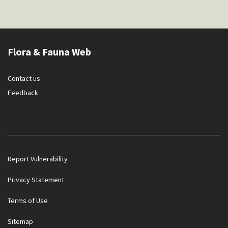
Flora & Fauna Web
Contact us
Feedback
Report Vulnerability
Privacy Statement
Terms of Use
Government officials will NEVER ask you to transfer money
Sitemap
or disclose bank log-in details over a phone call. Call the 24/7