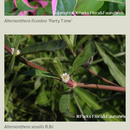
Alternanthera
ficoidea
'Party Time'
Alternanthera
sessilis
R.Br.