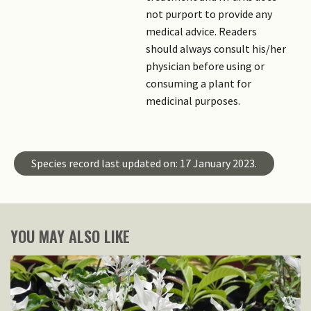
not purport to provide any
medical advice. Readers
should always consult his/her
physician before using or
consuming a plant for
medicinal purposes.
Species record last updated on: 17 January 2023.
YOU MAY ALSO LIKE