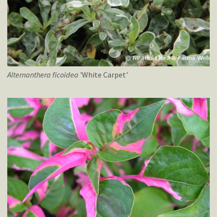
Alternanthera
ficoidea
'White Carpet'