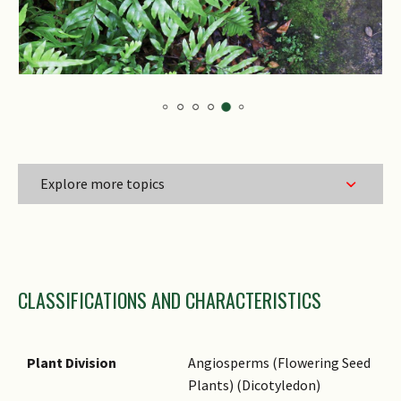
Explore more topics
Family Name
CLASSIFICATIONS AND CHARACTERISTICS
Genus Epithet
Species Epithet
Infraspecific Epithet
Plant Division
Angiosperms (Flowering Seed
Plants) (Dicotyledon)
Common Names