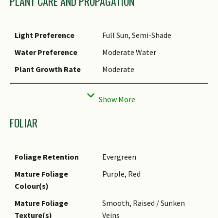
PLANT CARE AND PROPAGATION
Light Preference
Full Sun, Semi-Shade
Water Preference
Moderate Water
Plant Growth Rate
Moderate
Rootzone Tolerance
Easy to Grow, Fertile Loamy
Soils, Moist Soils, Well-
Drained Soils
FOLIAR
Transplanting
Good
Tolerance
Foliage Retention
Evergreen
Maintenance
Low
Requirements
Mature Foliage
Purple, Red
Colour(s)
Propagation Method
Stem Cutting
Mature Foliage
Smooth, Raised / Sunken
Texture(s)
Veins