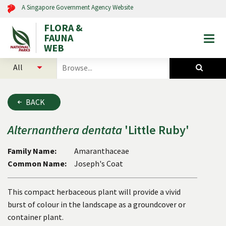
A Singapore Government Agency Website
FLORA &
FAUNA
Togg
WEB
mobi
select
search
men
categories
for
to
plants
search
and
BACK
animals
Alternanthera
dentata
'Little Ruby'
Family Name:
Amaranthaceae
Common Name:
Joseph's Coat
This compact herbaceous plant will provide a vivid
burst of colour in the landscape as a groundcover or
container plant.