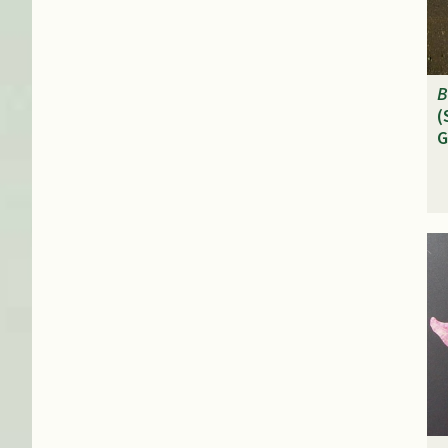
B
(
G