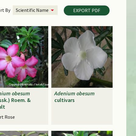
rt By
EXPORT PDF
nium
obesum
Adenium
obesum
ssk.) Roem. &
cultivars
lt
rt Rose