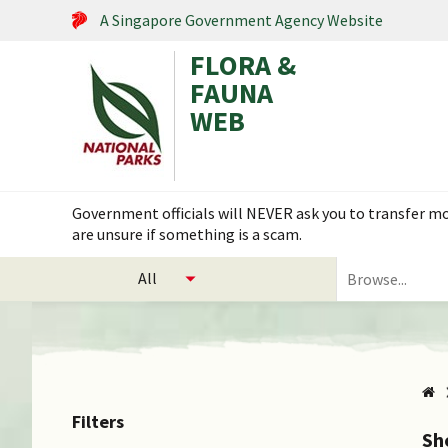
A Singapore Government Agency Website
FLORA &
FAUNA
WEB
Search within this service
Flora & Fauna Web is under scheduled maintenance on 17
select
Search
categories
for
to
plants
search
and
animals
Filters
Sh