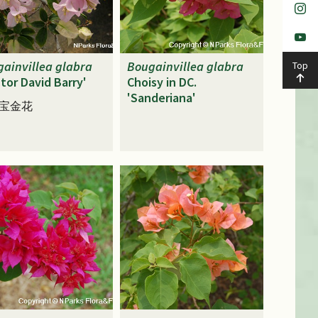
ainvillea
glabra
Bougainvillea
glabra
Top
tor David Barry'
Choisy in DC.
'Sanderiana'
宝金花