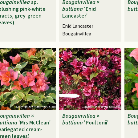
ougainvillea
sp.
Bougainvillea
×
Boug
blushing pink-white
buttiana
'Enid
butt
racts, grey-green
Lancaster'
eaves)
Enid Lancaster
Bougainvillea
ougainvillea
×
Bougainvillea
×
Boug
uttiana
'Mrs McClean'
buttiana
'Poultonii'
butt
variegated cream-
reen leaves)