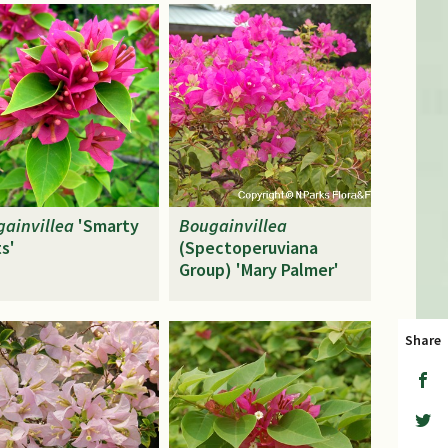
ainvillea
'Smarty
Bougainvillea
s'
(Spectoperuviana
Group) 'Mary Palmer'
Share