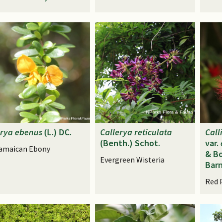
rya
ebenus
(L.) DC.
Callerya
reticulata
Call
(Benth.) Schot.
var.
amaican Ebony
& Bo
Evergreen Wisteria
Bar
Red 