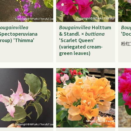
ougainvillea
Bougainvillea
Holttum
Boug
Spectoperuviana
& Standl. ×
buttiana
'Doc
roup) 'Thimma'
'Scarlet Queen'
粉红
(variegated cream-
green leaves)