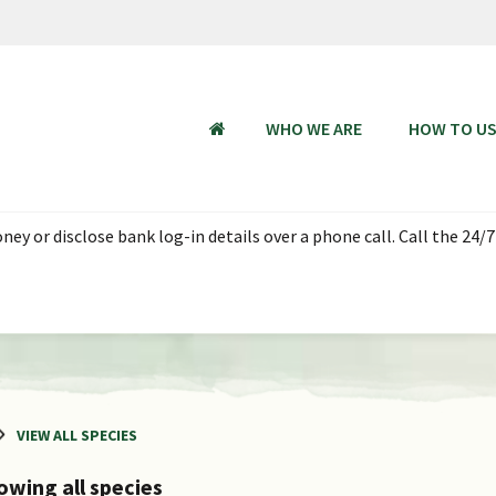
WHO WE ARE
HOW TO U
HOME
 Aug 2026, 18:00 - 23 Aug 2026 06:00 SGT (UTC + 08:00). Thank you
VIEW ALL SPECIES
owing all species