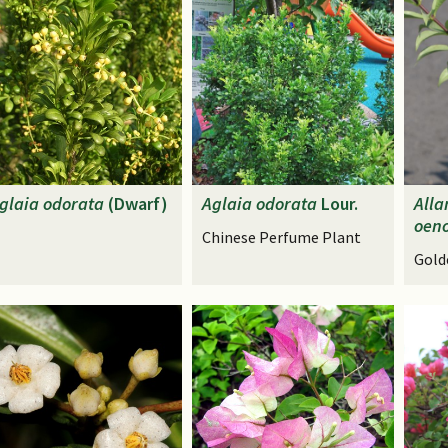
glaia
odorata
(Dwarf)
Aglaia
odorata
Lour.
All
oeno
Chinese Perfume Plant
Gold