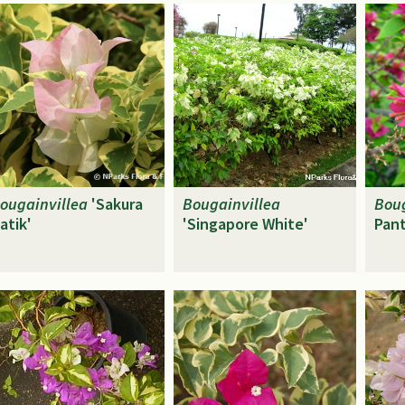
ougainvillea
'Sakura
Bougainvillea
Boug
atik'
'Singapore White'
Pant