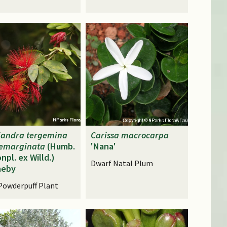
iandra
tergemina
Carissa
macrocarpa
emarginata
(Humb.
'Nana'
npl. ex Willd.)
Dwarf Natal Plum
neby
Powderpuff Plant