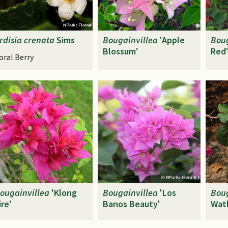
rdisia
crenata
Sims
Bougainvillea
'Apple
Boug
Blossum'
Red
oral Berry
ougainvillea
'Klong
Bougainvillea
'Los
Boug
ire'
Banos Beauty'
Wat