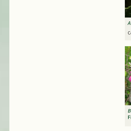
A
C
B
F