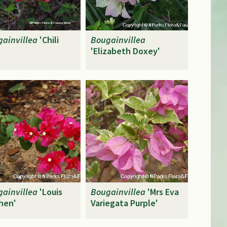
ainvillea
'Chili
Bougainvillea
'
'Elizabeth Doxey'
ainvillea
'Louis
Bougainvillea
'Mrs Eva
hen'
Variegata Purple'