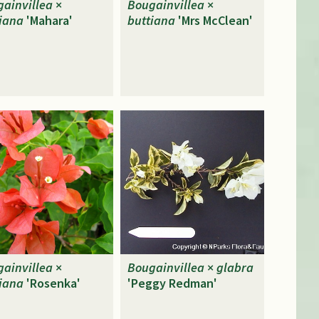
ainvillea
×
Bougainvillea
×
iana
'Mahara'
buttiana
'Mrs McClean'
ainvillea
×
Bougainvillea
×
glabra
iana
'Rosenka'
'Peggy Redman'