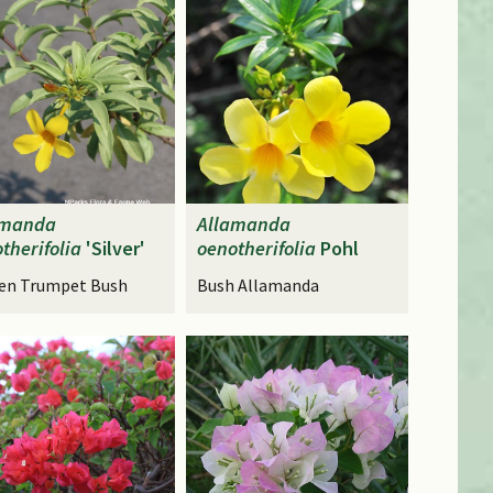
amanda
Allamanda
therifolia
'Silver'
oenotherifolia
Pohl
en Trumpet Bush
Bush Allamanda