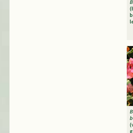
B
(
b
l
B
b
(
g