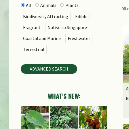
All
Animals
Plants
96 
Biodiversity Attracting
Edible
Fragrant
Native to Singapore
Coastal and Marine
Freshwater
Terrestrial
ADVANCED SEARCH
A
WHAT'S NEW:
B