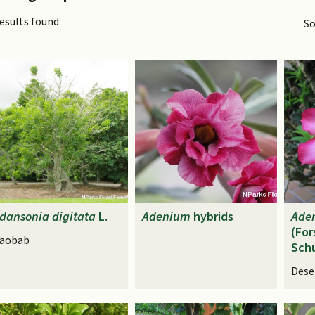
results found
So
dansonia
digitata
L.
Adenium
hybrids
Ade
(For
aobab
Schu
Dese