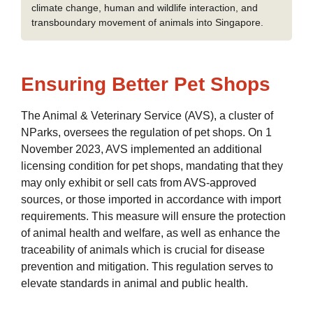
climate change, human and wildlife interaction, and
transboundary movement of animals into Singapore.
Ensuring Better Pet Shops
The Animal & Veterinary Service (AVS), a cluster of
NParks, oversees the regulation of pet shops. On 1
November 2023, AVS implemented an additional
licensing condition for pet shops, mandating that they
may only exhibit or sell cats from AVS-approved
sources, or those imported in accordance with import
requirements. This measure will ensure the protection
of animal health and welfare, as well as enhance the
traceability of animals which is crucial for disease
prevention and mitigation. This regulation serves to
elevate standards in animal and public health.