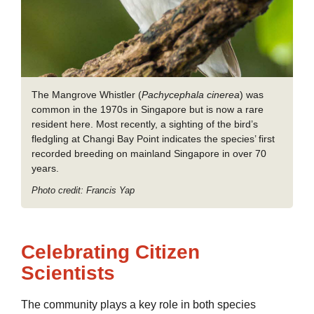
The Mangrove Whistler (
Pachycephala cinerea
) was
common in the 1970s in Singapore but is now a rare
resident here. Most recently, a sighting of the bird’s
fledgling at Changi Bay Point indicates the species’ first
recorded breeding on mainland Singapore in over 70
years.
Photo credit: Francis Yap
Celebrating Citizen
Scientists
The community plays a key role in both species