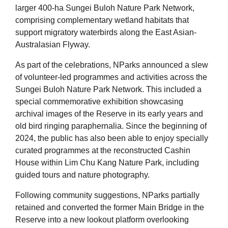
larger 400-ha Sungei Buloh Nature Park Network,
comprising complementary wetland habitats that
support migratory waterbirds along the East Asian-
Australasian Flyway.
As part of the celebrations, NParks announced a slew
of volunteer-led programmes and activities across the
Sungei Buloh Nature Park Network. This included a
special commemorative exhibition showcasing
archival images of the Reserve in its early years and
old bird ringing paraphernalia. Since the beginning of
2024, the public has also been able to enjoy specially
curated programmes at the reconstructed Cashin
House within Lim Chu Kang Nature Park, including
guided tours and nature photography.
Following community suggestions, NParks partially
retained and converted the former Main Bridge in the
Reserve into a new lookout platform overlooking