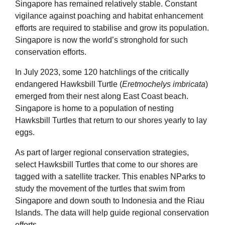
Singapore has remained relatively stable. Constant
vigilance against poaching and habitat enhancement
efforts are required to stabilise and grow its population.
Singapore is now the world’s stronghold for such
conservation efforts.
In July 2023, some 120 hatchlings of the critically
endangered Hawksbill Turtle (
Eretmochelys imbricata
)
emerged from their nest along East Coast beach.
Singapore is home to a population of nesting
Hawksbill Turtles that return to our shores yearly to lay
eggs.
As part of larger regional conservation strategies,
select Hawksbill Turtles that come to our shores are
tagged with a satellite tracker. This enables NParks to
study the movement of the turtles that swim from
Singapore and down south to Indonesia and the Riau
Islands. The data will help guide regional conservation
efforts.