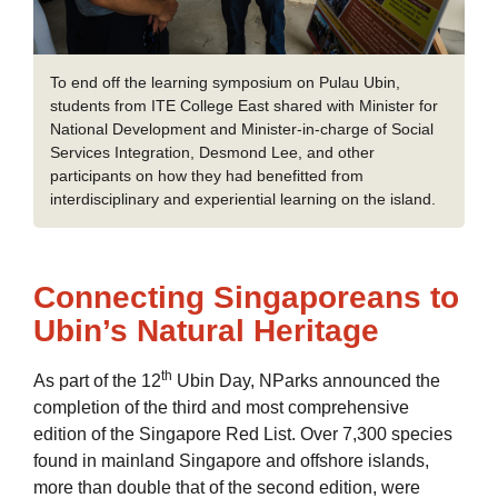
To end off the learning symposium on Pulau Ubin,
students from ITE College East shared with Minister for
National Development and Minister-in-charge of Social
Services Integration, Desmond Lee, and other
participants on how they had benefitted from
interdisciplinary and experiential learning on the island.
Connecting Singaporeans to
Ubin’s Natural Heritage
th
As part of the 12
Ubin Day, NParks announced the
completion of the third and most comprehensive
edition of the Singapore Red List. Over 7,300 species
found in mainland Singapore and offshore islands,
more than double that of the second edition, were