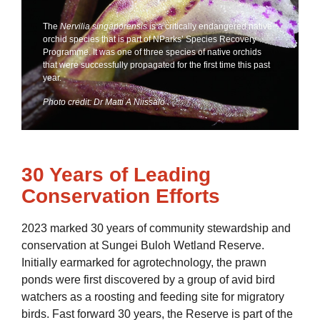
The
Nervilia singaporensis
is a critically endangered native
orchid species that is part of NParks’ Species Recovery
Programme. It was one of three species of native orchids
that were successfully propagated for the first time this past
year.
Photo credit: Dr Matti A Niissalo
30 Years of Leading
Conservation Efforts
2023 marked 30 years of community stewardship and
conservation at Sungei Buloh Wetland Reserve.
Initially earmarked for agrotechnology, the prawn
ponds were first discovered by a group of avid bird
watchers as a roosting and feeding site for migratory
birds. Fast forward 30 years, the Reserve is part of the