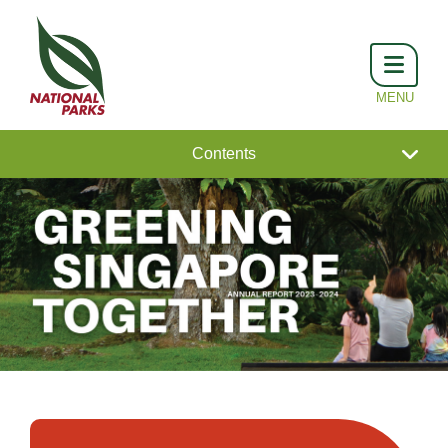
Contents