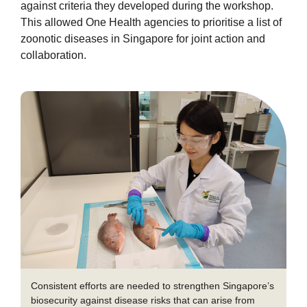
against criteria they developed during the workshop.
This allowed One Health agencies to prioritise a list of
zoonotic diseases in Singapore for joint action and
collaboration.
Consistent efforts are needed to strengthen Singapore’s
biosecurity against disease risks that can arise from