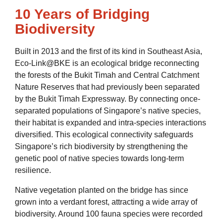
10 Years of Bridging
Biodiversity
Built in 2013 and the first of its kind in Southeast Asia,
Eco-Link@BKE is an ecological bridge reconnecting
the forests of the Bukit Timah and Central Catchment
Nature Reserves that had previously been separated
by the Bukit Timah Expressway. By connecting once-
separated populations of Singapore’s native species,
their habitat is expanded and intra-species interactions
diversified. This ecological connectivity safeguards
Singapore’s rich biodiversity by strengthening the
genetic pool of native species towards long-term
resilience.
Native vegetation planted on the bridge has since
grown into a verdant forest, attracting a wide array of
biodiversity. Around 100 fauna species were recorded