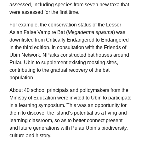
assessed, including species from seven new taxa that
were assessed for the first time.
For example, the conservation status of the Lesser
Asian False Vampire Bat (
Megaderma spasma
) was
downlisted from Critically Endangered to Endangered
in the third edition. In consultation with the Friends of
Ubin Network, NParks constructed bat houses around
Pulau Ubin to supplement existing roosting sites,
contributing to the gradual recovery of the bat
population.
About 40 school principals and policymakers from the
Ministry of Education were invited to Ubin to participate
in a learning symposium. This was an opportunity for
them to discover the island’s potential as a living and
learning classroom, so as to better connect present
and future generations with Pulau Ubin’s biodiversity,
culture and history.