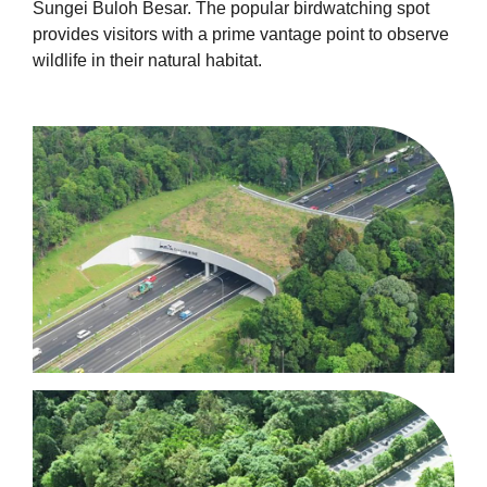
Sungei Buloh Besar. The popular birdwatching spot
provides visitors with a prime vantage point to observe
wildlife in their natural habitat.