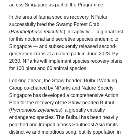
across Singapore as part of the Programme.
In the area of fauna species recovery, NParks
successfully bred the Swamp Forest Crab
(
Parathelphusa reticulata
) in captivity — a global first
for this nocturnal and secretive species endemic to
Singapore — and subsequently released second-
generation crabs at a nature park in June 2023. By
2030, NParks will implement species recovery plans
for 100 plant and 60 animal species.
Looking ahead, the Straw-headed Bulbul Working
Group co-chaired by NParks and Nature Society
Singapore has developed a comprehensive Action
Plan for the recovery of the Straw-headed Bulbul
(
Pycnonotus zeylanicus
), a globally critically
endangered species. The Bulbul has been heavily
poached and trapped across Southeast Asia for its
distinctive and melodious song, but its population in