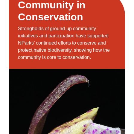
Community in
Conservation
Strongholds of ground-up community
initiatives and participation have supported
NParks’ continued efforts to conserve and
protect native biodiversity, showing how the
community is core to conservation.