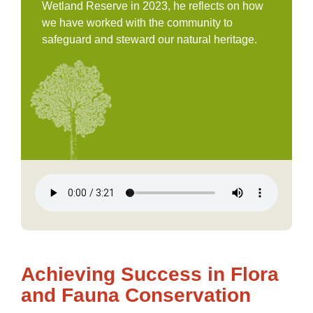
Wetland Reserve in 2023, he reflects on how
we have worked with the community to
safeguard and steward our natural heritage.
Achieving Success in Flora
and Fauna Conservation