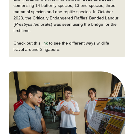
comprising 14 butterfly species, 13 bird species, three
mammal species and one reptile species. In October
2023, the Critically Endangered Raffles’ Banded Langur
(
Presbytis femoralis
) was seen using the bridge for the
first time.
Check out this
link
to see the different ways wildlife
travel around Singapore.