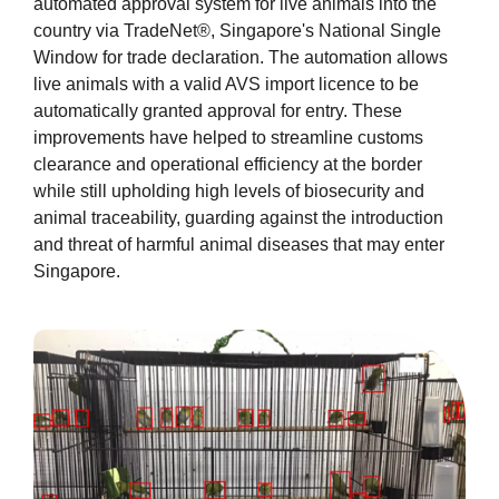
automated approval system for live animals into the
country via TradeNet®, Singapore's National Single
Window for trade declaration. The automation allows
live animals with a valid AVS import licence to be
automatically granted approval for entry. These
improvements have helped to streamline customs
clearance and operational efficiency at the border
while still upholding high levels of biosecurity and
animal traceability, guarding against the introduction
and threat of harmful animal diseases that may enter
Singapore.