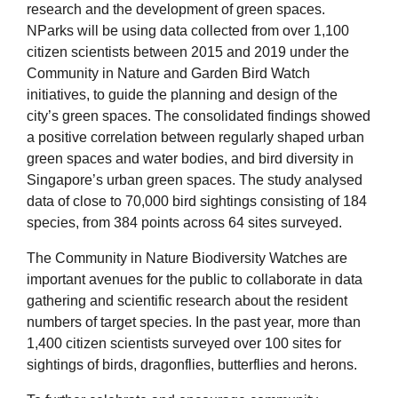
research and the development of green spaces.
NParks will be using data collected from over 1,100
citizen scientists between 2015 and 2019 under the
Community in Nature and Garden Bird Watch
initiatives, to guide the planning and design of the
city’s green spaces. The consolidated findings showed
a positive correlation between regularly shaped urban
green spaces and water bodies, and bird diversity in
Singapore’s urban green spaces. The study analysed
data of close to 70,000 bird sightings consisting of 184
species, from 384 points across 64 sites surveyed.
The Community in Nature Biodiversity Watches are
important avenues for the public to collaborate in data
gathering and scientific research about the resident
numbers of target species. In the past year, more than
1,400 citizen scientists surveyed over 100 sites for
sightings of birds, dragonflies, butterflies and herons.