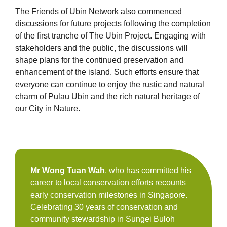
The Friends of Ubin Network also commenced
discussions for future projects following the completion
of the first tranche of The Ubin Project. Engaging with
stakeholders and the public, the discussions will
shape plans for the continued preservation and
enhancement of the island. Such efforts ensure that
everyone can continue to enjoy the rustic and natural
charm of Pulau Ubin and the rich natural heritage of
our City in Nature.
Mr Wong Tuan Wah
, who has committed his
career to local conservation efforts recounts
early conservation milestones in Singapore.
Celebrating 30 years of conservation and
community stewardship in Sungei Buloh