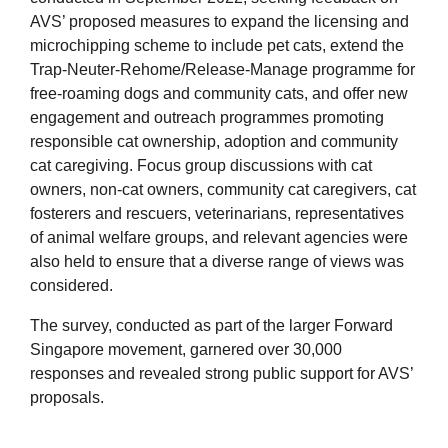
AVS’ proposed measures to expand the licensing and
microchipping scheme to include pet cats, extend the
Trap-Neuter-Rehome/Release-Manage programme for
free-roaming dogs and community cats, and offer new
engagement and outreach programmes promoting
responsible cat ownership, adoption and community
cat caregiving. Focus group discussions with cat
owners, non-cat owners, community cat caregivers, cat
fosterers and rescuers, veterinarians, representatives
of animal welfare groups, and relevant agencies were
also held to ensure that a diverse range of views was
considered.
The survey, conducted as part of the larger Forward
Singapore movement, garnered over 30,000
responses and revealed strong public support for AVS’
proposals.