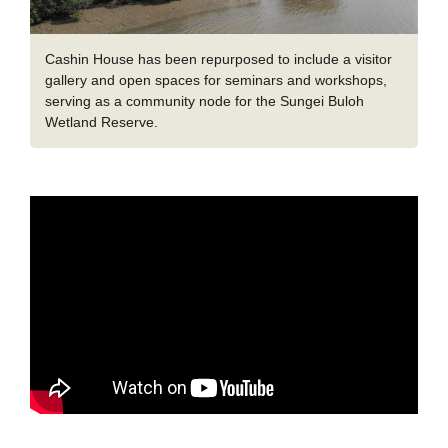
Cashin House has been repurposed to include a visitor
gallery and open spaces for seminars and workshops,
serving as a community node for the Sungei Buloh
Wetland Reserve.