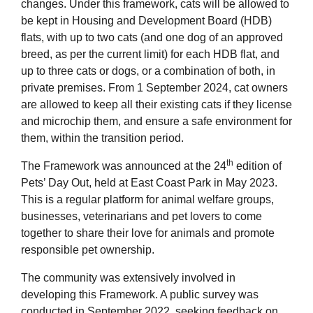
changes. Under this framework, cats will be allowed to
be kept in Housing and Development Board (HDB)
flats, with up to two cats (and one dog of an approved
breed, as per the current limit) for each HDB flat, and
up to three cats or dogs, or a combination of both, in
private premises. From 1 September 2024, cat owners
are allowed to keep all their existing cats if they license
and microchip them, and ensure a safe environment for
them, within the transition period.
th
The Framework was announced at the 24
edition of
Pets’ Day Out, held at East Coast Park in May 2023.
This is a regular platform for animal welfare groups,
businesses, veterinarians and pet lovers to come
together to share their love for animals and promote
responsible pet ownership.
The community was extensively involved in
developing this Framework. A public survey was
conducted in September 2022, seeking feedback on