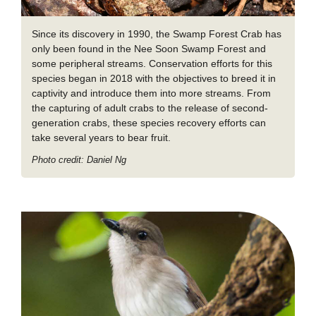
Since its discovery in 1990, the Swamp Forest Crab has
only been found in the Nee Soon Swamp Forest and
some peripheral streams. Conservation efforts for this
species began in 2018 with the objectives to breed it in
captivity and introduce them into more streams. From
the capturing of adult crabs to the release of second-
generation crabs, these species recovery efforts can
take several years to bear fruit.
Photo credit: Daniel Ng