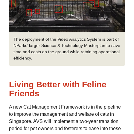
The deployment of the Video Analytics System is part of
NParks’ larger Science & Technology Masterplan to save
time and costs on the ground while retaining operational
efficiency.
Living Better with Feline
Friends
A new Cat Management Framework is in the pipeline
to improve the management and welfare of cats in
Singapore. AVS will implement a two-year transition
period for pet owners and fosterers to ease into these