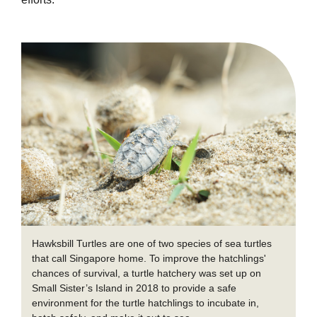
Hawksbill Turtles are one of two species of sea turtles
that call Singapore home. To improve the hatchlings'
chances of survival, a turtle hatchery was set up on
Small Sister’s Island in 2018 to provide a safe
environment for the turtle hatchlings to incubate in,