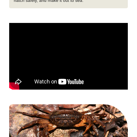
hatch safely, and make it out to sea.