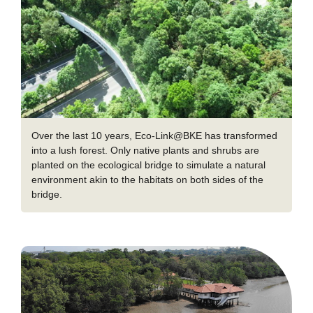
Over the last 10 years, Eco-Link@BKE has transformed
into a lush forest. Only native plants and shrubs are
planted on the ecological bridge to simulate a natural
environment akin to the habitats on both sides of the
bridge.