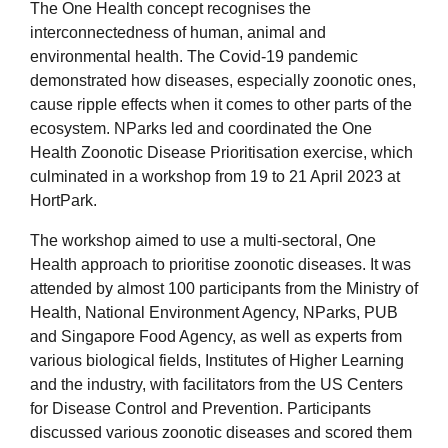
The One Health concept recognises the
interconnectedness of human, animal and
environmental health. The Covid-19 pandemic
demonstrated how diseases, especially zoonotic ones,
cause ripple effects when it comes to other parts of the
ecosystem. NParks led and coordinated the One
Health Zoonotic Disease Prioritisation exercise, which
culminated in a workshop from 19 to 21 April 2023 at
HortPark.
The workshop aimed to use a multi-sectoral, One
Health approach to prioritise zoonotic diseases. It was
attended by almost 100 participants from the Ministry of
Health, National Environment Agency, NParks, PUB
and Singapore Food Agency, as well as experts from
various biological fields, Institutes of Higher Learning
and the industry, with facilitators from the US Centers
for Disease Control and Prevention. Participants
discussed various zoonotic diseases and scored them