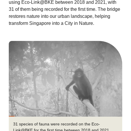
using Eco-Link@BKE between 2018 and 2021, with
31 of them being recorded for the first time. The bridge
restores nature into our urban landscape, helping
transform Singapore into a City in Nature.
31 species of fauna were recorded on the Eco-
Link@BKE for the first time between 2018 and 2021,