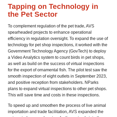
Tapping on Technology in
the Pet Sector
To complement regulation of the pet trade, AVS
spearheaded projects to enhance operational
efficiency in regulation oversight. To expand the use of
technology for pet shop inspections, it worked with the
Government Technology Agency (GovTech) to deploy
a Video Analytics system to count birds in pet shops,
as well as build on the success of virtual inspections
for the export of ornamental fish. The pilot test saw the
smooth inspection of eight outlets in September 2023,
and positive reception from stakeholders. NParks
plans to expand virtual inspections to other pet shops.
This will save time and costs in these inspections.
To speed up and smoothen the process of live animal
importation and trade facilitation, AVS expanded the