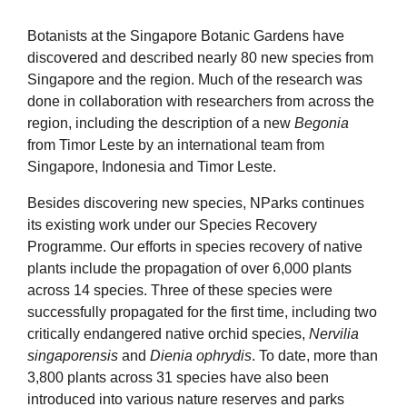
Botanists at the Singapore Botanic Gardens have
discovered and described nearly 80 new species from
Singapore and the region. Much of the research was
done in collaboration with researchers from across the
region, including the description of a new
Begonia
from Timor Leste by an international team from
Singapore, Indonesia and Timor Leste.
Besides discovering new species, NParks continues
its existing work under our Species Recovery
Programme. Our efforts in species recovery of native
plants include the propagation of over 6,000 plants
across 14 species. Three of these species were
successfully propagated for the first time, including two
critically endangered native orchid species,
Nervilia
singaporensis
and
Dienia ophrydis
. To date, more than
3,800 plants across 31 species have also been
introduced into various nature reserves and parks