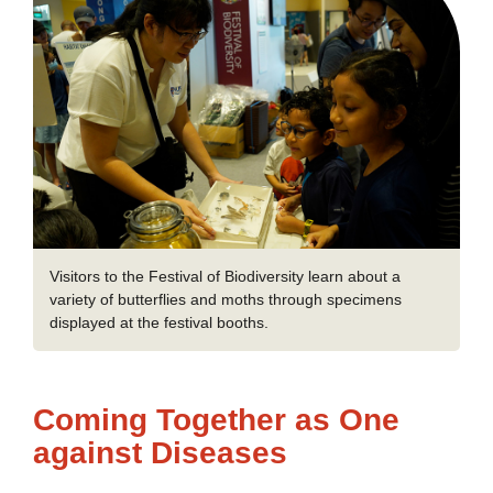
Visitors to the Festival of Biodiversity learn about a
variety of butterflies and moths through specimens
displayed at the festival booths.
Coming Together as One
against Diseases