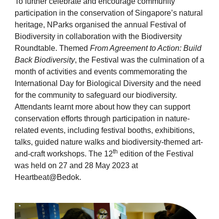
To further celebrate and encourage community
participation in the conservation of Singapore’s natural
heritage, NParks organised the annual Festival of
Biodiversity in collaboration with the Biodiversity
Roundtable. Themed
From Agreement to Action: Build
Back Biodiversity
, the Festival was the culmination of a
month of activities and events commemorating the
International Day for Biological Diversity and the need
for the community to safeguard our biodiversity.
Attendants learnt more about how they can support
conservation efforts through participation in nature-
related events, including festival booths, exhibitions,
talks, guided nature walks and biodiversity-themed art-
th
and-craft workshops. The 12
edition of the Festival
was held on 27 and 28 May 2023 at
Heartbeat@Bedok.