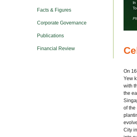
In
To
Facts & Figures
Ph
Corporate Governance
Publications
Ce
Financial Review
On 16
Yew k
with t
the ea
Singap
of the
planti
evolve
City i