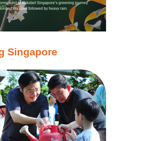
formosum
) to kickstart Singapore’s greening journey.
onged dry spell followed by heavy rain.
ng Singapore