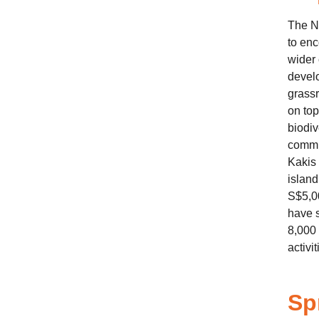
The N
to enc
wider
develo
grassr
on top
biodiv
commun
Kakis 
island
S$5,0
have s
8,000 
activit
Sp