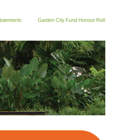
Statements
Garden City Fund Honour Roll