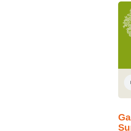
Ga
Su