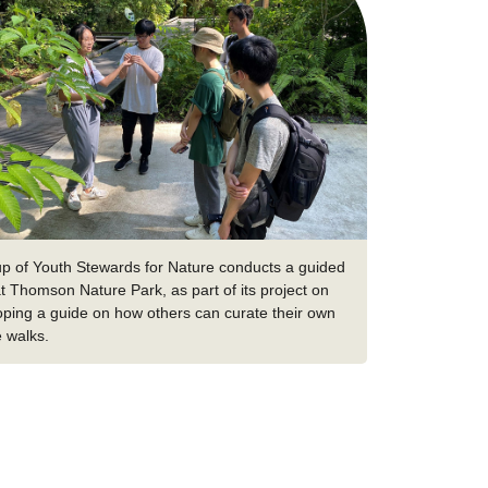
up of Youth Stewards for Nature conducts a guided
t Thomson Nature Park, as part of its project on
oping a guide on how others can curate their own
e walks.