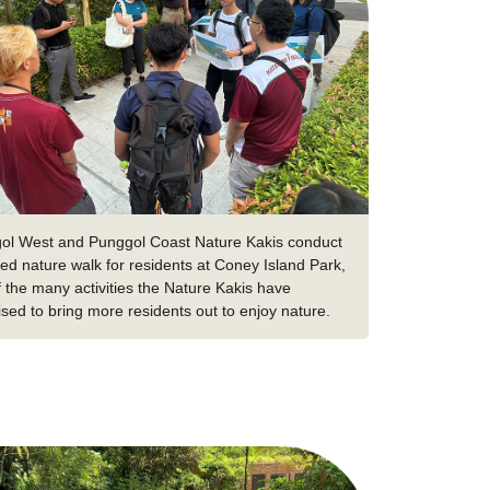
ol West and Punggol Coast Nature Kakis conduct
ed nature walk for residents at Coney Island Park,
 the many activities the Nature Kakis have
sed to bring more residents out to enjoy nature.