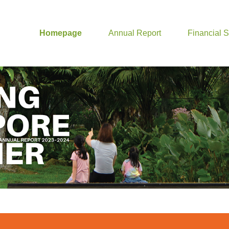
Homepage
Annual Report
Financial 