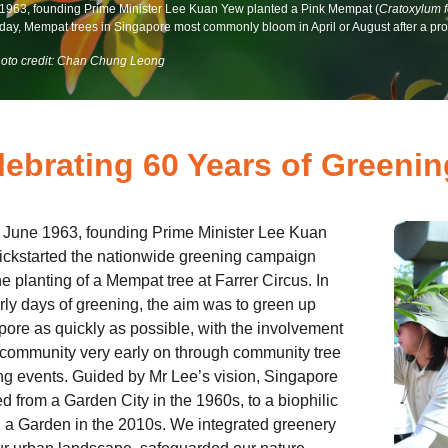
 1963, founding Prime Minister Lee Kuan Yew planted a Pink Mempat (
Cratoxylum 
day, Mempat trees in Singapore most commonly bloom in April or August after a prol
oto credit: Chan Chung Leong
lebrating 60 Years of Greeni
 June 1963, founding Prime Minister Lee Kuan
ickstarted the nationwide greening campaign
he planting of a Mempat tree at Farrer Circus. In
rly days of greening, the aim was to green up
ore as quickly as possible, with the involvement
 community very early on through community tree
ng events. Guided by Mr Lee’s vision, Singapore
d from a Garden City in the 1960s, to a biophilic
n a Garden in the 2010s. We integrated greenery