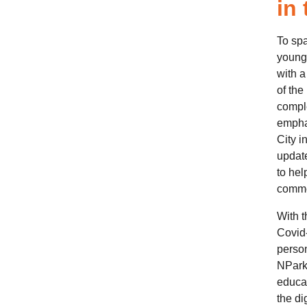
in
To spa
young,
with a 
of the
comple
emphas
City i
update
to hel
commem
With t
Covid-
person
NParks
educat
the di