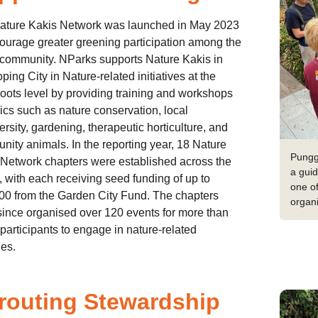
ature Kakis Network was launched in May 2023
ourage greater greening participation among the
 community. NParks supports Nature Kakis in
ping City in Nature-related initiatives at the
oots level by providing training and workshops
ics such as nature conservation, local
ersity, gardening, therapeutic horticulture, and
ity animals. In the reporting year, 18 Nature
Pungg
Network chapters were established across the
a guid
, with each receiving seed funding of up to
one of
00 from the Garden City Fund. The chapters
organi
ince organised over 120 events for more than
participants to engage in nature-related
ies.
routing Stewardship