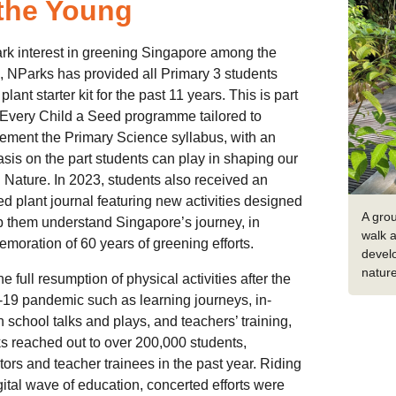
 the Young
rk interest in greening Singapore among the
 NParks has provided all Primary 3 students
plant starter kit for the past 11 years. This is part
 Every Child a Seed programme tailored to
ment the Primary Science syllabus, with an
is on the part students can play in shaping our
n Nature. In 2023, students also received an
d plant journal featuring new activities designed
A gro
p them understand Singapore’s journey, in
walk a
oration of 60 years of greening efforts.
devel
natur
he full resumption of physical activities after the
19 pandemic such as learning journeys, in-
 school talks and plays, and teachers’ training,
 reached out to over 200,000 students,
ors and teacher trainees in the past year. Riding
gital wave of education, concerted efforts were