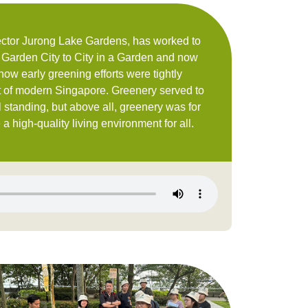
ector Jurong Lake Gardens, has worked to
 Garden City to City in a Garden and now
ow early greening efforts were tightly
 of modern Singapore. Greenery served to
 standing, but above all, greenery was for
a high-quality living environment for all.