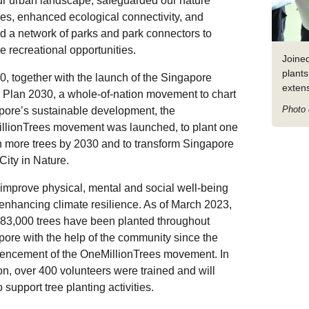
ur urban landscape, safeguarded our nature
es, enhanced ecological connectivity, and
d a network of parks and park connectors to
e recreational opportunities.
Joine
plants
0, together with the launch of the Singapore
exten
 Plan 2030, a whole-of-nation movement to chart
Photo 
pore’s sustainable development, the
llionTrees movement was launched, to plant one
n more trees by 2030 and to transform Singapore
 City in Nature.
improve physical, mental and social well-being
enhancing climate resilience. As of March 2023,
83,000 trees have been planted throughout
ore with the help of the community since the
ncement of the OneMillionTrees movement. In
on, over 400 volunteers were trained and will
o support tree planting activities.