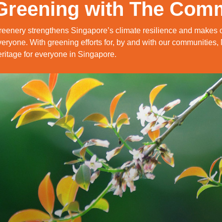
Greening with The Com
reenery strengthens Singapore’s climate resilience and makes o
eryone. With greening efforts for, by and with our communities,
ritage for everyone in Singapore.