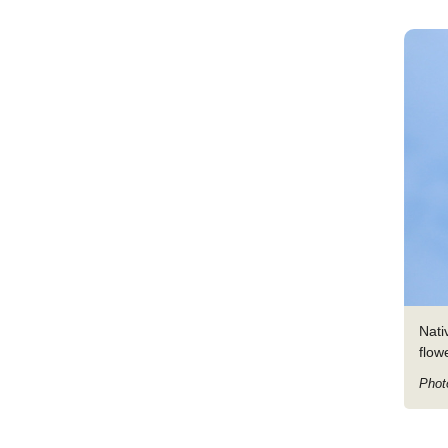
Nati
flow
Phot