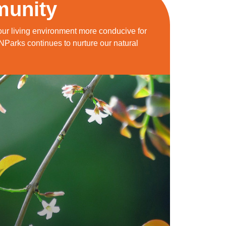
munity
ur living environment more conducive for
 NParks continues to nurture our natural