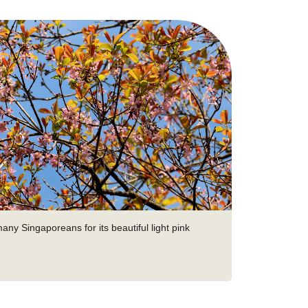
many Singaporeans for its beautiful light pink