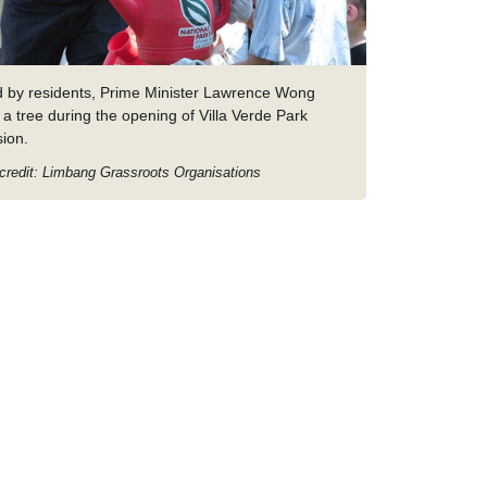
d by residents, Prime Minister Lawrence Wong
 a tree during the opening of Villa Verde Park
sion.
credit: Limbang Grassroots Organisations