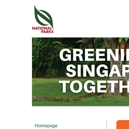
Homepage