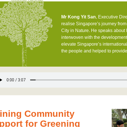
Mr Kong Yit San
, Executive Dir
realise Singapore’s journey from
City in Nature. He speaks about h
interwoven with the development
elevate Singapore’s international
the people and helped to provide 
ining Community
pport for Greening