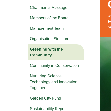
Chairman’s Message
G
Members of the Board
ev
he
Management Team
Organisation Structure
Greening with the
Community
Community in Conservation
Nurturing Science,
Technology and Innovation
Together
Garden City Fund
Sustainability Report