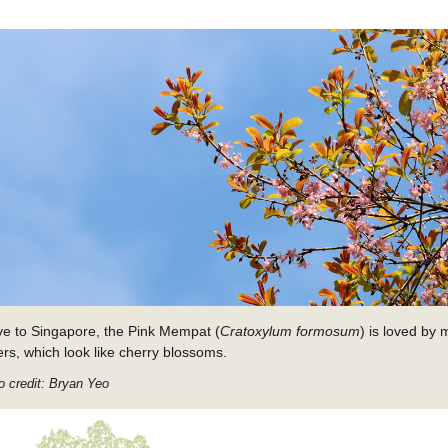
ve to Singapore, the Pink Mempat (
Cratoxylum formosum
) is loved by 
ers, which look like cherry blossoms.
o credit: Bryan Yeo