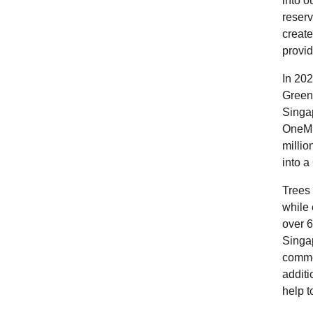
into o
reserv
create
provid
In 202
Green
Singa
OneMi
millio
into a
Trees 
while 
over 6
Singap
comme
additi
help t