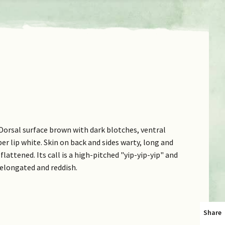
Dorsal surface brown with dark blotches, ventral
er lip white. Skin on back and sides warty, long and
flattened. Its call is a high-pitched "yip-yip-yip" and
 elongated and reddish.
Share