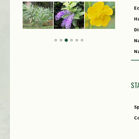
Ec
Ha
Di
N
Na
ST
Sp
Co