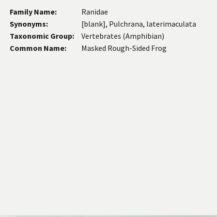
Family Name:
Ranidae
Synonyms:
[blank], Pulchrana, laterimaculata
Taxonomic Group:
Vertebrates (Amphibian)
Common Name:
Masked Rough-Sided Frog