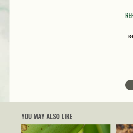
I
RE
R
Ma
Sp
YOU MAY ALSO LIKE