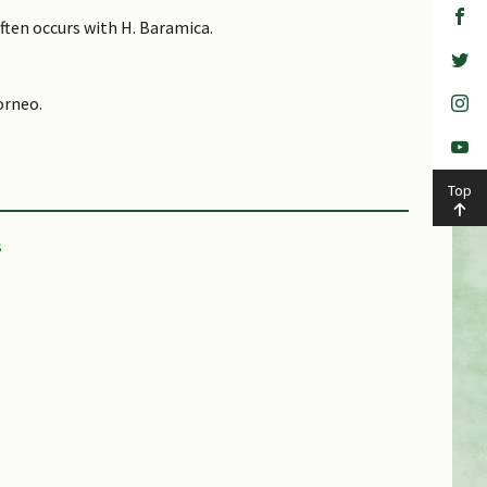
Often occurs with H. Baramica.
orneo.
Top