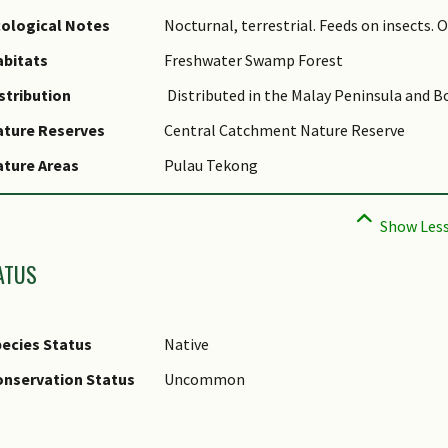
ological Notes
Nocturnal, terrestrial. Feeds on insects. 
bitats
Freshwater Swamp Forest
stribution
Distributed in the Malay Peninsula and B
ature Reserves
Central Catchment Nature Reserve
ture Areas
Pulau Tekong
ATUS
ecies Status
Native
nservation Status
Uncommon