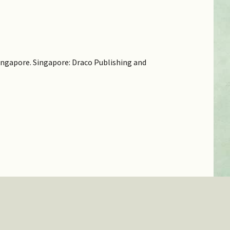
 Singapore. Singapore: Draco Publishing and