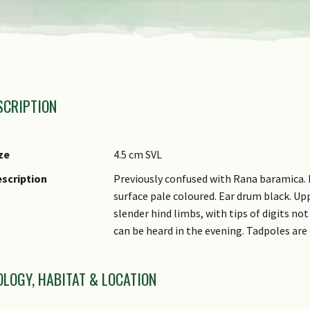
axonomic Group 1
SCRIPTION
axonomic Group 2
amily Name
enus
ze
4.5 cm SVL
ecies Epithet
scription
Previously confused with Rana baramica. 
surface pale coloured. Ear drum black. Upp
ynonyms
slender hind limbs, with tips of digits not 
ommon Names
can be heard in the evening. Tadpoles are
OLOGY, HABITAT & LOCATION