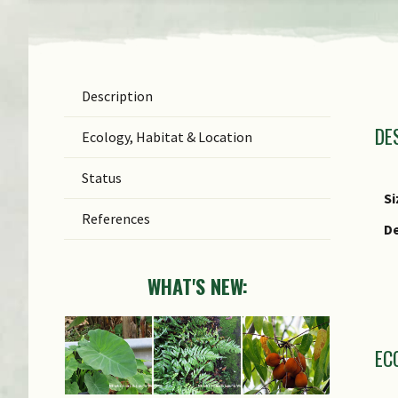
Description
T
DE
T
Ecology, Habitat & Location
F
Status
G
Si
References
Sp
De
S
WHAT'S NEW:
C
EC