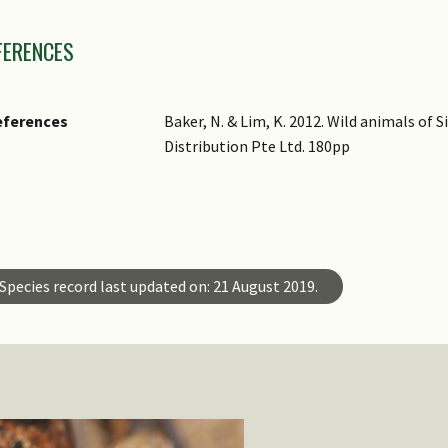
mages
FERENCES
eferences
Baker, N. & Lim, K. 2012. Wild animals of
Distribution Pte Ltd. 180pp
ster ID
ecies ID
Species record last updated on: 21 August 2019.