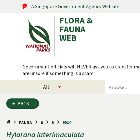
A Singapore Government Agency Website
FLORA &
FAUNA
WEB
Search within this service
Government officials will NEVER ask you to transfer mon
Flora & Fauna Web is under scheduled maintenance on 17
are unsure if something is a scam.
select
search
categories
for
to
plants
BACK
search
and
animals
6514
FAUNA
6
5
Hylarana
laterimaculata