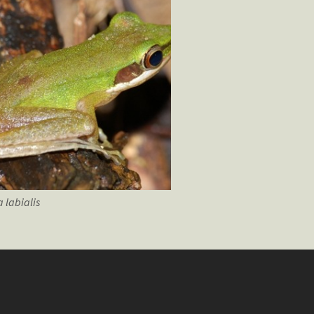
a
labialis