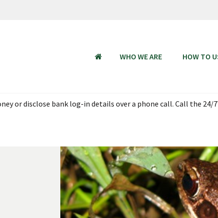
WHO WE ARE
HOW TO U
HOME
ey or disclose bank log-in details over a phone call. Call the 24/7
 Aug 2026, 18:00 - 23 Aug 2026 06:00 SGT (UTC + 08:00). Thank you