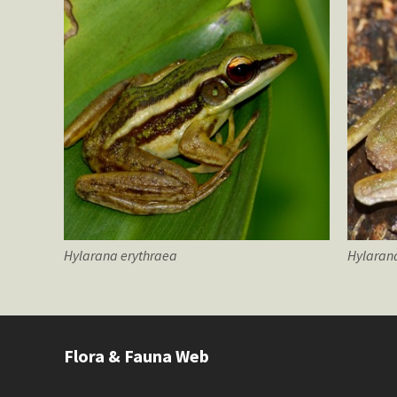
Hylarana
erythraea
Hylaran
Flora & Fauna Web