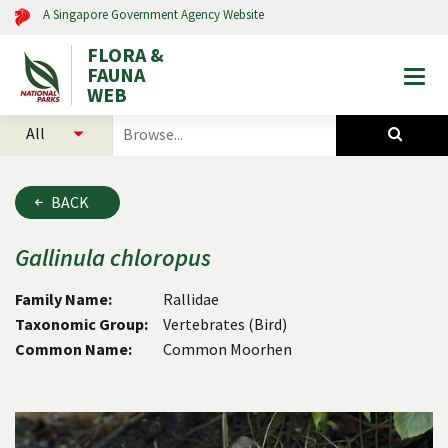
A Singapore Government Agency Website
FLORA &
FAUNA
Togg
WEB
mobi
select
search
men
categories
for
to
plants
search
and
BACK
animals
Gallinula
chloropus
Family Name:
Rallidae
Taxonomic Group:
Vertebrates (Bird)
Common Name:
Common Moorhen