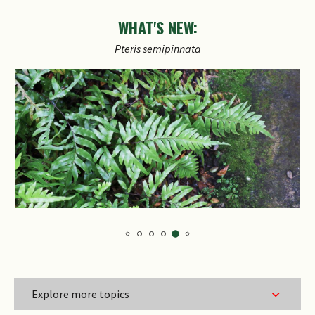
WHAT'S NEW:
Pteris
semipinnata
Explore more topics