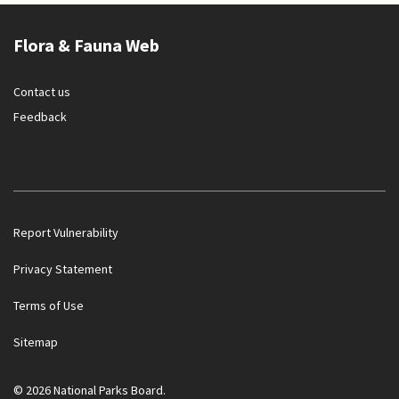
Flora & Fauna Web
Contact us
Feedback
Report Vulnerability
Privacy Statement
Terms of Use
Government officials will NEVER ask you to transfer money
Sitemap
or disclose bank log-in details over a phone call. Call the 24/7
ScamShield Helpline at 1799 if you are unsure if something is
a scam.
© 2026 National Parks Board.