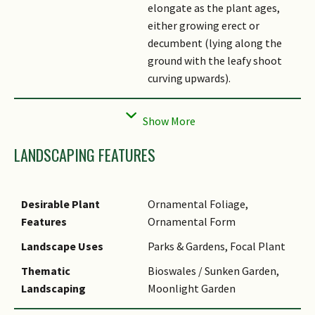
elongate as the plant ages,
either growing erect or
decumbent (lying along the
ground with the leafy shoot
curving upwards).
Flowers
The inflorescence is an off-
white spadix comprising of an
appendix (a sterile rod-like
LANDSCAPING FEATURES
upper portion of the spadix)
and tiny fertile flowers in the
lower portion. The appendix is
Desirable Plant
Ornamental Foliage,
equal to or exceeds half the
Features
Ornamental Form
length of the entire spadix.
The spadix is subtended by a
Landscape Uses
Parks & Gardens, Focal Plant
spathe; an upper portion is
Thematic
Bioswales / Sunken Garden,
open, white to yellowish-
Landscaping
Moonlight Garden
green, and a bulbous, green
Usage Hazard - Cons
Irritant - Sap, Toxic Upon
enclosed portion surrounds