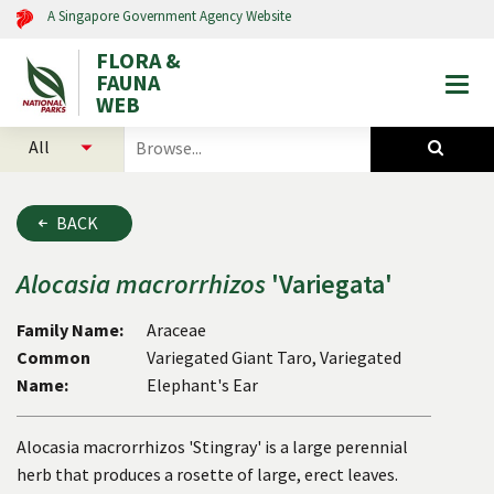
A Singapore Government Agency Website
FLORA &
FAUNA
Togg
WEB
mobi
select
search
men
categories
for
to
plants
search
and
BACK
animals
Alocasia
macrorrhizos
'Variegata'
Family Name:
Araceae
Common
Variegated Giant Taro, Variegated
Name:
Elephant's Ear
Alocasia macrorrhizos 'Stingray' is a large perennial
herb that produces a rosette of large, erect leaves.