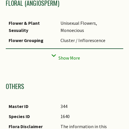
FLORAL (ANGIOSPERM)
Typical Foliar Area
Megaphyll (>1640.25cm2 )
Leaf Area Index (LAI)
3.5 (Shrub & Groundcover -
for Green Plot Ratio
Monocot)
Flower & Plant
Unisexual Flowers,
Sexuality
Monoecious
Flower Grouping
Cluster / Inflorescence
Flower Location
Axillary
Inflorescence Type
Spathe & Spadix
Ovary Position
Superior / Hypogynous
Images
Flowering Habit
Polycarpic
OTHERS
Master ID
344
Species ID
1640
Flora Disclaimer
The information in this