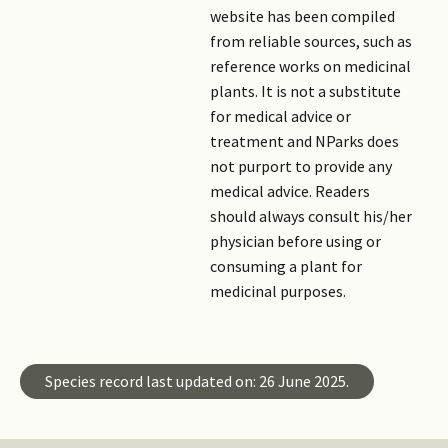
website has been compiled
from reliable sources, such as
reference works on medicinal
plants. It is not a substitute
for medical advice or
treatment and NParks does
not purport to provide any
medical advice. Readers
should always consult his/her
physician before using or
consuming a plant for
medicinal purposes.
Species record last updated on: 26 June 2025.