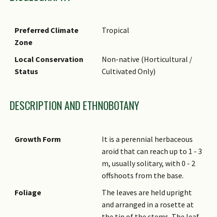
Preferred Climate
Tropical
Zone
Local Conservation
Non-native (Horticultural /
Status
Cultivated Only)
DESCRIPTION AND ETHNOBOTANY
Growth Form
It is a perennial herbaceous
aroid that can reach up to 1 - 3
m, usually solitary, with 0 - 2
offshoots from the base.
Foliage
The leaves are held upright
and arranged in a rosette at
the tip of the stems. The leaf