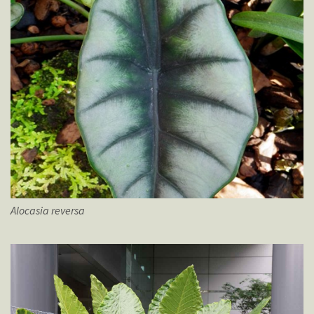
Alocasia
reversa