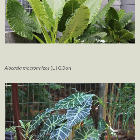
Alocasia
macrorrhizos
(L.) G.Don