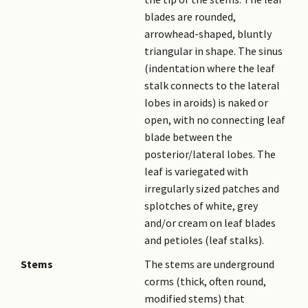
blades are rounded,
arrowhead-shaped, bluntly
triangular in shape. The sinus
(indentation where the leaf
stalk connects to the lateral
lobes in aroids) is naked or
open, with no connecting leaf
blade between the
posterior/lateral lobes. The
leaf is variegated with
irregularly sized patches and
splotches of white, grey
and/or cream on leaf blades
and petioles (leaf stalks).
Stems
The stems are underground
corms (thick, often round,
modified stems) that