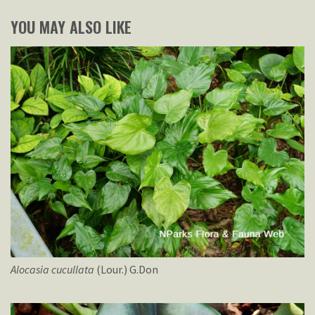
YOU MAY ALSO LIKE
Alocasia
cucullata
(Lour.) G.Don