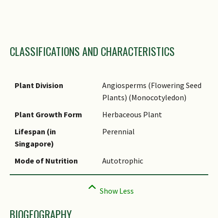
Family Name
CLASSIFICATIONS AND CHARACTERISTICS
Genus Epithet
Species Epithet
Infraspecific Epithet
Plant Division
Angiosperms (Flowering Seed
Plants) (Monocotyledon)
Name Status
(botanical)
Plant Growth Form
Herbaceous Plant
Common Names
Lifespan (in
Perennial
Singapore)
Comments
Mode of Nutrition
Autotrophic
Species Summary
BIOGEOGRAPHY