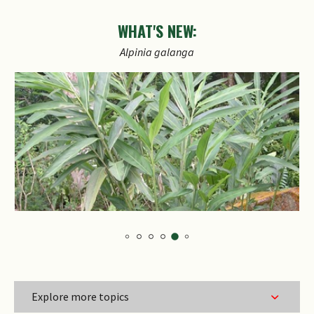
WHAT'S NEW:
Explore more topics