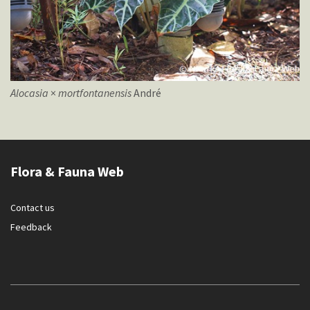
Alocasia
×
mortfontanensis
André
Flora & Fauna Web
Contact us
Feedback