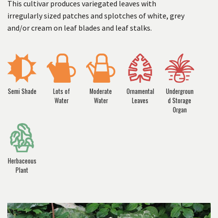
This cultivar produces variegated leaves with
irregularly sized patches and splotches of white, grey
and/or cream on leaf blades and leaf stalks.
Semi Shade
Lots of
Moderate
Ornamental
Undergroun
Water
Water
Leaves
d Storage
Organ
Herbaceous
Plant