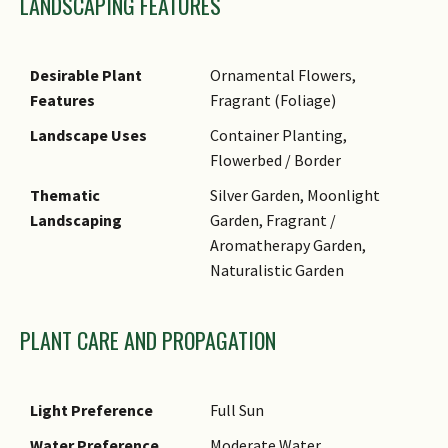
LANDSCAPING FEATURES
Desirable Plant
Ornamental Flowers,
Features
Fragrant (Foliage)
Landscape Uses
Container Planting,
Flowerbed / Border
Thematic
Silver Garden, Moonlight
Landscaping
Garden, Fragrant /
Aromatherapy Garden,
Naturalistic Garden
PLANT CARE AND PROPAGATION
Light Preference
Full Sun
Water Preference
Moderate Water