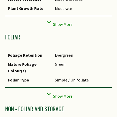
Plant Growth Rate
Moderate
Rootzone Tolerance
Fertile Loamy Soils, Well-
Drained Soils, Moist Soils
Maintenance
Moderate
FOLIAR
Requirements
Propagation Method
Seed, Stem Cutting
Foliage Retention
Evergreen
Planting Distance
0 to 0
Mature Foliage
Green
Colour(s)
Foliar Type
Simple / Unifoliate
Foliar Arrangement
Opposite
Along Stem
Foliar Shape(s)
Non-Palm Foliage (Linear)
NON - FOLIAR AND STORAGE
Foliar Apex - Tip
Acuminate