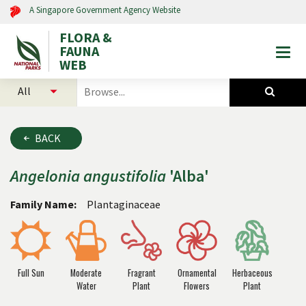
A Singapore Government Agency Website
FLORA &
FAUNA
Togg
WEB
mobi
select
search
men
categories
for
to
plants
search
and
BACK
animals
Angelonia
angustifolia
'Alba'
Family Name:
Plantaginaceae
Full Sun
Moderate
Fragrant
Ornamental
Herbaceous
Water
Plant
Flowers
Plant