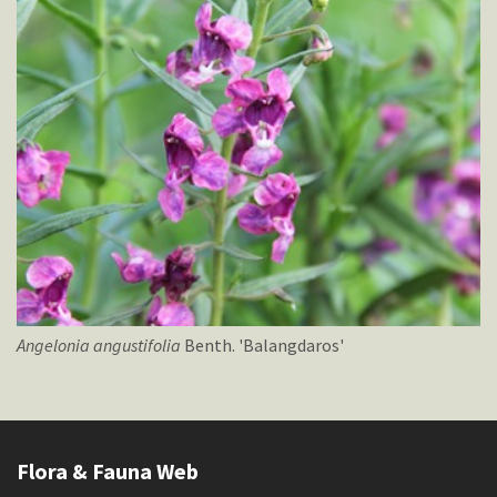
Angelonia
angustifolia
Benth. 'Balangdaros'
Flora & Fauna Web