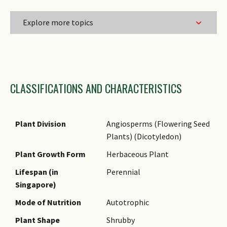
Explore more topics
Family Name
CLASSIFICATIONS AND CHARACTERISTICS
Genus Epithet
Species Epithet
Infraspecific Epithet
Plant Division
Angiosperms (Flowering Seed
Plants) (Dicotyledon)
Name Status
(botanical)
Plant Growth Form
Herbaceous Plant
Comments
Lifespan (in
Perennial
Singapore)
Mode of Nutrition
Autotrophic
Plant Shape
Shrubby