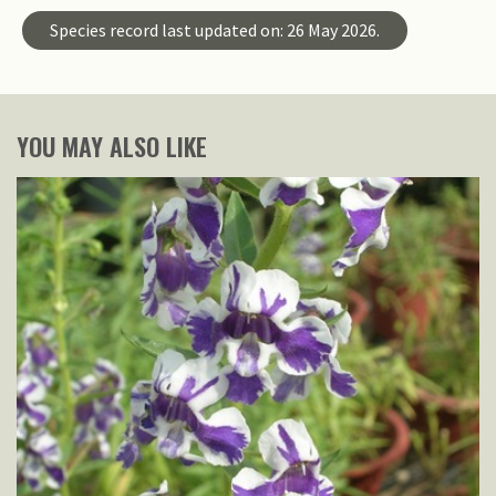
Species record last updated on: 26 May 2026.
YOU MAY ALSO LIKE