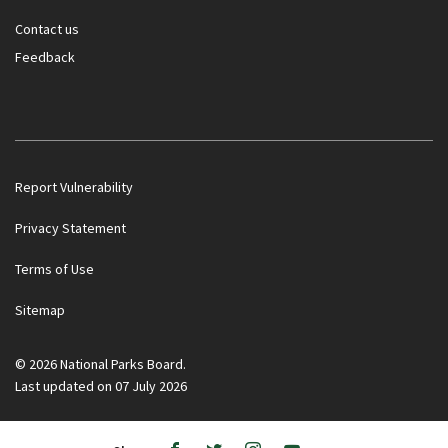
Contact us
Feedback
Report Vulnerability
Privacy Statement
Terms of Use
Government officials will NEVER ask you to transfer money
Sitemap
or disclose bank log-in details over a phone call. Call the 24/7
ScamShield Helpline at 1799 if you are unsure if something is
a scam.
© 2026 National Parks Board.
Last updated on 07 July 2026
Noti
1/2
Button
Button
Ope
to
to
/