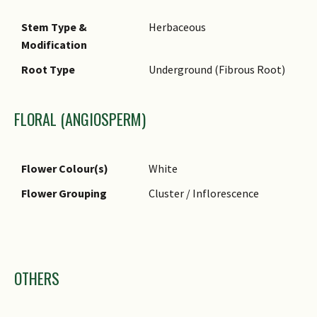
Typical Foliar Area
Microphyll ( 2.25cm2 - 20.25
Stem Type &
Herbaceous
cm2 )
Modification
Leaf Area Index (LAI)
4.5 (Shrub & Groundcover -
Root Type
Underground (Fibrous Root)
for Green Plot Ratio
Dicot)
FLORAL (ANGIOSPERM)
Flower Colour(s)
White
Flower Grouping
Cluster / Inflorescence
Images
OTHERS