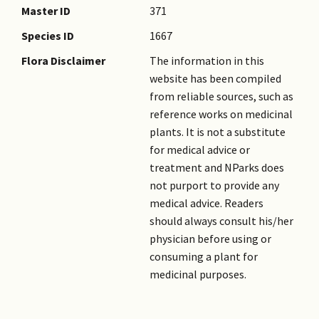
Master ID
371
Species ID
1667
Flora Disclaimer
The information in this
website has been compiled
from reliable sources, such as
reference works on medicinal
plants. It is not a substitute
for medical advice or
treatment and NParks does
not purport to provide any
medical advice. Readers
should always consult his/her
physician before using or
consuming a plant for
medicinal purposes.