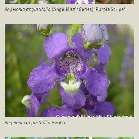
Angelonia
angustifolia
(AngelMist™ Series) 'Purple Stripe'
Angelonia
angustifolia
Benth.