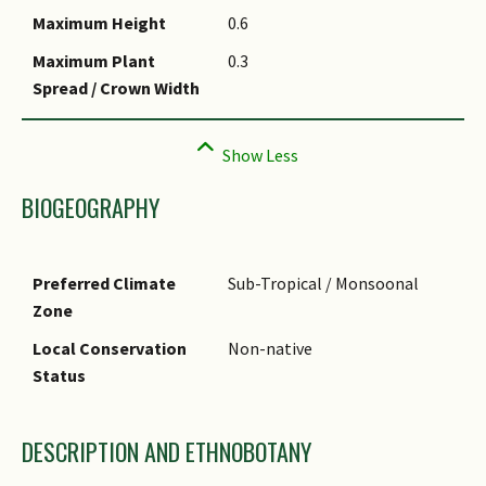
Maximum Height
0.6
Maximum Plant
0.3
Spread / Crown Width
BIOGEOGRAPHY
Preferred Climate
Sub-Tropical / Monsoonal
Zone
Local Conservation
Non-native
Status
DESCRIPTION AND ETHNOBOTANY