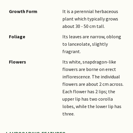
Growth Form
It is a perennial herbaceous
plant which typically grows
about 30 - 50 cm tall.
Foliage
Its leaves are narrow, oblong
to lanceolate, slightly
fragrant.
Flowers
Its white, snapdragon-like
flowers are borne on erect
inflorescence. The individual
flowers are about 2 cm across.
Each flower has 2 lips; the
upper lip has two corolla
lobes, while the lower lip has
three.