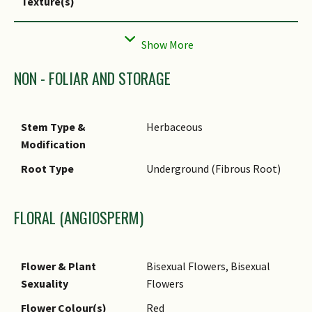
Texture(s)
Foliar Type
Simple / Unifoliate
Foliar Arrangement
Alternate
Along Stem
NON - FOLIAR AND STORAGE
Foliar Attachment to
Petiolate
Stem
Stem Type &
Herbaceous
Foliar Shape(s)
Modification
Foliar Venation
Pinnate / Net
Root Type
Underground (Fibrous Root)
Foliar Margin
Entire
Foliar Apex - Tip
Cuspidate
FLORAL (ANGIOSPERM)
Foliar Base
Cordate
Leaf Area Index (LAI)
3.5 (Shrub & Groundcover -
Flower & Plant
Bisexual Flowers, Bisexual
for Green Plot Ratio
Monocot)
Sexuality
Flowers
Flower Colour(s)
Red