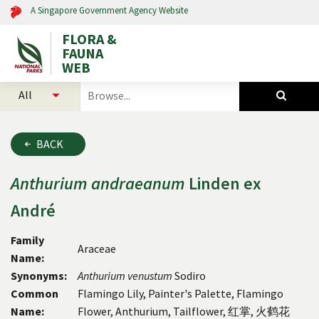
A Singapore Government Agency Website
FLORA &
FAUNA
WEB
select
search
categories
for
to
plants
search
and
BACK
animals
Anthurium
andraeanum
Linden ex
André
Family
Araceae
Name:
Synonyms:
Anthurium venustum
Sodiro
Common
Flamingo Lily, Painter's Palette, Flamingo
Name:
Flower, Anthurium, Tailflower, 红掌, 火鹤花