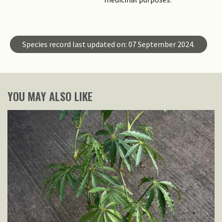
Species record last updated on: 07 September 2024.
YOU MAY ALSO LIKE