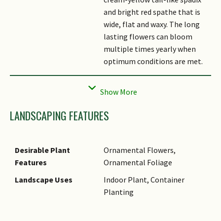
and bright red spathe that is
wide, flat and waxy. The long
lasting flowers can bloom
multiple times yearly when
optimum conditions are met.
Fruit
Its fruits are small, round,
yellow in colour produced
along the spadix. Fruits are
LANDSCAPING FEATURES
rarely observed on indoor
plants.
Cultivation
Anthurium
grows well in moist,
Desirable Plant
Ornamental Flowers,
well-drained soil. Locations
Features
Ornamental Foliage
which are window-facing can
Landscape Uses
Indoor Plant, Container
promote better blooms and
Planting
faster growth. Wipe the
foliage periodically to remove
dust.