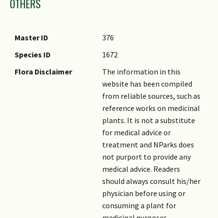
OTHERS
Master ID
376
Species ID
1672
Flora Disclaimer
The information in this
website has been compiled
from reliable sources, such as
reference works on medicinal
plants. It is not a substitute
for medical advice or
treatment and NParks does
not purport to provide any
medical advice. Readers
should always consult his/her
physician before using or
consuming a plant for
medicinal purposes.