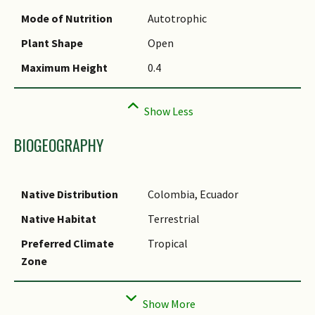
Common Names
Mode of Nutrition
Autotrophic
Comments
Plant Shape
Open
Species Summary
Maximum Height
0.4
BIOGEOGRAPHY
Native Distribution
Colombia, Ecuador
Native Habitat
Terrestrial
Preferred Climate
Tropical
Zone
Local Conservation
Non-native
Status