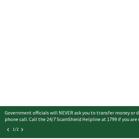
Government officials will NEVER ask you to transfer money or di
phone call. Call the 24/7 ScamShield Helpline at 1799 if you are
1/2
Button
Button