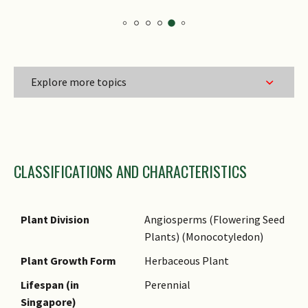
Explore more topics
Family Name
CLASSIFICATIONS AND CHARACTERISTICS
Genus Epithet
Species Epithet
Name Authority
Plant Division
Angiosperms (Flowering Seed
Plants) (Monocotyledon)
Name Status
(botanical)
Plant Growth Form
Herbaceous Plant
Synonyms
Lifespan (in
Perennial
Singapore)