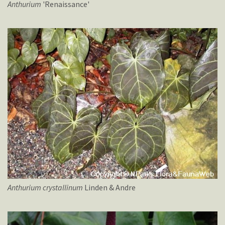
Anthurium
'Renaissance'
Anthurium
crystallinum
Linden & Andre