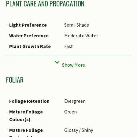
PLANT CARE AND PROPAGATION
Etymology
The genus Anthurium means
flower-tail, which refers to
Light Preference
Semi-Shade
the tail-like spadix. The
specific epithet
Water Preference
Moderate Water
andraeanum is named after
Plant Growth Rate
Fast
Edouard F. Andre (1840-1911),
a French botanist and
Rootzone Tolerance
Well-Drained Soils, Moist Soils
horticultural editor.
Propagation Method
Division
Ethnobotanical Uses
Cut - Dried Flower: Cut flowers
FOLIAR
Foliage Retention
Evergreen
Mature Foliage
Green
Colour(s)
Mature Foliage
Glossy / Shiny