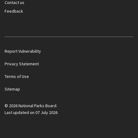
Contact us
Feedback
Report Vulnerability
Privacy Statement
Terms of Use
Sitemap
© 2026 National Parks Board.
Last updated on 07 July 2026