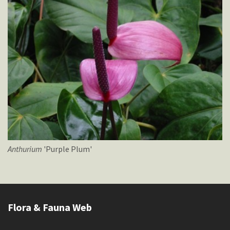
Anthurium
'Purple Plum'
Flora & Fauna Web