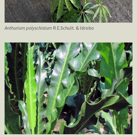
Anthurium
polyschistum
R.E.Schult. & Idrobo