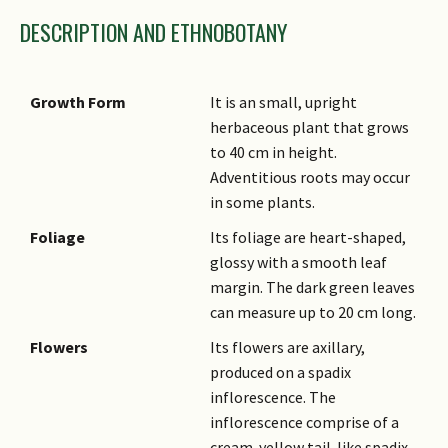
DESCRIPTION AND ETHNOBOTANY
Growth Form
It is an small, upright
herbaceous plant that grows
to 40 cm in height.
Adventitious roots may occur
in some plants.
Foliage
Its foliage are heart-shaped,
glossy with a smooth leaf
margin. The dark green leaves
can measure up to 20 cm long.
Flowers
Its flowers are axillary,
produced on a spadix
inflorescence. The
inflorescence comprise of a
cream-yellow tail-like spadix