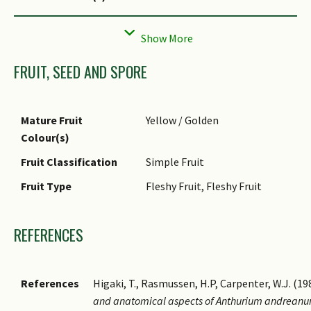
Flower Texture(s)
Waxy
Flower Grouping
Cluster / Inflorescence
FRUIT, SEED AND SPORE
Flower Location
Axillary
Individual Flower
Cruciform / Cross-shaped
Shape
Mature Fruit
Yellow / Golden
Inflorescence Type
Spathe & Spadix
Colour(s)
Flowering Period
Free-Flowering
Fruit Classification
Simple Fruit
Flowering Habit
Polycarpic
Fruit Type
Fleshy Fruit, Fleshy Fruit
REFERENCES
References
Higaki, T., Rasmussen, H.P, Carpenter, W.J. (19
and anatomical aspects of Anthurium andreanu