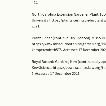
- 12.
North Carolina Extension Gardener Plant Too
University. https://plants.ces.ncsu.edu/plan
2021.
Plant Finder (continuously updated). Missouri
https://www.missouribotanicalgarden.org/Pl
kempercode=b575. Accessed 17 December 202
Royal Botanic Gardens, Kew (continuously upda
Kew Science. https://powo.science.kew.org/ta
1. Accessed 17 December 2021.
Images