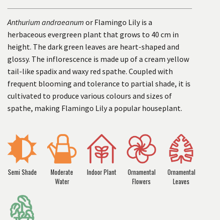
Anthurium andraeanum
or Flamingo Lily is a
herbaceous evergreen plant that grows to 40 cm in
height. The dark green leaves are heart-shaped and
glossy. The inflorescence is made up of a cream yellow
tail-like spadix and waxy red spathe. Coupled with
frequent blooming and tolerance to partial shade, it is
cultivated to produce various colours and sizes of
spathe, making Flamingo Lily a popular houseplant.
Semi Shade
Moderate
Indoor Plant
Ornamental
Ornamental
Water
Flowers
Leaves