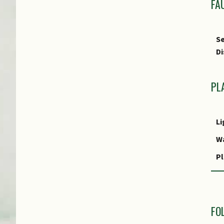
FA
Se
Di
PL
Li
W
Pl
R
M
FO
R