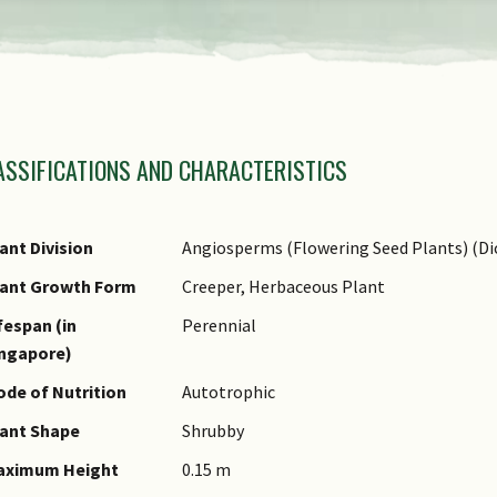
amily Name
ASSIFICATIONS AND CHARACTERISTICS
nus Epithet
ecies Epithet
ame Authority
ant Division
Angiosperms (Flowering Seed Plants) (Di
ame Status
lant Growth Form
Creeper, Herbaceous Plant
otanical)
fespan (in
Perennial
ommon Names
ingapore)
omments
de of Nutrition
Autotrophic
ant Shape
Shrubby
aximum Height
0.15 m