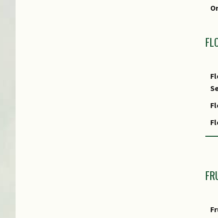
fo
O
FL
Fl
Se
Fl
F
Fl
Fl
FR
Fl
R
Fr