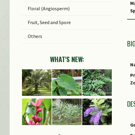
M
Floral (Angiosperm)
Sp
Fruit, Seed and Spore
Others
BI
WHAT'S NEW:
Na
Pr
Z
DE
G