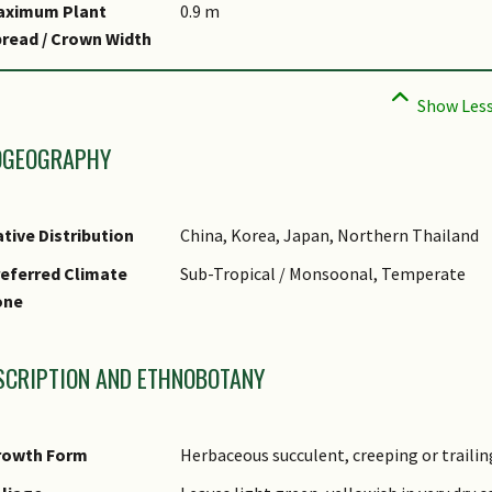
aximum Plant
0.9 m
read / Crown Width
OGEOGRAPHY
tive Distribution
China, Korea, Japan, Northern Thailand
eferred Climate
Sub-Tropical / Monsoonal, Temperate
one
SCRIPTION AND ETHNOBOTANY
rowth Form
Herbaceous succulent, creeping or traili