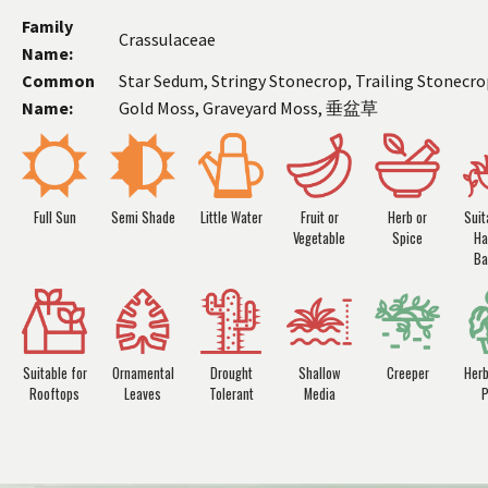
Family
Crassulaceae
Name:
Common
Star Sedum, Stringy Stonecrop, Trailing Stonecro
Name:
Gold Moss, Graveyard Moss, 垂盆草
Full Sun
Semi Shade
Little Water
Fruit or
Herb or
Suit
Vegetable
Spice
Ha
Ba
Suitable for
Ornamental
Drought
Shallow
Creeper
Her
Rooftops
Leaves
Tolerant
Media
P