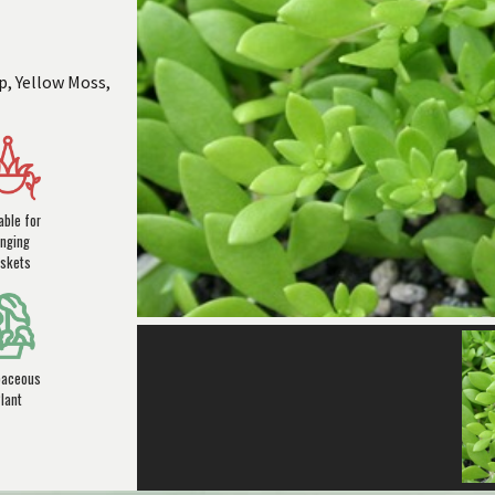
p, Yellow Moss,
able for
nging
skets
baceous
lant