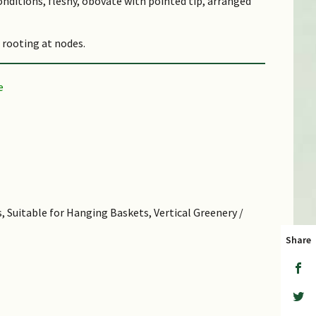
conditions, fleshy, obovate with pointed tip, arranged
 rooting at nodes.
 on stems with thinner needle-like leaves, not
ted by stem cuttings, leaf cuttings and divisions.
 other nearby plants.
verb for 'sit', referring to the way how some species
 Species epithet 'sarmentosum' means 'having or
, Suitable for Hanging Baskets, Vertical Greenery /
 Stems
Share
en raw or cooked as vegetable. Medicinal: Whole plant
epatitis, and regulate gastric and renal processes in
s commercially available as powder extracts. A known