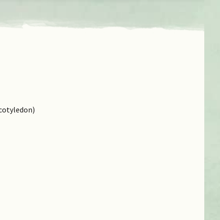
cotyledon)