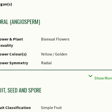
r Green Plot Ratio
rgan(s)
ORAL (ANGIOSPERM)
ower & Plant
Bisexual Flowers
xuality
ower Colour(s)
Yellow / Golden
lower Symmetry
Radial
ower Size - Remarks
Small
owering Habit
Polycarpic
UIT, SEED AND SPORE
owering Period
Flowers in May-July in seasonal climates.
emarks
uit Classification
Simple Fruit