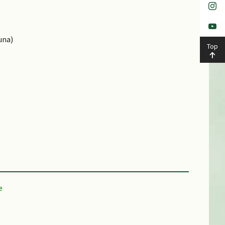
una)
Top
Shallow Media, Disease / Pest Resistant, Drought