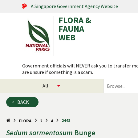
A Singapore Government Agency Website
FLORA &
FAUNA
WEB
Search within this service
Government officials will NEVER ask you to transfer mon
are unsure if something is a scam.
select
search
categories
for
to
plants
BACK
search
and
animals
2448
FLORA
2
4
Sedum
sarmentosum
Bunge