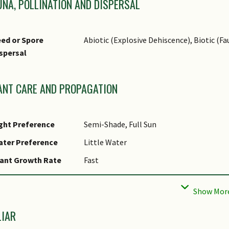
UNA, POLLINATION AND DISPERSAL
source of herbal phyto-estrogen.
ed or Spore
Abiotic (Explosive Dehiscence), Biotic (Fa
spersal
ANT CARE AND PROPAGATION
ght Preference
Semi-Shade, Full Sun
ater Preference
Little Water
ant Growth Rate
Fast
ootzone Tolerance
Well-Drained Soils, Poor Infertile Soils, 
Tolerant
aintenance
Moderate
LIAR
equirements