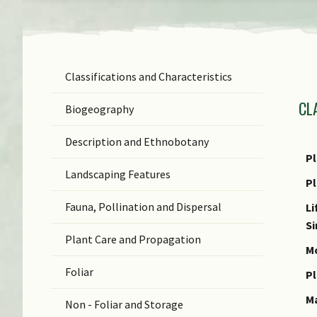
Classifications and Characteristics
F
CL
Ge
Biogeography
Sp
Description and Ethnobotany
N
Pl
Landscaping Features
N
P
(b
Fauna, Pollination and Dispersal
Li
C
S
Plant Care and Propagation
C
Mo
Foliar
Pl
M
Non - Foliar and Storage