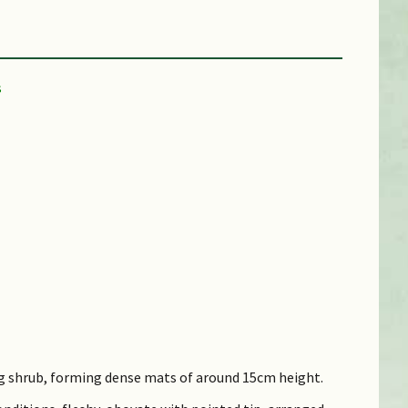
ng shrub, forming dense mats of around 15cm height.