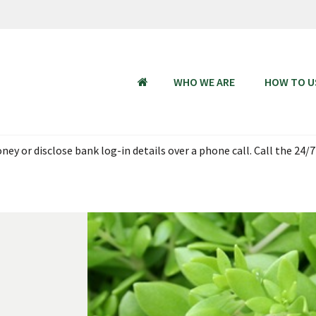
WHO WE ARE
HOW TO U
HOME
ey or disclose bank log-in details over a phone call. Call the 24/7