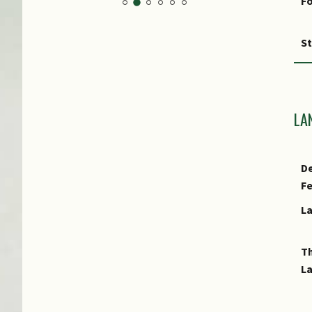
Fo
S
F
Fr
LA
Cu
De
E
F
L
E
T
L