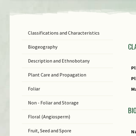
Classifications and Characteristics
F
CL
Ge
Biogeography
Sp
Description and Ethnobotany
N
Pl
Plant Care and Propagation
(b
P
C
Foliar
M
Non - Foliar and Storage
BI
Floral (Angiosperm)
Fruit, Seed and Spore
Na