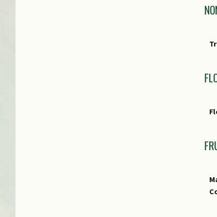
NO
Tr
FL
Fl
FR
Ma
Co