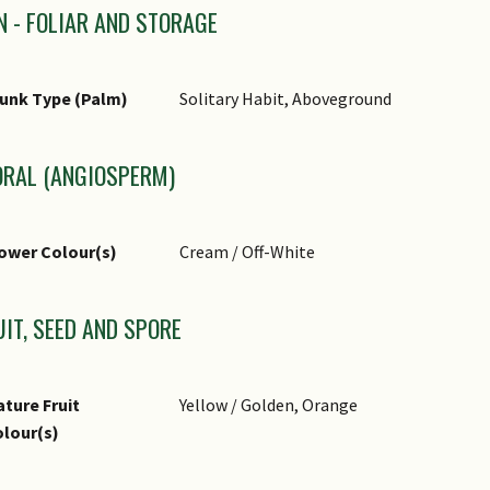
N - FOLIAR AND STORAGE
unk Type (Palm)
Solitary Habit, Aboveground
ORAL (ANGIOSPERM)
ower Colour(s)
Cream / Off-White
UIT, SEED AND SPORE
ture Fruit
Yellow / Golden, Orange
lour(s)