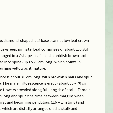
 has diamond-shaped leaf base scars below leaf crown.
blue-green, pinnate. Leaf comprises of about 200 stiff
rranged in a V shape. Leaf sheath reddish brown and
ed into spine (up to 20 cm long) which points in
urning yellow as it mature.
ce is about 40 cm long, with brownish hairs and split
The male inflorescence is erect (about 50 – 70 cm
e flowers crowded along full length of stalk. Female
cm long and split one time between margins when
first and becoming pendulous (1.6 – 2 m long) and
 which are distally arranged on the stalk and