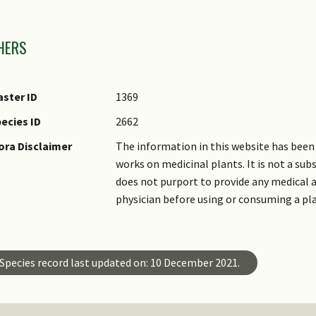
mages
HERS
ster ID
1369
ecies ID
2662
ora Disclaimer
The information in this website has been 
works on medicinal plants. It is not a su
does not purport to provide any medical a
physician before using or consuming a pl
Species record last updated on: 10 December 2021.