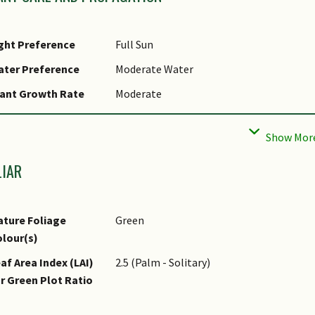
ght Preference
Full Sun
ater Preference
Moderate Water
ant Growth Rate
Moderate
ootzone Tolerance
Well-Drained Soils
LIAR
ture Foliage
Green
lour(s)
af Area Index (LAI)
2.5 (Palm - Solitary)
r Green Plot Ratio