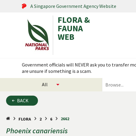
A Singapore Government Agency Website
FLORA &
FAUNA
WEB
Search within this service
Government officials will NEVER ask you to transfer mon
are unsure if something is a scam.
select
search
categories
for
to
plants
BACK
search
and
animals
2662
FLORA
2
6
Phoenix
canariensis