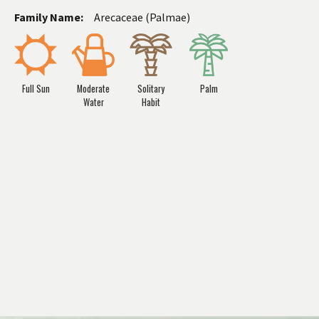
Family Name:
Arecaceae (Palmae)
Full Sun
Moderate
Solitary
Palm
Water
Habit