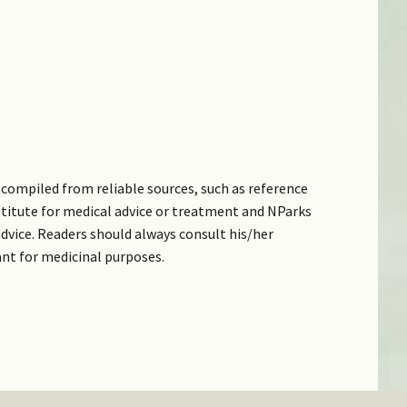
compiled from reliable sources, such as reference
bstitute for medical advice or treatment and NParks
dvice. Readers should always consult his/her
ant for medicinal purposes.