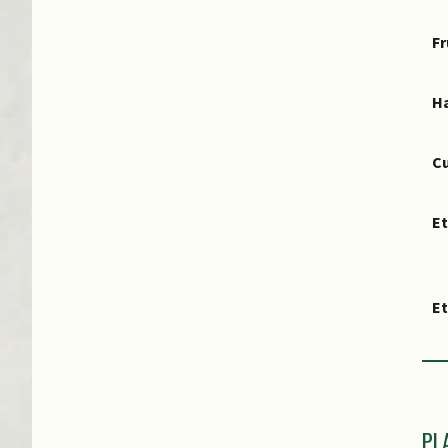
Fr
Ha
Cu
E
E
PL