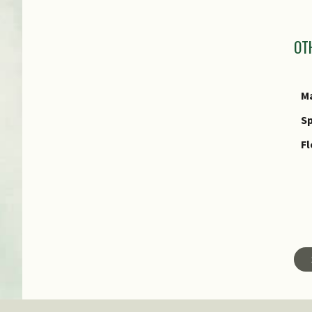
I
OT
Ma
Sp
Fl