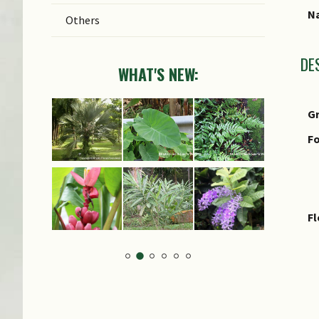
Na
Others
DE
WHAT'S NEW:
G
Fo
F