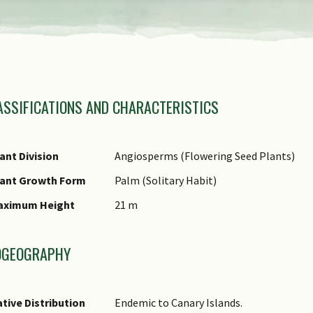
amily Name
ASSIFICATIONS AND CHARACTERISTICS
nus Epithet
ecies Epithet
ame Status
ant Division
Angiosperms (Flowering Seed Plants)
otanical)
lant Growth Form
Palm (Solitary Habit)
omments
aximum Height
21 m
OGEOGRAPHY
tive Distribution
Endemic to Canary Islands.