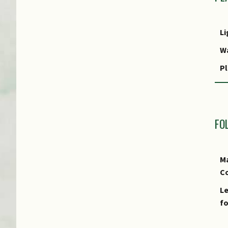
Li
W
Pl
R
FO
Ma
Co
Le
fo