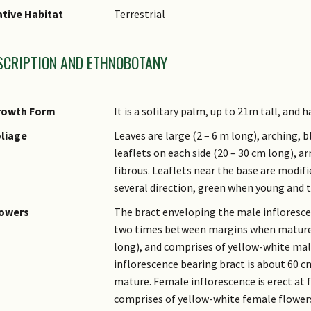
tive Habitat
Terrestrial
SCRIPTION AND ETHNOBOTANY
rowth Form
It is a solitary palm, up to 21m tall, and
liage
Leaves are large (2 – 6 m long), arching, 
leaflets on each side (20 – 30 cm long), a
fibrous. Leaflets near the base are modifi
several direction, green when young and t
lowers
The bract enveloping the male inflorescen
two times between margins when mature. 
long), and comprises of yellow-white mal
inflorescence bearing bract is about 60 
mature. Female inflorescence is erect at 
comprises of yellow-white female flowers