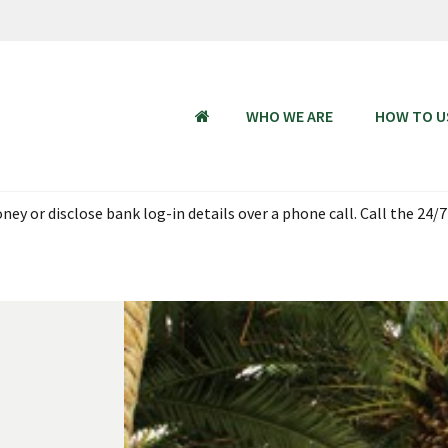
WHO WE ARE
HOW TO U
HOME
ey or disclose bank log-in details over a phone call. Call the 24/7