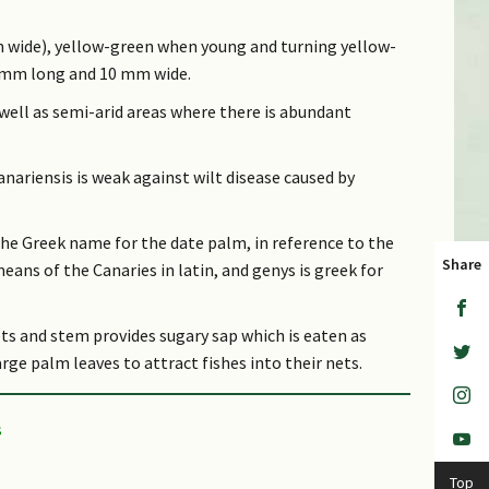
 cm wide), yellow-green when young and turning yellow-
5 mm long and 10 mm wide.
 well as semi-arid areas where there is abundant
anariensis is weak against wilt disease caused by
he Greek name for the date palm, in reference to the
Share
eans of the Canaries in latin, and genys is greek for
ts and stem provides sugary sap which is eaten as
rge palm leaves to attract fishes into their nets.
Top