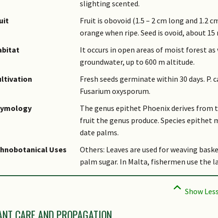
slighting scented.
uit
Fruit is obovoid (1.5 – 2 cm long and 1.2
orange when ripe. Seed is ovoid, about 1
bitat
It occurs in open areas of moist forest as
groundwater, up to 600 m altitude.
ltivation
Fresh seeds germinate within 30 days. P. c
Fusarium oxysporum.
tymology
The genus epithet Phoenix derives from t
fruit the genus produce. Species epithet m
date palms.
thnobotanical Uses
Others: Leaves are used for weaving baske
palm sugar. In Malta, fishermen use the la
ANT CARE AND PROPAGATION