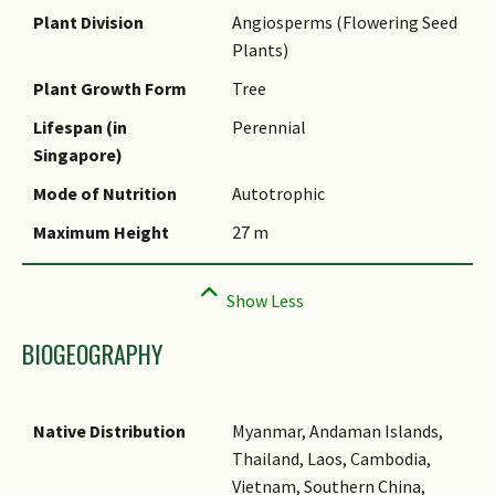
Name Authority
Plant Division
Angiosperms (Flowering Seed
Plants)
Name Status
(botanical)
Plant Growth Form
Tree
Synonyms
Lifespan (in
Perennial
Singapore)
Common Names
Mode of Nutrition
Autotrophic
Comments
Maximum Height
27 m
BIOGEOGRAPHY
Native Distribution
Myanmar, Andaman Islands,
Thailand, Laos, Cambodia,
Vietnam, Southern China,