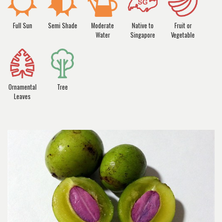
Full Sun
Semi Shade
Moderate
Native to
Fruit or
Water
Singapore
Vegetable
Ornamental
Tree
Leaves