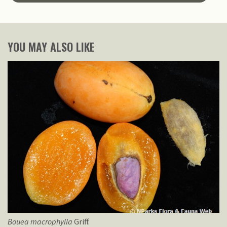
YOU MAY ALSO LIKE
Bouea
macrophylla
Griff.