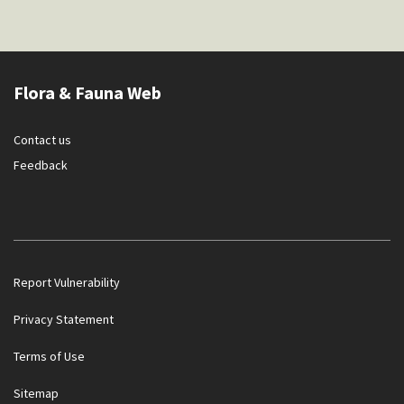
Flora & Fauna Web
Contact us
Feedback
Report Vulnerability
Privacy Statement
Terms of Use
Sitemap
Government officials will NEVER ask you to transfer money