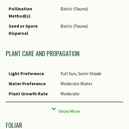
Food (Fruit or Vegetable): The
Pollination
Biotic (Fauna)
fruits can be eaten raw or
Method(s)
cooked.
Seed or Spore
Biotic (Fauna)
Timber & Products: The wood
Dispersal
is hard and durable, suitable
to make furniture.
PLANT CARE AND PROPAGATION
Light Preference
Full Sun, Semi-Shade
Water Preference
Moderate Water
Plant Growth Rate
Moderate
Rootzone Tolerance
Moist Soils, Well-Drained Soils
Propagation Method
Seed
FOLIAR