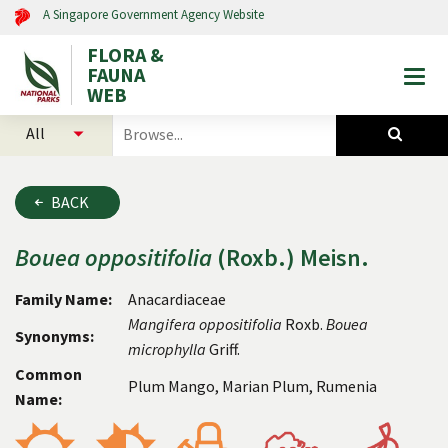
A Singapore Government Agency Website
FLORA &
FAUNA
Togg
WEB
mobi
select
search
men
categories
for
to
plants
search
and
BACK
animals
Bouea
oppositifolia
(Roxb.) Meisn.
Family Name:
Anacardiaceae
Mangifera
oppositifolia
Roxb.
Bouea
Synonyms:
microphylla
Griff.
Common
Plum Mango, Marian Plum, Rumenia
Name: