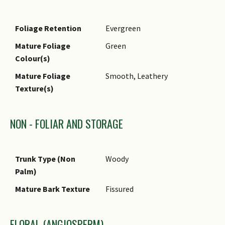
Foliage Retention
Evergreen
Mature Foliage
Green
Colour(s)
Mature Foliage
Smooth, Leathery
Texture(s)
NON - FOLIAR AND STORAGE
Trunk Type (Non
Woody
Palm)
Mature Bark Texture
Fissured
FLORAL (ANGIOSPERM)