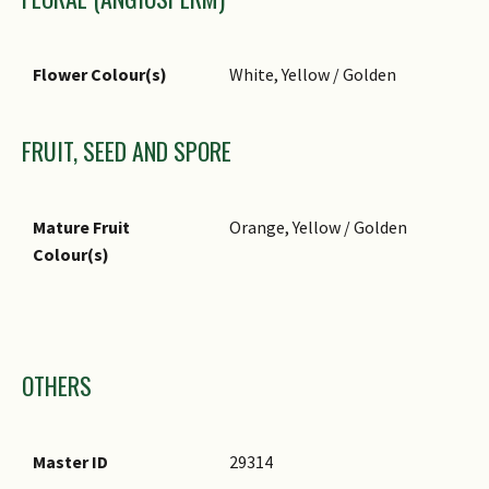
Flower Colour(s)
White, Yellow / Golden
FRUIT, SEED AND SPORE
Mature Fruit
Orange, Yellow / Golden
Colour(s)
Images
OTHERS
Master ID
29314