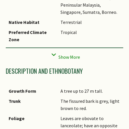
Peninsular Malaysia,
Singapore, Sumatra, Borneo.
Native Habitat
Terrestrial
Preferred Climate
Tropical
Zone
Local Conservation
Native to Singapore (Critically
Status
Endangered (CR))
DESCRIPTION AND ETHNOBOTANY
Growth Form
A tree up to 27 m tall.
Trunk
The fissured bark is grey, light
brown to red.
Foliage
Leaves are obovate to
lanceolate; have an opposite