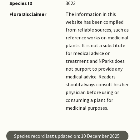
Species ID
3623
Flora Disclaimer
The information in this
website has been compiled
from reliable sources, such as
reference works on medicinal
plants. It is not a substitute
for medical advice or
treatment and NParks does
not purport to provide any
medical advice. Readers
should always consult his/her
physician before using or
consuming a plant for
medicinal purposes.
Species record last updated on: 10 December 2025.