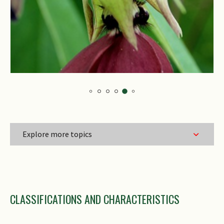
Explore more topics
Family Name
CLASSIFICATIONS AND CHARACTERISTICS
Genus Epithet
Species Epithet