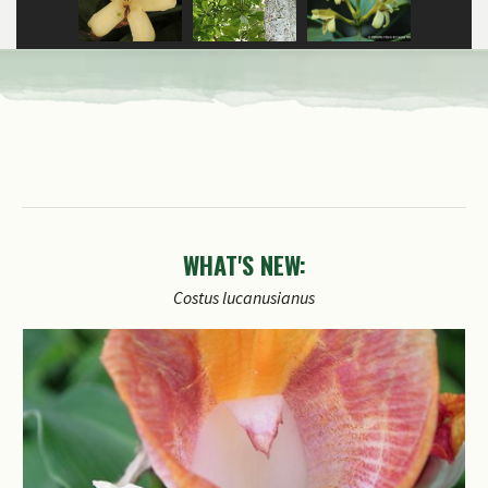
WHAT'S NEW: