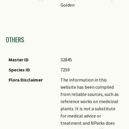
Golden
Images
OTHERS
Master ID
32845
Species ID
7259
Flora Disclaimer
The information in this
website has been compiled
from reliable sources, such as
reference works on medicinal
plants. It is not a substitute
for medical advice or
treatment and NParks does