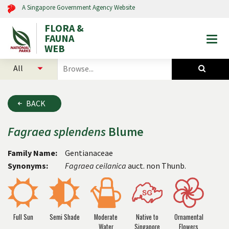
A Singapore Government Agency Website
FLORA &
FAUNA
Togg
WEB
mobi
select
search
men
categories
for
to
plants
search
and
BACK
animals
Fagraea
splendens
Blume
Family Name:
Gentianaceae
Synonyms:
Fagraea ceilanica
auct. non Thunb.
Full Sun
Semi Shade
Moderate
Native to
Ornamental
Water
Singapore
Flowers