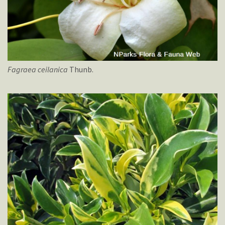
Fagraea
ceilanica
Thunb.