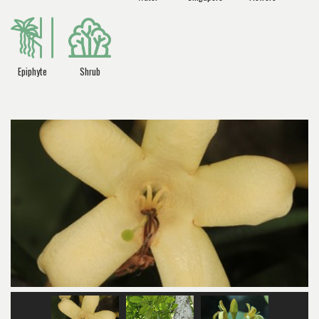
Epiphyte
Shrub