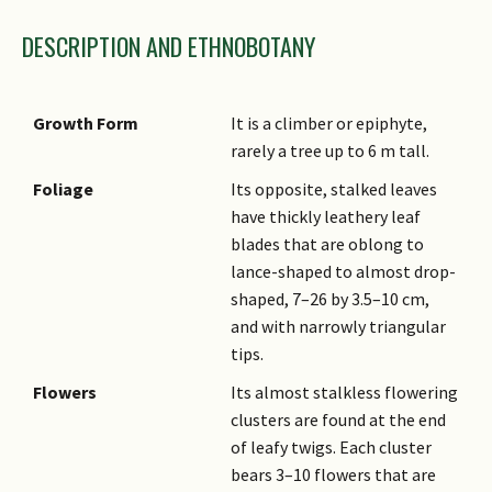
DESCRIPTION AND ETHNOBOTANY
Growth Form
It is a climber or epiphyte,
rarely a tree up to 6 m tall.
Foliage
Its opposite, stalked leaves
have thickly leathery leaf
blades that are oblong to
lance-shaped to almost drop-
shaped, 7–26 by 3.5–10 cm,
and with narrowly triangular
tips.
Flowers
Its almost stalkless flowering
clusters are found at the end
of leafy twigs. Each cluster
bears 3–10 flowers that are