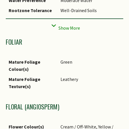
Water Preference
Moderate Water
Cultivation
It can be propagated by seed
Rootzone Tolerance
Well-Drained Soils
and air-layering.
Propagation Method
Seed
FOLIAR
Mature Foliage
Green
Colour(s)
Mature Foliage
Leathery
Texture(s)
FLORAL (ANGIOSPERM)
Flower Colour(s)
Cream / Off-White, Yellow /