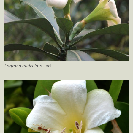
Fagraea
auriculata
Jack