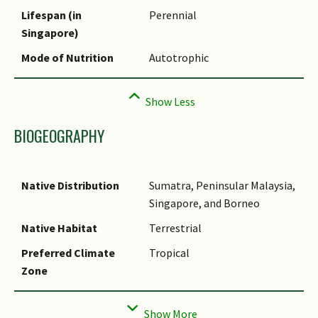
Synonyms
Lifespan (in
Perennial
Singapore)
Mode of Nutrition
Autotrophic
BIOGEOGRAPHY
Native Distribution
Sumatra, Peninsular Malaysia,
Singapore, and Borneo
Native Habitat
Terrestrial
Preferred Climate
Tropical
Zone
Local Conservation
Native to Singapore (Critically
Status
Endangered (CR))