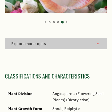
Explore more topics
Family Name
CLASSIFICATIONS AND CHARACTERISTICS
Genus Epithet
Species Epithet
Name Authority
Plant Division
Angiosperms (Flowering Seed
Plants) (Dicotyledon)
Name Status
(botanical)
Plant Growth Form
Shrub, Epiphyte