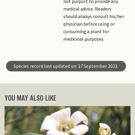
not purport to provide any
medical advice. Readers
should always consult his/her
physician before using or
consuming a plant for
medicinal purposes.
Species record last updated on: 17 September 2021.
YOU MAY ALSO LIKE