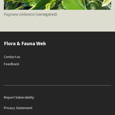
Fagraea
ceilanica
(variegated)
Flora & Fauna Web
Contact us
Feedback
Report Vulnerability
Privacy Statement