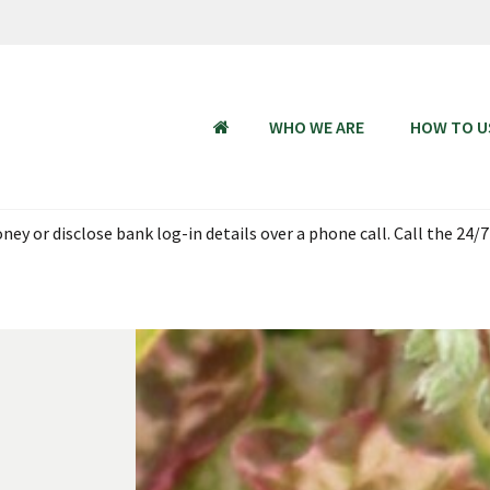
WHO WE ARE
HOW TO U
HOME
ey or disclose bank log-in details over a phone call. Call the 24/7