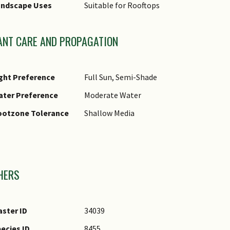
andscape Uses
Suitable for Rooftops
ANT CARE AND PROPAGATION
ght Preference
Full Sun, Semi-Shade
ater Preference
Moderate Water
ootzone Tolerance
Shallow Media
mages
HERS
ster ID
34039
ecies ID
8455