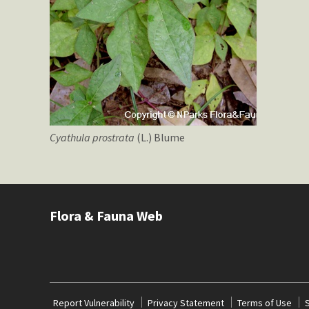
Cyathula
prostrata
(L.) Blume
Flora & Fauna Web
Report Vulnerability
Privacy Statement
Terms of Use