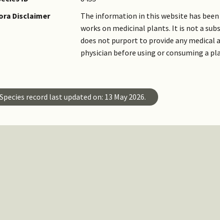
ora Disclaimer
The information in this website has been 
works on medicinal plants. It is not a su
does not purport to provide any medical a
physician before using or consuming a pl
Species record last updated on: 13 May 2026.