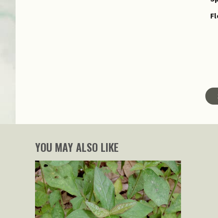
Fl
YOU MAY ALSO LIKE