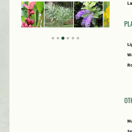
L
PL
Li
W
R
I
OT
Ma
Sp