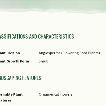
view
the
previous
amily Name
items
ASSIFICATIONS AND CHARACTERISTICS
nus Epithet
of
ecies Epithet Type
the
omments
ant Division
Angiosperms (Flowering Seed Plants)
carousel
lant Growth Form
Shrub
NDSCAPING FEATURES
sirable Plant
Ornamental Flowers
eatures