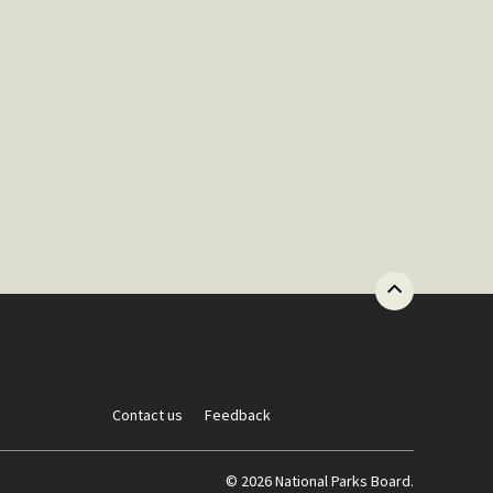
Contact us
Feedback
© 2026 National Parks Board.