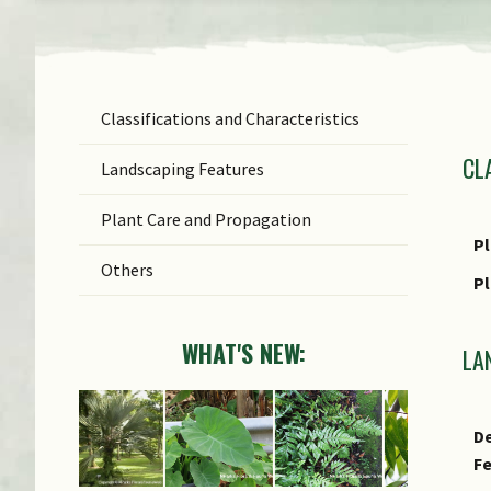
Classifications and Characteristics
F
CL
Ge
Landscaping Features
Sp
Plant Care and Propagation
C
Pl
Others
P
WHAT'S NEW:
LA
De
F