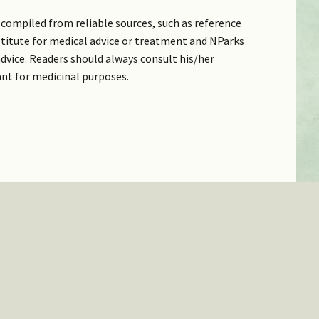
compiled from reliable sources, such as reference
bstitute for medical advice or treatment and NParks
dvice. Readers should always consult his/her
ant for medicinal purposes.