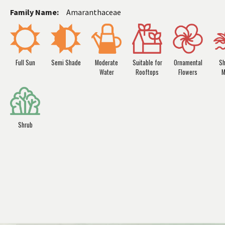
Family Name:
Amaranthaceae
Full Sun
Semi Shade
Moderate
Suitable for
Ornamental
Sh
Water
Rooftops
Flowers
M
Shrub