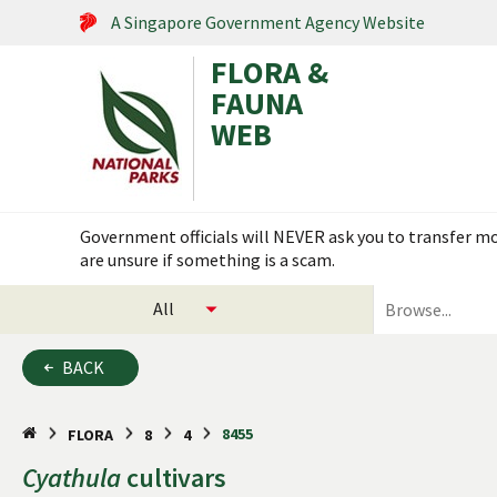
A Singapore Government Agency Website
FLORA &
FAUNA
WEB
Search within this service
Government officials will NEVER ask you to transfer mon
are unsure if something is a scam.
select
search
categories
for
to
plants
BACK
search
and
animals
8455
FLORA
8
4
Cyathula
cultivars