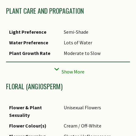
PLANT CARE AND PROPAGATION
Light Preference
Semi-Shade
Water Preference
Lots of Water
Plant Growth Rate
Moderate to Slow
Rootzone Tolerance
Fertile Loamy Soils, Moist
Soils, Well-Drained Soils
FLORAL (ANGIOSPERM)
Flower & Plant
Unisexual Flowers
Sexuality
Flower Colour(s)
Cream / Off-White