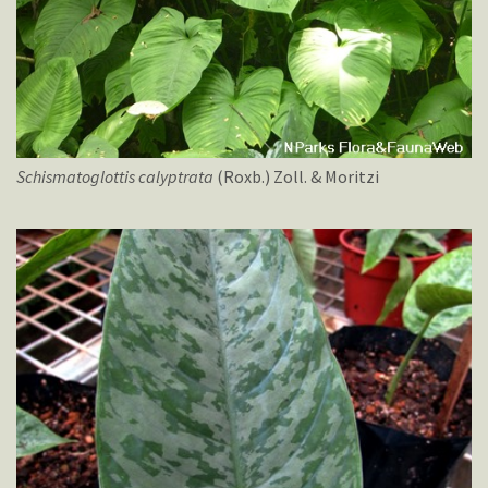
Schismatoglottis
calyptrata
(Roxb.) Zoll. & Moritzi