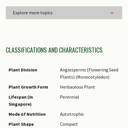
Explore more topics
Family Name
CLASSIFICATIONS AND CHARACTERISTICS
Genus Epithet
Species Epithet
Name Authority
Plant Division
Angiosperms (Flowering Seed
Plants) (Monocotyledon)
Comments
Plant Growth Form
Herbaceous Plant
Lifespan (in
Perennial
Singapore)
Mode of Nutrition
Autotrophic
Plant Shape
Compact