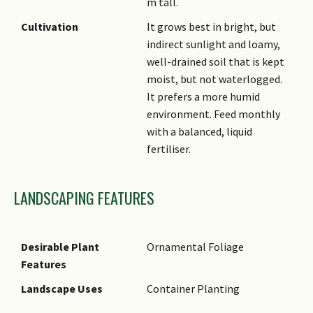
m tall.
Cultivation
It grows best in bright, but
indirect sunlight and loamy,
well-drained soil that is kept
moist, but not waterlogged.
It prefers a more humid
environment. Feed monthly
with a balanced, liquid
fertiliser.
LANDSCAPING FEATURES
Desirable Plant
Ornamental Foliage
Features
Landscape Uses
Container Planting