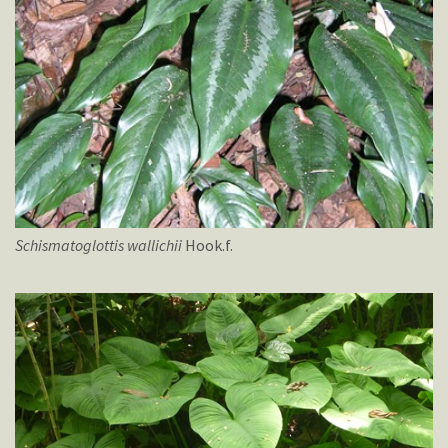
Schismatoglottis
wallichii
Hook.f.