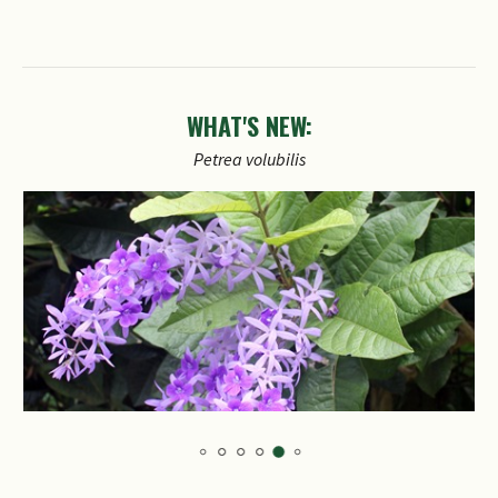
WHAT'S NEW:
Petrea
volubilis