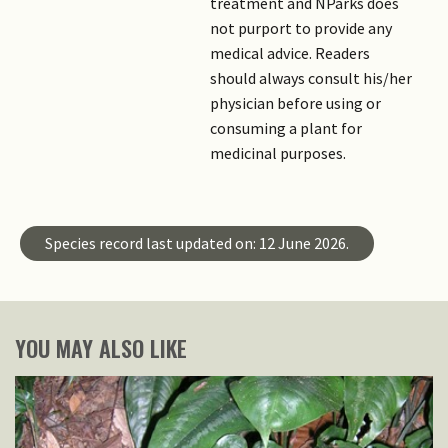
treatment and NParks does
not purport to provide any
medical advice. Readers
should always consult his/her
physician before using or
consuming a plant for
medicinal purposes.
Species record last updated on: 12 June 2026.
YOU MAY ALSO LIKE