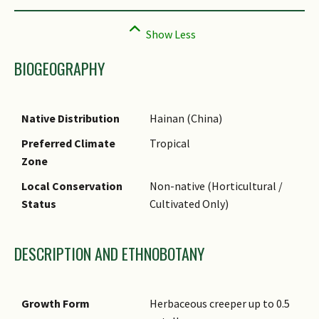
BIOGEOGRAPHY
Native Distribution
Hainan (China)
Preferred Climate
Tropical
Zone
Local Conservation
Non-native (Horticultural /
Status
Cultivated Only)
DESCRIPTION AND ETHNOBOTANY
Growth Form
Herbaceous creeper up to 0.5