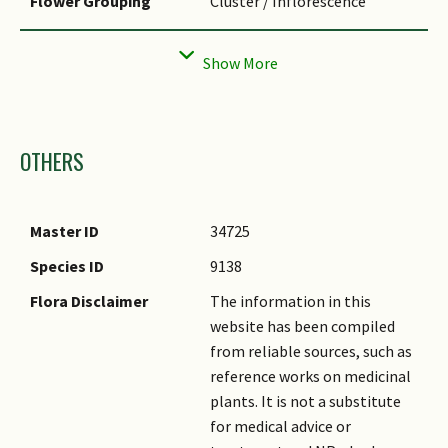
Flower Grouping
Cluster / Inflorescence
Inflorescence Type
Spathe & Spadix
Images
OTHERS
Master ID
34725
Species ID
9138
Flora Disclaimer
The information in this
website has been compiled
from reliable sources, such as
reference works on medicinal
plants. It is not a substitute
for medical advice or