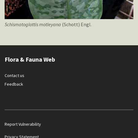
Schismatoglottis
motleyana
(Schott) Engl.
Flora & Fauna Web
Contact us
Feedback
Report Vulnerability
Privacy Statement