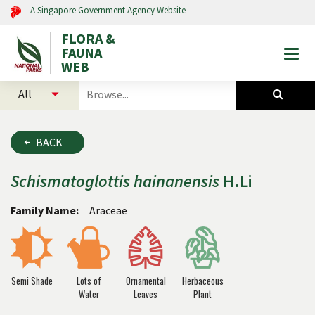
A Singapore Government Agency Website
FLORA &
FAUNA
Togg
WEB
mobi
select
search
men
categories
for
to
plants
search
and
BACK
animals
Schismatoglottis
hainanensis
H.Li
Family Name:
Araceae
Semi Shade
Lots of
Ornamental
Herbaceous
Water
Leaves
Plant