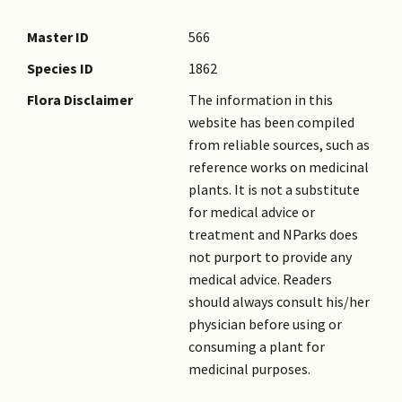
Master ID
566
Species ID
1862
Flora Disclaimer
The information in this
website has been compiled
from reliable sources, such as
reference works on medicinal
plants. It is not a substitute
for medical advice or
treatment and NParks does
not purport to provide any
medical advice. Readers
should always consult his/her
physician before using or
consuming a plant for
medicinal purposes.