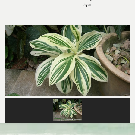
Organ