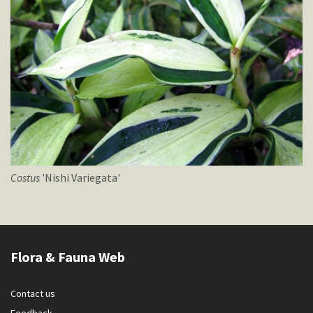
Costus
'Nishi Variegata'
Flora & Fauna Web
Contact us