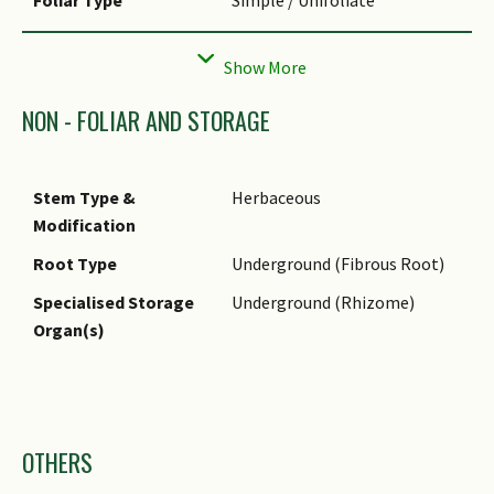
Foliar Arrangement
Spiral
Along Stem
Foliar Venation
Parallel
NON - FOLIAR AND STORAGE
Leaf Area Index (LAI)
3.5 (Shrub & Groundcover -
for Green Plot Ratio
Monocot)
Stem Type &
Herbaceous
Modification
Root Type
Underground (Fibrous Root)
Specialised Storage
Underground (Rhizome)
Organ(s)
Images
OTHERS