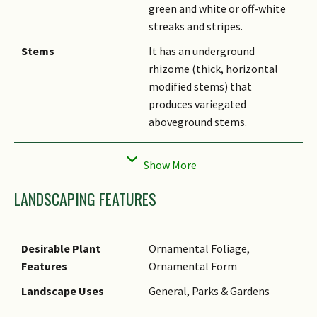
green and white or off-white
streaks and stripes.
Stems
It has an underground
rhizome (thick, horizontal
modified stems) that
produces variegated
aboveground stems.
Flowers
Variegated specimens rarely
flower under local conditions.
Taxonomy
This variegated cultivar has
LANDSCAPING FEATURES
been previously identified as a
variegated form of
Costus
amazonicus
or
Costus arabicus
.
Desirable Plant
Ornamental Foliage,
However, these plants are
Features
Ornamental Form
indistinguishable when not in
Landscape Uses
General, Parks & Gardens
flower and do not readily
flower under Singapore's