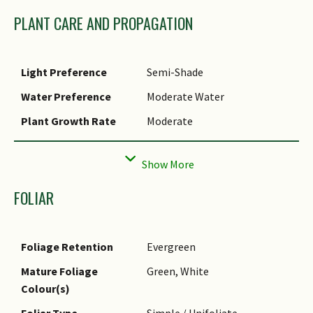
conditions.
PLANT CARE AND PROPAGATION
Cultivation
It can be propagated by
rhizomes and division.
Light Preference
Semi-Shade
Water Preference
Moderate Water
Plant Growth Rate
Moderate
Rootzone Tolerance
Fertile Loamy Soils, Well-
Drained Soils
Maintenance
Moderate
FOLIAR
Requirements
Propagation Method
Storage Organ (Rhizome),
Foliage Retention
Evergreen
Division
Mature Foliage
Green, White
Colour(s)
Foliar Type
Simple / Unifoliate