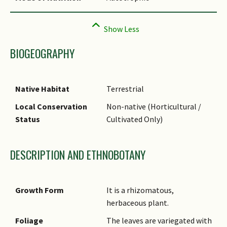
BIOGEOGRAPHY
Native Habitat
Terrestrial
Local Conservation
Non-native (Horticultural /
Status
Cultivated Only)
DESCRIPTION AND ETHNOBOTANY
Growth Form
It is a rhizomatous,
herbaceous plant.
Foliage
The leaves are variegated with