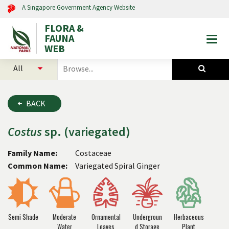
A Singapore Government Agency Website
FLORA &
FAUNA
Togg
WEB
mobi
select
search
men
categories
for
to
plants
search
and
BACK
animals
Costus
sp. (variegated)
Family Name:
Costaceae
Common Name:
Variegated Spiral Ginger
Semi Shade
Moderate
Ornamental
Undergroun
Herbaceous
Water
Leaves
d Storage
Plant