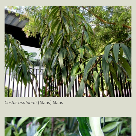
Costus
asplundii
(Maas) Maas