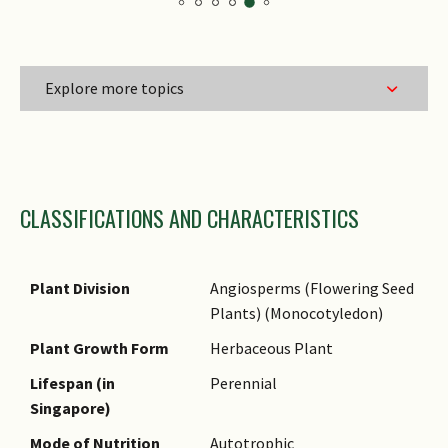
Explore more topics
Family Name
CLASSIFICATIONS AND CHARACTERISTICS
Genus Epithet
Species Epithet Type
Infraspecific Epithet
Plant Division
Angiosperms (Flowering Seed
Plants) (Monocotyledon)
Name Status
(botanical)
Plant Growth Form
Herbaceous Plant
Common Names
Lifespan (in
Perennial
Singapore)
Comments
Mode of Nutrition
Autotrophic