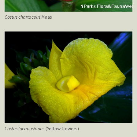
Costus
chartaceus
Maas
Costus
lucanusianus
(Yellow flowers)