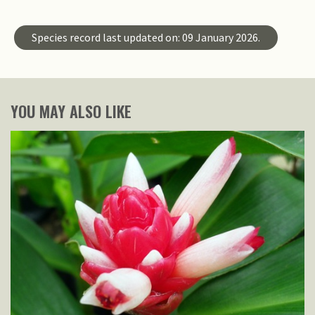
Species record last updated on: 09 January 2026.
YOU MAY ALSO LIKE