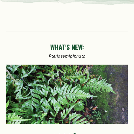
WHAT'S NEW:
Petrea
volubilis