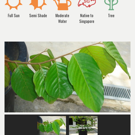
Full Sun
Semi Shade
Moderate
Native to
Tree
Water
Singapore