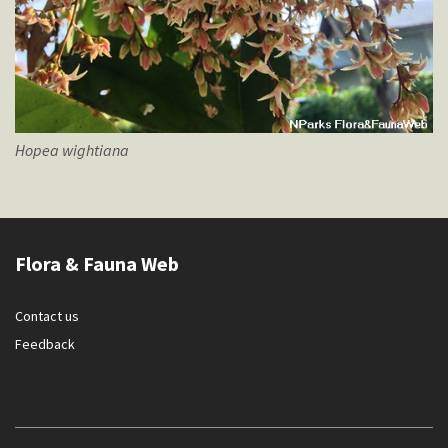
Hopea
wightiana
Flora & Fauna Web
Contact us
Feedback