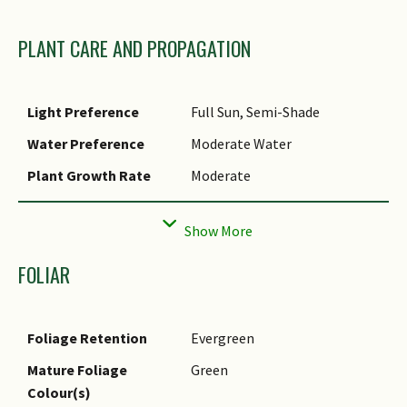
PLANT CARE AND PROPAGATION
Light Preference
Full Sun, Semi-Shade
Water Preference
Moderate Water
Plant Growth Rate
Moderate
Rootzone Tolerance
Moist Soils, Well-Drained
Soils, Fertile Loamy Soils
Propagation Method
Seed
FOLIAR
Foliage Retention
Evergreen
Mature Foliage
Green
Colour(s)