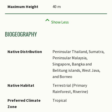
Comments
Maximum Height
40 m
BIOGEOGRAPHY
Native Distribution
Peninsular Thailand, Sumatra,
Peninsular Malaysia,
Singapore, Bangka and
Belitung islands, West Java,
and Borneo
Native Habitat
Terrestrial (Primary
Rainforest, Riverine)
Preferred Climate
Tropical
Zone