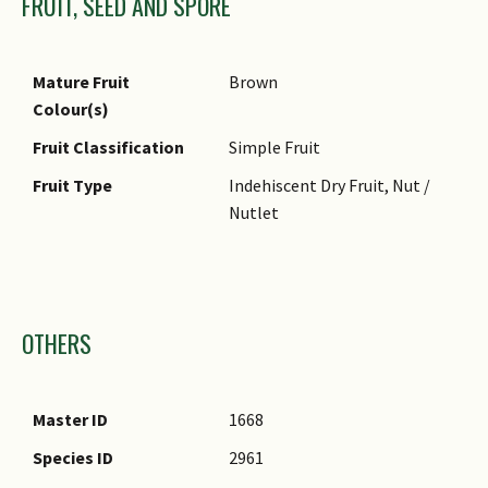
FRUIT, SEED AND SPORE
Mature Fruit
Brown
Colour(s)
Fruit Classification
Simple Fruit
Fruit Type
Indehiscent Dry Fruit, Nut /
Nutlet
Images
OTHERS
Master ID
1668
Species ID
2961