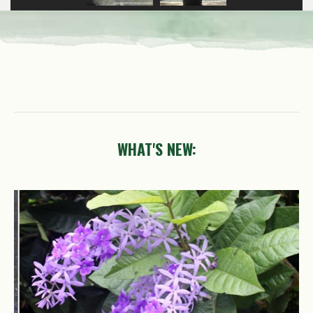
WHAT'S NEW:
Petrea
volubilis