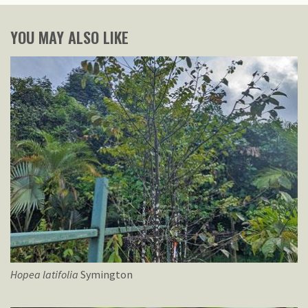
YOU MAY ALSO LIKE
Hopea
latifolia
Symington