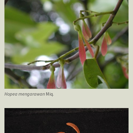
Hopea
mengarawan
Miq.