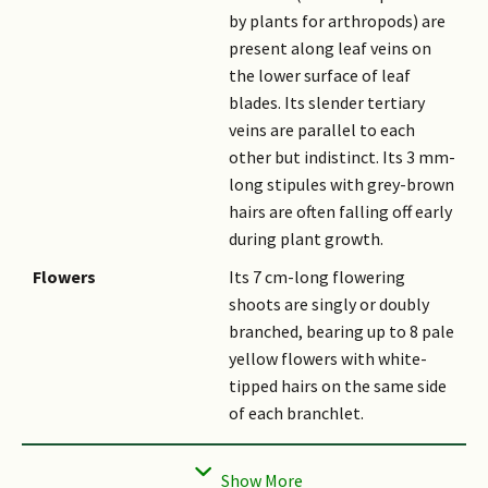
by plants for arthropods) are
present along leaf veins on
the lower surface of leaf
blades. Its slender tertiary
veins are parallel to each
other but indistinct. Its 3 mm-
long stipules with grey-brown
hairs are often falling off early
during plant growth.
Flowers
Its 7 cm-long flowering
shoots are singly or doubly
branched, bearing up to 8 pale
yellow flowers with white-
tipped hairs on the same side
of each branchlet.
Fruit
Its winged-nut is egg-shaped,
sparsely covered with hair, and