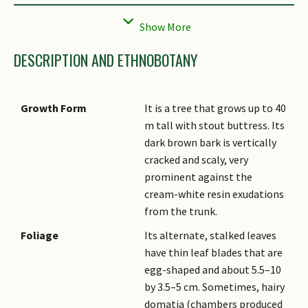
Local Conservation
Native to Singapore (Critically
Status
Endangered (CR))
DESCRIPTION AND ETHNOBOTANY
Growth Form
It is a tree that grows up to 40
m tall with stout buttress. Its
dark brown bark is vertically
cracked and scaly, very
prominent against the
cream-white resin exudations
from the trunk.
Foliage
Its alternate, stalked leaves
have thin leaf blades that are
egg-shaped and about 5.5–10
by 3.5–5 cm. Sometimes, hairy
domatia (chambers produced