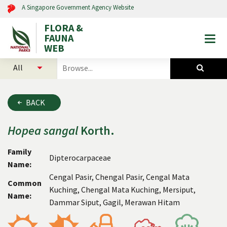
A Singapore Government Agency Website
FLORA &
FAUNA
Togg
WEB
mobi
select
search
men
categories
for
to
plants
search
and
BACK
animals
Hopea
sangal
Korth.
Family
Dipterocarpaceae
Name:
Cengal Pasir, Chengal Pasir, Cengal Mata
Common
Kuching, Chengal Mata Kuching, Mersiput,
Name:
Dammar Siput, Gagil, Merawan Hitam