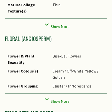
Mature Foliage
Thin
Texture(s)
Foliar Type
Simple / Unifoliate
Foliar Arrangement
Alternate
Along Stem
FLORAL (ANGIOSPERM)
Foliar Attachment to
Petiolate
Stem
Flower & Plant
Bisexual Flowers
Foliar Shape(s)
Non-Palm Foliage (Ovate)
Sexuality
Foliar Venation
Pinnate / Net
Flower Colour(s)
Cream / Off-White, Yellow /
Foliar Margin
Entire
Golden
Leaf Area Index (LAI)
3.0 (Tree - Intermediate
Flower Grouping
Cluster / Inflorescence
for Green Plot Ratio
Canopy)
Flower Location
Axillary
Flower Symmetry
Radial