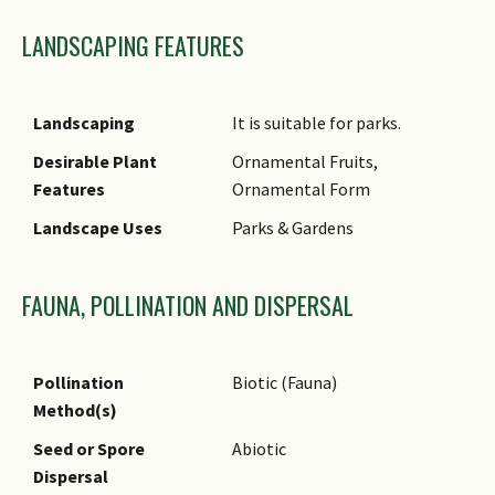
4 mm wide.
LANDSCAPING FEATURES
Habitat
It grows on clay-rich soils on
river banks or hillsides up to
500 m in altitude.
Landscaping
It is suitable for parks.
Associated Fauna
Its flowers are insect-
Desirable Plant
Ornamental Fruits,
pollinated.
Features
Ornamental Form
Cultivation
It can be propagated by seed.
Landscape Uses
Parks & Gardens
Etymology
Latin Hopea,
commemorating John Hope,
FAUNA, POLLINATION AND DISPERSAL
the first Regius Keeper of
Royal Botanic Garden,
Edinburgh; Dayak sangal, the
Pollination
Biotic (Fauna)
vernacular name of this plant
Method(s)
in Kalimantan
Seed or Spore
Abiotic
Dispersal