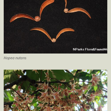
Hopea
nutans