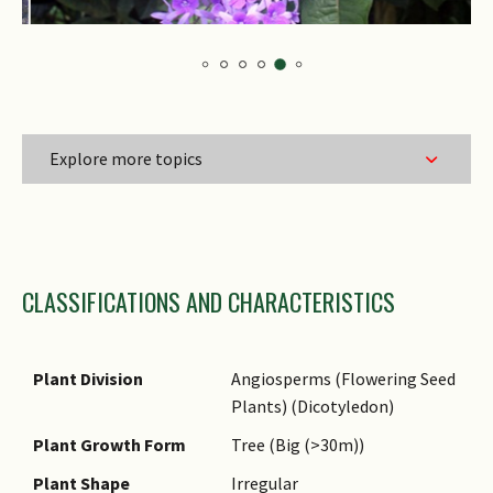
Explore more topics
Family Name
CLASSIFICATIONS AND CHARACTERISTICS
Genus Epithet
Species Epithet
Name Authority
Plant Division
Angiosperms (Flowering Seed
Plants) (Dicotyledon)
Name Status
(botanical)
Plant Growth Form
Tree (Big (>30m))
Common Names
Plant Shape
Irregular