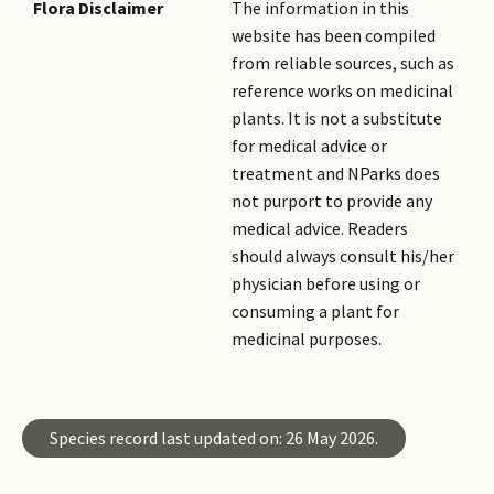
Flora Disclaimer
The information in this
website has been compiled
from reliable sources, such as
reference works on medicinal
plants. It is not a substitute
for medical advice or
treatment and NParks does
not purport to provide any
medical advice. Readers
should always consult his/her
physician before using or
consuming a plant for
medicinal purposes.
Species record last updated on: 26 May 2026.