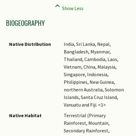
BIOGEOGRAPHY
Native Distribution
India, Sri Lanka, Nepal,
Bangladesh, Myanmar,
Thailand, Cambodia, Laos,
Vietnam, China, Malaysia,
Singapore, Indonesia,
Philippines, New Guinea,
northern Australia, Solomon
Islands, Santa Cruz Island,
Vanuatu and Fiji. <1>
Native Habitat
Terrestrial (Primary
Rainforest, Mountain,
Secondary Rainforest,