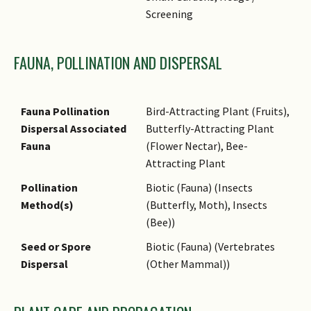
fruits are eaten by birds,
Screening
especially bulbuls.
Cultivation
It can be propagated by seed
FAUNA, POLLINATION AND DISPERSAL
or stem cuttings.
Etymology
Latin Leea, a name for
tropical small trees or shrubs
Fauna Pollination
Bird-Attracting Plant (Fruits),
named for James Lee (1715–
Dispersal Associated
Butterfly-Attracting Plant
1795), who was a nurseryman;
Fauna
(Flower Nectar), Bee-
Latin indica, from India,
Attracting Plant
referring to one of the
Pollination
Biotic (Fauna) (Insects
countries in its natural
Method(s)
(Butterfly, Moth), Insects
distribution range.
(Bee))
Ethnobotanical Uses
Edible Plant Parts : Edible
Seed or Spore
Biotic (Fauna) (Vertebrates
Fruits, Edible Leaves
Dispersal
(Other Mammal))
Medicinal: The leaves are used
for treating body pains, cuts,
fever, skin complaints,