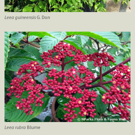
Leea
guineensis
G. Don
Leea
rubra
Blume