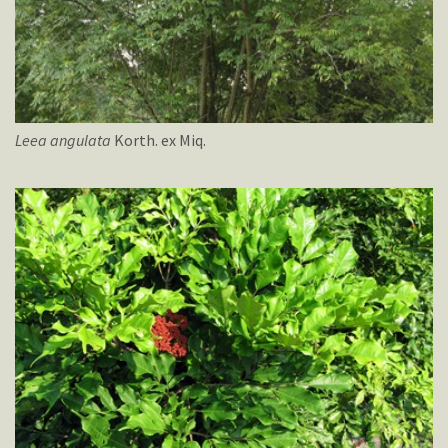
Leea
angulata
Korth. ex Miq.