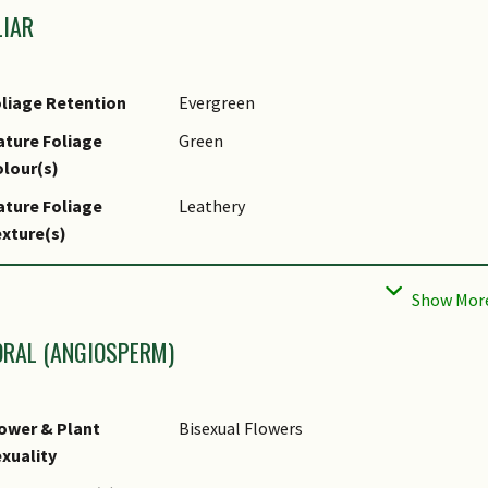
LIAR
liage Retention
Evergreen
ture Foliage
Green
lour(s)
ture Foliage
Leathery
xture(s)
liar Type
Simple / Unifoliate
liar Arrangement
Alternate
long Stem
ORAL (ANGIOSPERM)
liar Attachment to
Petiolate
tem
ower & Plant
Bisexual Flowers
liar Shape(s)
Non-Palm Foliage (Lanceolate, Elliptical
xuality
liar Venation
Pinnate / Net