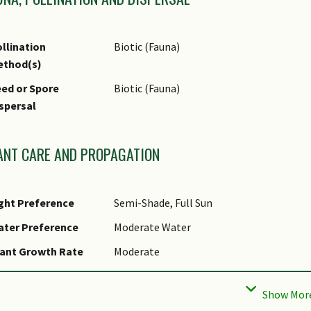
llination
Biotic (Fauna)
ethod(s)
ed or Spore
Biotic (Fauna)
spersal
ANT CARE AND PROPAGATION
ght Preference
Semi-Shade, Full Sun
ater Preference
Moderate Water
ant Growth Rate
Moderate
ootzone Tolerance
Moist Soils, Well-Drained Soils, Fertile L
ropagation Method
Seed