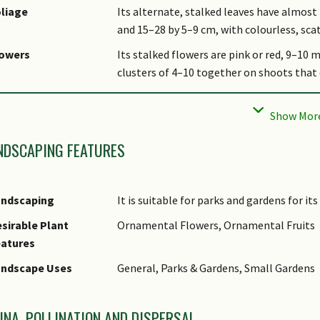
liage
Its alternate, stalked leaves have almost 
and 15–28 by 5–9 cm, with colourless, sca
lowers
Its stalked flowers are pink or red, 9–10 
clusters of 4–10 together on shoots that 
uit
Its smooth fruits are round, slightly depr
mm wide.
bitat
It grows in lowland and hill evergreen for
NDSCAPING FEATURES
sociated Fauna
Its flowers are insect-pollinated.
ltivation
It can be propagated by seed.
andscaping
It is suitable for parks and gardens for it
tymology
The genus
Ardisia
is derived from the Gree
sirable Plant
Ornamental Flowers, Ornamental Fruits
pointed anthers of the plant.
eatures
thnobotanical Uses
Timber & Products: The very durable woo
andscape Uses
General, Parks & Gardens, Small Gardens
UNA, POLLINATION AND DISPERSAL