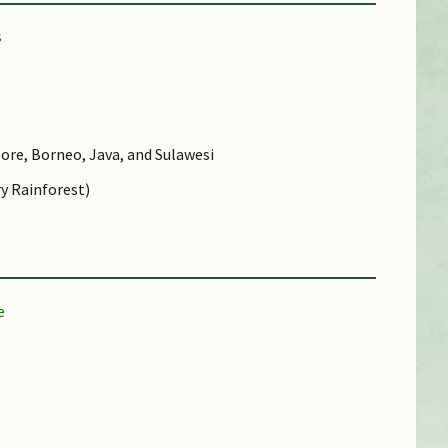
ore, Borneo, Java, and Sulawesi
y Rainforest)
d (CR))