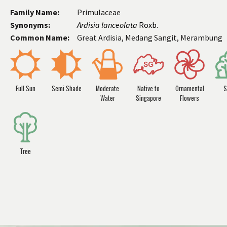
Family Name:
Primulaceae
Synonyms:
Ardisia lanceolata
Roxb.
Common Name:
Great Ardisia, Medang Sangit, Merambung
Full Sun
Semi Shade
Moderate
Native to
Ornamental
S
Water
Singapore
Flowers
Tree