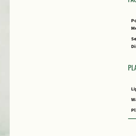
Po
M
Se
Di
PL
Li
W
Pl
R
P