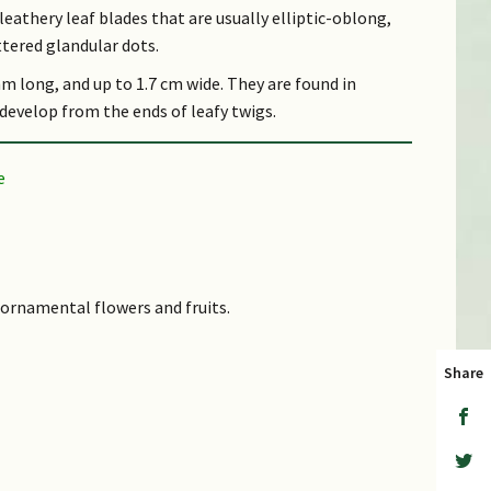
leathery leaf blades that are usually elliptic-oblong,
ttered glandular dots.
mm long, and up to 1.7 cm wide. They are found in
develop from the ends of leafy twigs.
essed, dark red to black when mature, and up to 7.5
ests up to 500 m altitude.
s ornamental flowers and fruits.
k word 'ardis' which means a point and refers to the
Share
d is used to make house-posts.