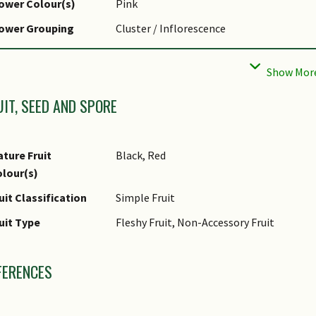
ower Colour(s)
Pink
liar Margin
Entire
lower Grouping
Cluster / Inflorescence
af Area Index (LAI)
4.0 (Tree - Dense Canopy)
ower Location
Axillary
r Green Plot Ratio
lower Symmetry
Radial
UIT, SEED AND SPORE
ture Fruit
Black, Red
lour(s)
uit Classification
Simple Fruit
uit Type
Fleshy Fruit, Non-Accessory Fruit
FERENCES