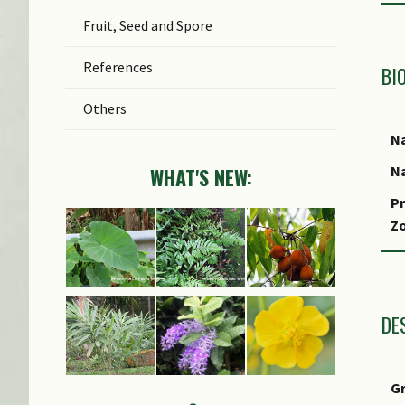
Fruit, Seed and Spore
References
BI
Others
Na
Na
WHAT'S NEW:
Pr
Z
Lo
S
DE
G