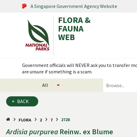
A Singapore Government Agency Website
FLORA &
FAUNA
WEB
Search within this service
Flora & Fauna Web is under scheduled maintenance on 17
select
search
categories
for
to
plants
BACK
search
and
animals
2728
FLORA
2
7
Ardisia
purpurea
Reinw. ex Blume