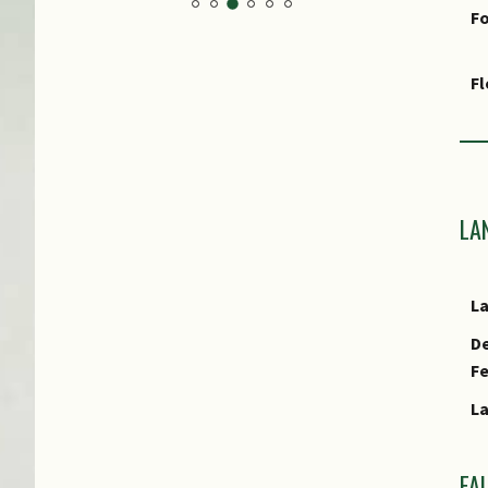
Fo
F
Fr
Ha
LA
As
Cu
L
E
De
F
E
L
FA