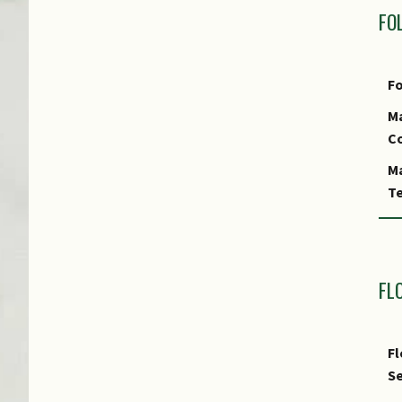
FO
Fo
Ma
Co
Ma
Te
Fo
Fo
A
FL
Fo
S
Fl
Fo
Se
Fo