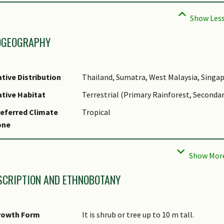
OGEOGRAPHY
tive Distribution
Thailand, Sumatra, West Malaysia, Singap
tive Habitat
Terrestrial (Primary Rainforest, Secondar
eferred Climate
Tropical
one
cal Conservation
Native to Singapore (Critically Endangere
tatus
SCRIPTION AND ETHNOBOTANY
rowth Form
It is shrub or tree up to 10 m tall.