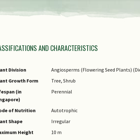
view
the
previous
amily Name
items
ASSIFICATIONS AND CHARACTERISTICS
nus Epithet
of
ecies Epithet
the
ame Authority
ant Division
Angiosperms (Flowering Seed Plants) (Di
carousel
ame Status
lant Growth Form
Tree, Shrub
otanical)
fespan (in
Perennial
ynonyms
ingapore)
ommon Names
de of Nutrition
Autotrophic
omments
ant Shape
Irregular
aximum Height
10 m