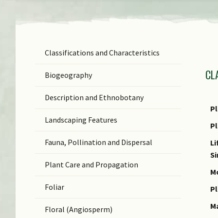
Classifications and Characteristics
F
CL
Ge
Biogeography
Sp
Description and Ethnobotany
N
Pl
Landscaping Features
N
P
(b
Fauna, Pollination and Dispersal
Li
S
S
Plant Care and Propagation
C
Mo
Foliar
C
Pl
M
Floral (Angiosperm)