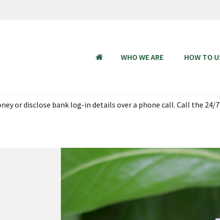
WHO WE ARE
HOW TO U
HOME
 Aug 2026, 18:00 - 23 Aug 2026 06:00 SGT (UTC + 08:00). Thank you