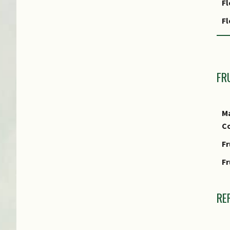
Fl
Fo
F
Le
Fl
fo
F
FR
Ma
Co
Fr
Fr
RE