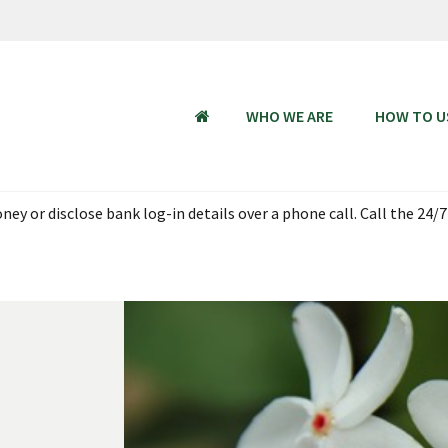
WHO WE ARE
HOW TO U
HOME
ey or disclose bank log-in details over a phone call. Call the 24/7