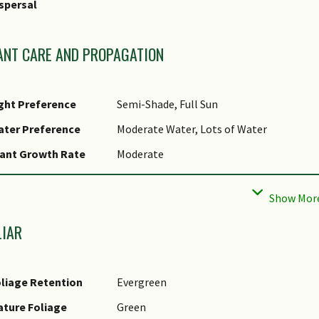
spersal
olerance Remarks
ANT CARE AND PROPAGATION
ght Preference
Semi-Shade, Full Sun
ater Preference
Moderate Water, Lots of Water
ant Growth Rate
Moderate
ootzone Tolerance
Waterlogged Soils (Drains Site), Easy to G
Soils
aintenance
Moderate
LIAR
equirements
runing
Periodic pruning needed to prevent crow
liage Retention
Evergreen
ropagation Method
Seed, Stem Cutting
ture Foliage
Green