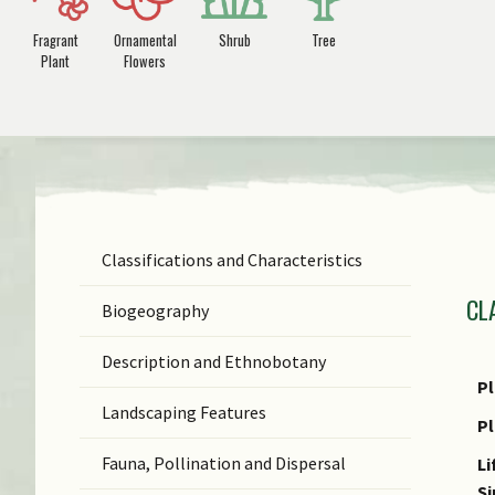
Fragrant
Ornamental
Shrub
Tree
Plant
Flowers
Classifications and Characteristics
F
CL
Ge
Biogeography
Sp
Description and Ethnobotany
N
Pl
Landscaping Features
N
P
(b
Fauna, Pollination and Dispersal
Li
C
S