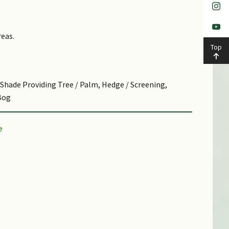
as a substitute for ceremonial ribbon during opening
 Gardens in 1964.Hardy plant tolerant of
r small tree for screening and hedge. Cut surfaces
reas.
Top
p forest and on river banks, up to 600 m in altitude.
t.
, Shade Providing Tree / Palm, Hedge / Screening,
tting.
Bog
utch botanist; Latin singapurensis, from Singapore,
stribution of this species
ic.
y waterlogged soils.