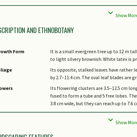
cal Conservation
Native to Singapore (Critically Endangere
tatus
SCRIPTION AND ETHNOBOTANY
rowth Form
It is a small evergreen tree up to 12 m tall
to light silvery brownish. White latex is p
liage
Its opposite, stalked leaves have rather l
by 2.7–11.4 cm. The oval leaf blades are g
lowers
Its flowering clusters are 3.5–12.5 cm long
fused to form a tube and 5 free lobes. The 
3.8 cm wide, but they can reach up to 7.6 
uit
Its dull red fruits are flattened, somewha
hers - Plant
Species endemic to lowland and freshwat
orphology
Malaysia. Threatened with habitat loss an
NDSCAPING FEATURES