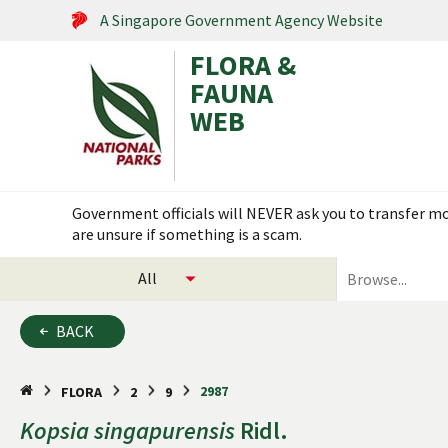
A Singapore Government Agency Website
FLORA &
FAUNA
WEB
Search within this service
Government officials will NEVER ask you to transfer mon
are unsure if something is a scam.
select
search
categories
for
to
plants
BACK
search
and
animals
2987
FLORA
2
9
Kopsia
singapurensis
Ridl.