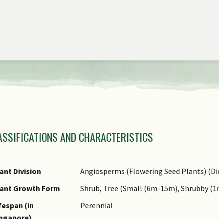
view
the
previous
items
of
the
carousel
amily Name
ASSIFICATIONS AND CHARACTERISTICS
nus Epithet
ecies Epithet
ame Authority
ant Division
Angiosperms (Flowering Seed Plants) (Di
ame Status
lant Growth Form
Shrub, Tree (Small (6m-15m), Shrubby (
otanical)
fespan (in
Perennial
ommon Names
ingapore)