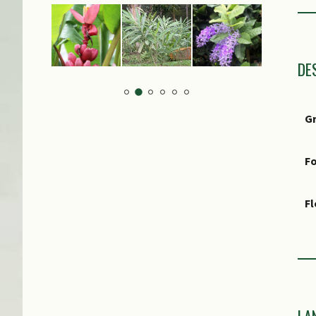
Lo
S
DE
G
Fo
F
Fr
Ot
M
LA