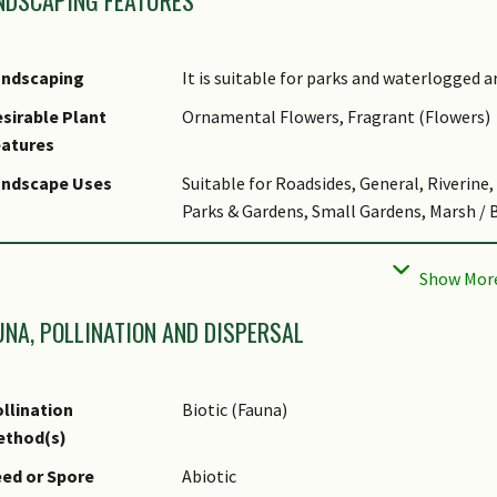
Singapore. Historical significance: Used 
of rebuilt herbarium in Singapore Botanic
waterlogged soils. Suitable as big shrub o
andscaping
It is suitable for parks and waterlogged a
produce white latex.
sirable Plant
Ornamental Flowers, Fragrant (Flowers)
bitat
It grows in lowland evergreen forest, swam
eatures
It occurs locally in Nee Soon Swamp Fores
andscape Uses
Suitable for Roadsides, General, Riverine
ltivation
It can be propagated by seed and stem cu
Parks & Gardens, Small Gardens, Marsh / 
tymology
Latin Kopsia, commemorating J. Kops, a D
hematic
Naturalistic Garden
referring to one locality in the natural di
andscaping
GMP Treatment
UNA, POLLINATION AND DISPERSAL
age Hazard - Cons
Irritant - Sap
age Hazard - Cons
Latext from cut plant surfaces may be tox
llination
Biotic (Fauna)
emarks
ethod(s)
lant & Rootzone
Tolerant of most types of soils, especiall
ed or Spore
Abiotic
eference or