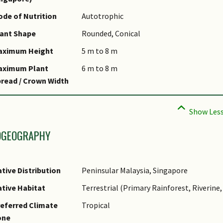
omments
de of Nutrition
Autotrophic
pecies Summary
ant Shape
Rounded, Conical
aximum Height
5 m to 8 m
aximum Plant
6 m to 8 m
read / Crown Width
OGEOGRAPHY
tive Distribution
Peninsular Malaysia, Singapore
tive Habitat
Terrestrial (Primary Rainforest, Riverin
eferred Climate
Tropical
one