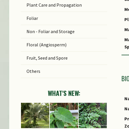
Plant Care and Propagation
C
Mo
Foliar
S
Pl
M
Non - Foliar and Storage
M
Floral (Angiosperm)
Sp
Fruit, Seed and Spore
Others
BI
WHAT'S NEW:
Na
Na
Pr
Z