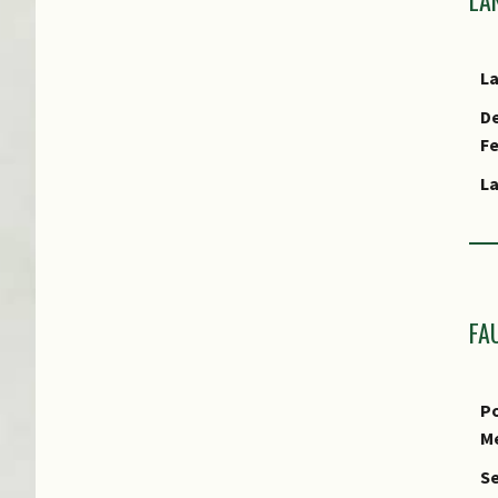
L
De
Ha
F
L
Cu
E
T
L
S
FA
Us
Us
Po
R
M
P
Se
Pr