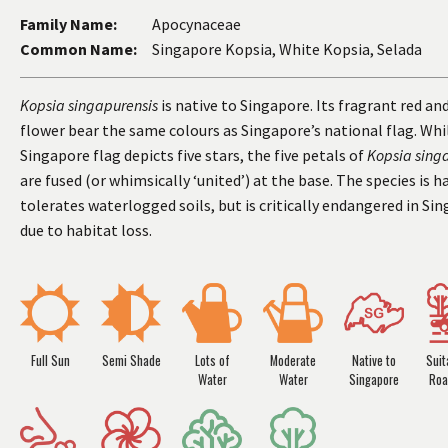
Family Name:
Apocynaceae
Common Name:
Singapore Kopsia, White Kopsia, Selada
Kopsia singapurensis
is native to Singapore. Its fragrant red an
flower bear the same colours as Singapore’s national flag. Whi
Singapore flag depicts five stars, the five petals of
Kopsia sing
are fused (or whimsically ‘united’) at the base. The species is h
tolerates waterlogged soils, but is critically endangered in Si
due to habitat loss.
Full Sun
Semi Shade
Lots of
Moderate
Native to
Suit
Water
Water
Singapore
Roa