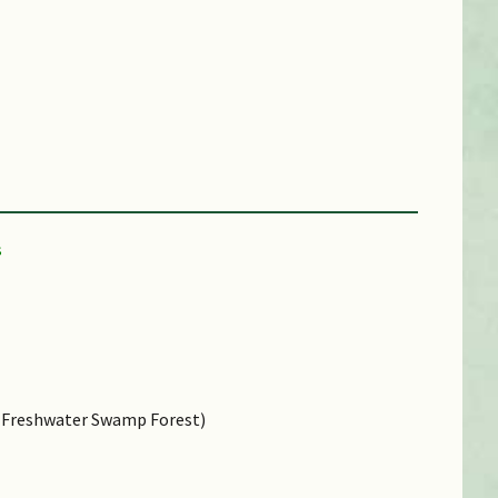
e, Freshwater Swamp Forest)