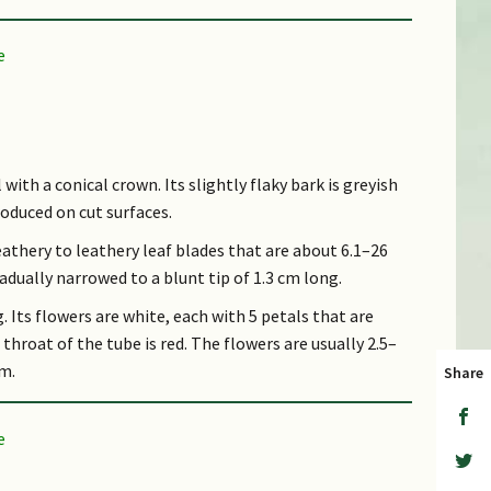
d (CR))
 with a conical crown. Its slightly flaky bark is greyish
roduced on cut surfaces.
eathery to leathery leaf blades that are about 6.1–26
radually narrowed to a blunt tip of 1.3 cm long.
. Its flowers are white, each with 5 petals that are
throat of the tube is red. The flowers are usually 2.5–
cm.
Share
t triangular in shape, and up to 1.9 cm wide.
er swamp forests of Singapore and Peninsular
d categorized as "Critically Endangered" in