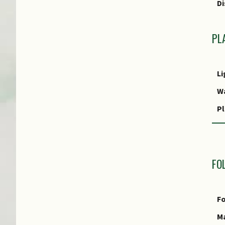
Di
T
PL
Li
W
Pl
R
M
FO
R
P
Fo
P
Ma