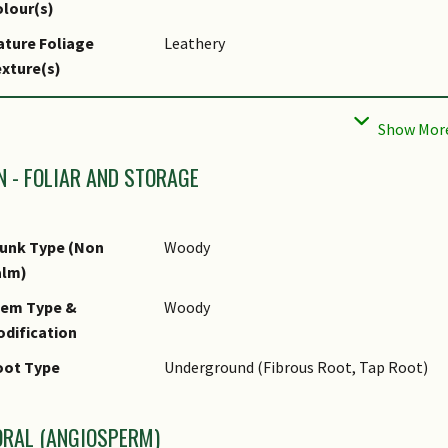
lour(s)
ture Foliage
Leathery
xture(s)
liar Arrangement
Opposite
long Stem
liar Shape(s)
Non-Palm Foliage (Oblong, Oval)
N - FOLIAR AND STORAGE
liar Venation
Pinnate / Net
liar Margin
Entire
unk Type (Non
Woody
liar Apex - Tip
Cuspidate
alm)
liar Base
Acute
tem Type &
Woody
dification
pical Foliar Area
Mesophyll ( 45cm2 - 182.25 cm2 )
oot Type
Underground (Fibrous Root, Tap Root)
af Area Index (LAI)
3.0 (Tree - Intermediate Canopy)
r Green Plot Ratio
ORAL (ANGIOSPERM)