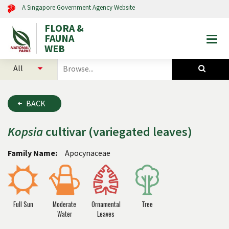
A Singapore Government Agency Website
FLORA &
FAUNA
Togg
WEB
mobi
select
search
men
categories
for
to
plants
search
and
BACK
animals
Kopsia
cultivar (variegated leaves)
Family Name:
Apocynaceae
Full Sun
Moderate
Ornamental
Tree
Water
Leaves