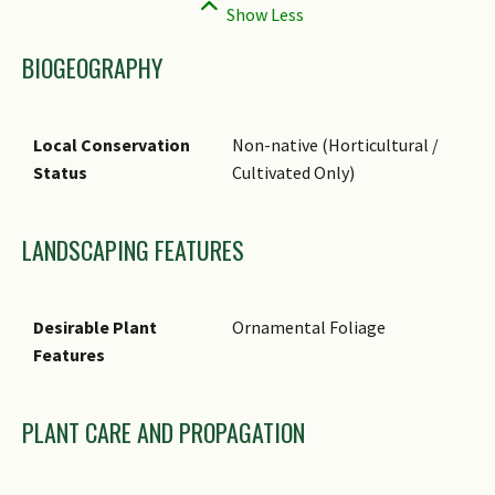
BIOGEOGRAPHY
Local Conservation
Non-native (Horticultural /
Status
Cultivated Only)
LANDSCAPING FEATURES
Desirable Plant
Ornamental Foliage
Features
PLANT CARE AND PROPAGATION