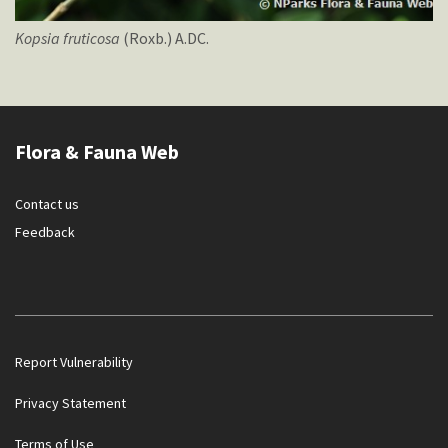
Kopsia
fruticosa
(Roxb.) A.DC.
Flora & Fauna Web
Contact us
Feedback
Report Vulnerability
Privacy Statement
Terms of Use