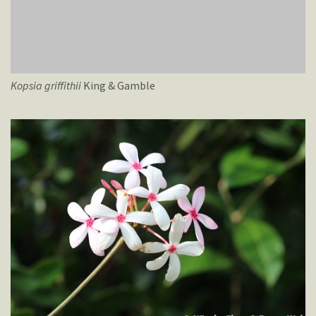
Kopsia
griffithii
King & Gamble