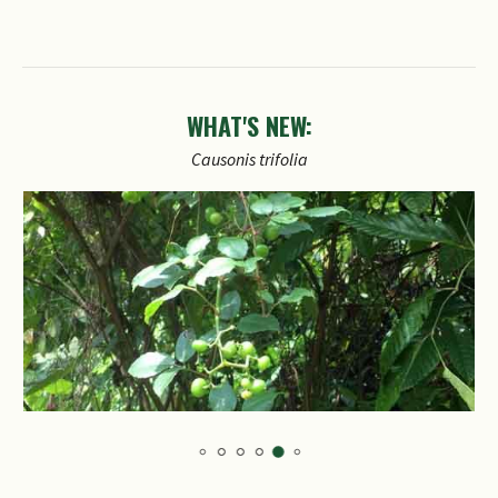
WHAT'S NEW:
Causonis
trifolia