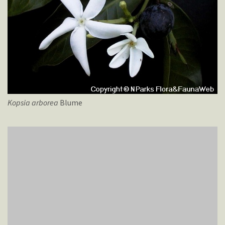
Kopsia
arborea
Blume