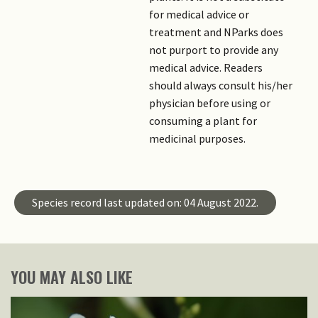
for medical advice or
treatment and NParks does
not purport to provide any
medical advice. Readers
should always consult his/her
physician before using or
consuming a plant for
medicinal purposes.
Species record last updated on: 04 August 2022.
YOU MAY ALSO LIKE