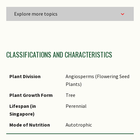
Explore more topics
Family Name
CLASSIFICATIONS AND CHARACTERISTICS
Genus Epithet
Species Epithet Type
Infraspecific Epithet
Plant Division
Angiosperms (Flowering Seed
Plants)
Name Status
(botanical)
Plant Growth Form
Tree
Comments
Lifespan (in
Perennial
Singapore)
Mode of Nutrition
Autotrophic