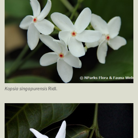
Kopsia
singapurensis
Ridl.