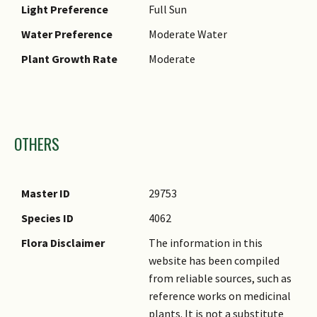
Light Preference
Full Sun
Water Preference
Moderate Water
Plant Growth Rate
Moderate
Images
OTHERS
Master ID
29753
Species ID
4062
Flora Disclaimer
The information in this
website has been compiled
from reliable sources, such as
reference works on medicinal
plants. It is not a substitute