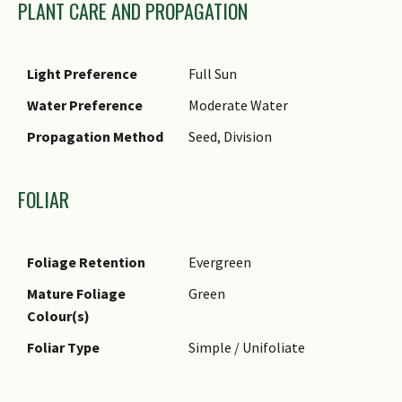
PLANT CARE AND PROPAGATION
Light Preference
Full Sun
Water Preference
Moderate Water
Propagation Method
Seed, Division
FOLIAR
Foliage Retention
Evergreen
Mature Foliage
Green
Colour(s)
Foliar Type
Simple / Unifoliate