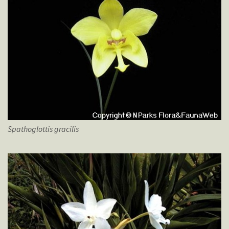
Spathoglottis
gracilis