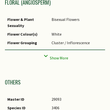
FLORAL (ANGIOSPERM)
Flower & Plant
Bisexual Flowers
Sexuality
Flower Colour(s)
White
Flower Grouping
Cluster / Inflorescence
Flower Symmetry
Bilateral
Images
OTHERS
Master ID
29093
Species ID
3406