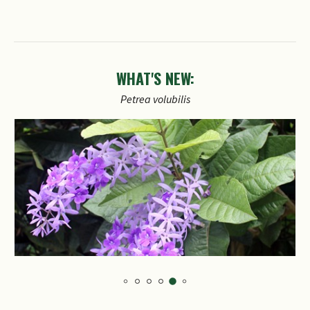
WHAT'S NEW: