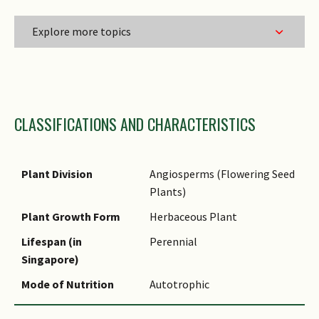
Explore more topics
Family Name
CLASSIFICATIONS AND CHARACTERISTICS
Genus Epithet
Species Epithet
Infraspecific Epithet
Plant Division
Angiosperms (Flowering Seed
Plants)
Name Status
(botanical)
Plant Growth Form
Herbaceous Plant
Comments
Lifespan (in
Perennial
Singapore)
Mode of Nutrition
Autotrophic