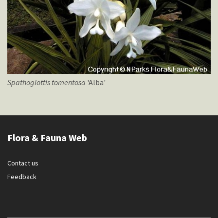
Spathoglottis
tomentosa
'Alba'
Flora & Fauna Web
Contact us
Feedback