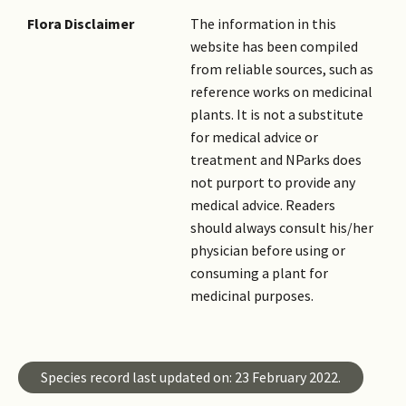
Flora Disclaimer
The information in this
website has been compiled
from reliable sources, such as
reference works on medicinal
plants. It is not a substitute
for medical advice or
treatment and NParks does
not purport to provide any
medical advice. Readers
should always consult his/her
physician before using or
consuming a plant for
medicinal purposes.
Species record last updated on: 23 February 2022.