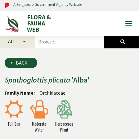
A Singapore Government Agency Website
FLORA &
FAUNA
Togg
WEB
mobi
select
search
men
categories
for
to
plants
search
and
BACK
animals
Spathoglottis
plicata
'Alba'
Family Name:
Orchidaceae
Full Sun
Moderate
Herbaceous
Water
Plant