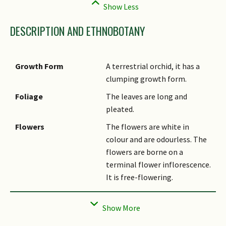
DESCRIPTION AND ETHNOBOTANY
Growth Form
A terrestrial orchid, it has a
clumping growth form.
Foliage
The leaves are long and
pleated.
Flowers
The flowers are white in
colour and are odourless. The
flowers are borne on a
terminal flower inflorescence.
It is free-flowering.
Fruit
The seed pod is light green
and cylindrical in shape, it
turns brown when mature.