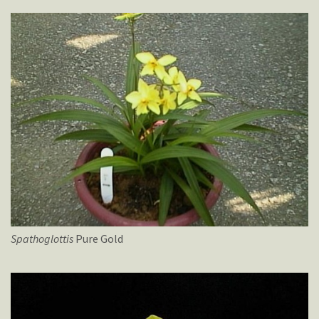
Spathoglottis
Pure Gold