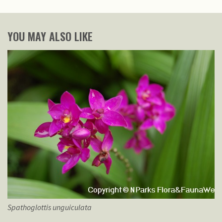
YOU MAY ALSO LIKE
Spathoglottis
unguiculata