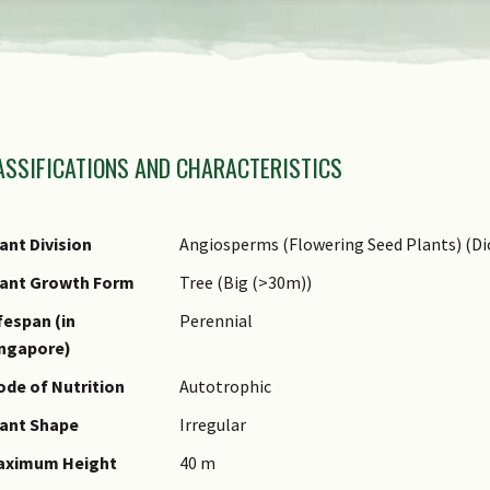
amily Name
ASSIFICATIONS AND CHARACTERISTICS
nus Epithet
ecies Epithet
ame Authority
ant Division
Angiosperms (Flowering Seed Plants) (Di
ame Status
lant Growth Form
Tree (Big (>30m))
otanical)
fespan (in
Perennial
ynonyms
ingapore)
ommon Names
de of Nutrition
Autotrophic
omments
ant Shape
Irregular
aximum Height
40 m