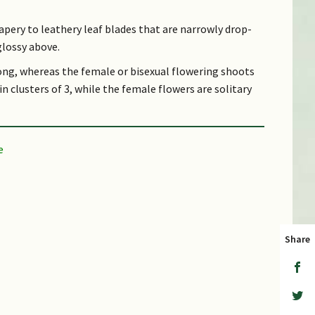
papery to leathery leaf blades that are narrowly drop-
glossy above.
ong, whereas the female or bisexual flowering shoots
n clusters of 3, while the female flowers are solitary
rown, hairless, glossy, and 2–2.5 cm long. Its stalkless
5–1 cm long.
. It occurs locally in Nee Soon Swamp Forest and the
Reservoir areas.
Share
eferring to the hard acorn; Latin lucida, shining or
er leaf surface
r.