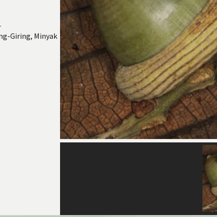
.
ng-Giring, Minyak