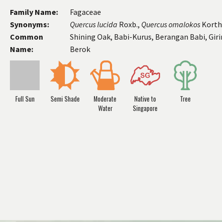
Family Name:
Fagaceae
Synonyms:
Quercus
lucida
Roxb.,
Quercus
omalokos
Korth
Common
Shining Oak, Babi-Kurus, Berangan Babi, Giri
Name:
Berok
Full Sun
Semi Shade
Moderate
Native to
Tree
Water
Singapore