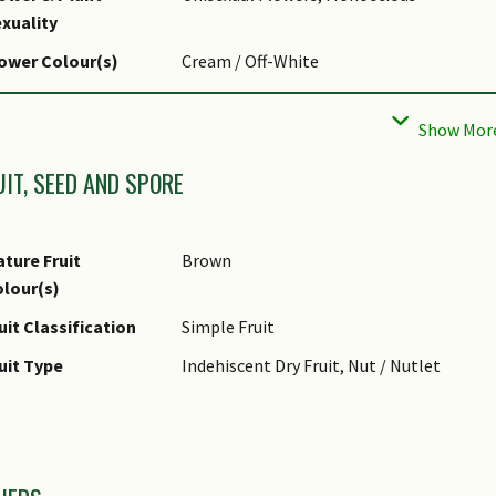
liar Shape(s)
Non-Palm Foliage
xuality
liar Venation
Pinnate / Net
ower Colour(s)
Cream / Off-White
liar Margin
Entire
lower Grouping
Cluster / Inflorescence
UIT, SEED AND SPORE
ture Fruit
Brown
lour(s)
uit Classification
Simple Fruit
uit Type
Indehiscent Dry Fruit, Nut / Nutlet
mages