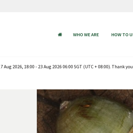
WHO WE ARE
HOW TO U
HOME
 Aug 2026, 18:00 - 23 Aug 2026 06:00 SGT (UTC + 08:00). Thank you