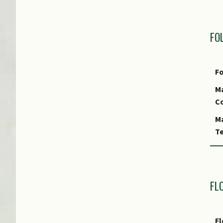
M
R
FO
P
Fo
Ma
Co
Ma
Te
Fo
Fo
A
FL
Fo
S
Fl