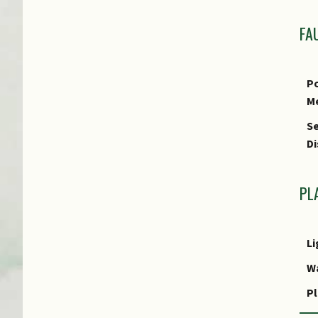
FA
Po
M
Se
Di
PL
Li
W
Pl
R