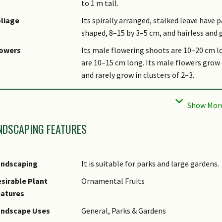
to 1 m tall.
liage
Its spirally arranged, stalked leave have 
shaped, 8–15 by 3–5 cm, and hairless and 
lowers
Its male flowering shoots are 10–20 cm l
are 10–15 cm long. Its male flowers grow i
and rarely grow in clusters of 2–3.
uit
Its depressed ovoid fruits are chocolate-b
cupules are saucer- or cup-shaped, and 0.
bitat
It grows in forests up to 1,600 m altitude
NDSCAPING FEATURES
Upper Seletar Reservoir and Upper Pierce 
sociated Fauna
Its flowers are insect pollinated.
andscaping
It is suitable for parks and large gardens.
ltivation
It can be propagated by seed.
sirable Plant
Ornamental Fruits
tymology
Greek lithos, stone; Greek karpos, fruit, r
eatures
bright, referring to the acorn and the upp
andscape Uses
General, Parks & Gardens
thnobotanical Uses
Timber & Products: It is a source of timbe