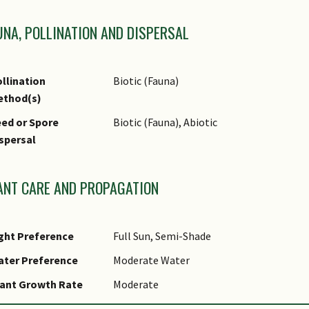
UNA, POLLINATION AND DISPERSAL
llination
Biotic (Fauna)
ethod(s)
ed or Spore
Biotic (Fauna), Abiotic
spersal
ANT CARE AND PROPAGATION
ght Preference
Full Sun, Semi-Shade
ater Preference
Moderate Water
ant Growth Rate
Moderate
ootzone Tolerance
Moist Soils, Well-Drained Soils, Fertile L