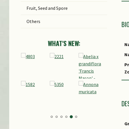
Fruit, Seed and Spore
Others
BI
WHAT'S NEW:
Na
Na
Pr
Z
Lo
S
DE
G