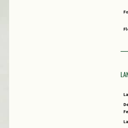
Fo
F
Fr
Ha
LA
As
L
Cu
De
E
F
L
E