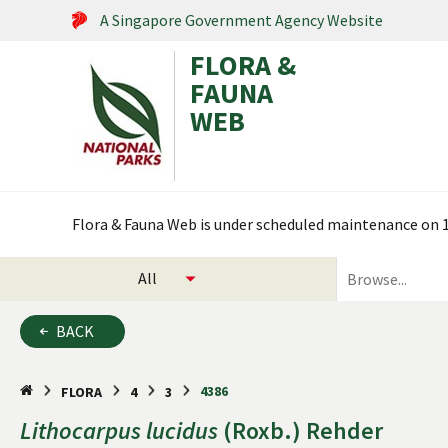
A Singapore Government Agency Website
FLORA &
FAUNA
WEB
Search within this service
Flora & Fauna Web is under scheduled maintenance on 17
select
search
categories
for
to
plants
BACK
search
and
animals
4386
FLORA
4
3
Lithocarpus
lucidus
(Roxb.) Rehder