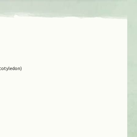
cotyledon)