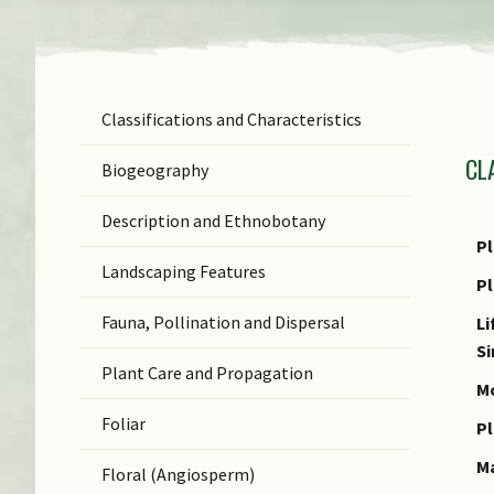
Classifications and Characteristics
F
CL
Ge
Biogeography
Sp
Description and Ethnobotany
N
Pl
Landscaping Features
N
P
(b
Fauna, Pollination and Dispersal
Li
S
S
Plant Care and Propagation
C
Mo
Foliar
C
Pl
M
Floral (Angiosperm)