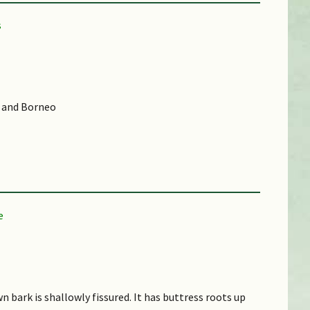
, and Borneo
d (CR))
own bark is shallowly fissured. It has buttress roots up