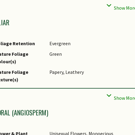
aintenance
Moderate
equirements
LIAR
ropagation Method
Seed
liage Retention
Evergreen
ture Foliage
Green
lour(s)
ture Foliage
Papery, Leathery
xture(s)
liar Type
Simple / Unifoliate
liar Arrangement
Alternate, Spiral
long Stem
ORAL (ANGIOSPERM)
liar Attachment to
Petiolate
tem
ower & Plant
Unisexual Flowers, Monoecious