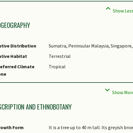
OGEOGRAPHY
tive Distribution
Sumatra, Peninsular Malaysia, Singapore
tive Habitat
Terrestrial
eferred Climate
Tropical
one
cal Conservation
Native to Singapore (Critically Endangere
tatus
SCRIPTION AND ETHNOBOTANY
rowth Form
It is a tree up to 40 m tall. Its greyish br