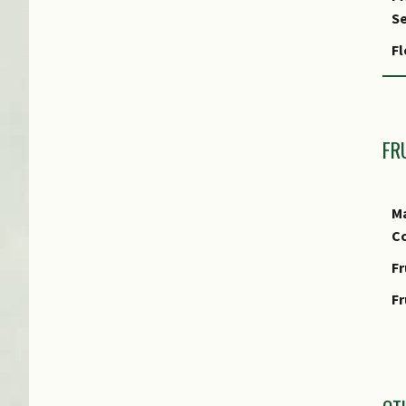
Fo
Se
Fo
Fl
Fo
F
FR
Ma
Co
Fr
Fr
I