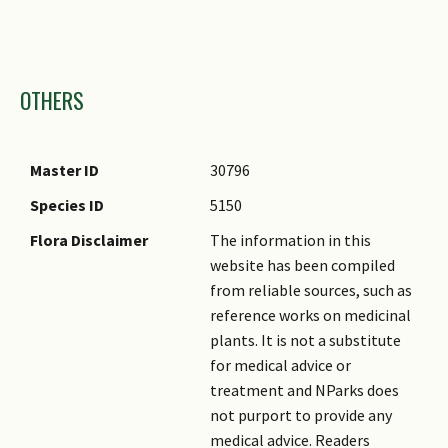
Images
OTHERS
Master ID
30796
Species ID
5150
Flora Disclaimer
The information in this
website has been compiled
from reliable sources, such as
reference works on medicinal
plants. It is not a substitute
for medical advice or
treatment and NParks does
not purport to provide any
medical advice. Readers