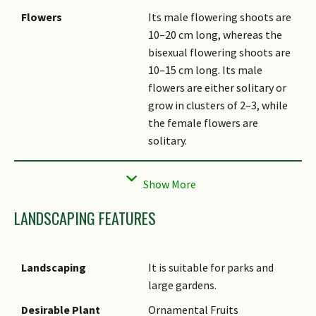
Flowers
Its male flowering shoots are
10–20 cm long, whereas the
bisexual flowering shoots are
10–15 cm long. Its male
flowers are either solitary or
grow in clusters of 2–3, while
the female flowers are
solitary.
Fruit
Its ovoid-conical fruits (nuts)
are covered with hair and dark
purplish-brown. Its stalked
LANDSCAPING FEATURES
cupules are saucer-shaped and
densely covered with greyish
hair on the outside.
Landscaping
It is suitable for parks and
Habitat
It grows in primary, swampy,
large gardens.
and heath forests up to about
Desirable Plant
Ornamental Fruits
1,000 m altitude. It occurs