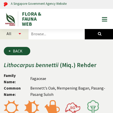
A Singapore Government Agency Website
FLORA &
FAUNA
Togg
WEB
mobi
select
search
men
categories
for
to
plants
search
and
BACK
animals
Lithocarpus
bennettii
(Miq.) Rehder
Family
Fagaceae
Name:
Common
Bennett’s Oak, Mempening Bagan, Pasang-
Name:
Pasang Suloh