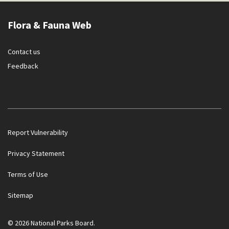
Flora & Fauna Web
Contact us
Feedback
Report Vulnerability
Privacy Statement
Terms of Use
Government officials will NEVER ask you to transfer money
Sitemap
or disclose bank log-in details over a phone call. Call the 24/7
ScamShield Helpline at 1799 if you are unsure if something is
a scam.
© 2026 National Parks Board.