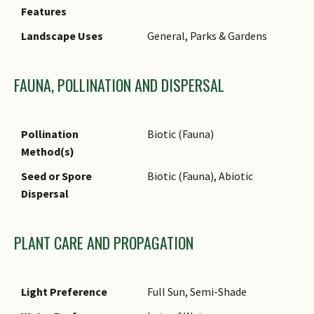
Features
locally in Nee Soon Swamp
Forest.
Landscape Uses
General, Parks & Gardens
Associated Fauna
Its flowers are insect-
pollinated.
FAUNA, POLLINATION AND DISPERSAL
Cultivation
It can be propagated by seed.
Etymology
Greek lithos, stone; Greek
Pollination
Biotic (Fauna)
karpos, fruit, referring to the
Method(s)
hard acorn; Latin bennettii,
Seed or Spore
Biotic (Fauna), Abiotic
commemorating A.W. Bennett
Dispersal
(1833–1902), a British
botanist
Ethnobotanical Uses
Timber & Products: It is a
PLANT CARE AND PROPAGATION
source of timber.
Light Preference
Full Sun, Semi-Shade