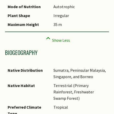
Mode of Nutrition
Autotrophic
Plant Shape
Irregular
Maximum Height
35 m
BIOGEOGRAPHY
Native Distribution
Sumatra, Peninsular Malaysia,
Singapore, and Borneo
Native Habitat
Terrestrial (Primary
Rainforest, Freshwater
Swamp Forest)
Preferred Climate
Tropical
Zone