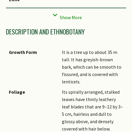
Local Conservation
Native to Singapore (Critically
Status
Endangered (CR))
DESCRIPTION AND ETHNOBOTANY
Growth Form
It is a tree up to about 35 m
tall. It has greyish-brown
bark, which can be smooth to
fissured, and is covered with
lenticels.
Foliage
Its spirally arranged, stalked
leaves have thinly leathery
leaf blades that are 9–12 by 3–
5 cm, hairless and dull to
glossy above, and densely
covered with hair below.