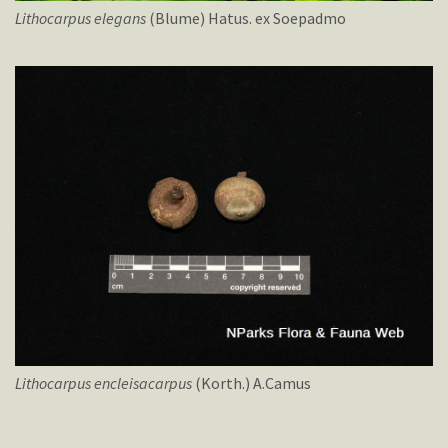
Lithocarpus
elegans
(Blume) Hatus. ex Soepadmo
Lithocarpus
encleisacarpus
(Korth.) A.Camus