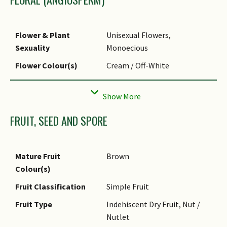
Foliar Attachment to
Petiolate
Stem
Flower & Plant
Unisexual Flowers,
Foliar Shape(s)
Non-Palm Foliage
Sexuality
Monoecious
Foliar Venation
Pinnate / Net
Flower Colour(s)
Cream / Off-White
Foliar Margin
Entire
Flower Grouping
Cluster / Inflorescence
FRUIT, SEED AND SPORE
Mature Fruit
Brown
Colour(s)
Fruit Classification
Simple Fruit
Fruit Type
Indehiscent Dry Fruit, Nut /
Nutlet