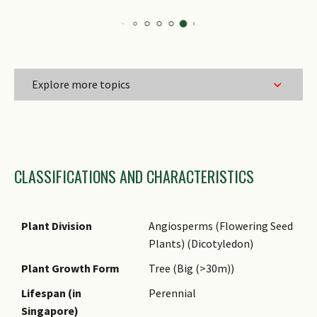
Explore more topics
Family Name
CLASSIFICATIONS AND CHARACTERISTICS
Genus Epithet
Species Epithet
Name Authority
Plant Division
Angiosperms (Flowering Seed
Plants) (Dicotyledon)
Name Status
(botanical)
Plant Growth Form
Tree (Big (>30m))
Common Names
Lifespan (in
Perennial
Singapore)