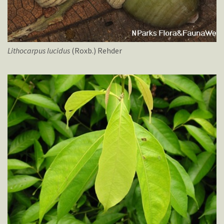
Lithocarpus
lucidus
(Roxb.) Rehder