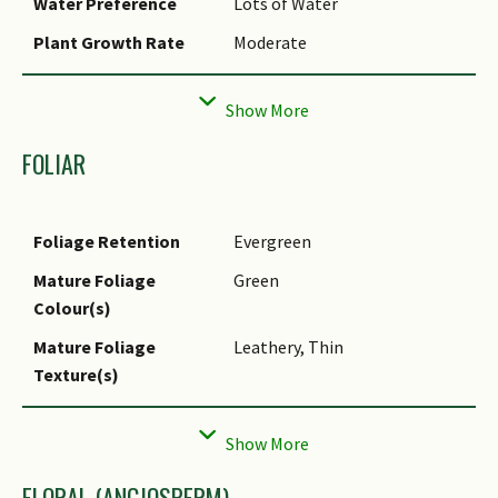
Water Preference
Lots of Water
Plant Growth Rate
Moderate
Rootzone Tolerance
Moist Soils, Waterlogged Soils
(Drains Site), Well-Drained
Soils
FOLIAR
Maintenance
Moderate
Requirements
Foliage Retention
Evergreen
Propagation Method
Seed
Mature Foliage
Green
Colour(s)
Mature Foliage
Leathery, Thin
Texture(s)
Foliar Type
Simple / Unifoliate
Foliar Arrangement
Alternate, Spiral
Along Stem
FLORAL (ANGIOSPERM)