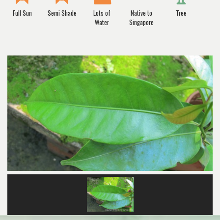
Full Sun
Semi Shade
Lots of
Native to
Tree
Water
Singapore