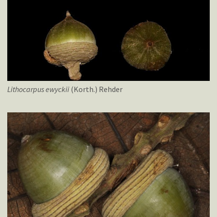
Lithocarpus
ewyckii
(Korth.) Rehder