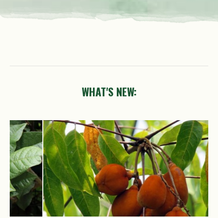
WHAT'S NEW:
Trigonachras
acuta