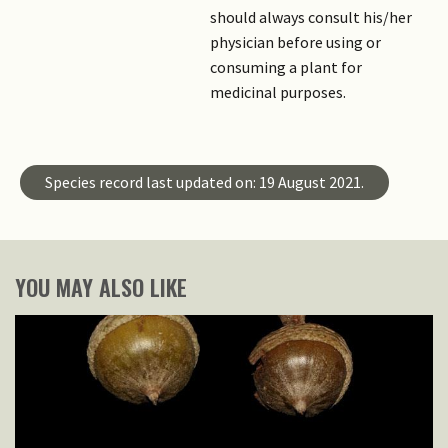
should always consult his/her
physician before using or
consuming a plant for
medicinal purposes.
Species record last updated on: 19 August 2021.
YOU MAY ALSO LIKE