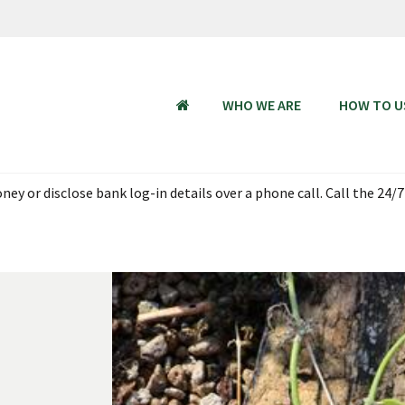
WHO WE ARE
HOW TO U
HOME
ey or disclose bank log-in details over a phone call. Call the 24/7