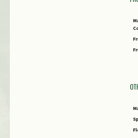
Ma
Co
Fr
Fr
I
OT
Ma
Sp
Fl