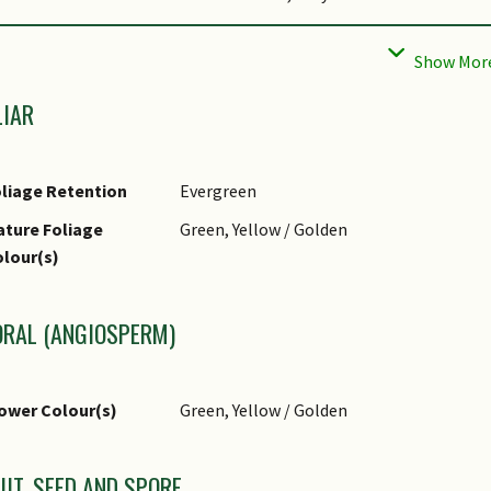
st(s)
Sucking Insects
ropagation Method
Seed, Stem Cutting (Herbaceous)
LIAR
liage Retention
Evergreen
ture Foliage
Green, Yellow / Golden
lour(s)
ORAL (ANGIOSPERM)
ower Colour(s)
Green, Yellow / Golden
UIT, SEED AND SPORE