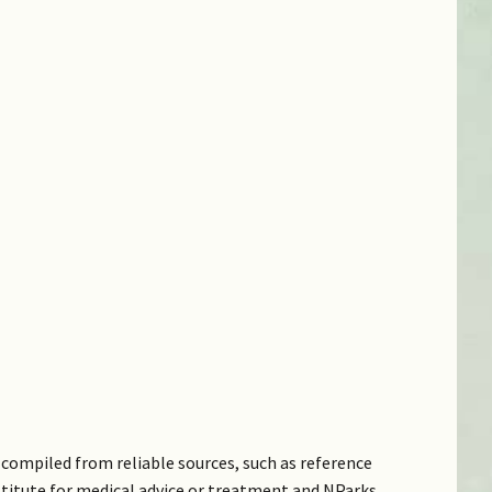
compiled from reliable sources, such as reference
bstitute for medical advice or treatment and NParks