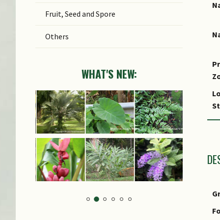
Na
Fruit, Seed and Spore
Na
Others
Pr
WHAT'S NEW:
Z
Lo
S
DE
G
Fo