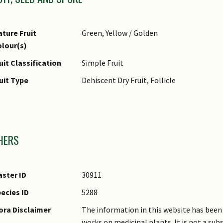
ture Fruit
Green, Yellow / Golden
lour(s)
uit Classification
Simple Fruit
uit Type
Dehiscent Dry Fruit, Follicle
mages
HERS
ster ID
30911
ecies ID
5288
ora Disclaimer
The information in this website has been 
works on medicinal plants. It is not a su