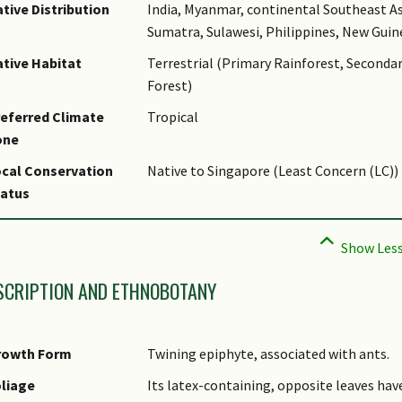
tive Distribution
India, Myanmar, continental Southeast As
Sumatra, Sulawesi, Philippines, New Guin
tive Habitat
Terrestrial (Primary Rainforest, Seconda
Forest)
eferred Climate
Tropical
one
cal Conservation
Native to Singapore (Least Concern (LC))
tatus
SCRIPTION AND ETHNOBOTANY
rowth Form
Twining epiphyte, associated with ants.
liage
Its latex-containing, opposite leaves hav