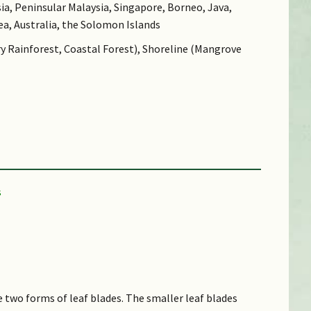
ia, Peninsular Malaysia, Singapore, Borneo, Java,
ea, Australia, the Solomon Islands
ry Rainforest, Coastal Forest), Shoreline (Mangrove
e two forms of leaf blades. The smaller leaf blades