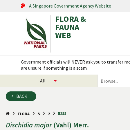
A Singapore Government Agency Website
FLORA &
FAUNA
WEB
Search within this service
Government officials will NEVER ask you to transfer mon
are unsure if something is a scam.
select
search
categories
for
to
plants
BACK
search
and
animals
5288
FLORA
5
2
Dischidia
major
(Vahl) Merr.