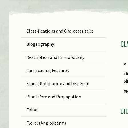
Classifications and Characteristics
F
CL
Ge
Biogeography
Sp
Description and Ethnobotany
N
P
Landscaping Features
N
Li
(b
S
Fauna, Pollination and Dispersal
S
Mo
Plant Care and Propagation
C
BI
Foliar
C
Floral (Angiosperm)