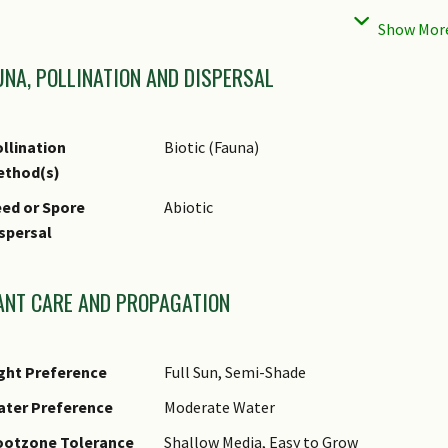
hematic
Bird & Wildlife Garden
andscaping
age Hazard - Cons
Toxic Upon Ingestion
UNA, POLLINATION AND DISPERSAL
age Hazard - Cons
Avoid contact with milky/ white sap as it m
emarks
plants away from children and pets as sap 
llination
Biotic (Fauna)
ethod(s)
ed or Spore
Abiotic
spersal
ANT CARE AND PROPAGATION
ght Preference
Full Sun, Semi-Shade
ater Preference
Moderate Water
ootzone Tolerance
Shallow Media, Easy to Grow