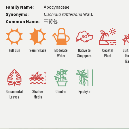
Family Name:
Apocynaceae
Synonyms:
Dischidia
rafflesiana
Wall.
Common Name:
玉荷包
Full Sun
Semi Shade
Moderate
Native to
Coastal
Suit
Water
Singapore
Plant
Ha
Ba
Ornamental
Shallow
Climber
Epiphyte
Leaves
Media