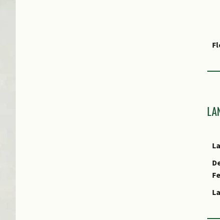
F
Fr
Ha
LA
As
L
E
De
F
E
L