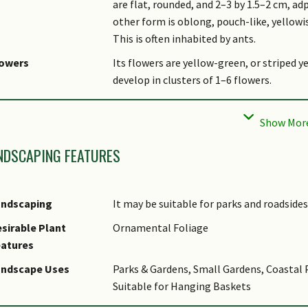
are flat, rounded, and 2–3 by 1.5–2 cm, ad
other form is oblong, pouch-like, yellowi
This is often inhabited by ants.
lowers
Its flowers are yellow-green, or striped 
develop in clusters of 1–6 flowers.
uit
Its yellow-green fruits are follicles that
0.5cm.
bitat
It usually grows on trees along the coasts
NDSCAPING FEATURES
altitude. It occurs locally in Changi, Pul
sociated Fauna
In Malaysia, associated with ants from the
andscaping
It may be suitable for parks and roadsides
tymology
Greek dis, two; Greek askidion, ascidium,
sirable Plant
Ornamental Foliage
into pouches; Latin major, larger, the re
eatures
thnobotanical Uses
Medicinal: Its roots are chewed with betel
andscape Uses
Parks & Gardens, Small Gardens, Coastal 
Cultural / Religious: Along with Dischidia
Suitable for Hanging Baskets
this species has become increasingly popu
like leaves of these two species are belie