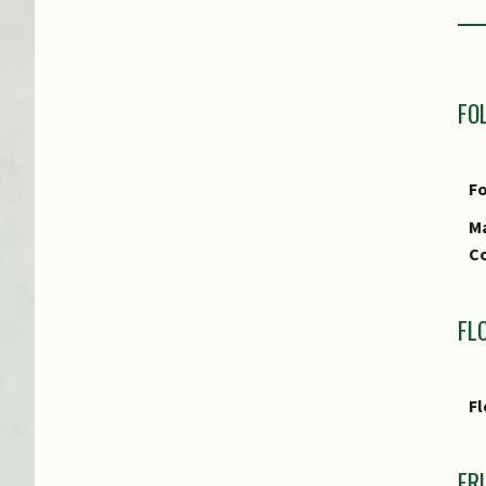
Pe
P
FO
Fo
Ma
Co
FL
Fl
FR