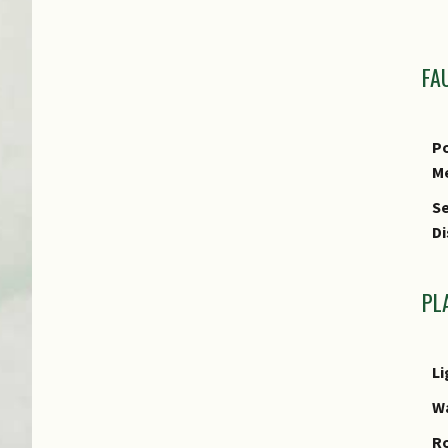
T
L
Us
FA
Us
R
Po
M
Se
Di
PL
Li
W
R