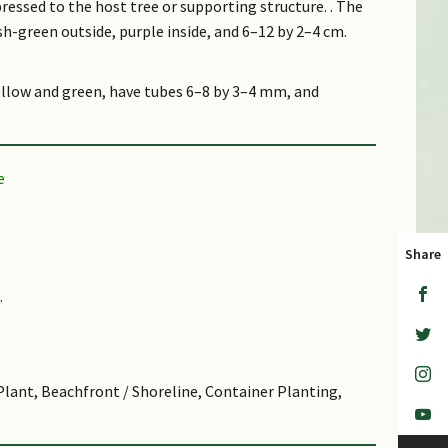
pressed to the host tree or supporting structure. . The
sh-green outside, purple inside, and 6–12 by 2–4 cm.
yellow and green, have tubes 6–8 by 3–4 mm, and
 split open at one side when mature and about 5 by
 up to 1,000 m altitude, and in grassland at 800 m
au Tekong and Pulau Ubin.
Share
 genus Philidris.
.
 alluding to the leaves which may or may not develop
ference to which is unknown
 to treat cough.
Plant, Beachfront / Shoreline, Container Planting,
 pectinoides, another species with modified leaves,
lar with Chinese growers in recent years. The purse
ved to bring wealth and prosperity to their growers.