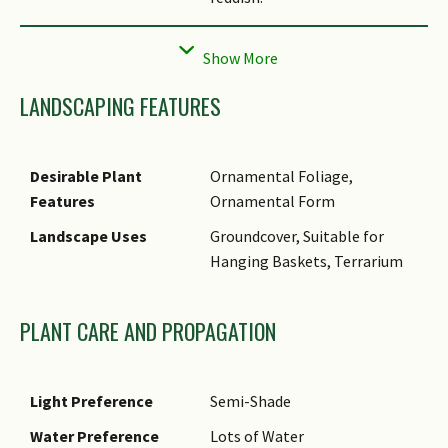
Cultivation
This species grows quickly.
LANDSCAPING FEATURES
Desirable Plant
Ornamental Foliage,
Features
Ornamental Form
Landscape Uses
Groundcover, Suitable for
Hanging Baskets, Terrarium
PLANT CARE AND PROPAGATION
Light Preference
Semi-Shade
Water Preference
Lots of Water