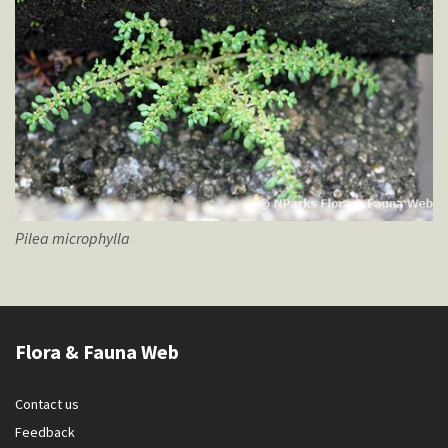
Pilea
microphylla
Flora & Fauna Web
Contact us
Feedback