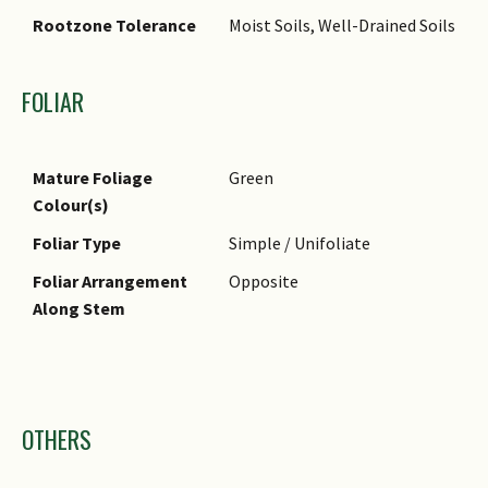
Rootzone Tolerance
Moist Soils, Well-Drained Soils
FOLIAR
Mature Foliage
Green
Colour(s)
Foliar Type
Simple / Unifoliate
Foliar Arrangement
Opposite
Along Stem
Images
OTHERS