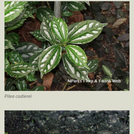
Pilea
cadierei