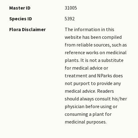
Master ID
31005
Species ID
5392
Flora Disclaimer
The information in this
website has been compiled
from reliable sources, such as
reference works on medicinal
plants. It is not a substitute
for medical advice or
treatment and NParks does
not purport to provide any
medical advice. Readers
should always consult his/her
physician before using or
consuming a plant for
medicinal purposes.