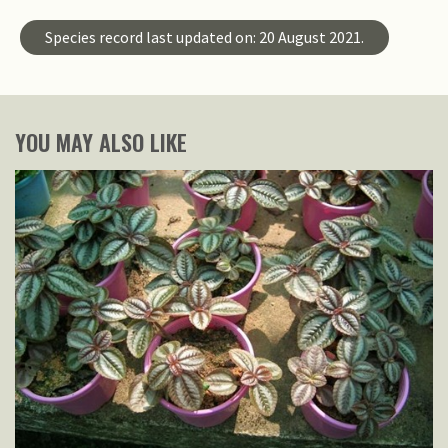
Species record last updated on: 20 August 2021.
YOU MAY ALSO LIKE