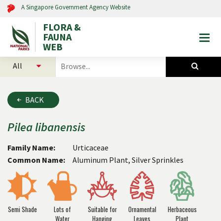
A Singapore Government Agency Website
FLORA &
FAUNA
Togg
WEB
mobi
select
search
men
categories
for
to
plants
search
and
BACK
animals
Pilea
libanensis
Family Name:
Urticaceae
Common Name:
Aluminum Plant, Silver Sprinkles
Semi Shade
Lots of
Suitable for
Ornamental
Herbaceous
Water
Hanging
Leaves
Plant