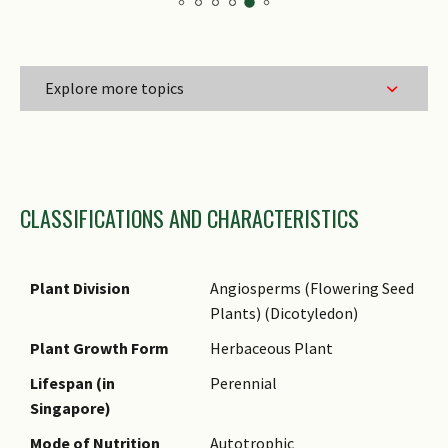
Explore more topics
Family Name
CLASSIFICATIONS AND CHARACTERISTICS
Genus Epithet
Species Epithet
Common Names
Plant Division
Angiosperms (Flowering Seed
Plants) (Dicotyledon)
Plant Growth Form
Herbaceous Plant
Lifespan (in
Perennial
Singapore)
Mode of Nutrition
Autotrophic