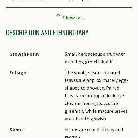
DESCRIPTION AND ETHNOBOTANY
Growth Form
Small herbaceous shrub with
a trailing growth habit.
Foliage
The small, silver-coloured
leaves are approximately egg-
shaped to obovate. Paired
leaves are arranged in dense
clusters. Young leaves are
greenish, while mature leaves
are silver to greyish.
Stems
Stems are round, fleshy and
reddish.