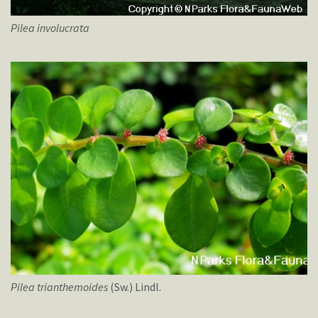
Pilea
involucrata
Pilea
trianthemoides
(Sw.) Lindl.