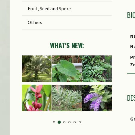
Fruit, Seed and Spore
BI
Others
Na
WHAT'S NEW:
Na
Pr
Z
Lo
S
DE
G