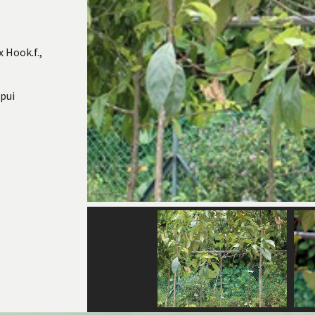
 Hook.f.,
pui