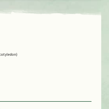
cotyledon)