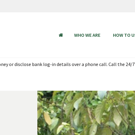
WHO WE ARE
HOW TO U
HOME
ey or disclose bank log-in details over a phone call. Call the 24/7