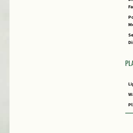
F
Po
M
Se
Di
PL
Li
W
Pl
R
P