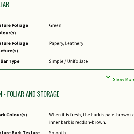
LIAR
ture Foliage
Green
lour(s)
ture Foliage
Papery, Leathery
xture(s)
liar Type
Simple / Unifoliate
liar Arrangement
Alternate
long Stem
liar Attachment to
Petiolate
N - FOLIAR AND STORAGE
tem
liar Shape(s)
Non-Palm Foliage (Ovate, Obovate, Ellipt
rk Colour(s)
When it is fresh, the bark is pale-brown 
liar Venation
Pinnate / Net
inner bark is reddish-brown.
liar Margin
Entire, Ciliate / Hairy
ture Bark Texture
Smooth