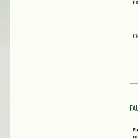
Fo
F
Fr
E
FA
E
Fa
Di