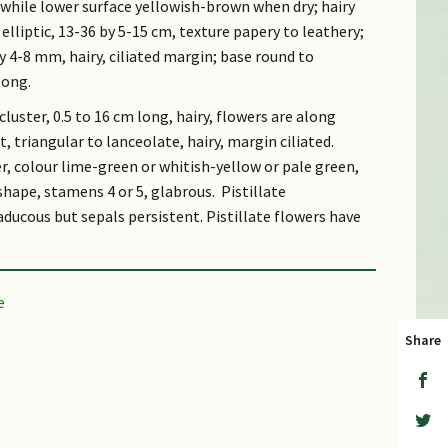
 while lower surface yellowish-brown when dry; hairy
lliptic, 13-36 by 5-15 cm, texture papery to leathery;
by 4-8 mm, hairy, ciliated margin; base round to
long.
 cluster, 0.5 to 16 cm long, hairy, flowers are along
, triangular to lanceolate, hairy, margin ciliated.
, colour lime-green or whitish-yellow or pale green,
shape, stamens 4 or 5, glabrous. Pistillate
ducous but sepals persistent. Pistillate flowers have
brown to pale yellow, fleshy, hairy on the outside,
s of 2-5 mm.
Share