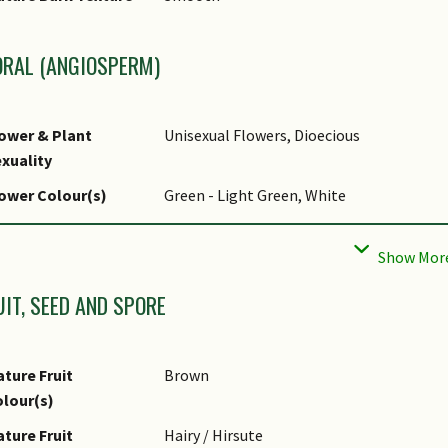
liar Apex - Tip
Acuminate
liar Base
Rounded / Obtuse, Attenuate
ORAL (ANGIOSPERM)
pical Foliar Size
10 cm to 35 cm
ower & Plant
Unisexual Flowers, Dioecious
xuality
ower Colour(s)
Green - Light Green, White
lower Grouping
Cluster / Inflorescence
ower Location
Axillary
UIT, SEED AND SPORE
ower Colour(s)
lime green to pale green, or whitish yell
emarks
ture Fruit
Brown
lour(s)
ture Fruit
Hairy / Hirsute