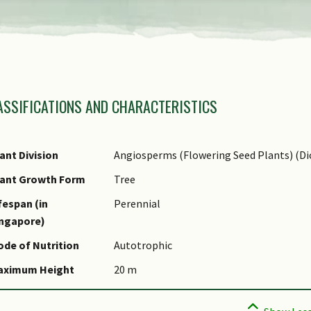
amily Name
ASSIFICATIONS AND CHARACTERISTICS
nus Epithet
ecies Epithet
ame Authority
ant Division
Angiosperms (Flowering Seed Plants) (Di
ynonyms
lant Growth Form
Tree
ommon Names
fespan (in
Perennial
ingapore)
omments
de of Nutrition
Autotrophic
aximum Height
20 m