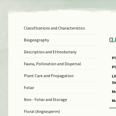
Classifications and Characteristics
F
CL
Ge
Biogeography
Sp
Description and Ethnobotany
N
Pl
Fauna, Pollination and Dispersal
S
P
Plant Care and Propagation
C
Li
S
C
Foliar
Mo
Non - Foliar and Storage
M
Floral (Angiosperm)