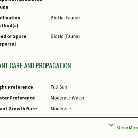
auna
llination
Biotic (Fauna)
ethod(s)
ed or Spore
Biotic (Fauna)
spersal
ANT CARE AND PROPAGATION
ght Preference
Full Sun
ater Preference
Moderate Water
ant Growth Rate
Moderate
ootzone Tolerance
Heavy Clay Soils
ropagation Method
Seed