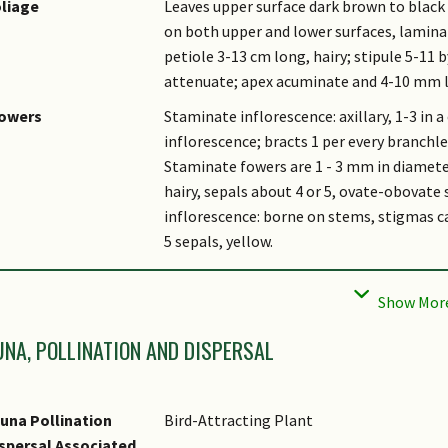
liage
Leaves upper surface dark brown to black
on both upper and lower surfaces, lamina e
petiole 3-13 cm long, hairy; stipule 5-11 
attenuate; apex acuminate and 4-10 mm 
lowers
Staminate inflorescence: axillary, 1-3 in a
inflorescence; bracts 1 per every branchlet
Staminate fowers are 1 - 3 mm in diameter
hairy, sepals about 4 or 5, ovate-obovate 
inflorescence: borne on stems, stigmas ca
5 sepals, yellow.
uit
Shape globose to pear-like, 5 or 6 seeds, 
almost glabrous inside, pericarp thicknes
tymology
Pubera means hairy in Latin.
UNA, POLLINATION AND DISPERSAL
thnobotanical Uses
Edible Plant Parts : Edible Fruits
una Pollination
Bird-Attracting Plant
spersal Associated