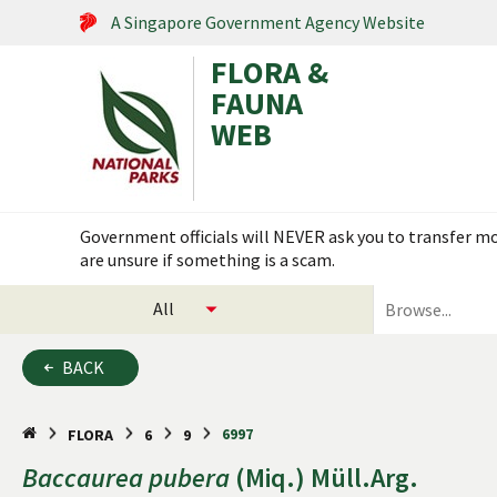
A Singapore Government Agency Website
FLORA &
FAUNA
WEB
Search within this service
Government officials will NEVER ask you to transfer mon
are unsure if something is a scam.
select
search
categories
for
to
plants
BACK
search
and
animals
6997
FLORA
6
9
Baccaurea
pubera
(Miq.) Müll.Arg.