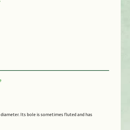
 diameter. Its bole is sometimes fluted and has