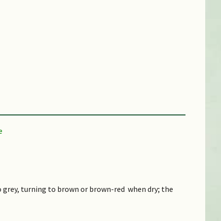
ical)
to grey, turning to brown or brown-red when dry; the