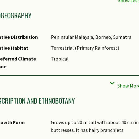
OGEOGRAPHY
tive Distribution
Peninsular Malaysia, Borneo, Sumatra
tive Habitat
Terrestrial (Primary Rainforest)
eferred Climate
Tropical
one
cal Conservation
Non-native
tatus
SCRIPTION AND ETHNOBOTANY
rowth Form
Grows up to 20 m tall with about 40 cm in
buttresses. It has hairy branchlets.