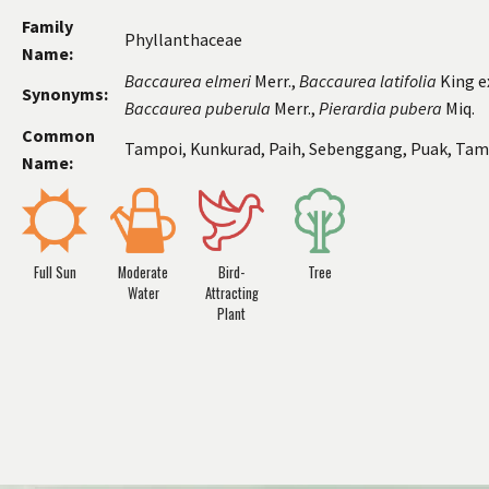
Family
Phyllanthaceae
Name:
Baccaurea
elmeri
Merr.,
Baccaurea
latifolia
King ex
Synonyms:
Baccaurea
puberula
Merr.,
Pierardia pubera
Miq.
Common
Tampoi, Kunkurad, Paih, Sebenggang, Puak, Tam
Name:
Full Sun
Moderate
Bird-
Tree
Water
Attracting
Plant