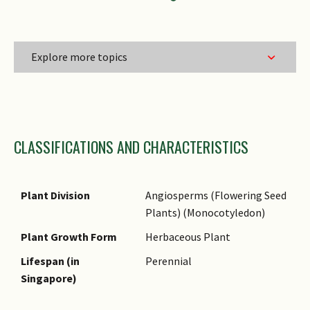
Explore more topics
Family Name
CLASSIFICATIONS AND CHARACTERISTICS
Genus Epithet
Species Epithet
Name Authority
Plant Division
Angiosperms (Flowering Seed
Plants) (Monocotyledon)
Comments
Plant Growth Form
Herbaceous Plant
Lifespan (in
Perennial
Singapore)