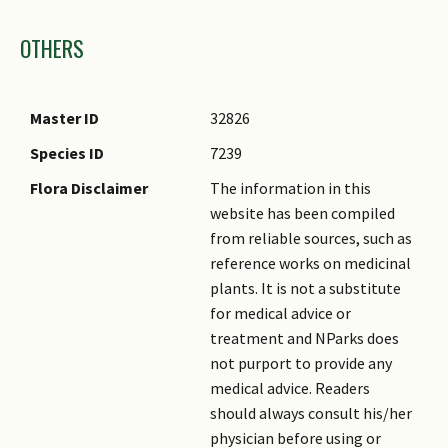
Images
OTHERS
Master ID
32826
Species ID
7239
Flora Disclaimer
The information in this
website has been compiled
from reliable sources, such as
reference works on medicinal
plants. It is not a substitute
for medical advice or
treatment and NParks does
not purport to provide any
medical advice. Readers
should always consult his/her
physician before using or