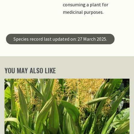
consuming a plant for
medicinal purposes.
Species record last updated on: 27 March 2025.
YOU MAY ALSO LIKE