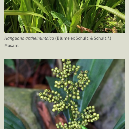
Hanguana
anthelminthica
(Blume ex Schult. & Schult.f.)
Masam.