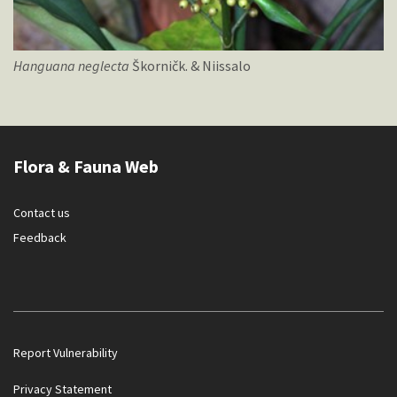
Hanguana
neglecta
Škorničk. & Niissalo
Flora & Fauna Web
Contact us
Feedback
Report Vulnerability
Privacy Statement