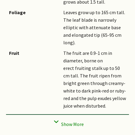
grows about 1.5 tall.
Foliage
Leaves grow up to 165 cm tall.
The leaf blade is narrowly
elliptic with attenuate base
and elongated tip (65-95 cm
long).
Fruit
The fruit are 0.9-1 cm in
diameter, borne on
erect fruiting stalk up to 50
cm tall. The fruit ripen from
bright green through creamy-
white to dark pink-red or ruby-
red and the pulp exudes yellow
juice when disturbed.
Habitat
It grows in primary or
partially disturbed primary
lowland forest on slopes or