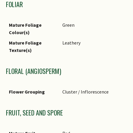
FOLIAR
Mature Foliage
Green
Colour(s)
Mature Foliage
Leathery
Texture(s)
FLORAL (ANGIOSPERM)
Flower Grouping
Cluster / Inflorescence
FRUIT, SEED AND SPORE