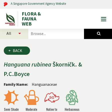
A Singapore Government Agency Website
FLORA &
FAUNA
Togg
WEB
mobi
select
search
men
categories
for
to
plants
search
and
BACK
animals
Hanguana
rubinea
Škorničk. &
P.C.Boyce
Family Name:
Hanguanaceae
Semi Shade
Moderate
Native to
Herbaceous