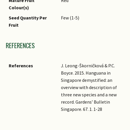
Mature Fruit
Red
Colour(s)
Seed Quantity Per
Few (1-5)
Fruit
REFERENCES
References
J. Leong-Škorničková & P.C.
Boyce. 2015. Hanguana in
Singapore demystified: an
overview with description of
three new species and a new
record. Gardens’ Bulletin
Singapore. 67. 1. 1-28