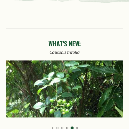
WHAT'S NEW:
Causonis
trifolia