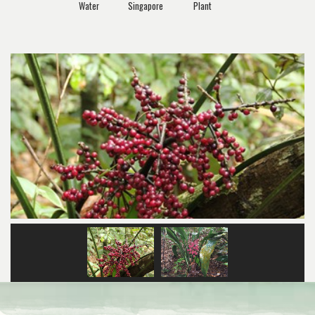
Water
Singapore
Plant