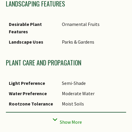
LANDSCAPING FEATURES
near small/ seasonal streams.
Etymology
The specific epithet 'rubinea'
is derived from the ruby-red
Desirable Plant
Ornamental Fruits
color of the ripe fruit.
Features
Landscape Uses
Parks & Gardens
PLANT CARE AND PROPAGATION
Light Preference
Semi-Shade
Water Preference
Moderate Water
Rootzone Tolerance
Moist Soils
Propagation Method
Seed