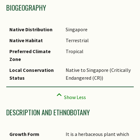
BIOGEOGRAPHY
Native Distribution
Singapore
Native Habitat
Terrestrial
Preferred Climate
Tropical
Zone
Local Conservation
Native to Singapore (Critically
Status
Endangered (CR))
DESCRIPTION AND ETHNOBOTANY
Growth Form
It is a herbaceous plant which